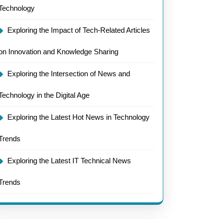
Technology
Exploring the Impact of Tech-Related Articles
on Innovation and Knowledge Sharing
Exploring the Intersection of News and
Technology in the Digital Age
Exploring the Latest Hot News in Technology
Trends
Exploring the Latest IT Technical News
Trends