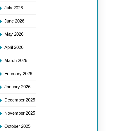
July 2026
June 2026
May 2026
April 2026
March 2026
February 2026
January 2026
December 2025
November 2025
October 2025