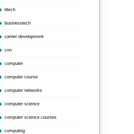
btech
businesstech
career development
cnn
computer
computer course
computer networks
computer science
computer science courses
computing