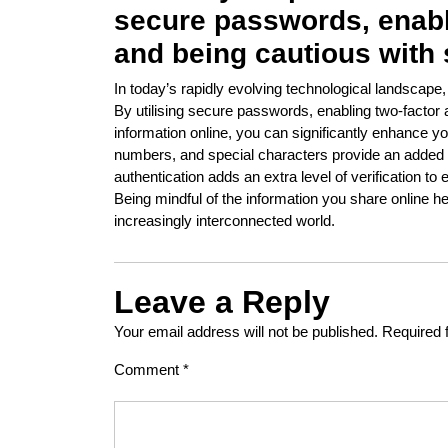
secure passwords, enabli
and being cautious with 
In today’s rapidly evolving technological landscape
By utilising secure passwords, enabling two-factor 
information online, you can significantly enhance yo
numbers, and special characters provide an added la
authentication adds an extra level of verification t
Being mindful of the information you share online h
increasingly interconnected world.
Leave a Reply
Your email address will not be published.
Required 
Comment
*