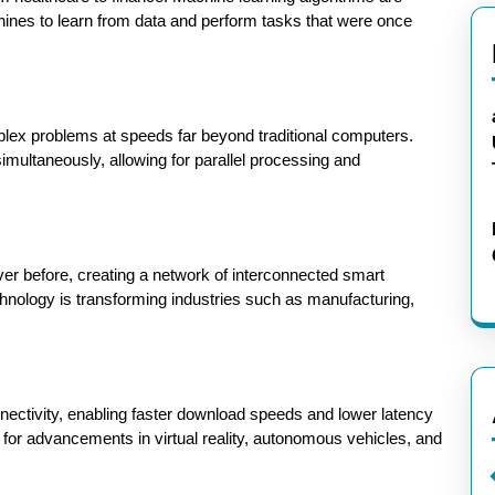
ines to learn from data and perform tasks that were once
lex problems at speeds far beyond traditional computers.
simultaneously, allowing for parallel processing and
er before, creating a network of interconnected smart
hnology is transforming industries such as manufacturing,
nnectivity, enabling faster download speeds and lower latency
 for advancements in virtual reality, autonomous vehicles, and