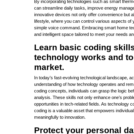
By incorporating technologies such as smart thermo
can streamline daily tasks, improve energy manag
innovative devices not only offer convenience but
lifestyle, where you can control various aspects of
simple voice command. Embracing smart home tech
and intelligent space tailored to meet your needs a
Learn basic coding skill
technology works and to 
market.
In today’s fast-evolving technological landscape, acq
understanding of how technology operates and remai
coding concepts, individuals can grasp the logic 
analysis. These skills not only enhance one’s probl
opportunities in tech-related fields. As technology c
coding is a valuable asset that empowers individua
meaningfully to innovation.
Protect your personal da