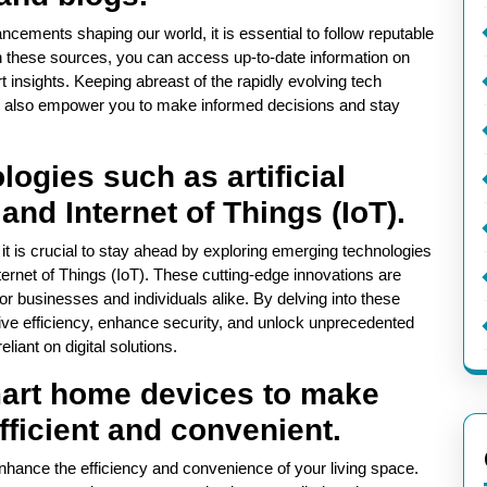
ncements shaping our world, it is essential to follow reputable
h these sources, you can access up-to-date information on
t insights. Keeping abreast of the rapidly evolving tech
t also empower you to make informed decisions and stay
ogies such as artificial
 and Internet of Things (IoT).
 it is crucial to stay ahead by exploring emerging technologies
Internet of Things (IoT). These cutting-edge innovations are
for businesses and individuals alike. By delving into these
ive efficiency, enhance security, and unlock unprecedented
eliant on digital solutions.
mart home devices to make
fficient and convenient.
nhance the efficiency and convenience of your living space.