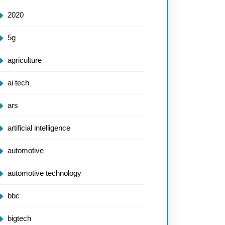
2020
5g
agriculture
ai tech
ars
artificial intelligence
automotive
automotive technology
bbc
bigtech