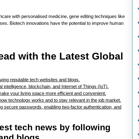
hcare with personalised medicine, gene editing techniques like
es. Biotech innovations have the potential to improve human
ead with the Latest Global
owing reputable tech websites and blogs.
 intelligence, blockchain, and Internet of Things (IoT).
ake your living space more efficient and convenient.
 how technology works and to stay relevant in the job market.
ng secure passwords, enabling two-factor authentication, and
test tech news by following
and blogs.