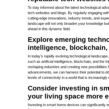
To stay informed about the latest technological adva
tech websites and blogs. By regularly engaging wit
cutting-edge innovations, industry trends, and exper
landscape will not only broaden your knowledge bu
ahead in this dynamic field.
Explore emerging technol
intelligence, blockchain,
In today’s rapidly evolving technological landscape,
such as artificial intelligence, blockchain, and the 
reshaping industries and creating new possibilities 
advancements, we can harness their potential to dr
levels of connectivity in a world that is increasingly r
Consider investing in s
your living space more e
Investing in smart home devices can significantly e