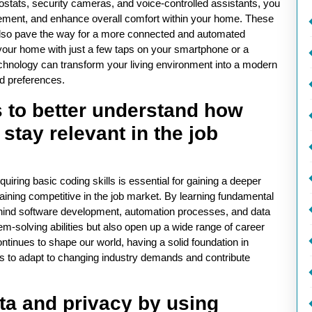
stats, security cameras, and voice-controlled assistants, you
ement, and enhance overall comfort within your home. These
 also pave the way for a more connected and automated
 your home with just a few taps on your smartphone or a
nology can transform your living environment into a modern
nd preferences.
s to better understand how
stay relevant in the job
uiring basic coding skills is essential for gaining a deeper
ning competitive in the job market. By learning fundamental
behind software development, automation processes, and data
em-solving abilities but also open up a wide range of career
ontinues to shape our world, having a solid foundation in
ls to adapt to changing industry demands and contribute
ta and privacy by using