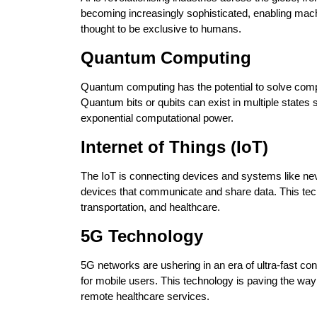
becoming increasingly sophisticated, enabling mach
thought to be exclusive to humans.
Quantum Computing
Quantum computing has the potential to solve comp
Quantum bits or qubits can exist in multiple states 
exponential computational power.
Internet of Things (IoT)
The IoT is connecting devices and systems like nev
devices that communicate and share data. This tec
transportation, and healthcare.
5G Technology
5G networks are ushering in an era of ultra-fast co
for mobile users. This technology is paving the way
remote healthcare services.