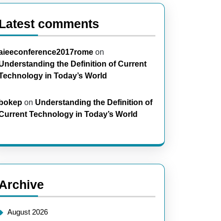
Latest comments
aieeconference2017rome
on
Understanding the Definition of Current
Technology in Today’s World
bokep
on
Understanding the Definition of
Current Technology in Today’s World
Archive
August 2026