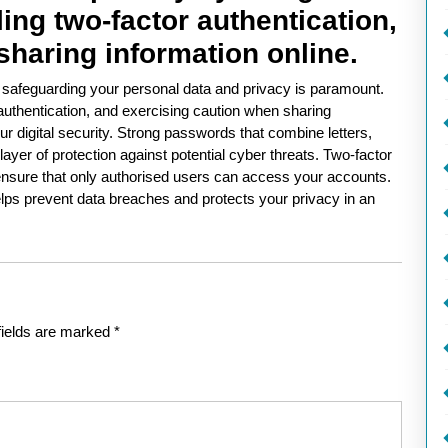
ng two-factor authentication,
sharing information online.
, safeguarding your personal data and privacy is paramount.
authentication, and exercising caution when sharing
ur digital security. Strong passwords that combine letters,
yer of protection against potential cyber threats. Two-factor
o ensure that only authorised users can access your accounts.
elps prevent data breaches and protects your privacy in an
fields are marked
*