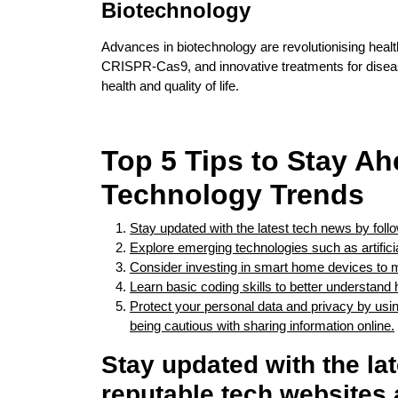
Biotechnology
Advances in biotechnology are revolutionising healt
CRISPR-Cas9, and innovative treatments for diseas
health and quality of life.
Top 5 Tips to Stay Ah
Technology Trends
Stay updated with the latest tech news by foll
Explore emerging technologies such as artificial
Consider investing in smart home devices to m
Learn basic coding skills to better understand
Protect your personal data and privacy by usi
being cautious with sharing information online.
Stay updated with the la
reputable tech websites 