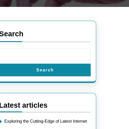
Search
Search
Latest articles
Exploring the Cutting-Edge of Latest Internet