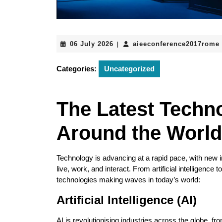
06
06 July 2026
aieeconference2017rome
|
July
2026
Categories:
Uncategorized
The Latest Techn
Around the World
Technology is advancing at a rapid pace, with new
live, work, and interact. From artificial intelligen
technologies making waves in today’s world:
Artificial Intelligence (AI)
AI is revolutionising industries across the globe, f