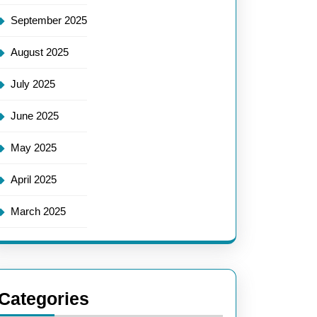
September 2025
August 2025
July 2025
June 2025
May 2025
April 2025
March 2025
Categories