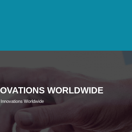
NOVATIONS WORLDWIDE
 Innovations Worldwide