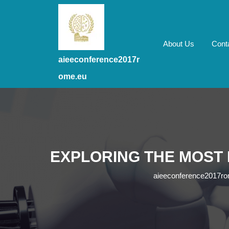
Skip
to
content
Skip
About Us
Cont
to
aieeconference2017r
content
ome.eu
EXPLORING THE MOST
aieeconference2017r