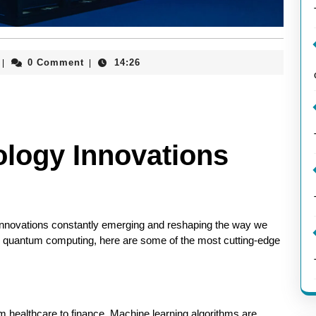
aieeconference2017rome
0 Comment
14:26
|
|
ology Innovations
 innovations constantly emerging and reshaping the way we
ce to quantum computing, here are some of the most cutting-edge
rom healthcare to finance. Machine learning algorithms are