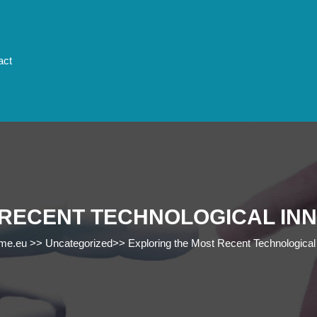
act
 RECENT TECHNOLOGICAL IN
ome.eu
>>
Uncategorized
>>
Exploring the Most Recent Technological