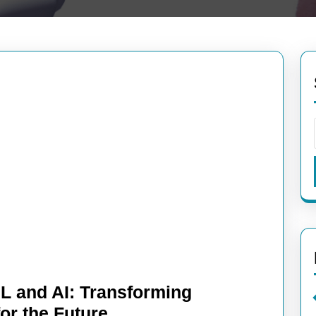
L and AI: Transforming
Unleashing
for the Future