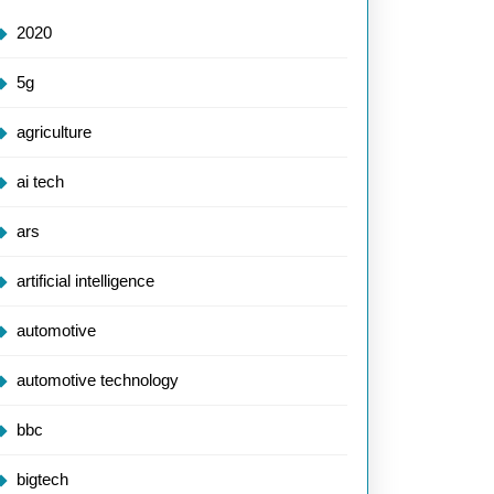
2020
5g
agriculture
ai tech
ars
artificial intelligence
automotive
automotive technology
bbc
bigtech