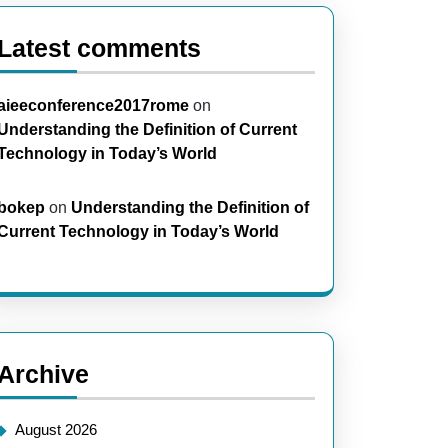
Latest comments
aieeconference2017rome
on
Understanding the Definition of Current
Technology in Today’s World
bokep
on
Understanding the Definition of
Current Technology in Today’s World
Archive
August 2026