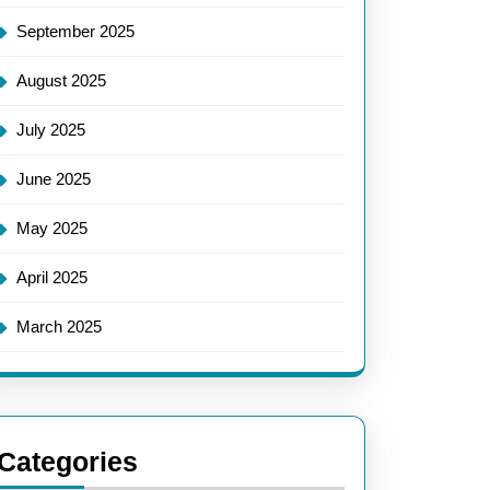
September 2025
August 2025
July 2025
June 2025
May 2025
April 2025
March 2025
Categories