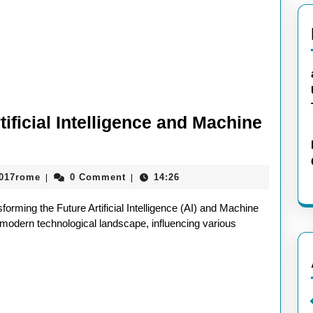
tificial Intelligence and Machine
Unlocking
the
aieeconference2017rome
2017rome
0 Comment
14:26
|
|
Potential:
Artificial
sforming the Future Artificial Intelligence (AI) and Machine
Intelligence
 modern technological landscape, influencing various
and
Machine
Learning
in