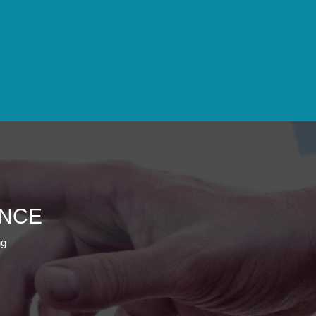
ENCE
ng