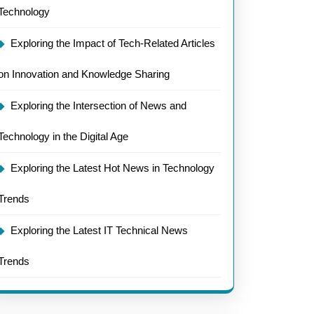
Technology
Exploring the Impact of Tech-Related Articles
on Innovation and Knowledge Sharing
Exploring the Intersection of News and
Technology in the Digital Age
Exploring the Latest Hot News in Technology
Trends
Exploring the Latest IT Technical News
Trends