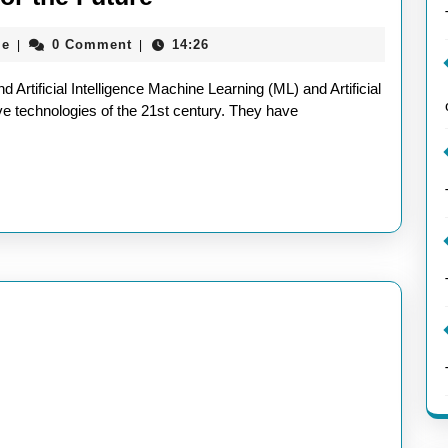
the
aieeconference2017rome
me
0 Comment
14:26
|
|
Power
of
Artificial Intelligence Machine Learning (ML) and Artificial
ML
ive technologies of the 21st century. They have
and
AI:
Transforming
Industries
and
Innovating
for
the
Future