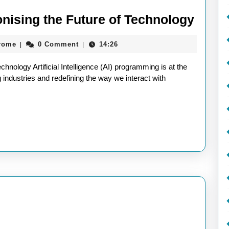
AI
nising the Future of Technology
Prog
aieeconference2017rome
rome
0 Comment
14:26
|
|
Revol
the
nology Artificial Intelligence (AI) programming is at the
Futur
g industries and redefining the way we interact with
of
Techn