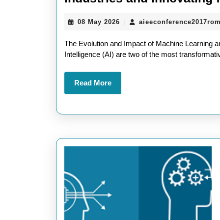
08
08 May 2026
aieeconference2017ro
|
May
2026
The Evolution and Impact of Machine Learning and 
Intelligence (AI) are two of the most transformat
Read
Read More
More