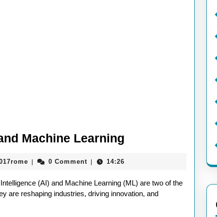
Exploring
I and Machine Learning
the
aieeconference2017rome
2017rome
0 Comment
14:26
|
|
Future
of
 Intelligence (AI) and Machine Learning (ML) are two of the
AI
y are reshaping industries, driving innovation, and
and