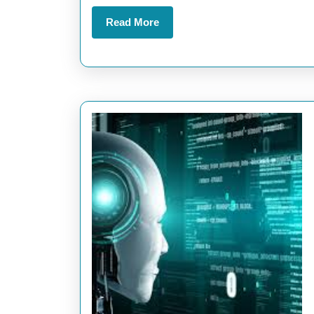
Read
Read More
More