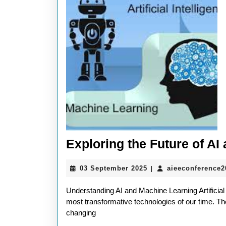
Exploring the Future of A
03
03 September 2025
aieeconference
|
September
2025
Understanding AI and Machine Learning Artificial
most transformative technologies of our time. The
changing