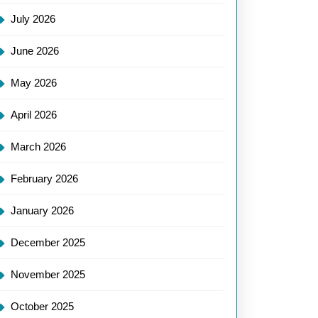
July 2026
June 2026
May 2026
April 2026
March 2026
onising
February 2026
es
January 2026
December 2025
November 2025
October 2025