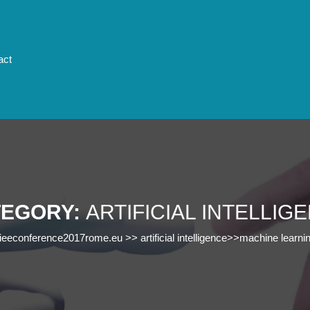
act
TEGORY:
ARTIFICIAL INTELLIG
ieeconference2017rome.eu
>>
artificial intelligence
>>
machine learni