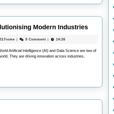
Today’s
World
AI
lutionising Modern Industries
and
aieeconference2017rome
2017rome
0 Comment
14:26
|
|
Data
Science:
ld Artificial Intelligence (AI) and Data Science are two of
Revoluti
orld. They are driving innovation across industries,
Modern
Industri