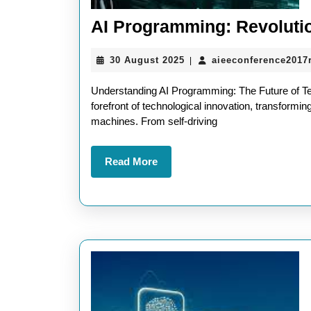
AI Programming: Revolutio
30
30 August 2025
aieeconference2017
|
August
2025
Understanding AI Programming: The Future of Tech
forefront of technological innovation, transformin
machines. From self-driving
Read
Read More
More