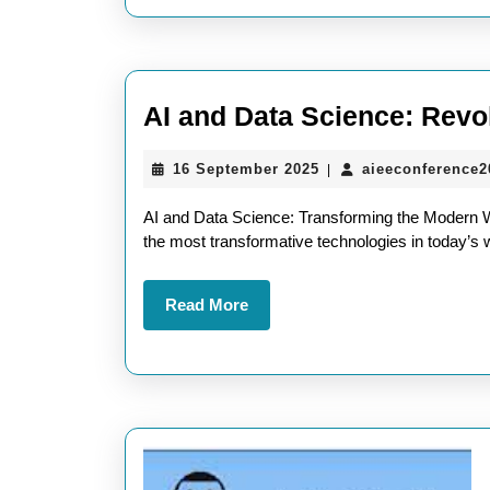
AI and Data Science: Revo
16
16 September 2025
aieeconference
|
September
2025
AI and Data Science: Transforming the Modern Wor
the most transformative technologies in today’s w
Read
Read More
More