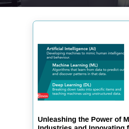
Unleashing the Power of M
Industries and Innovating 