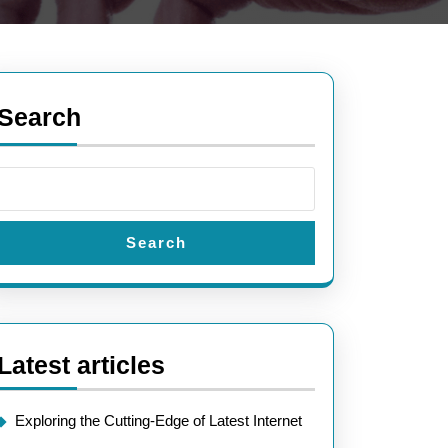
Search
Search
Latest articles
Exploring the Cutting-Edge of Latest Internet