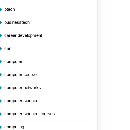
btech
ramming:
businesstech
utionising
career development
e
cnn
ology
computer
computer course
computer networks
computer science
computer science courses
computing