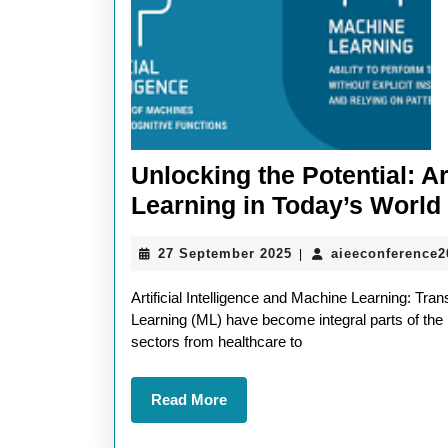
Unlocking the Potential: Ar
Learning in Today’s World
27
27 September 2025
aieeconference
|
September
2025
Artificial Intelligence and Machine Learning: Tran
Learning (ML) have become integral parts of the
sectors from healthcare to
Read
Read More
More