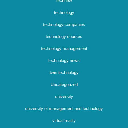
technew
technology
technology companies
technology courses
technology management
technology news
twin technology
Uncategorized
university
university of management and technology
virtual reality