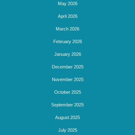
May 2026
April 2026
March 2026
February 2026
January 2026
December 2025
November 2025
October 2025
September 2025
August 2025
July 2025