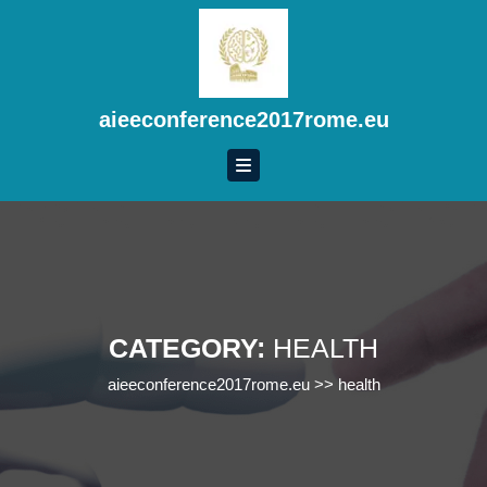
Skip
to
content
Skip
to
aieeconference2017rome.eu
content
CATEGORY:
HEALTH
aieeconference2017rome.eu
>>
health