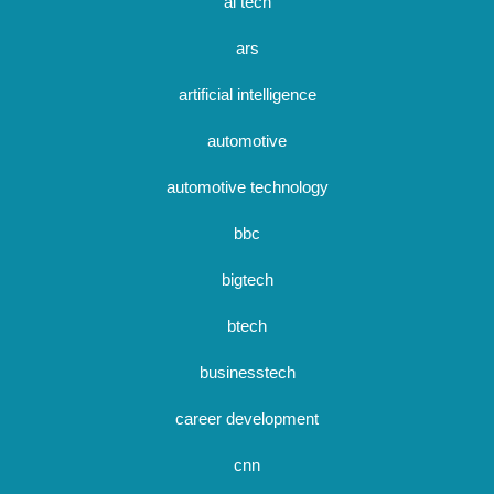
ai tech
ars
artificial intelligence
automotive
automotive technology
bbc
bigtech
btech
businesstech
career development
cnn