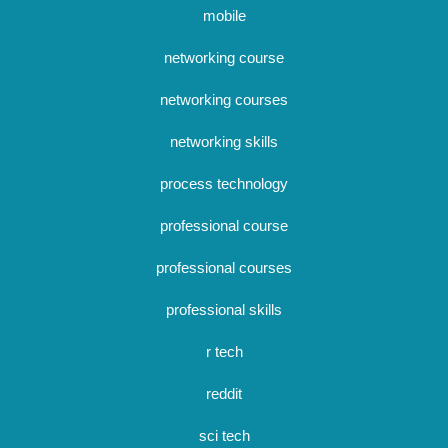
mobile
networking course
networking courses
networking skills
process technology
professional course
professional courses
professional skills
r tech
reddit
sci tech