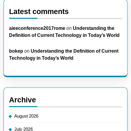
Latest comments
aieeconference2017rome
on
Understanding the
Definition of Current Technology in Today’s World
bokep
on
Understanding the Definition of Current
Technology in Today’s World
Archive
August 2026
July 2026