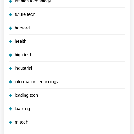
fashion technology
future tech
harvard
health
high tech
industrial
information technology
leading tech
learning
m tech