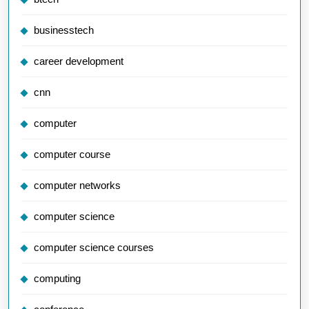
businesstech
career development
cnn
computer
computer course
computer networks
computer science
computer science courses
computing