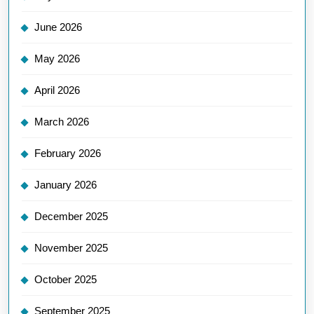
June 2026
May 2026
April 2026
March 2026
February 2026
January 2026
December 2025
November 2025
October 2025
September 2025