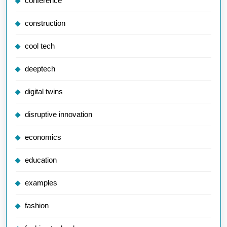
conference
construction
cool tech
deeptech
digital twins
disruptive innovation
economics
education
examples
fashion