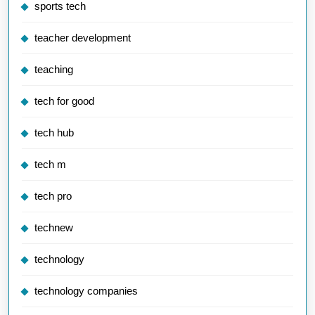
sports tech
teacher development
teaching
tech for good
tech hub
tech m
tech pro
technew
technology
technology companies