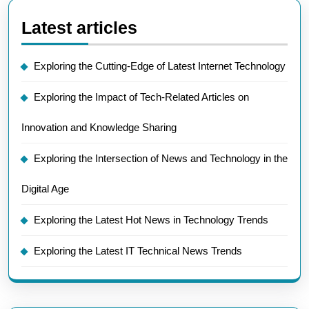
Latest articles
Exploring the Cutting-Edge of Latest Internet Technology
Exploring the Impact of Tech-Related Articles on
Innovation and Knowledge Sharing
Exploring the Intersection of News and Technology in the
Digital Age
Exploring the Latest Hot News in Technology Trends
Exploring the Latest IT Technical News Trends