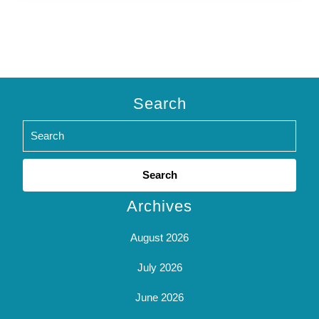
Search
Search
for:
Archives
August 2026
July 2026
June 2026