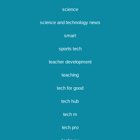
science
science and technology news
smart
sports tech
teacher development
teaching
tech for good
tech hub
tech m
tech pro