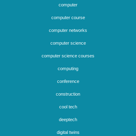
computer
computer course
computer networks
computer science
computer science courses
computing
conference
construction
cool tech
deeptech
digital twins