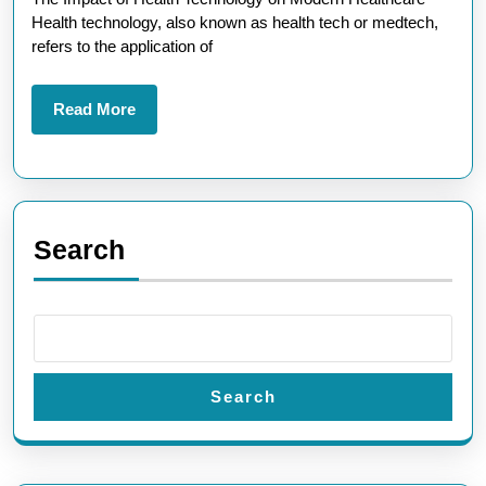
Technology
Health technology, also known as health tech or medtech,
Solutions
refers to the application of
Read
Read More
More
Search
Search