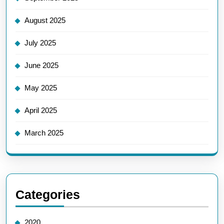
August 2025
July 2025
June 2025
May 2025
April 2025
March 2025
Categories
2020