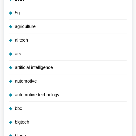
5g
agriculture
ai tech
ars
artificial intelligence
automotive
automotive technology
bbc
bigtech
btech