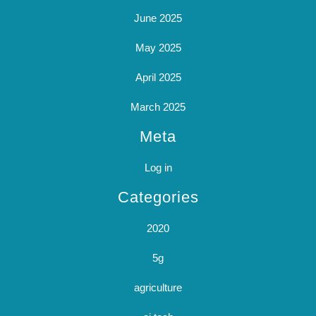
June 2025
May 2025
April 2025
March 2025
Meta
Log in
Categories
2020
5g
agriculture