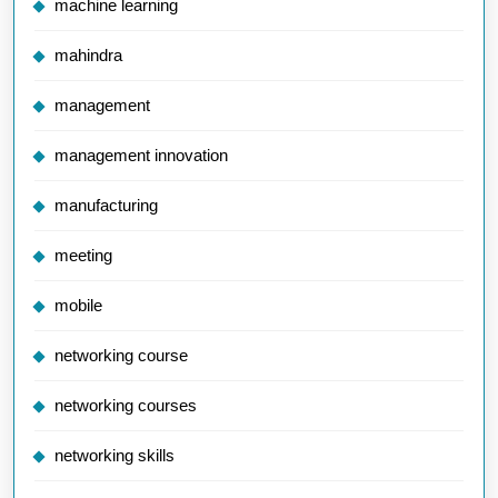
machine learning
mahindra
management
management innovation
manufacturing
meeting
mobile
networking course
networking courses
networking skills