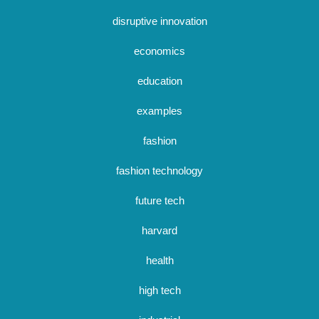
disruptive innovation
economics
education
examples
fashion
fashion technology
future tech
harvard
health
high tech