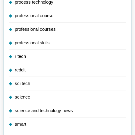
process technology
professional course
professional courses
professional skills
r tech
reddit
sci tech
science
science and technology news
smart