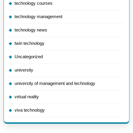
technology courses
technology management
technology news
twin technology
Uncategorized
university
university of management and technology
virtual reality
viva technology