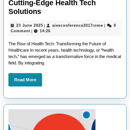
Cutting-Edge Health Tech
Revolutionising
Solutions
Healthcare
23
aieeconfere
23 June 2025
aieeconference2017rome
0
|
|
with
June
Comment
14:26
|
Cutting-
2025
The Rise of Health Tech: Transforming the Future of
Edge
Healthcare In recent years, health technology, or “health
Health
tech,” has emerged as a transformative force in the medical
Tech
field. By integrating
Solutions
Read
Read More
More