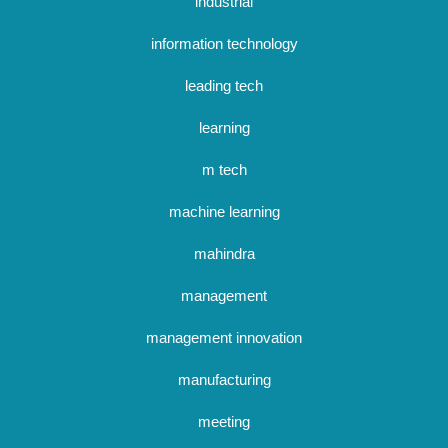
industrial
information technology
leading tech
learning
m tech
machine learning
mahindra
management
management innovation
manufacturing
meeting