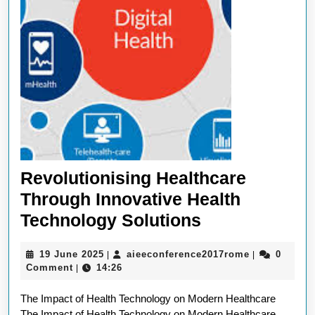
Revolutionising Healthcare
Through Innovative Health
Revolutionisi
Technology Solutions
Healthcare
19
aieeconfere
19 June 2025
aieeconference2017rome
0
|
|
Through
June
Comment
14:26
|
Innovative
2025
The Impact of Health Technology on Modern Healthcare
Health
The Impact of Health Technology on Modern Healthcare