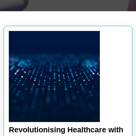
Revolutionising Healthcare with