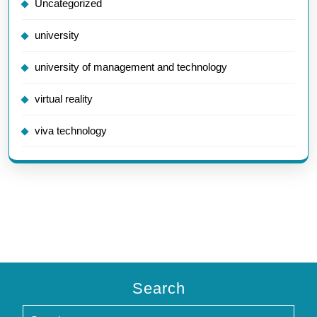
Uncategorized
university
university of management and technology
virtual reality
viva technology
Search