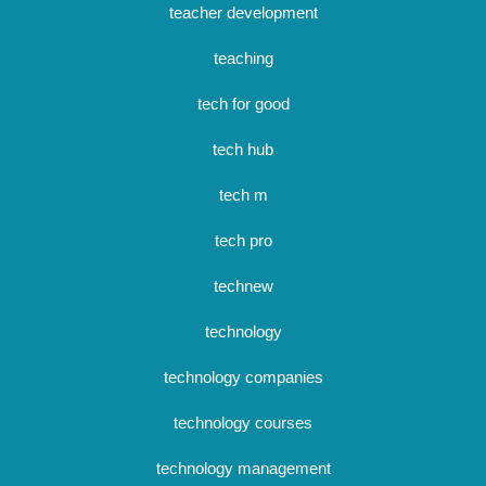
teacher development
teaching
tech for good
tech hub
tech m
tech pro
technew
technology
technology companies
technology courses
technology management