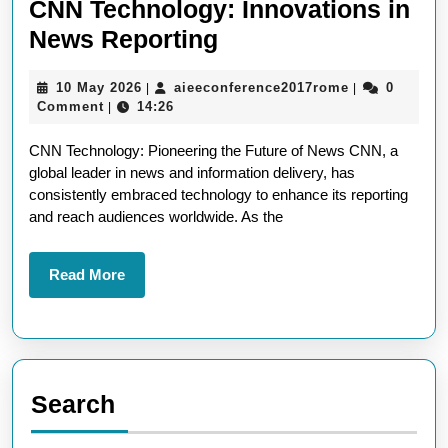
CNN Technology: Innovations in
Exploring
News Reporting
the
10
aieeconferen
10 May 2026
aieeconference2017rome
0
|
|
Cutting-
May
Comment
14:26
|
Edge
2026
CNN Technology: Pioneering the Future of News CNN, a
of
global leader in news and information delivery, has
CNN
consistently embraced technology to enhance its reporting
Technology:
and reach audiences worldwide. As the
Innovations
in
Read
Read More
More
News
Reporting
Search