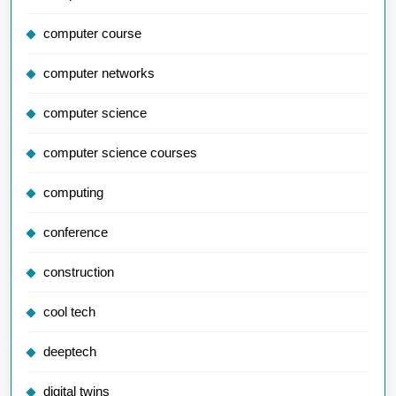
computer course
computer networks
computer science
computer science courses
computing
conference
construction
cool tech
deeptech
digital twins