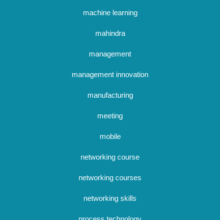
machine learning
mahindra
management
management innovation
manufacturing
meeting
mobile
networking course
networking courses
networking skills
process technology