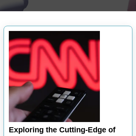
Exploring the Cutting-Edge of