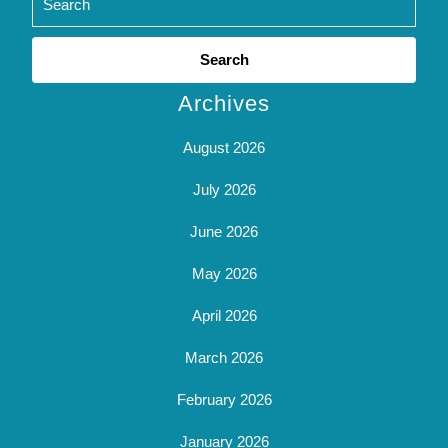
Search
for:
Archives
August 2026
July 2026
June 2026
May 2026
April 2026
March 2026
February 2026
January 2026