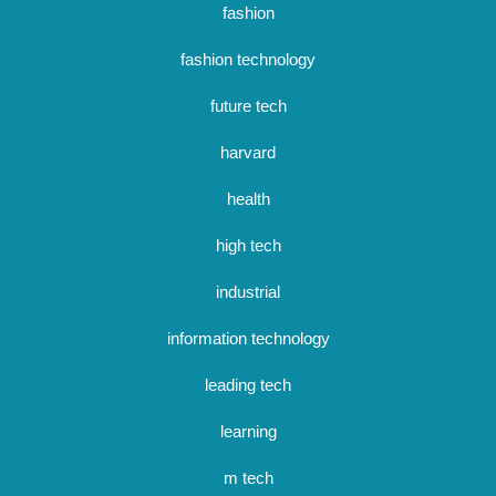
fashion
fashion technology
future tech
harvard
health
high tech
industrial
information technology
leading tech
learning
m tech