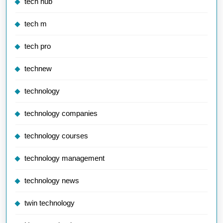
tech hub
tech m
tech pro
technew
technology
technology companies
technology courses
technology management
technology news
twin technology