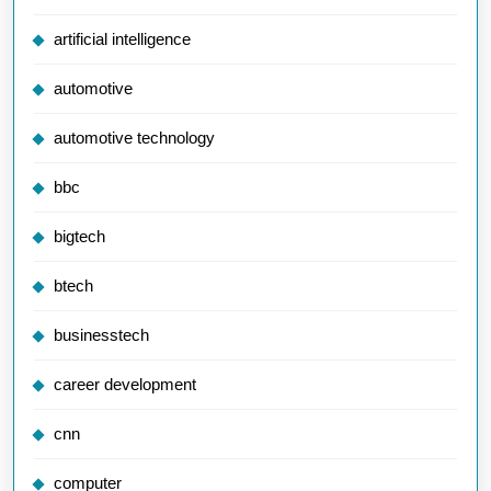
artificial intelligence
automotive
automotive technology
bbc
bigtech
btech
businesstech
career development
cnn
computer