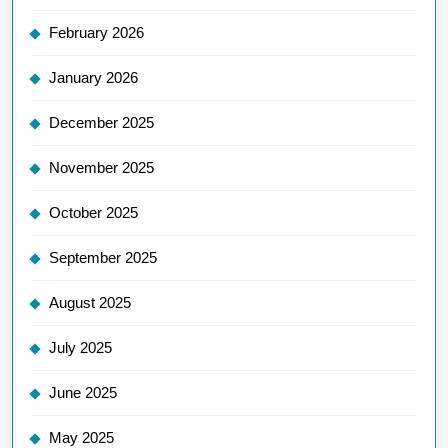
February 2026
January 2026
December 2025
November 2025
October 2025
September 2025
August 2025
July 2025
June 2025
May 2025