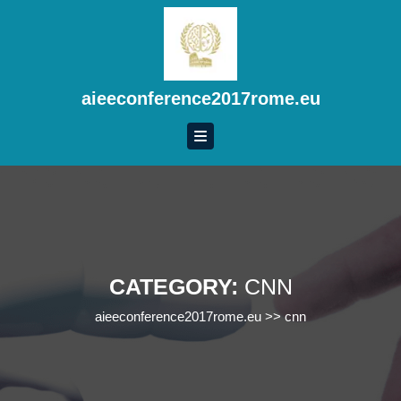
Skip
to
content
Skip
to
aieeconference2017rome.eu
content
CATEGORY:
CNN
aieeconference2017rome.eu
>>
cnn