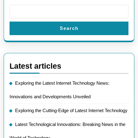
Search
Latest articles
Exploring the Latest Internet Technology News:
Innovations and Developments Unveiled
Exploring the Cutting-Edge of Latest Internet Technology
Latest Technological Innovations: Breaking News in the
World of Technology