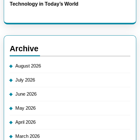
Technology in Today’s World
Archive
August 2026
July 2026
June 2026
May 2026
April 2026
March 2026