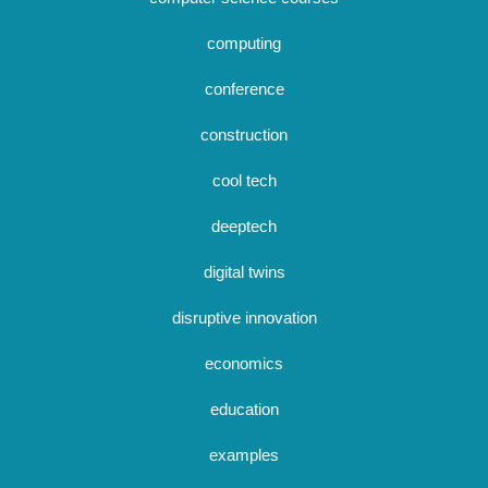
computing
conference
construction
cool tech
deeptech
digital twins
disruptive innovation
economics
education
examples