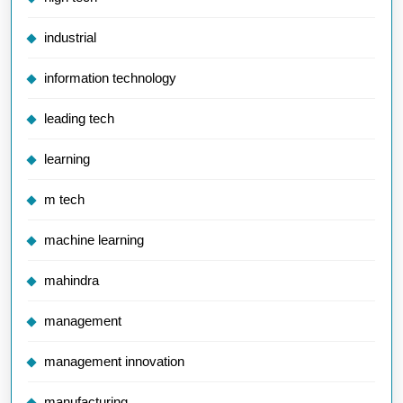
industrial
information technology
leading tech
learning
m tech
machine learning
mahindra
management
management innovation
manufacturing