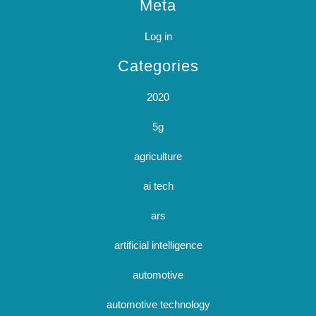
Meta
Log in
Categories
2020
5g
agriculture
ai tech
ars
artificial intelligence
automotive
automotive technology