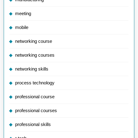
meeting
mobile
networking course
networking courses
networking skills
process technology
professional course
professional courses
professional skills