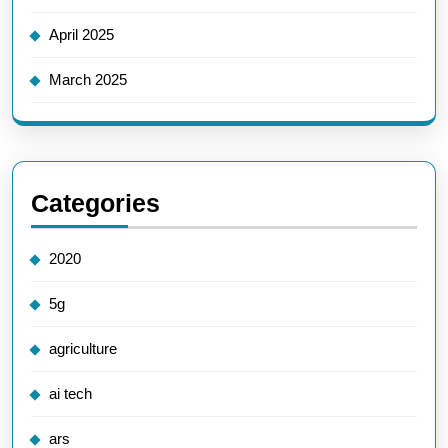
April 2025
March 2025
Categories
2020
5g
agriculture
ai tech
ars