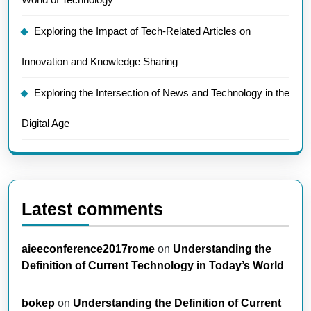
Exploring the Impact of Tech-Related Articles on
Innovation and Knowledge Sharing
Exploring the Intersection of News and Technology in the
Digital Age
Latest comments
aieeconference2017rome
on
Understanding the
Definition of Current Technology in Today’s World
bokep
on
Understanding the Definition of Current