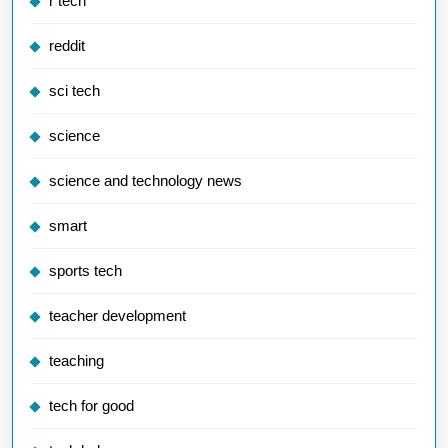
r tech
reddit
sci tech
science
science and technology news
smart
sports tech
teacher development
teaching
tech for good