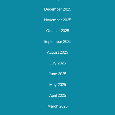
December 2025
November 2025
October 2025
September 2025
August 2025
July 2025
June 2025
May 2025
April 2025
March 2025