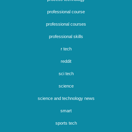
professional course
professional courses
professional skills
r tech
reddit
sci tech
science
science and technology news
smart
sports tech