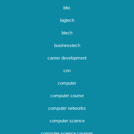
bbc
bigtech
btech
businesstech
career development
cnn
computer
computer course
computer networks
computer science
computer science courses