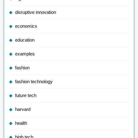
disruptive innovation
economics
education
examples
fashion
fashion technology
future tech
harvard
health
high tech