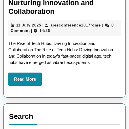
Nurturing Innovation and
The
Collaboration
Evolution
11
aieeconferen
11 July 2025
aieeconference2017rome
0
|
|
of
July
Comment
14:26
|
Tech
2025
The Rise of Tech Hubs: Driving Innovation and
Hubs:
Collaboration The Rise of Tech Hubs: Driving Innovation
Nurturing
and Collaboration In today’s fast-paced digital age, tech
Innovation
hubs have emerged as vibrant ecosystems
and
Collaboration
Read
Read More
More
Search