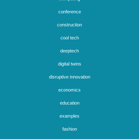
conference
construction
cool tech
deeptech
digital twins
disruptive innovation
economics
education
examples
fashion