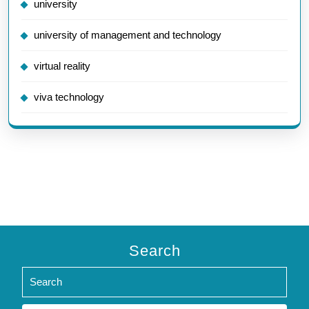
university
university of management and technology
virtual reality
viva technology
Search
Search