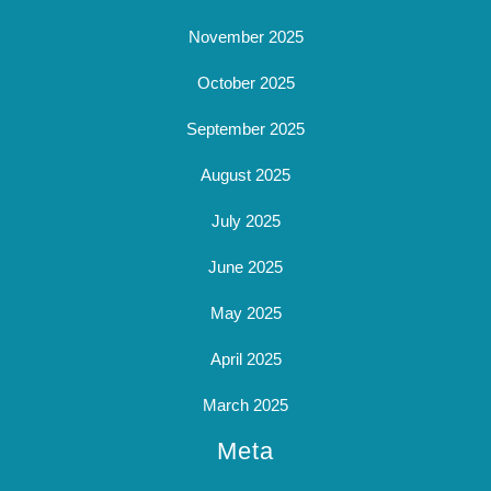
November 2025
October 2025
September 2025
August 2025
July 2025
June 2025
May 2025
April 2025
March 2025
Meta