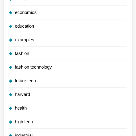
economics
education
examples
fashion
fashion technology
future tech
harvard
health
high tech
industrial