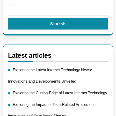
Search
Latest articles
Exploring the Latest Internet Technology News:
Innovations and Developments Unveiled
Exploring the Cutting-Edge of Latest Internet Technology
Exploring the Impact of Tech-Related Articles on
Innovation and Knowledge Sharing