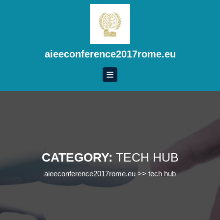
Skip
to
content
Skip
to
aieeconference2017rome.eu
content
CATEGORY:
TECH HUB
aieeconference2017rome.eu
>>
tech hub