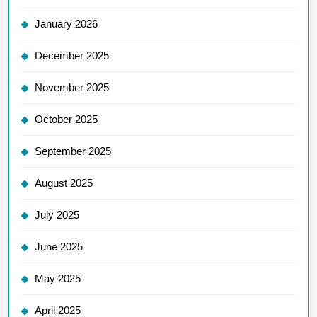
January 2026
December 2025
November 2025
October 2025
September 2025
August 2025
July 2025
June 2025
May 2025
April 2025