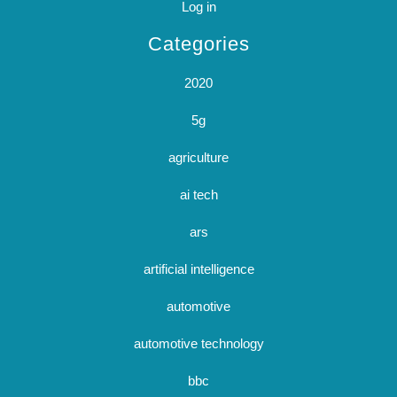
Log in
Categories
2020
5g
agriculture
ai tech
ars
artificial intelligence
automotive
automotive technology
bbc