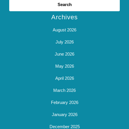
for:
Archives
August 2026
July 2026
June 2026
May 2026
April 2026
March 2026
February 2026
January 2026
December 2025