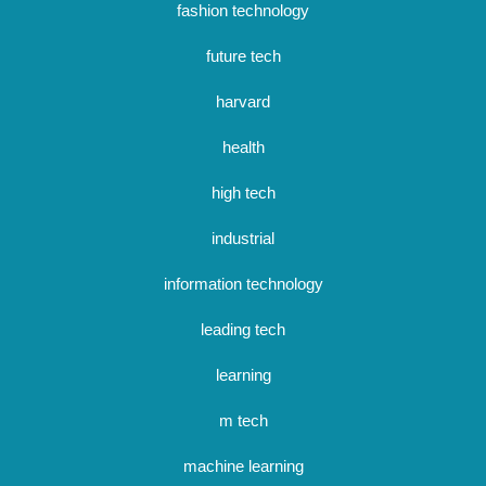
fashion technology
future tech
harvard
health
high tech
industrial
information technology
leading tech
learning
m tech
machine learning