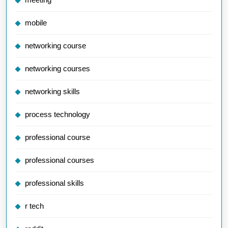
mobile
networking course
networking courses
networking skills
process technology
professional course
professional courses
professional skills
r tech