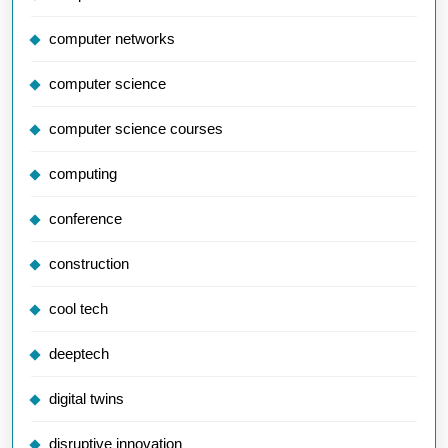
computer networks
computer science
computer science courses
computing
conference
construction
cool tech
deeptech
digital twins
disruptive innovation