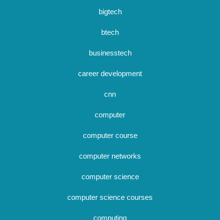
bigtech
btech
businesstech
career development
cnn
computer
computer course
computer networks
computer science
computer science courses
computing