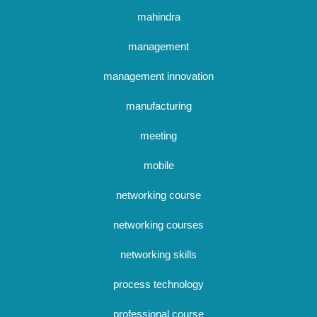
mahindra
management
management innovation
manufacturing
meeting
mobile
networking course
networking courses
networking skills
process technology
professional course