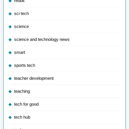
reddit
sci tech
science
science and technology news
smart
sports tech
teacher development
teaching
tech for good
tech hub