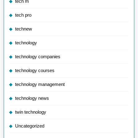
tech m
tech pro
technew
technology
technology companies
technology courses
technology management
technology news
twin technology
Uncategorized