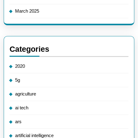
March 2025
Categories
2020
5g
agriculture
ai tech
ars
artificial intelligence