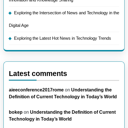
Exploring the Intersection of News and Technology in the
Digital Age
Exploring the Latest Hot News in Technology Trends
Latest comments
aieeconference2017rome
on
Understanding the
Definition of Current Technology in Today’s World
bokep
on
Understanding the Definition of Current
Technology in Today’s World