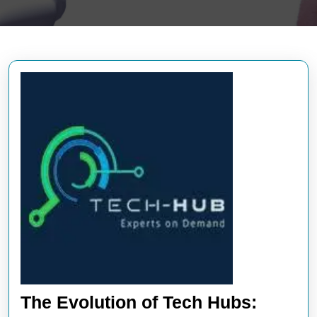
The Evolution of Tech Hubs: