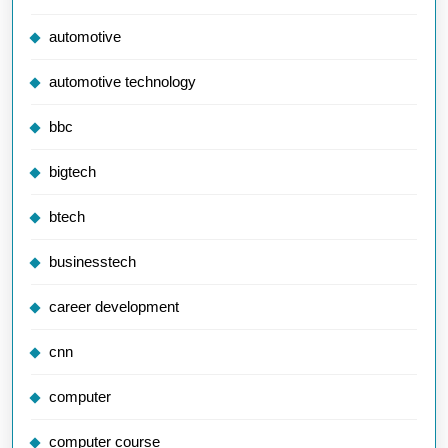
automotive
automotive technology
bbc
bigtech
btech
businesstech
career development
cnn
computer
computer course