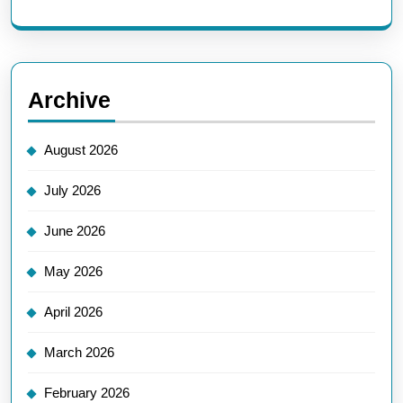
Archive
August 2026
July 2026
June 2026
May 2026
April 2026
March 2026
February 2026