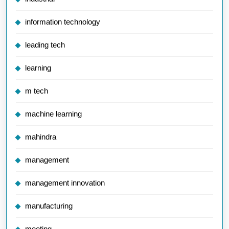
information technology
leading tech
learning
m tech
machine learning
mahindra
management
management innovation
manufacturing
meeting