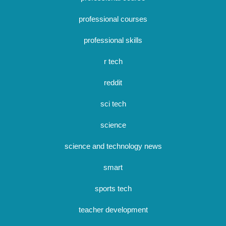
professional courses
professional skills
r tech
reddit
sci tech
science
science and technology news
smart
sports tech
teacher development