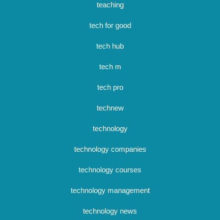
teaching
tech for good
tech hub
tech m
tech pro
technew
technology
technology companies
technology courses
technology management
technology news