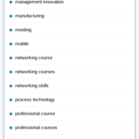
management innovation
manufacturing
meeting
mobile
networking course
networking courses
networking skills
process technology
professional course
professional courses