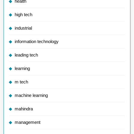
health
high tech
industrial
information technology
leading tech
learning
m tech
machine learning
mahindra
management