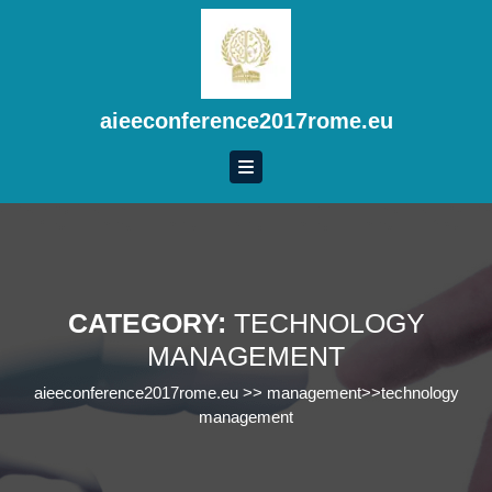
Skip
to
content
Skip
to
aieeconference2017rome.eu
content
CATEGORY:
TECHNOLOGY
MANAGEMENT
aieeconference2017rome.eu
>>
management
>>
technology
management