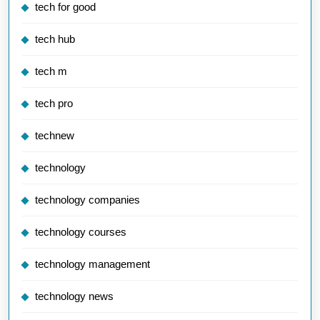
tech for good
tech hub
tech m
tech pro
technew
technology
technology companies
technology courses
technology management
technology news