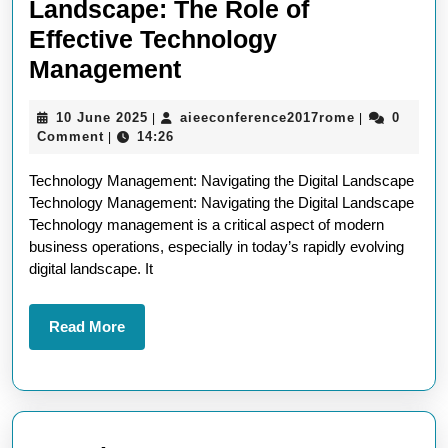
Landscape: The Role of
Effective Technology
Navigating
Management
the
10
aieeconfere
10 June 2025
aieeconference2017rome
0
|
|
Digital
June
Comment
14:26
|
Landscape:
2025
Technology Management: Navigating the Digital Landscape
The
Technology Management: Navigating the Digital Landscape
Role
Technology management is a critical aspect of modern
of
business operations, especially in today’s rapidly evolving
digital landscape. It
Effective
Technology
Read
Read More
Management
More