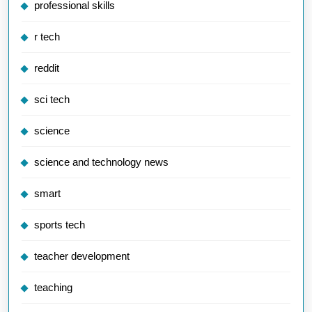
professional skills
r tech
reddit
sci tech
science
science and technology news
smart
sports tech
teacher development
teaching