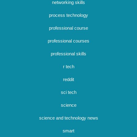
networking skills
process technology
professional course
professional courses
professional skills
r tech
reddit
sci tech
science
science and technology news
smart