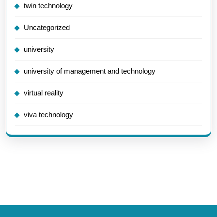
twin technology
Uncategorized
university
university of management and technology
virtual reality
viva technology