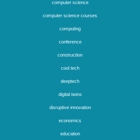
computer science
computer science courses
computing
conference
construction
cool tech
deeptech
digital twins
disruptive innovation
economics
education