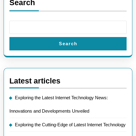
Search
Search
Latest articles
Exploring the Latest Internet Technology News:
Innovations and Developments Unveiled
Exploring the Cutting-Edge of Latest Internet Technology