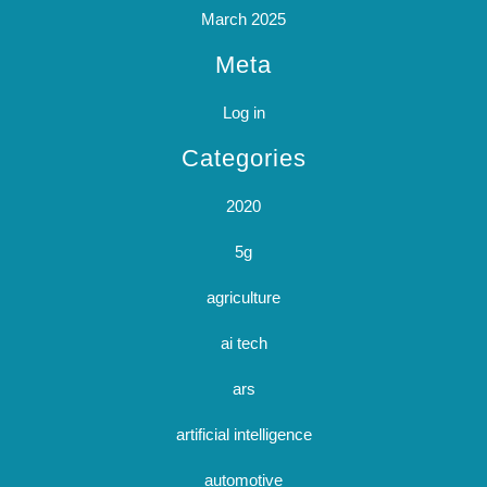
March 2025
Meta
Log in
Categories
2020
5g
agriculture
ai tech
ars
artificial intelligence
automotive