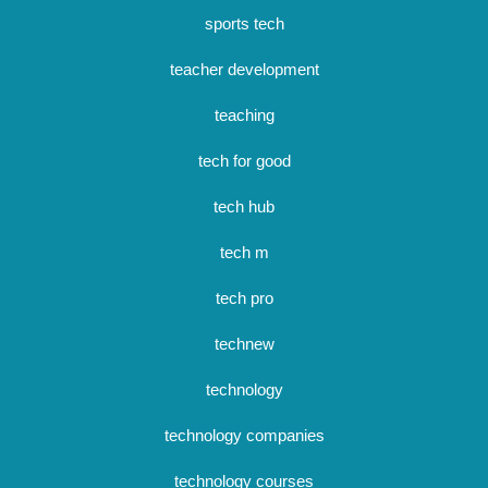
sports tech
teacher development
teaching
tech for good
tech hub
tech m
tech pro
technew
technology
technology companies
technology courses