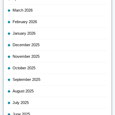
March 2026
February 2026
January 2026
December 2025
November 2025
October 2025
September 2025
August 2025
July 2025
June 2025