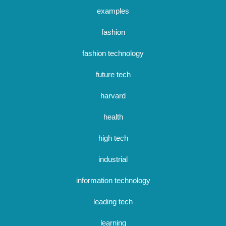
examples
fashion
fashion technology
future tech
harvard
health
high tech
industrial
information technology
leading tech
learning