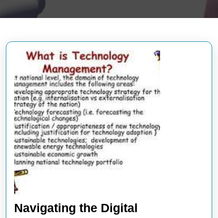
Navigating the Digital