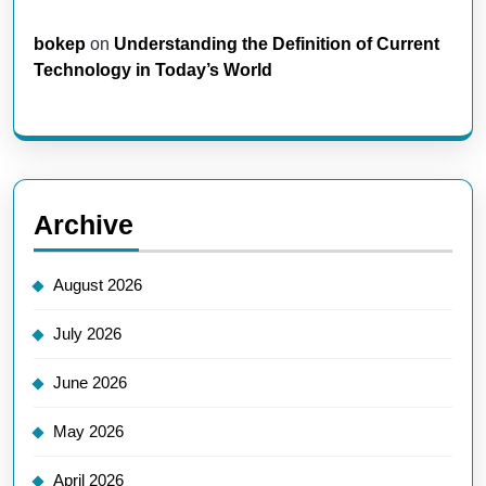
bokep
on
Understanding the Definition of Current
Technology in Today’s World
Archive
August 2026
July 2026
June 2026
May 2026
April 2026