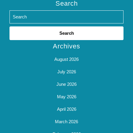
Search
Search
for:
Archives
August 2026
July 2026
June 2026
May 2026
April 2026
March 2026