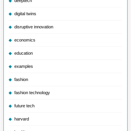
deeptech
digital twins
disruptive innovation
economics
education
examples
fashion
fashion technology
future tech
harvard