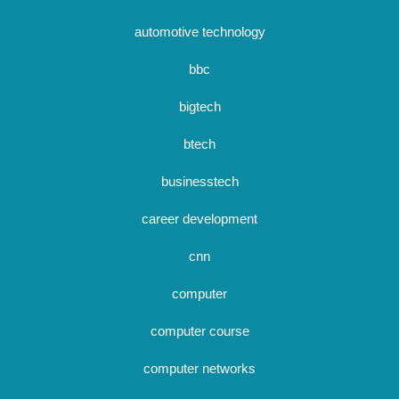
automotive technology
bbc
bigtech
btech
businesstech
career development
cnn
computer
computer course
computer networks