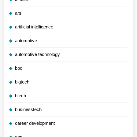
ars
artificial intelligence
automotive
automotive technology
bbc
bigtech
btech
businesstech
career development
cnn