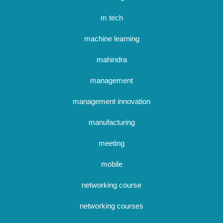
m tech
machine learning
mahindra
management
management innovation
manufacturing
meeting
mobile
networking course
networking courses