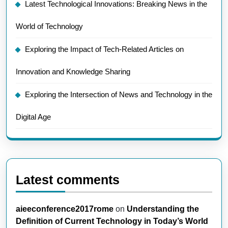
Latest Technological Innovations: Breaking News in the
World of Technology
Exploring the Impact of Tech-Related Articles on
Innovation and Knowledge Sharing
Exploring the Intersection of News and Technology in the
Digital Age
Latest comments
aieeconference2017rome
on
Understanding the
Definition of Current Technology in Today’s World