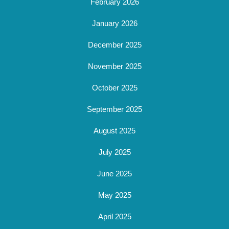
February 2026
January 2026
December 2025
November 2025
October 2025
September 2025
August 2025
July 2025
June 2025
May 2025
April 2025