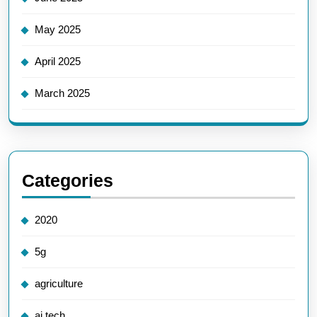
May 2025
April 2025
March 2025
Categories
2020
5g
agriculture
ai tech