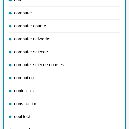
computer
computer course
computer networks
computer science
computer science courses
computing
conference
construction
cool tech