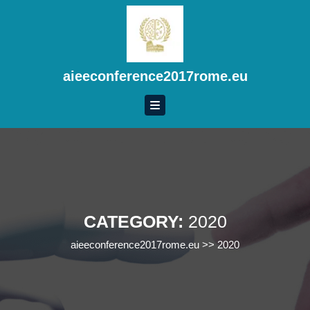
Skip
to
content
Skip
to
aieeconference2017rome.eu
content
CATEGORY:
2020
aieeconference2017rome.eu
>>
2020