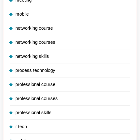
mobile
networking course
networking courses
networking skills
process technology
professional course
professional courses
professional skills
r tech