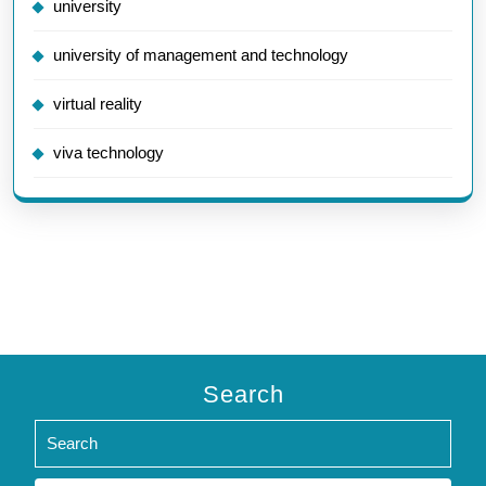
university
university of management and technology
virtual reality
viva technology
Search
Search