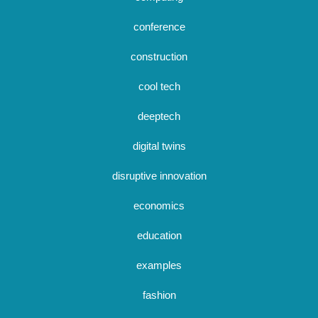
conference
construction
cool tech
deeptech
digital twins
disruptive innovation
economics
education
examples
fashion