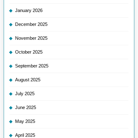
January 2026
December 2025
November 2025
October 2025
September 2025
August 2025
July 2025
June 2025
May 2025
April 2025