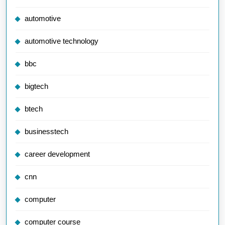
automotive
automotive technology
bbc
bigtech
btech
businesstech
career development
cnn
computer
computer course