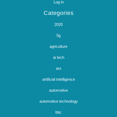
Log in
Categories
2020
5g
agriculture
ai tech
ars
artificial intelligence
automotive
automotive technology
bbc