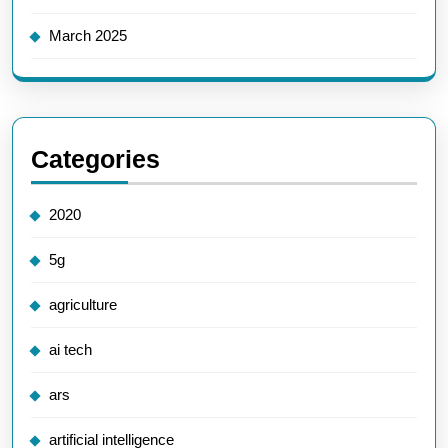
March 2025
Categories
2020
5g
agriculture
ai tech
ars
artificial intelligence