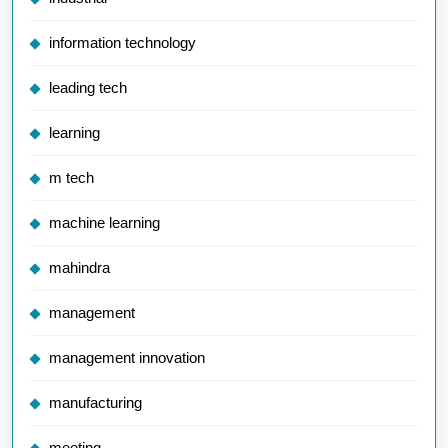
information technology
leading tech
learning
m tech
machine learning
mahindra
management
management innovation
manufacturing
meeting