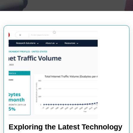
Exploring the Latest Technology