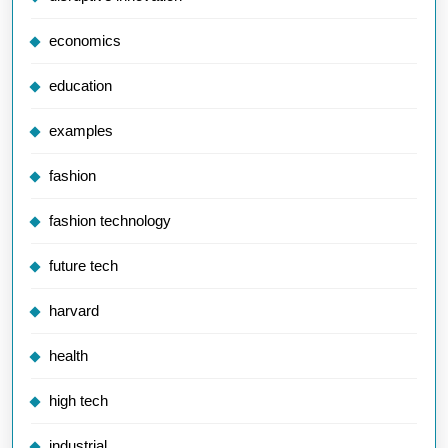
economics
education
examples
fashion
fashion technology
future tech
harvard
health
high tech
industrial