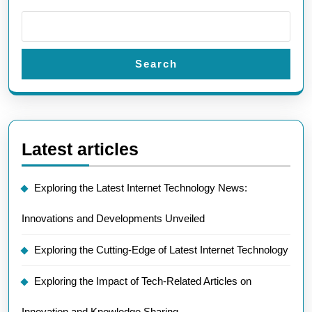
Search
Latest articles
Exploring the Latest Internet Technology News:
Innovations and Developments Unveiled
Exploring the Cutting-Edge of Latest Internet Technology
Exploring the Impact of Tech-Related Articles on
Innovation and Knowledge Sharing