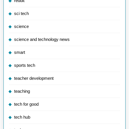
reddit
sci tech
science
science and technology news
smart
sports tech
teacher development
teaching
tech for good
tech hub