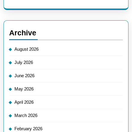
Archive
August 2026
July 2026
June 2026
May 2026
April 2026
March 2026
February 2026