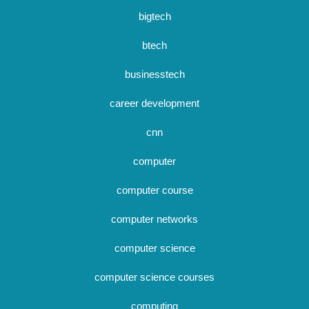
bigtech
btech
businesstech
career development
cnn
computer
computer course
computer networks
computer science
computer science courses
computing