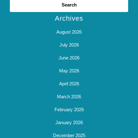
for:
Archives
August 2026
July 2026
June 2026
May 2026
April 2026
March 2026
February 2026
January 2026
December 2025