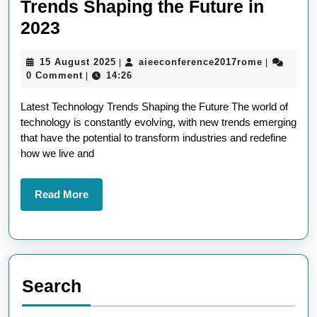
Trends Shaping the Future in
Exploring
2023
the
15
aieeconfe
15 August 2025
aieeconference2017rome
|
|
Latest
August
0 Comment
14:26
|
Technology
2025
Latest Technology Trends Shaping the Future The world of
Trends
technology is constantly evolving, with new trends emerging
Shaping
that have the potential to transform industries and redefine
the
how we live and
Future
in
Read
Read More
More
2023
Search