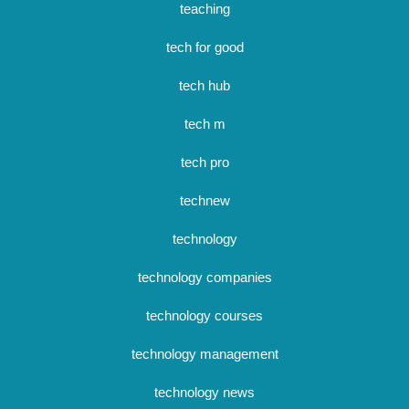
teaching
tech for good
tech hub
tech m
tech pro
technew
technology
technology companies
technology courses
technology management
technology news