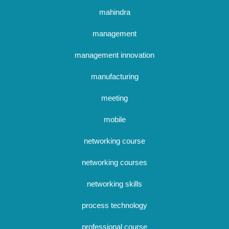
mahindra
management
management innovation
manufacturing
meeting
mobile
networking course
networking courses
networking skills
process technology
professional course