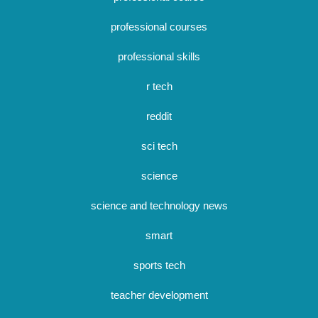
professional courses
professional skills
r tech
reddit
sci tech
science
science and technology news
smart
sports tech
teacher development