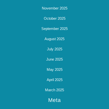
November 2025
October 2025
September 2025
August 2025
July 2025
June 2025
May 2025
April 2025
March 2025
Meta