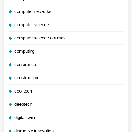
computer networks
computer science
computer science courses
computing
conference
construction
cool tech
deeptech
digital twins
disruptive innovation