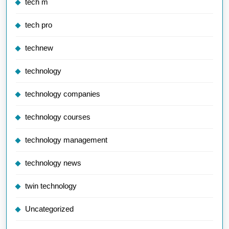
tech m
tech pro
technew
technology
technology companies
technology courses
technology management
technology news
twin technology
Uncategorized