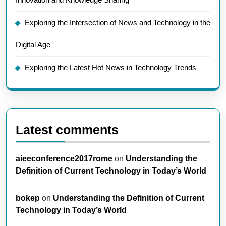
Exploring the Intersection of News and Technology in the
Digital Age
Exploring the Latest Hot News in Technology Trends
Latest comments
aieeconference2017rome
on
Understanding the
Definition of Current Technology in Today’s World
bokep
on
Understanding the Definition of Current
Technology in Today’s World