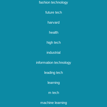
fashion technology
future tech
harvard
health
high tech
industrial
information technology
leading tech
learning
m tech
machine learning