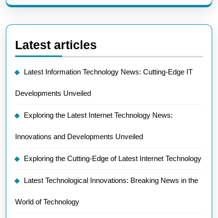
Latest articles
Latest Information Technology News: Cutting-Edge IT
Developments Unveiled
Exploring the Latest Internet Technology News:
Innovations and Developments Unveiled
Exploring the Cutting-Edge of Latest Internet Technology
Latest Technological Innovations: Breaking News in the
World of Technology