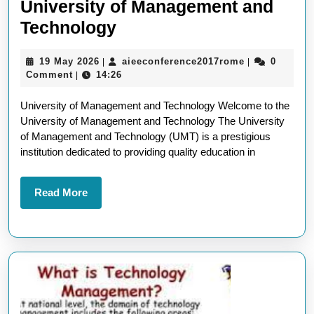
University of Management and
Exploring
Technology
Excellence
19
aieeconferen
19 May 2026
aieeconference2017rome
0
|
|
at
May
Comment
14:26
|
the
2026
University of Management and Technology Welcome to the
University
University of Management and Technology The University
of
of Management and Technology (UMT) is a prestigious
Management
institution dedicated to providing quality education in
and
Technology
Read
Read More
More