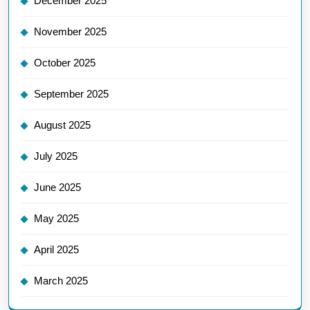
December 2025
November 2025
October 2025
September 2025
August 2025
July 2025
June 2025
May 2025
April 2025
March 2025