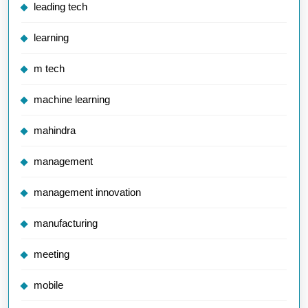
leading tech
learning
m tech
machine learning
mahindra
management
management innovation
manufacturing
meeting
mobile