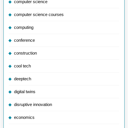
computer science
computer science courses
computing
conference
construction
cool tech
deeptech
digital twins
disruptive innovation
economics