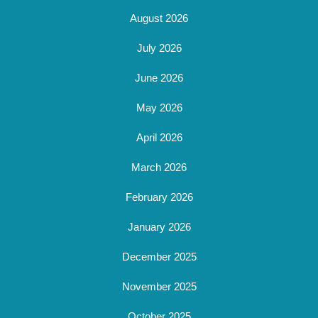
August 2026
July 2026
June 2026
May 2026
April 2026
March 2026
February 2026
January 2026
December 2025
November 2025
October 2025