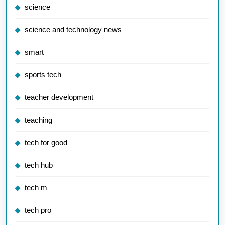
science
science and technology news
smart
sports tech
teacher development
teaching
tech for good
tech hub
tech m
tech pro