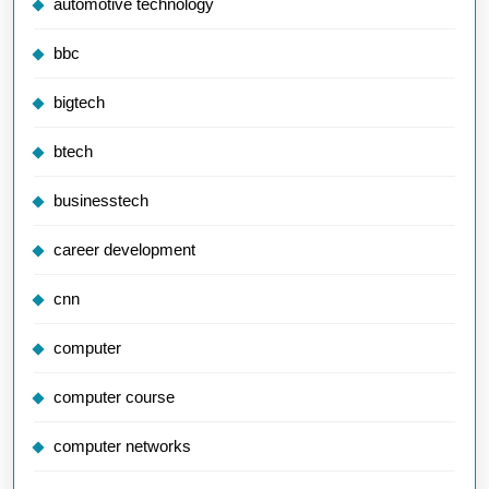
automotive technology
bbc
bigtech
btech
businesstech
career development
cnn
computer
computer course
computer networks