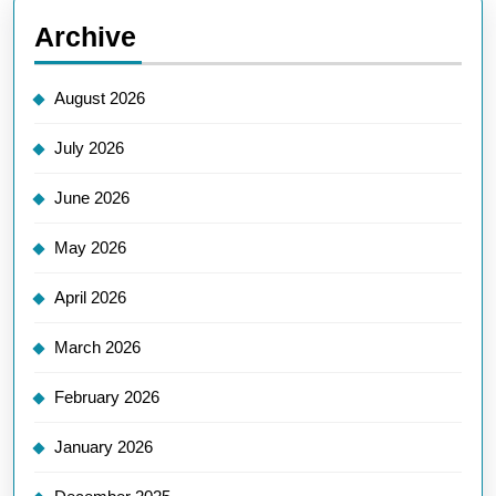
Archive
August 2026
July 2026
June 2026
May 2026
April 2026
March 2026
February 2026
January 2026