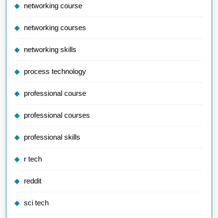
networking course
networking courses
networking skills
process technology
professional course
professional courses
professional skills
r tech
reddit
sci tech