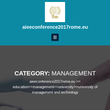
Skip
to
content
Skip
to
aieeconference2017rome.eu
content
CATEGORY:
MANAGEMENT
aieeconference2017rome.eu
>>
education
>>
management
>>
university
>>
university of
management and technology