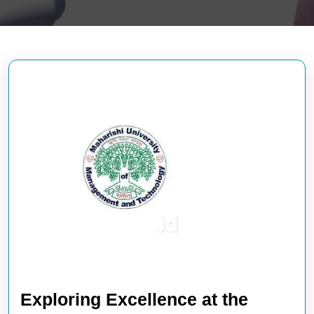
Exploring Excellence at the