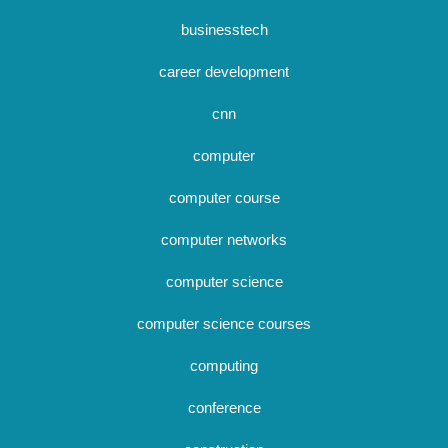
businesstech
career development
cnn
computer
computer course
computer networks
computer science
computer science courses
computing
conference