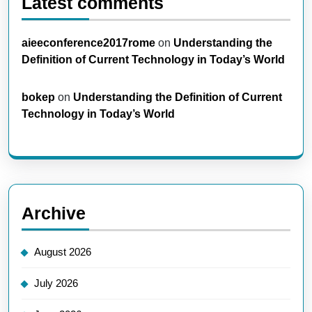
Latest comments
aieeconference2017rome
on
Understanding the
Definition of Current Technology in Today’s World
bokep
on
Understanding the Definition of Current
Technology in Today’s World
Archive
August 2026
July 2026