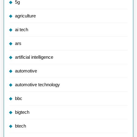
5g
agriculture
ai tech
ars
artificial intelligence
automotive
automotive technology
bbc
bigtech
btech