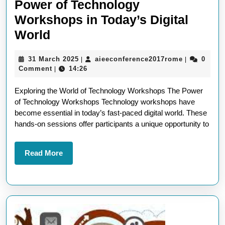
Power of Technology
Workshops in Today’s Digital
Unlocking
World
Innovation:
31
aieeconfer
31 March 2025
aieeconference2017rome
0
|
|
The
March
Comment
14:26
|
Power
2025
Exploring the World of Technology Workshops The Power
of
of Technology Workshops Technology workshops have
Technology
become essential in today’s fast-paced digital world. These
Workshops
hands-on sessions offer participants a unique opportunity to
in
Today’s
Read
Read More
More
Digital
World