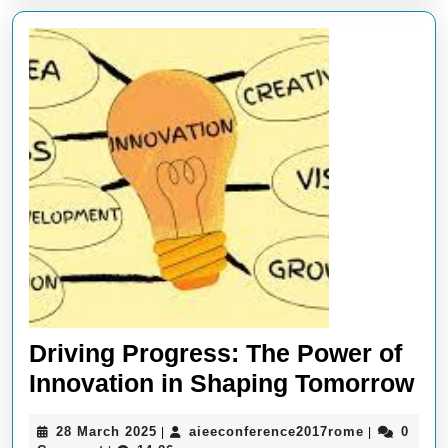
Driving Progress: The Power of
Dr
Innovation in Shaping Tomorrow
Pr
28
aieeconfer
28 March 2025
aieeconference2017rome
0
|
|
Th