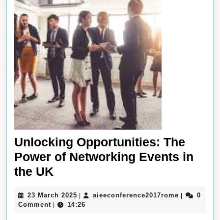
Unlocking Opportunities: The
Power of Networking Events in
Unlocking
the UK
Opportunities:
23
aieeconfer
23 March 2025
aieeconference2017rome
0
|
|
The
March
Comment
14:26
|
Power
2025