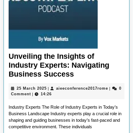
Unveiling the Insights of
Industry Experts: Navigating
Unveiling
Business Success
the
25
aieeconfer
25 March 2025
aieeconference2017rome
0
|
|
Insights
March
Comment
14:26
|
of
2025
Industry Experts The Role of Industry Experts in Today’s
Industry
Business Landscape Industry experts play a crucial role in
Experts:
shaping and guiding businesses in today’s fast-paced and
Navigating
competitive environment. These individuals