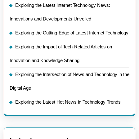
Exploring the Latest Internet Technology News:
Innovations and Developments Unveiled
Exploring the Cutting-Edge of Latest Internet Technology
Exploring the Impact of Tech-Related Articles on
Innovation and Knowledge Sharing
Exploring the Intersection of News and Technology in the
Digital Age
Exploring the Latest Hot News in Technology Trends