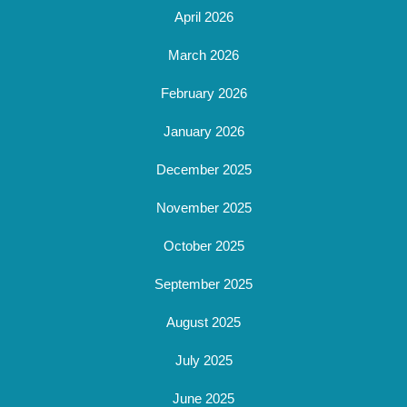
April 2026
March 2026
February 2026
January 2026
December 2025
November 2025
October 2025
September 2025
August 2025
July 2025
June 2025