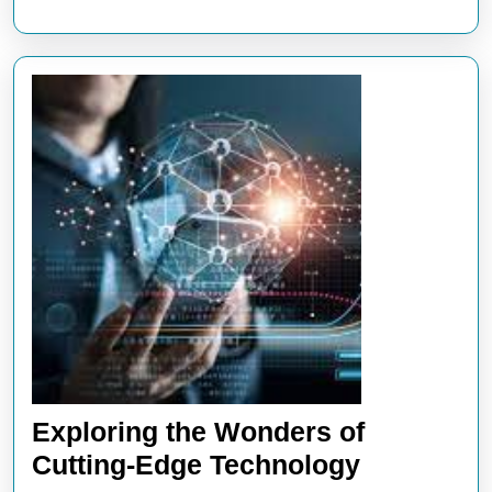
Exploring the Wonders of
Exploring
Cutting-Edge Technology