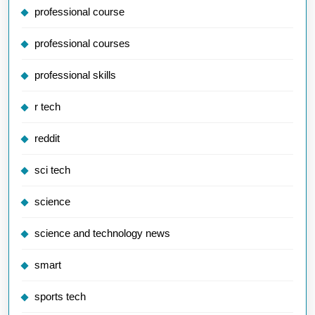
professional course
professional courses
professional skills
r tech
reddit
sci tech
science
science and technology news
smart
sports tech