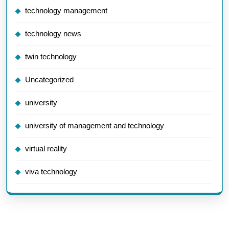
technology management
technology news
twin technology
Uncategorized
university
university of management and technology
virtual reality
viva technology