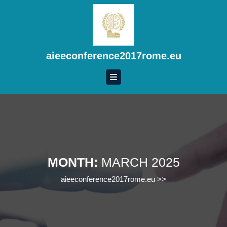
Skip
to
content
Skip
to
aieeconference2017rome.eu
content
MONTH:
MARCH 2025
aieeconference2017rome.eu
>>