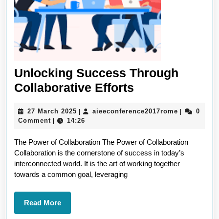
Unlocking Success Through
Unlocking
Collaborative Efforts
Success
27
aieeconfer
27 March 2025
aieeconference2017rome
0
|
|
Through
March
Comment
14:26
|
Collaborative
2025
The Power of Collaboration The Power of Collaboration
Efforts
Collaboration is the cornerstone of success in today’s
interconnected world. It is the art of working together
towards a common goal, leveraging
Read
Read More
More