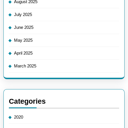
August 2025
July 2025
June 2025
May 2025
April 2025
March 2025
Categories
2020