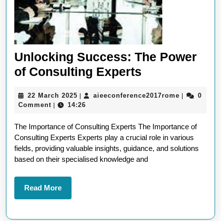
Unlocking Success: The Power
Unlocking
of Consulting Experts
Success:
22
aieeconfer
22 March 2025
aieeconference2017rome
0
|
|
The
March
Comment
14:26
|
Power
2025
The Importance of Consulting Experts The Importance of
of
Consulting Experts Experts play a crucial role in various
Consulting
fields, providing valuable insights, guidance, and solutions
Experts
based on their specialised knowledge and
Read
Read More
More