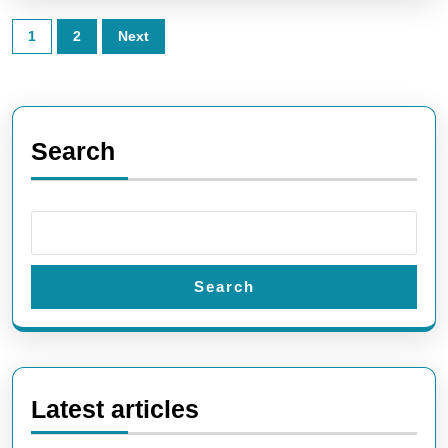
Posts
1
2
Next
pagination
Search
Search
Latest articles