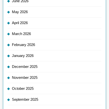
June 2026
May 2026
April 2026
March 2026
February 2026
January 2026
December 2025
November 2025
October 2025
September 2025