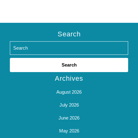
Search
Search
for:
Archives
August 2026
July 2026
June 2026
May 2026