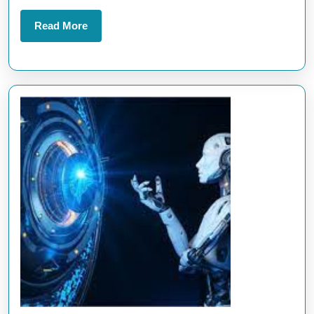
Business
Success
Read
Read More
More