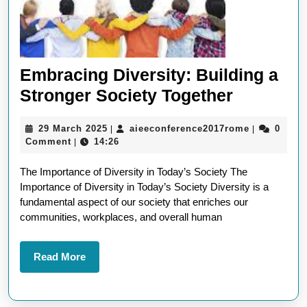
Embracing Diversity: Building a
Embraci
Stronger Society Together
Diversity
29
aieeconfer
29 March 2025
aieeconference2017rome
0
|
|
Building
March
Comment
14:26
|
a
2025
The Importance of Diversity in Today’s Society The
Stronger
Importance of Diversity in Today’s Society Diversity is a
Society
fundamental aspect of our society that enriches our
Together
communities, workplaces, and overall human
Read
Read More
More