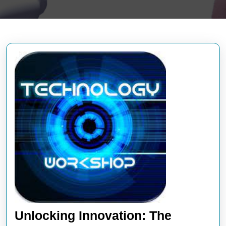
Unlocking Innovation: The