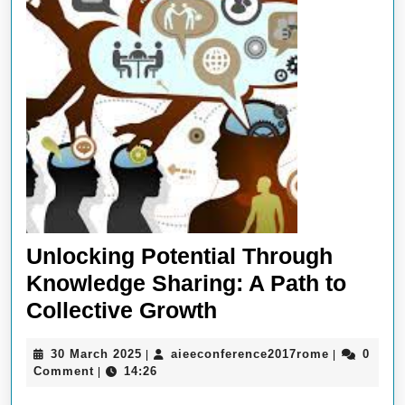
Unlocking Potential Through
Knowledge Sharing: A Path to
Unlocking
Collective Growth
Potential
30
aieeconfer
30 March 2025
aieeconference2017rome
0
|
|
Through
March
Comment
14:26
|
Knowledge
2025