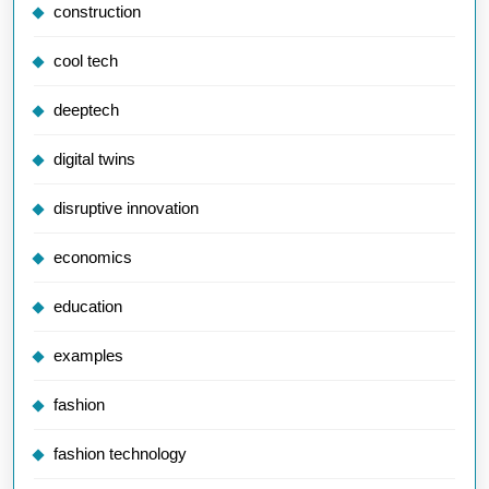
construction
cool tech
deeptech
digital twins
disruptive innovation
economics
education
examples
fashion
fashion technology