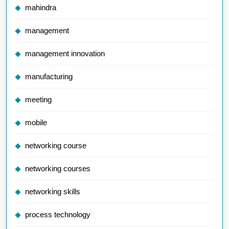
mahindra
management
management innovation
manufacturing
meeting
mobile
networking course
networking courses
networking skills
process technology