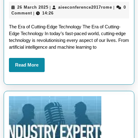
the
26
aieeconfer
26 March 2025
aieeconference2017rome
0
|
|
Wonders
March
Comment
14:26
|
of
2025
The Era of Cutting-Edge Technology The Era of Cutting-
Cutting-
Edge Technology In today’s fast-paced world, cutting-edge
Edge
technology is revolutionising every aspect of our lives. From
Technolo
artificial intelligence and machine learning to
Read
Read More
More