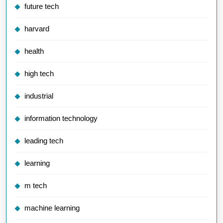
future tech
harvard
health
high tech
industrial
information technology
leading tech
learning
m tech
machine learning