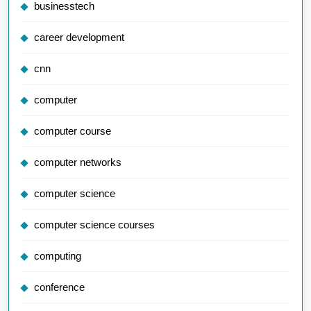
businesstech
career development
cnn
computer
computer course
computer networks
computer science
computer science courses
computing
conference