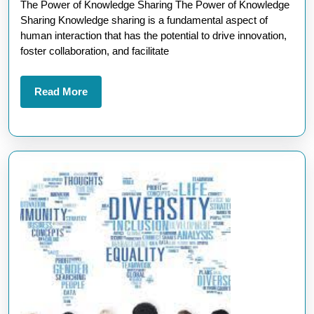
The Power of Knowledge Sharing The Power of Knowledge
Sharing:
Sharing Knowledge sharing is a fundamental aspect of
A
human interaction that has the potential to drive innovation,
Path
foster collaboration, and facilitate
to
Collective
Read
Read More
More
Growth