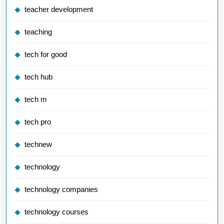
teacher development
teaching
tech for good
tech hub
tech m
tech pro
technew
technology
technology companies
technology courses