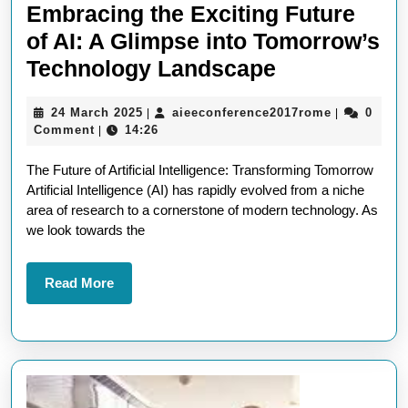
Embracing the Exciting Future
of AI: A Glimpse into Tomorrow’s
Embracing
Technology Landscape
the
24
aieeconfer
24 March 2025
aieeconference2017rome
0
|
|
Exciting
March
Comment
14:26
|
Future
2025
The Future of Artificial Intelligence: Transforming Tomorrow
of
Artificial Intelligence (AI) has rapidly evolved from a niche
AI:
area of research to a cornerstone of modern technology. As
A
we look towards the
Glimpse
into
Read
Read More
More
Tomorrow’s
Technology
Landscape