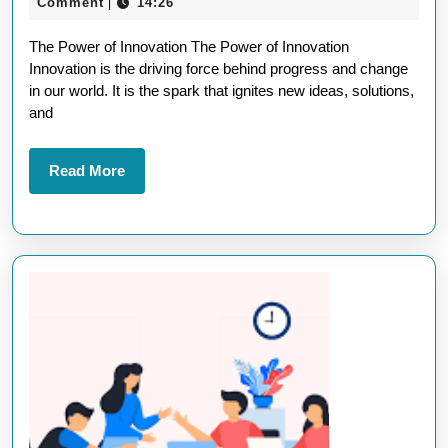
March
Comment
14:26
|
Po
2025
The Power of Innovation The Power of Innovation
of
Innovation is the driving force behind progress and change
In
in our world. It is the spark that ignites new ideas, solutions,
in
and
Sh
To
Read
Read More
More