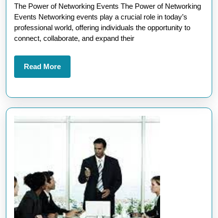
The Power of Networking Events The Power of Networking
of
Events Networking events play a crucial role in today’s
Networking
professional world, offering individuals the opportunity to
Events
connect, collaborate, and expand their
in
the
Read
Read More
More
UK