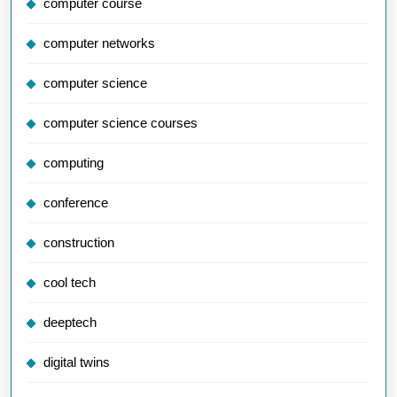
computer course
computer networks
computer science
computer science courses
computing
conference
construction
cool tech
deeptech
digital twins