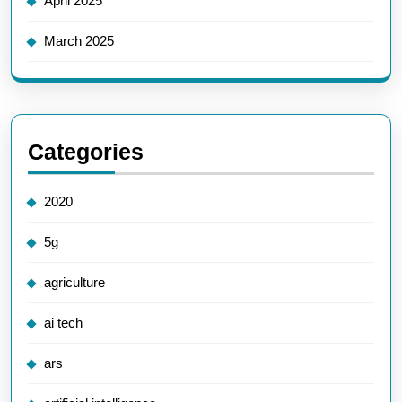
April 2025
March 2025
Categories
2020
5g
agriculture
ai tech
ars