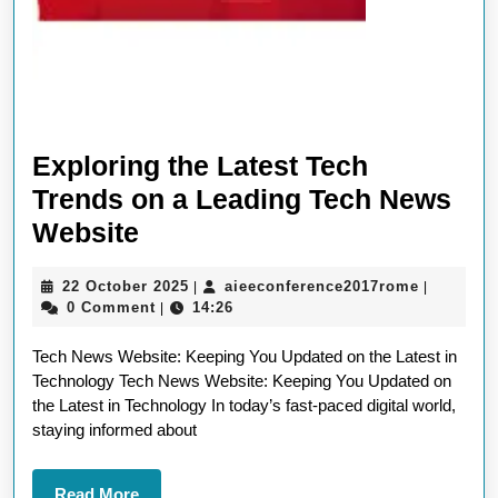
Exploring the Latest Tech
Trends on a Leading Tech News
Exploring
Website
the
22
aieeconf
22 October 2025
aieeconference2017rome
|
|
Latest
October
0 Comment
14:26
|
Tech
2025
Tech News Website: Keeping You Updated on the Latest in
Trends
Technology Tech News Website: Keeping You Updated on
on
the Latest in Technology In today’s fast-paced digital world,
a
staying informed about
Leading
Read
Read More