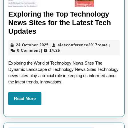
Exploring the Top Technology
News Sites for the Latest Tech
Exploring
Updates
the
24
aieeconf
24 October 2025
aieeconference2017rome
|
|
Top
October
0 Comment
14:26
|
Technology
2025
Exploring the World of Technology News Sites The
News
Dynamic Landscape of Technology News Sites Technology
Sites
news sites play a crucial role in keeping us informed about
for
the latest trends, innovations,
the
Latest
Read
Read More
More
Tech
Updates