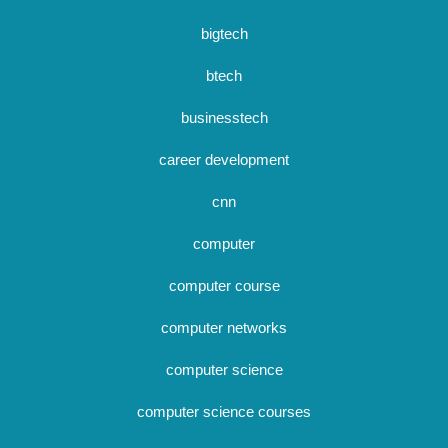
bigtech
btech
businesstech
career development
cnn
computer
computer course
computer networks
computer science
computer science courses