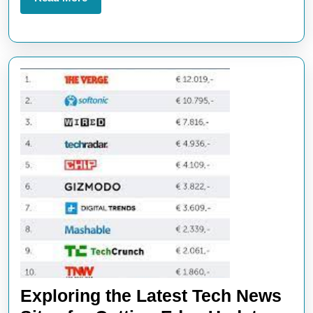
Tech
More
News
Website
Exploring the Latest Tech News