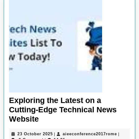
Exploring the Latest on a
Cutting-Edge Technical News
Exploring
Website
the
23
aieeconf
23 October 2025
aieeconference2017rome
|
|
Latest