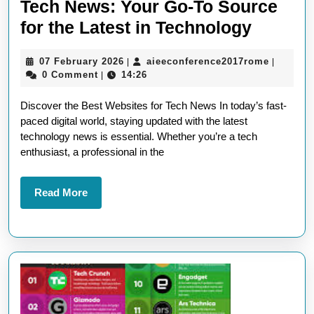
Tech News: Your Go-To Source
Discov
for the Latest in Technology
the
07
aieeconf
07 February 2026
aieeconference2017rome
|
|
Top
February
0 Comment
14:26
|
Websit
2026
Discover the Best Websites for Tech News In today’s fast-
for
paced digital world, staying updated with the latest
Tech
technology news is essential. Whether you’re a tech
News:
enthusiast, a professional in the
Your
Go-
Read
Read More
More
To
Source
for
the
Latest