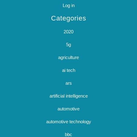
Log in
Categories
2020
5g
agriculture
ai tech
ars
artificial intelligence
automotive
automotive technology
bbc