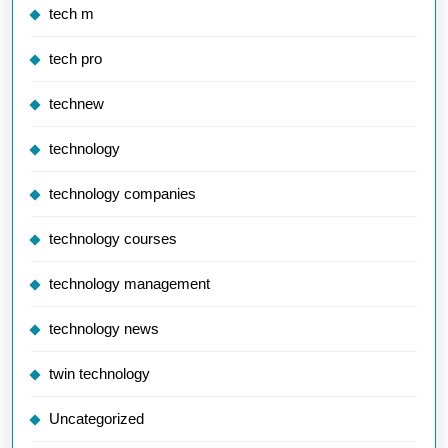
tech m
tech pro
technew
technology
technology companies
technology courses
technology management
technology news
twin technology
Uncategorized