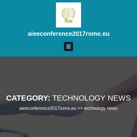
Skip
to
content
Skip
to
aieeconference2017rome.eu
content
CATEGORY:
TECHNOLOGY NEWS
aieeconference2017rome.eu
>>
technology news