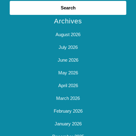
Search
for:
Archives
August 2026
July 2026
June 2026
May 2026
April 2026
March 2026
February 2026
January 2026