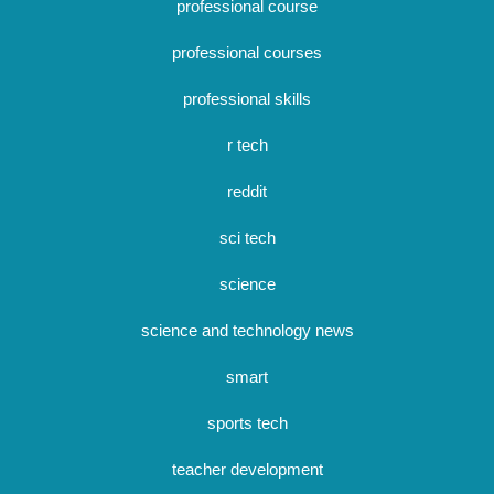
professional course
professional courses
professional skills
r tech
reddit
sci tech
science
science and technology news
smart
sports tech
teacher development