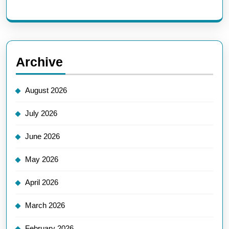
Archive
August 2026
July 2026
June 2026
May 2026
April 2026
March 2026
February 2026