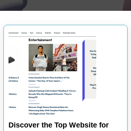
Discover the Top Website for