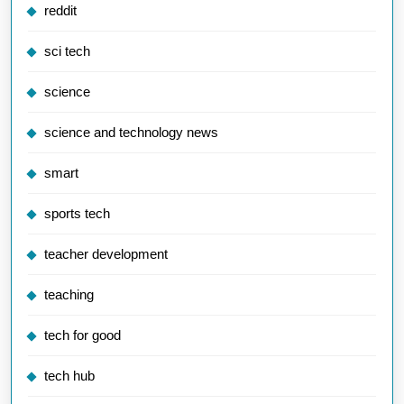
reddit
sci tech
science
science and technology news
smart
sports tech
teacher development
teaching
tech for good
tech hub