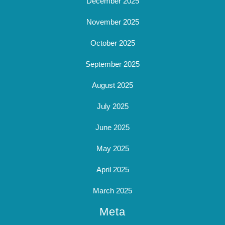
December 2025
November 2025
October 2025
September 2025
August 2025
July 2025
June 2025
May 2025
April 2025
March 2025
Meta