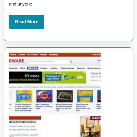
for
and anyone
the
Latest
Read
Read More
More
Update