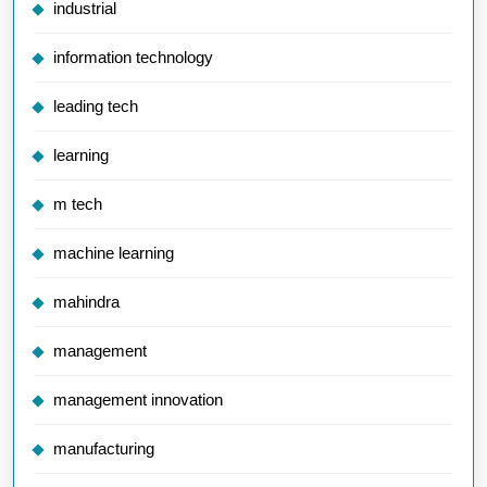
industrial
information technology
leading tech
learning
m tech
machine learning
mahindra
management
management innovation
manufacturing