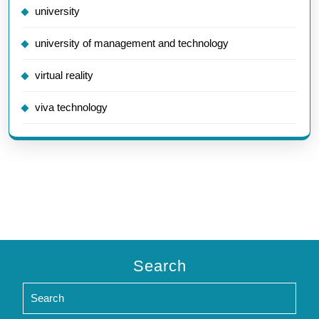
university
university of management and technology
virtual reality
viva technology
Search