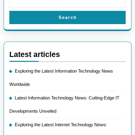
Search
Latest articles
Exploring the Latest Information Technology News
Worldwide
Latest Information Technology News: Cutting-Edge IT
Developments Unveiled
Exploring the Latest Internet Technology News: