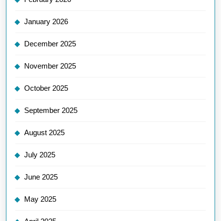
January 2026
December 2025
November 2025
October 2025
September 2025
August 2025
July 2025
June 2025
May 2025