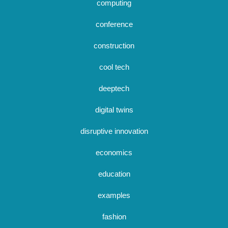
computing
conference
construction
cool tech
deeptech
digital twins
disruptive innovation
economics
education
examples
fashion