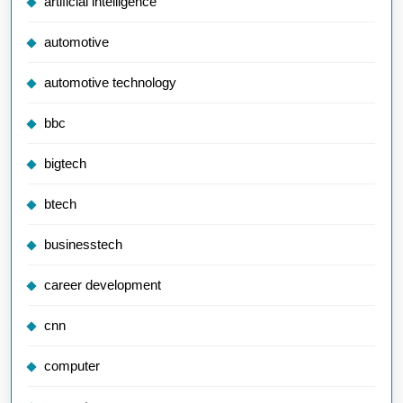
artificial intelligence
automotive
automotive technology
bbc
bigtech
btech
businesstech
career development
cnn
computer