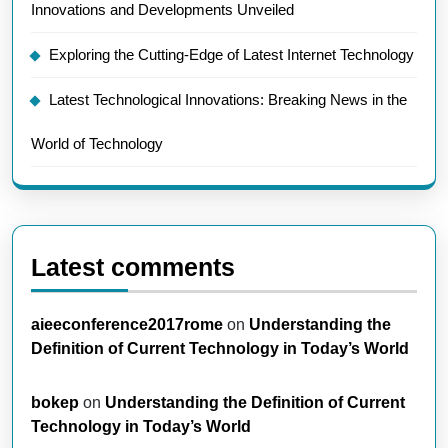
Innovations and Developments Unveiled
Exploring the Cutting-Edge of Latest Internet Technology
Latest Technological Innovations: Breaking News in the
World of Technology
Latest comments
aieeconference2017rome
on
Understanding the
Definition of Current Technology in Today’s World
bokep
on
Understanding the Definition of Current
Technology in Today’s World