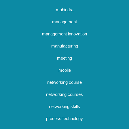
mahindra
management
management innovation
manufacturing
meeting
mobile
networking course
networking courses
networking skills
process technology