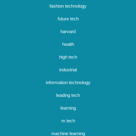
fashion technology
future tech
harvard
health
high tech
industrial
information technology
leading tech
learning
m tech
machine learning