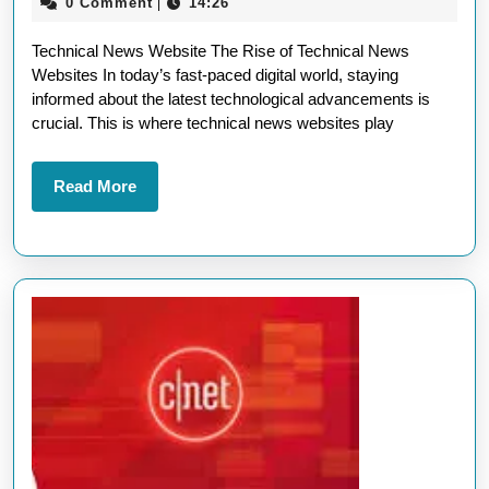
October
0 Comment
14:26
|
on
2025
Technical News Website The Rise of Technical News
a
Websites In today’s fast-paced digital world, staying
Cutting-
informed about the latest technological advancements is
Edge
crucial. This is where technical news websites play
Technical
News
Read
Read More
More
Website