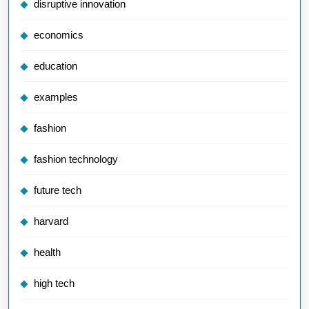
disruptive innovation
economics
education
examples
fashion
fashion technology
future tech
harvard
health
high tech