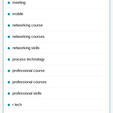
meeting
mobile
networking course
networking courses
networking skills
process technology
professional course
professional courses
professional skills
r tech