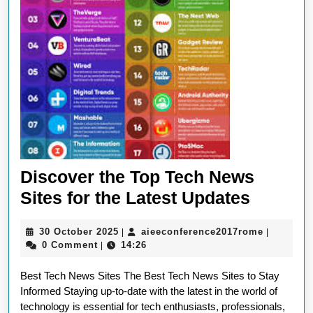
in
Techno
Discover the Top Tech News
Discov
Sites for the Latest Updates
the
30
aieeconf
30 October 2025
aieeconference2017rome
|
|
Top
October
0 Comment
14:26
|
Tech
2025
Best Tech News Sites The Best Tech News Sites to Stay
News
Informed Staying up-to-date with the latest in the world of
Sites
technology is essential for tech enthusiasts, professionals,