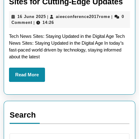
Expl
Sites for Cutting-Edge Updates
the
16
aieeconfere
16 June 2025
aieeconference2017rome
0
|
|
Late
June
Comment
14:26
|
Tec
2025
Tech News Sites: Staying Updated in the Digital Age Tech
New
News Sites: Staying Updated in the Digital Age In today’s
Site
fast-paced world driven by technology, staying informed
for
about the latest
Cutt
Edg
Read
Read More
More
Upd
Search