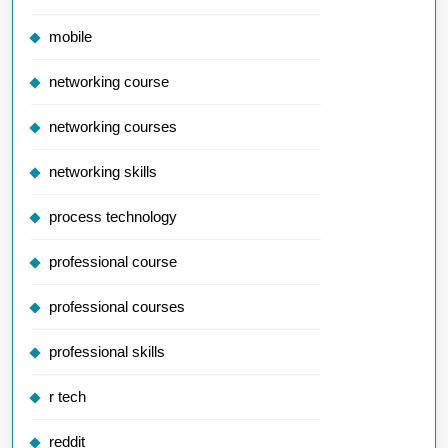
mobile
networking course
networking courses
networking skills
process technology
professional course
professional courses
professional skills
r tech
reddit