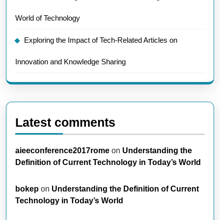
World of Technology
Exploring the Impact of Tech-Related Articles on
Innovation and Knowledge Sharing
Latest comments
aieeconference2017rome
on
Understanding the
Definition of Current Technology in Today’s World
bokep
on
Understanding the Definition of Current
Technology in Today’s World