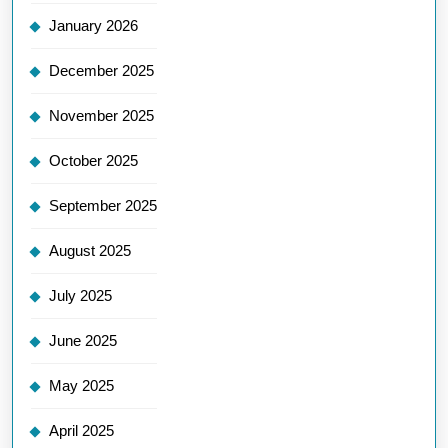
January 2026
December 2025
November 2025
October 2025
September 2025
August 2025
July 2025
June 2025
May 2025
April 2025