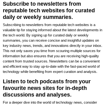
Subscribe to newsletters from
reputable tech websites for curated
daily or weekly summaries.
Subscribing to newsletters from reputable tech websites is a
valuable tip for staying informed about the latest developments in
the tech world. By signing up for curated daily or weekly
summaries, you can receive concise and insightful updates on
key industry news, trends, and innovations directly in your inbox.
This not only saves you time from scouring multiple sources for
information but also ensures that you are receiving high-quality
content from trusted sources. Newsletters can be a convenient
and efficient way to stay up-to-date with the fast-paced world of
technology while benefiting from expert curation and analysis.
Listen to tech podcasts from your
favourite news sites for in-depth
discussions and analyses.
For a deeper dive into the world of technology news, consider