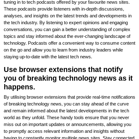
tuning in to tech podcasts offered by your favourite news sites.
These podcasts provide listeners with in-depth discussions,
analyses, and insights on the latest trends and developments in
the tech industry. By listening to expert opinions and engaging
conversations, you can gain a better understanding of complex
topics and stay informed about the ever-changing landscape of
technology. Podcasts offer a convenient way to consume content
on the go and allow you to learn from industry leaders while
staying up-to-date with the latest tech news.
Use browser extensions that notify
you of breaking technology news as it
happens.
By utilising browser extensions that provide real-time notifications
of breaking technology news, you can stay ahead of the curve
and remain informed about the latest developments in the tech
world as they unfold. These handy tools ensure that you never
miss out on important updates or announcements, allowing you
to promptly access relevant information and insights without
having to constantly monitor multiple news sites. Stay connected