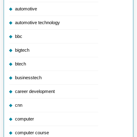
automotive
automotive technology
bbc
bigtech
btech
businesstech
career development
cnn
computer
computer course