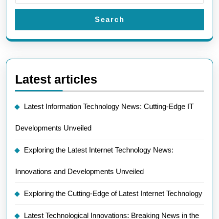
Search
Latest articles
Latest Information Technology News: Cutting-Edge IT
Developments Unveiled
Exploring the Latest Internet Technology News:
Innovations and Developments Unveiled
Exploring the Cutting-Edge of Latest Internet Technology
Latest Technological Innovations: Breaking News in the