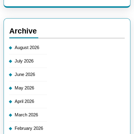
Archive
August 2026
July 2026
June 2026
May 2026
April 2026
March 2026
February 2026