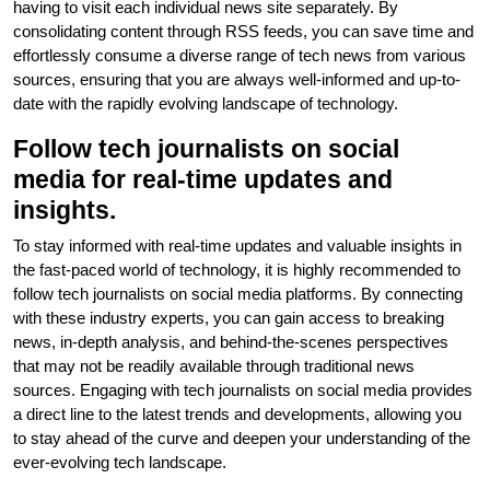
having to visit each individual news site separately. By
consolidating content through RSS feeds, you can save time and
effortlessly consume a diverse range of tech news from various
sources, ensuring that you are always well-informed and up-to-
date with the rapidly evolving landscape of technology.
Follow tech journalists on social
media for real-time updates and
insights.
To stay informed with real-time updates and valuable insights in
the fast-paced world of technology, it is highly recommended to
follow tech journalists on social media platforms. By connecting
with these industry experts, you can gain access to breaking
news, in-depth analysis, and behind-the-scenes perspectives
that may not be readily available through traditional news
sources. Engaging with tech journalists on social media provides
a direct line to the latest trends and developments, allowing you
to stay ahead of the curve and deepen your understanding of the
ever-evolving tech landscape.