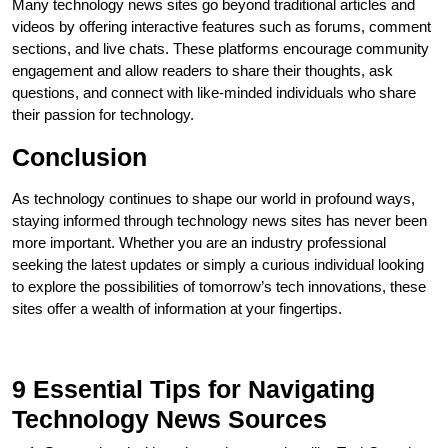
Many technology news sites go beyond traditional articles and
videos by offering interactive features such as forums, comment
sections, and live chats. These platforms encourage community
engagement and allow readers to share their thoughts, ask
questions, and connect with like-minded individuals who share
their passion for technology.
Conclusion
As technology continues to shape our world in profound ways,
staying informed through technology news sites has never been
more important. Whether you are an industry professional
seeking the latest updates or simply a curious individual looking
to explore the possibilities of tomorrow’s tech innovations, these
sites offer a wealth of information at your fingertips.
9 Essential Tips for Navigating
Technology News Sources