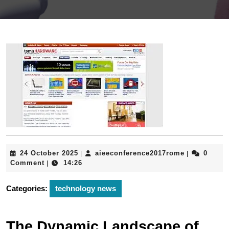
24
aieeconfere
24 October 2025
aieeconference2017rome
0
|
|
October
Comment
14:26
|
2025
Categories:
technology news
The Dynamic Landscape of