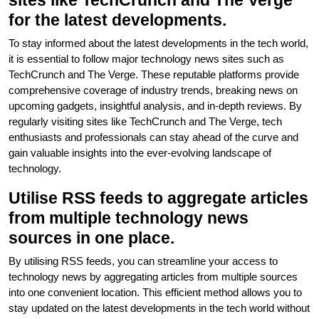
sites like TechCrunch and The Verge
for the latest developments.
To stay informed about the latest developments in the tech world,
it is essential to follow major technology news sites such as
TechCrunch and The Verge. These reputable platforms provide
comprehensive coverage of industry trends, breaking news on
upcoming gadgets, insightful analysis, and in-depth reviews. By
regularly visiting sites like TechCrunch and The Verge, tech
enthusiasts and professionals can stay ahead of the curve and
gain valuable insights into the ever-evolving landscape of
technology.
Utilise RSS feeds to aggregate articles
from multiple technology news
sources in one place.
By utilising RSS feeds, you can streamline your access to
technology news by aggregating articles from multiple sources
into one convenient location. This efficient method allows you to
stay updated on the latest developments in the tech world without