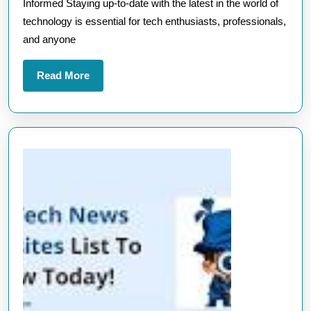
Informed Staying up-to-date with the latest in the world of
Sites
technology is essential for tech enthusiasts, professionals,
for
and anyone
the
Latest
Read
Read More
Update
More