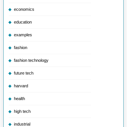
economics
education
examples
fashion
fashion technology
future tech
harvard
health
high tech
industrial