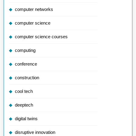
computer networks
computer science
computer science courses
computing
conference
construction
cool tech
deeptech
digital twins
disruptive innovation