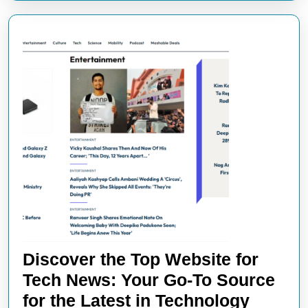
Discover the Top Website for
Tech News: Your Go-To Source
Discov
for the Latest in Technology