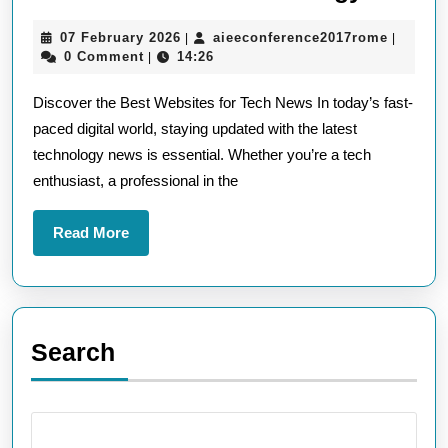
the
07
aieecon
07 February 2026
aieeconference2017rome
|
|
Top
February
0 Comment
14:26
|
Websit
2026
Discover the Best Websites for Tech News In today’s fast-
for
paced digital world, staying updated with the latest
Tech
technology news is essential. Whether you’re a tech
News:
enthusiast, a professional in the
Your
Go-
Read
Read More
To
More
Source
for
the
Search
Latest
in
Techno