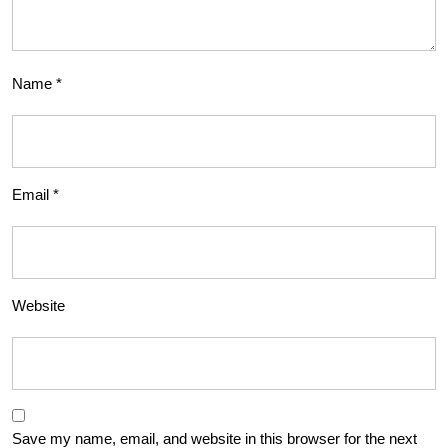
Name
*
Email
*
Website
Save my name, email, and website in this browser for the next