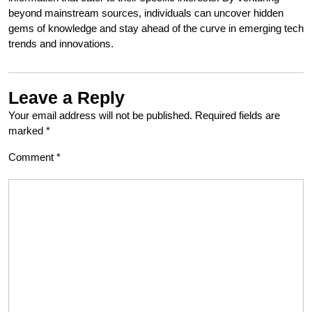
beyond mainstream sources, individuals can uncover hidden
gems of knowledge and stay ahead of the curve in emerging tech
trends and innovations.
Leave a Reply
Your email address will not be published.
Required fields are
marked
*
Comment
*