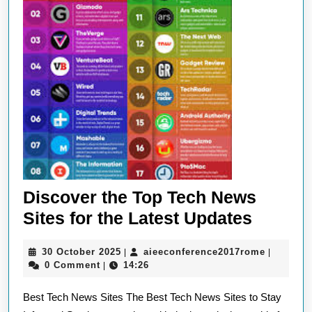
Discover the Top Tech News
Discov
Sites for the Latest Updates
the
30
aieeconf
30 October 2025
aieeconference2017rome
|
|
Top
October
0 Comment
14:26
|
Tech
2025
Best Tech News Sites The Best Tech News Sites to Stay
News