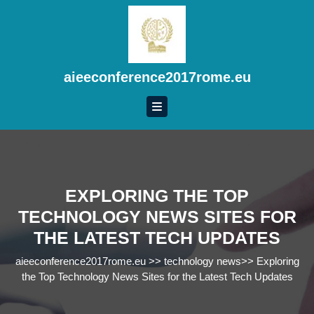
Skip
to
content
Skip
to
aieeconference2017rome.eu
content
EXPLORING THE TOP
TECHNOLOGY NEWS SITES FOR
THE LATEST TECH UPDATES
aieeconference2017rome.eu
>>
technology news
>>
Exploring
the Top Technology News Sites for the Latest Tech Updates