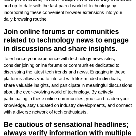
and up-to-date with the fast-paced world of technology by
incorporating these convenient browser extensions into your
daily browsing routine.
Join online forums or communities
related to technology news to engage
in discussions and share insights.
To enhance your experience with technology news sites,
consider joining online forums or communities dedicated to
discussing the latest tech trends and news. Engaging in these
platforms allows you to interact with like-minded individuals,
share valuable insights, and participate in meaningful discussions
about the ever-evolving world of technology. By actively
participating in these online communities, you can broaden your
knowledge, stay updated on industry developments, and connect
with a diverse network of tech enthusiasts.
Be cautious of sensational headlines;
always verify information with multiple