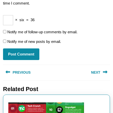
time I comment.
×
six
=
36
Notify me of follow-up comments by email.
Notify me of new posts by email.
Post
PREVIOUS
NEXT
navigation
Previous
Next
Related Post
post:
post: