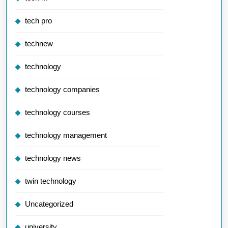
tech pro
technew
technology
technology companies
technology courses
technology management
technology news
twin technology
Uncategorized
university