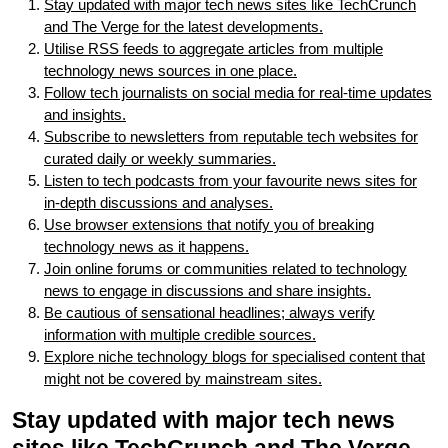
Stay updated with major tech news sites like TechCrunch
and The Verge for the latest developments.
Utilise RSS feeds to aggregate articles from multiple
technology news sources in one place.
Follow tech journalists on social media for real-time updates
and insights.
Subscribe to newsletters from reputable tech websites for
curated daily or weekly summaries.
Listen to tech podcasts from your favourite news sites for
in-depth discussions and analyses.
Use browser extensions that notify you of breaking
technology news as it happens.
Join online forums or communities related to technology
news to engage in discussions and share insights.
Be cautious of sensational headlines; always verify
information with multiple credible sources.
Explore niche technology blogs for specialised content that
might not be covered by mainstream sites.
Stay updated with major tech news