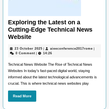
Exploring the Latest on a
Cutting-Edge Technical News
Exploring
Website
the
23
aieeconf
23 October 2025
aieeconference2017rome
|
|
Latest
October
0 Comment
14:26
|
on
2025
Technical News Website The Rise of Technical News
a
Websites In today’s fast-paced digital world, staying
Cutting-
informed about the latest technological advancements is
Edge
crucial. This is where technical news websites play
Technical
News
Read
Read More
Website
More