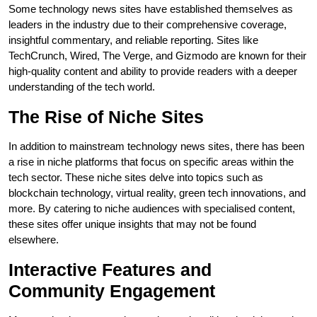
Some technology news sites have established themselves as
leaders in the industry due to their comprehensive coverage,
insightful commentary, and reliable reporting. Sites like
TechCrunch, Wired, The Verge, and Gizmodo are known for their
high-quality content and ability to provide readers with a deeper
understanding of the tech world.
The Rise of Niche Sites
In addition to mainstream technology news sites, there has been
a rise in niche platforms that focus on specific areas within the
tech sector. These niche sites delve into topics such as
blockchain technology, virtual reality, green tech innovations, and
more. By catering to niche audiences with specialised content,
these sites offer unique insights that may not be found
elsewhere.
Interactive Features and
Community Engagement