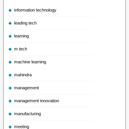
information technology
leading tech
learning
m tech
machine learning
mahindra
management
management innovation
manufacturing
meeting