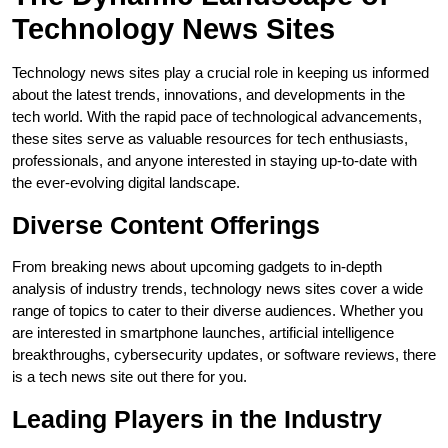
Technology News Sites
Technology news sites play a crucial role in keeping us informed
about the latest trends, innovations, and developments in the
tech world. With the rapid pace of technological advancements,
these sites serve as valuable resources for tech enthusiasts,
professionals, and anyone interested in staying up-to-date with
the ever-evolving digital landscape.
Diverse Content Offerings
From breaking news about upcoming gadgets to in-depth
analysis of industry trends, technology news sites cover a wide
range of topics to cater to their diverse audiences. Whether you
are interested in smartphone launches, artificial intelligence
breakthroughs, cybersecurity updates, or software reviews, there
is a tech news site out there for you.
Leading Players in the Industry