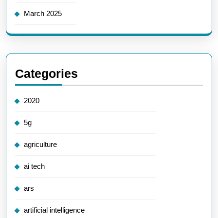
March 2025
Categories
2020
5g
agriculture
ai tech
ars
artificial intelligence