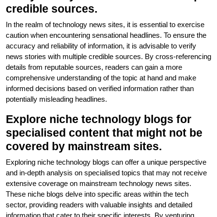
credible sources.
In the realm of technology news sites, it is essential to exercise
caution when encountering sensational headlines. To ensure the
accuracy and reliability of information, it is advisable to verify
news stories with multiple credible sources. By cross-referencing
details from reputable sources, readers can gain a more
comprehensive understanding of the topic at hand and make
informed decisions based on verified information rather than
potentially misleading headlines.
Explore niche technology blogs for
specialised content that might not be
covered by mainstream sites.
Exploring niche technology blogs can offer a unique perspective
and in-depth analysis on specialised topics that may not receive
extensive coverage on mainstream technology news sites.
These niche blogs delve into specific areas within the tech
sector, providing readers with valuable insights and detailed
information that cater to their specific interests. By venturing