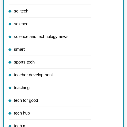
sci tech
science
science and technology news
smart
sports tech
teacher development
teaching
tech for good
tech hub
tech m