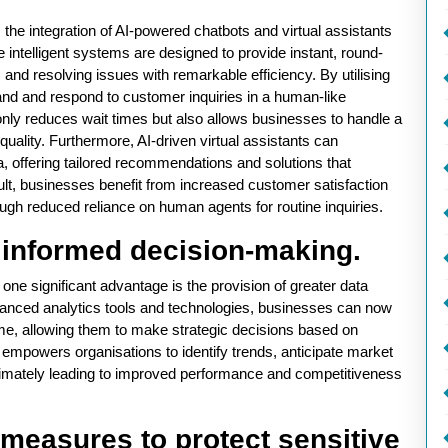
the integration of AI-powered chatbots and virtual assistants
intelligent systems are designed to provide instant, round-
and resolving issues with remarkable efficiency. By utilising
nd and respond to customer inquiries in a human-like
only reduces wait times but also allows businesses to handle a
uality. Furthermore, AI-driven virtual assistants can
, offering tailored recommendations and solutions that
lt, businesses benefit from increased customer satisfaction
ough reduced reliance on human agents for routine inquiries.
r informed decision-making.
one significant advantage is the provision of greater data
vanced analytics tools and technologies, businesses can now
me, allowing them to make strategic decisions based on
y empowers organisations to identify trends, anticipate market
, ultimately leading to improved performance and competitiveness
measures to protect sensitive