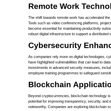
Remote Work Techno
The shift towards remote work has accelerated the ado
Tools such as video conferencing platforms, proj
become essential for maintaining productivity outsid
robust digital infrastructure to support a distributed 
Cybersecurity Enhan
As companies rely more on digital technologies, cy
have highlighted vulnerabilities that can lead to da
investments in advanced security measures, includin
employee training programmes to safeguard sensiti
Blockchain Applicati
Beyond cryptocurrencies, blockchain technology is f
potential for improving transparency, security, and 
noteworthy. Companies are exploring blockchain solu