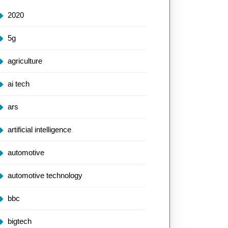
2020
5g
agriculture
ai tech
ars
artificial intelligence
automotive
automotive technology
bbc
bigtech