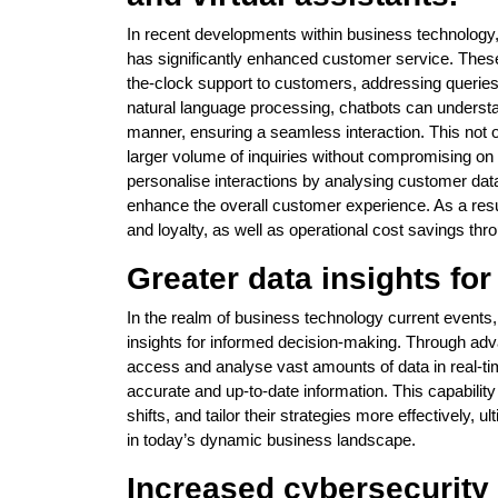
In recent developments within business technology, 
has significantly enhanced customer service. These 
the-clock support to customers, addressing queries 
natural language processing, chatbots can understa
manner, ensuring a seamless interaction. This not 
larger volume of inquiries without compromising on q
personalise interactions by analysing customer data
enhance the overall customer experience. As a resu
and loyalty, as well as operational cost savings thr
Greater data insights fo
In the realm of business technology current events, 
insights for informed decision-making. Through ad
access and analyse vast amounts of data in real-ti
accurate and up-to-date information. This capabilit
shifts, and tailor their strategies more effectively
in today’s dynamic business landscape.
Increased cybersecurity 