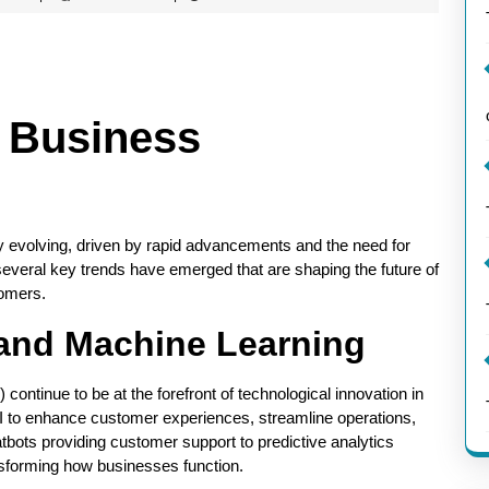
n Business
y evolving, driven by rapid advancements and the need for
several key trends have emerged that are shaping the future of
tomers.
ce and Machine Learning
 continue to be at the forefront of technological innovation in
I to enhance customer experiences, streamline operations,
ots providing customer support to predictive analytics
ansforming how businesses function.