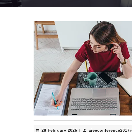
28
28 February 2026
aieeconference2017
|