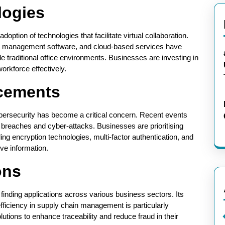
logies
ption of technologies that facilitate virtual collaboration.
ect management software, and cloud-based services have
e traditional office environments. Businesses are investing in
workforce effectively.
cements
bersecurity has become a critical concern. Recent events
ta breaches and cyber-attacks. Businesses are prioritising
g encryption technologies, multi-factor authentication, and
ve information.
ons
inding applications across various business sectors. Its
efficiency in supply chain management is particularly
tions to enhance traceability and reduce fraud in their