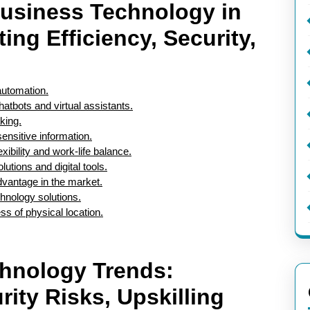
usiness Technology in
ing Efficiency, Security,
automation.
tbots and virtual assistants.
king.
ensitive information.
xibility and work-life balance.
utions and digital tools.
dvantage in the market.
hnology solutions.
s of physical location.
chnology Trends:
ity Risks, Upskilling