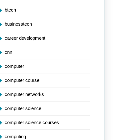
btech
businesstech
career development
cnn
computer
computer course
computer networks
computer science
computer science courses
computing