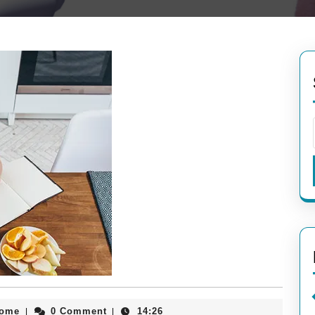
aieeconference2017rome
rome
0 Comment
14:26
|
|