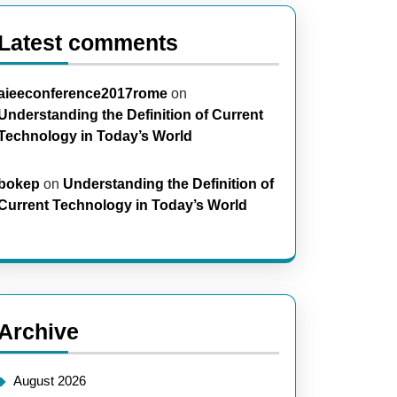
Latest comments
aieeconference2017rome
on
Understanding the Definition of Current
Technology in Today’s World
bokep
on
Understanding the Definition of
Current Technology in Today’s World
Archive
August 2026