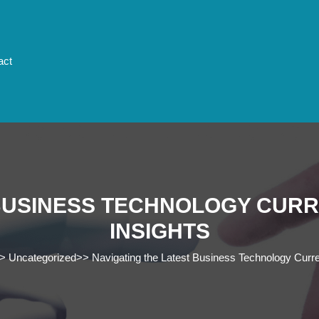
act
 BUSINESS TECHNOLOGY CURR
INSIGHTS
>
Uncategorized
>>
Navigating the Latest Business Technology Curre