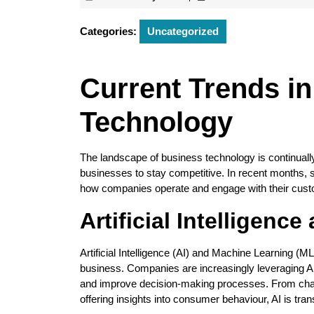
February
2026
Categories:
Uncategorized
Current Trends i
Technology
The landscape of business technology is continuall
businesses to stay competitive. In recent months, 
how companies operate and engage with their cus
Artificial Intelligen
Artificial Intelligence (AI) and Machine Learning (ML)
business. Companies are increasingly leveraging A
and improve decision-making processes. From chatb
offering insights into consumer behaviour, AI is tr