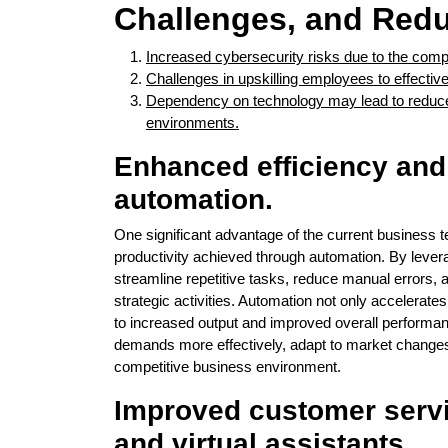
Challenges, and Red
Increased cybersecurity risks due to the comple
Challenges in upskilling employees to effective
Dependency on technology may lead to reduced 
environments.
Enhanced efficiency and
automation.
One significant advantage of the current business 
productivity achieved through automation. By leve
streamline repetitive tasks, reduce manual errors,
strategic activities. Automation not only accelerate
to increased output and improved overall performa
demands more effectively, adapt to market changes s
competitive business environment.
Improved customer servi
and virtual assistants.