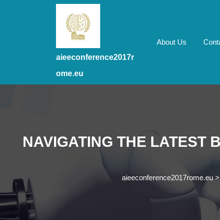
Skip
to
content
Skip
About Us
Cont
to
aieeconference2017r
content
ome.eu
NAVIGATING THE LATEST
aieeconference2017rome.eu
>