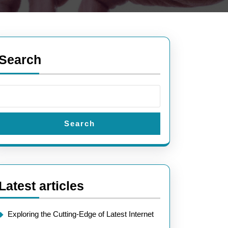
Search
Search
Latest articles
Exploring the Cutting-Edge of Latest Internet