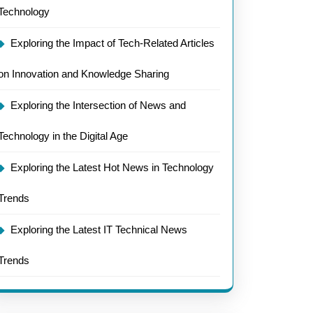
Technology
Exploring the Impact of Tech-Related Articles
on Innovation and Knowledge Sharing
Exploring the Intersection of News and
Technology in the Digital Age
Exploring the Latest Hot News in Technology
Trends
Exploring the Latest IT Technical News
Trends