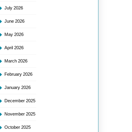
July 2026
June 2026
May 2026
April 2026
March 2026
February 2026
January 2026
December 2025
November 2025
October 2025