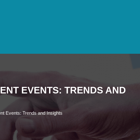
ENT EVENTS: TRENDS AND
nt Events: Trends and Insights