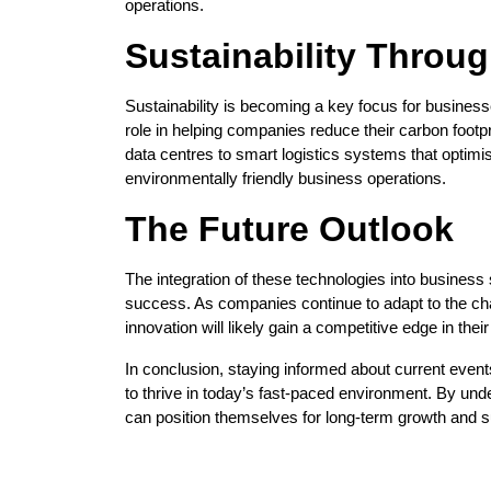
operations.
Sustainability Throu
Sustainability is becoming a key focus for business
role in helping companies reduce their carbon footp
data centres to smart logistics systems that optimi
environmentally friendly business operations.
The Future Outlook
The integration of these technologies into business s
success. As companies continue to adapt to the c
innovation will likely gain a competitive edge in thei
In conclusion, staying informed about current event
to thrive in today’s fast-paced environment. By un
can position themselves for long-term growth and su