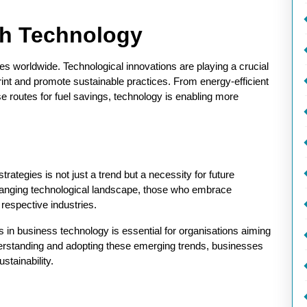
gh Technology
es worldwide. Technological innovations are playing a crucial
rint and promote sustainable practices. From energy-efficient
se routes for fuel savings, technology is enabling more
trategies is not just a trend but a necessity for future
hanging technological landscape, those who embrace
r respective industries.
s in business technology is essential for organisations aiming
derstanding and adopting these emerging trends, businesses
stainability.