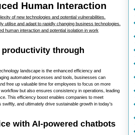
uced Human Interaction
xity of new technologies and potential vulnerabilities.
ly utilise and adapt to rapidly changing business technologies.
human interaction and potential isolation in work
 productivity through
technology landscape is the enhanced efficiency and
raging automated processes and tools, businesses can
 and free up valuable time for employees to focus on more
s workflow but also ensures consistency in operations, leading
nce. This efficiency boost enables companies to meet
wiftly, and ultimately drive sustainable growth in today’s
ce with AI-powered chatbots