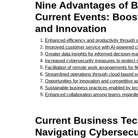
Nine Advantages of B
Current Events: Boost
and Innovation
Enhanced efficiency and productivity through 
Improved customer service with AI-powered cha
Greater data insights for informed decision-ma
Increased cybersecurity measures to protect s
Facilitation of remote work arrangements for fle
Streamlined operations through cloud-based sol
Opportunities for innovation and competitive a
Sustainable business practices enabled by tec
Enhanced collaboration among teams regardles
Current Business Te
Navigating Cybersecur