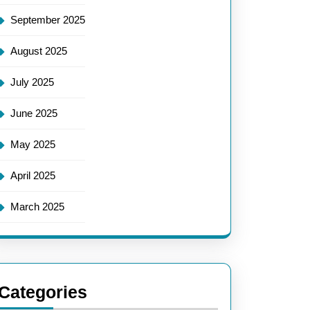
September 2025
August 2025
July 2025
June 2025
May 2025
April 2025
March 2025
Categories