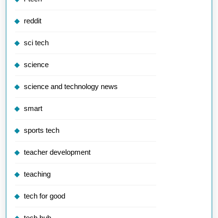
reddit
sci tech
science
science and technology news
smart
sports tech
teacher development
teaching
tech for good
tech hub