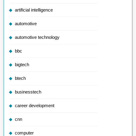
artificial intelligence
automotive
automotive technology
bbc
bigtech
btech
businesstech
career development
cnn
computer