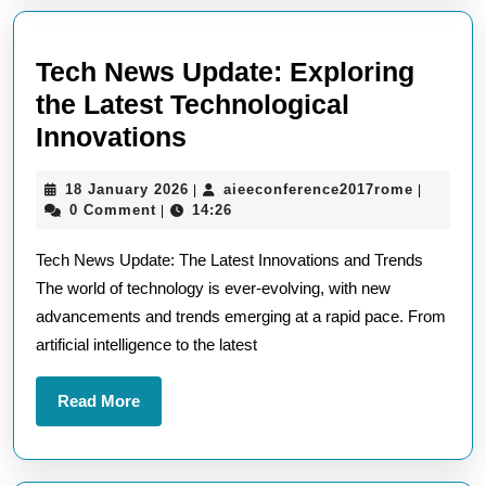
Tech News Update: Exploring
the Latest Technological
Tech
Innovations
News
18
aieeconf
18 January 2026
aieeconference2017rome
|
|
Update:
January
0 Comment
14:26
|
Exploring
2026
Tech News Update: The Latest Innovations and Trends
the
The world of technology is ever-evolving, with new
Latest
advancements and trends emerging at a rapid pace. From
Technological
artificial intelligence to the latest
Innovations
Read
Read More
More