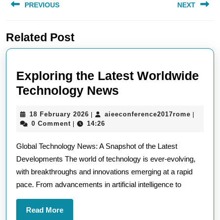
PREVIOUS
NEXT
navigation
Previous
Next
Related Post
post:
post:
Exploring the Latest Worldwide
Exploring
Technology News
the
18
aieecon
18 February 2026
aieeconference2017rome
|
|
Latest
February
0 Comment
14:26
|
Worldwide
2026
Global Technology News: A Snapshot of the Latest
Technology
Developments The world of technology is ever-evolving,
News
with breakthroughs and innovations emerging at a rapid
pace. From advancements in artificial intelligence to
Read
Read More