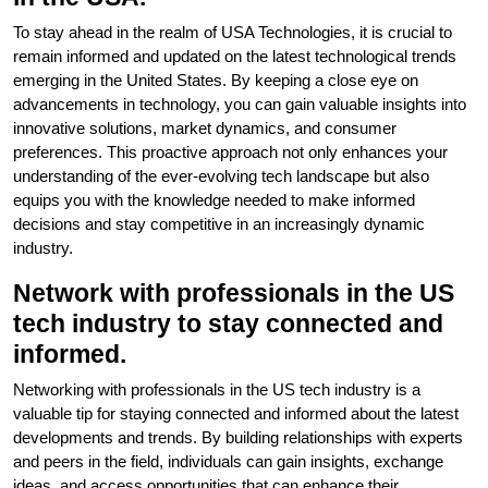
To stay ahead in the realm of USA Technologies, it is crucial to
remain informed and updated on the latest technological trends
emerging in the United States. By keeping a close eye on
advancements in technology, you can gain valuable insights into
innovative solutions, market dynamics, and consumer
preferences. This proactive approach not only enhances your
understanding of the ever-evolving tech landscape but also
equips you with the knowledge needed to make informed
decisions and stay competitive in an increasingly dynamic
industry.
Network with professionals in the US
tech industry to stay connected and
informed.
Networking with professionals in the US tech industry is a
valuable tip for staying connected and informed about the latest
developments and trends. By building relationships with experts
and peers in the field, individuals can gain insights, exchange
ideas, and access opportunities that can enhance their