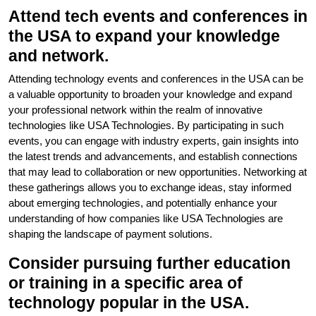
Attend tech events and conferences in
the USA to expand your knowledge
and network.
Attending technology events and conferences in the USA can be
a valuable opportunity to broaden your knowledge and expand
your professional network within the realm of innovative
technologies like USA Technologies. By participating in such
events, you can engage with industry experts, gain insights into
the latest trends and advancements, and establish connections
that may lead to collaboration or new opportunities. Networking at
these gatherings allows you to exchange ideas, stay informed
about emerging technologies, and potentially enhance your
understanding of how companies like USA Technologies are
shaping the landscape of payment solutions.
Consider pursuing further education
or training in a specific area of
technology popular in the USA.