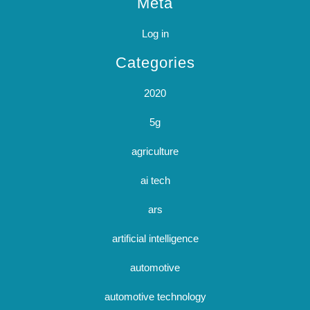
Meta
Log in
Categories
2020
5g
agriculture
ai tech
ars
artificial intelligence
automotive
automotive technology