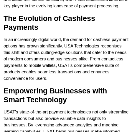
key player in the evolving landscape of payment processing.
The Evolution of Cashless
Payments
In an increasingly digital world, the demand for cashless payment
options has grown significantly. USA Technologies recognises
this shift and offers cutting-edge solutions that cater to the needs
of modern consumers and businesses alike. From contactless
payments to mobile wallets, USAT’s comprehensive suite of
products enables seamless transactions and enhances
convenience for users.
Empowering Businesses with
Smart Technology
USAT’s state-of-the-art payment technologies not only streamline
transactions but also provide valuable data insights to
businesses. By leveraging advanced analytics and machine
learning capabilities, USAT helps businesses make informed