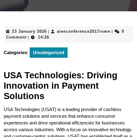
23
aieeconfere
23 January 2026
aieeconference2017rome
0
|
|
January
Comment
14:26
|
2026
Categories:
Uncategorized
USA Technologies: Driving
Innovation in Payment
Solutions
USA Technologies (USAT) is a leading provider of cashless
payment solutions and services that enhance consumer
experiences and drive operational efficiencies for businesses
across various industries. With a focus on innovative technology
and customer-centric solutions, USAT has established itself as a