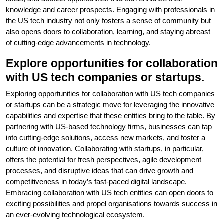
knowledge and career prospects. Engaging with professionals in
the US tech industry not only fosters a sense of community but
also opens doors to collaboration, learning, and staying abreast
of cutting-edge advancements in technology.
Explore opportunities for collaboration
with US tech companies or startups.
Exploring opportunities for collaboration with US tech companies
or startups can be a strategic move for leveraging the innovative
capabilities and expertise that these entities bring to the table. By
partnering with US-based technology firms, businesses can tap
into cutting-edge solutions, access new markets, and foster a
culture of innovation. Collaborating with startups, in particular,
offers the potential for fresh perspectives, agile development
processes, and disruptive ideas that can drive growth and
competitiveness in today’s fast-paced digital landscape.
Embracing collaboration with US tech entities can open doors to
exciting possibilities and propel organisations towards success in
an ever-evolving technological ecosystem.