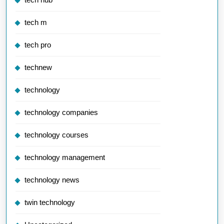
tech m
tech pro
technew
technology
technology companies
technology courses
technology management
technology news
twin technology