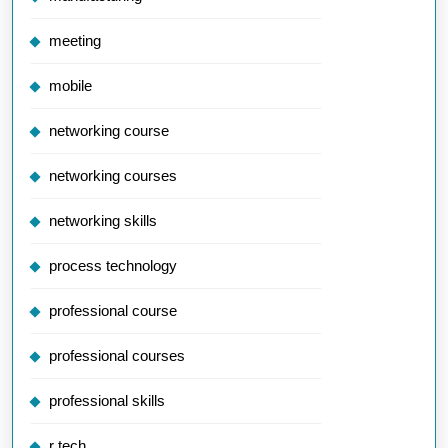
meeting
mobile
networking course
networking courses
networking skills
process technology
professional course
professional courses
professional skills
r tech