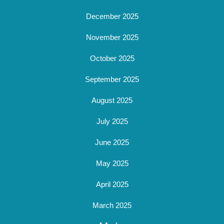
December 2025
November 2025
October 2025
September 2025
August 2025
July 2025
June 2025
May 2025
April 2025
March 2025