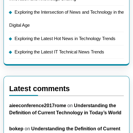
Exploring the Intersection of News and Technology in the
Digital Age
Exploring the Latest Hot News in Technology Trends
Exploring the Latest IT Technical News Trends
Latest comments
aieeconference2017rome
on
Understanding the
Definition of Current Technology in Today’s World
bokep
on
Understanding the Definition of Current