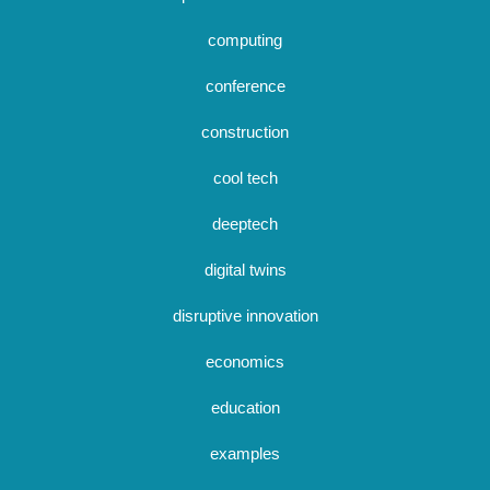
computing
conference
construction
cool tech
deeptech
digital twins
disruptive innovation
economics
education
examples