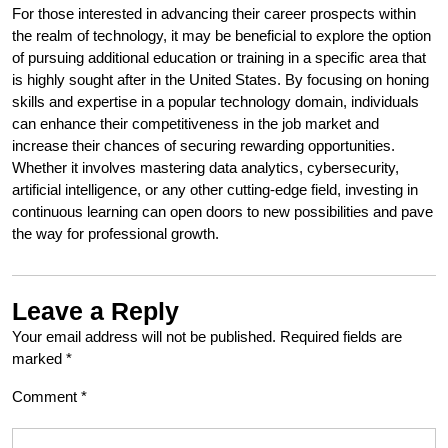
For those interested in advancing their career prospects within
the realm of technology, it may be beneficial to explore the option
of pursuing additional education or training in a specific area that
is highly sought after in the United States. By focusing on honing
skills and expertise in a popular technology domain, individuals
can enhance their competitiveness in the job market and
increase their chances of securing rewarding opportunities.
Whether it involves mastering data analytics, cybersecurity,
artificial intelligence, or any other cutting-edge field, investing in
continuous learning can open doors to new possibilities and pave
the way for professional growth.
Leave a Reply
Your email address will not be published.
Required fields are
marked
*
Comment
*