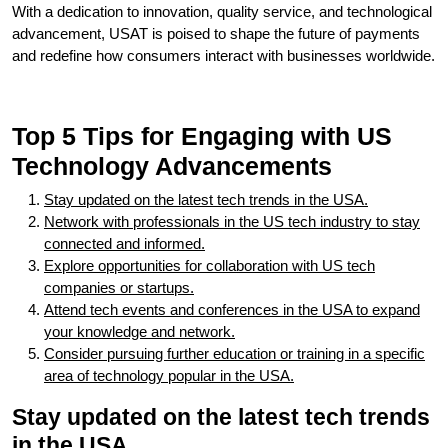
With a dedication to innovation, quality service, and technological
advancement, USAT is poised to shape the future of payments
and redefine how consumers interact with businesses worldwide.
Top 5 Tips for Engaging with US
Technology Advancements
Stay updated on the latest tech trends in the USA.
Network with professionals in the US tech industry to stay
connected and informed.
Explore opportunities for collaboration with US tech
companies or startups.
Attend tech events and conferences in the USA to expand
your knowledge and network.
Consider pursuing further education or training in a specific
area of technology popular in the USA.
Stay updated on the latest tech trends
in the USA.