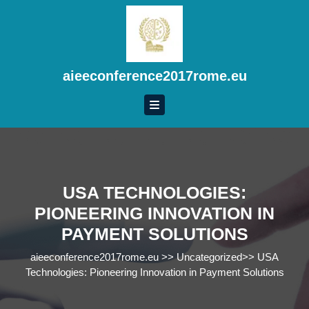
Skip
to
content
Skip
to
aieeconference2017rome.eu
content
USA TECHNOLOGIES:
PIONEERING INNOVATION IN
PAYMENT SOLUTIONS
aieeconference2017rome.eu
>>
Uncategorized
>>
USA
Technologies: Pioneering Innovation in Payment Solutions