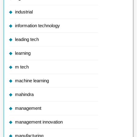
industrial
information technology
leading tech
learning
m tech
machine learning
mahindra
management
management innovation
manufacturing