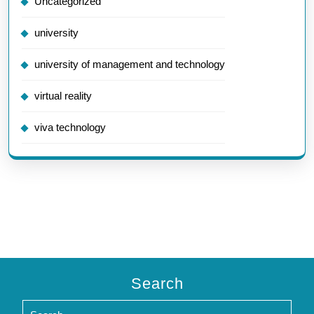
Uncategorized
university
university of management and technology
virtual reality
viva technology
Search