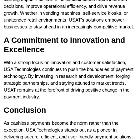
decisions, improve operational efficiency, and drive revenue
growth. Whether in vending machines, self-service kiosks, or
unattended retail environments, USAT’s solutions empower
businesses to stay ahead in an increasingly competitive market.
A Commitment to Innovation and
Excellence
With a strong focus on innovation and customer satisfaction,
USA Technologies continues to push the boundaries of payment
technology. By investing in research and development, forging
strategic partnerships, and staying attuned to market trends,
USAT remains at the forefront of driving positive change in the
payment industry.
Conclusion
As cashless payments become the norm rather than the
exception, USA Technologies stands out as a pioneer in
delivering secure, efficient, and user-friendly payment solutions.