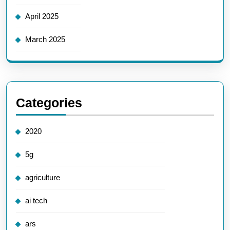
April 2025
March 2025
Categories
2020
5g
agriculture
ai tech
ars