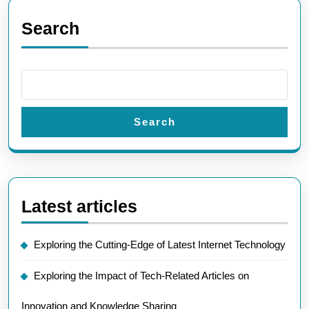
Search
Search
Latest articles
Exploring the Cutting-Edge of Latest Internet Technology
Exploring the Impact of Tech-Related Articles on
Innovation and Knowledge Sharing