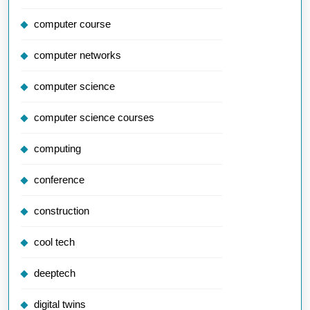
computer course
computer networks
computer science
computer science courses
computing
conference
construction
cool tech
deeptech
digital twins