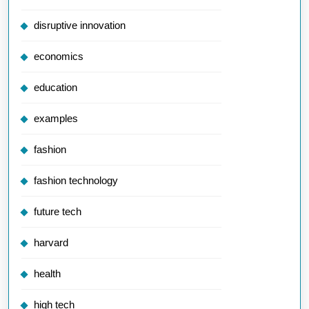
disruptive innovation
economics
education
examples
fashion
fashion technology
future tech
harvard
health
high tech