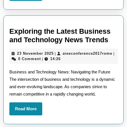
More
Exploring the Latest Business
Explo
and Technology News Trends
the
23
aieeco
23 November 2025
aieeconference2017rome
|
|
Lates
November
0 Comment
14:26
|
Busi
2025
Business and Technology News: Navigating the Future
and
The intersection of business and technology is a dynamic
Tech
and ever-evolving landscape. As companies strive to
News
remain competitive in a rapidly changing world,
Tren
Read
Read More
More