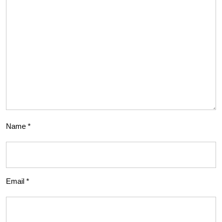
Name
*
Email
*