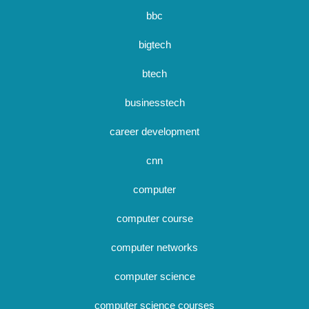
bbc
bigtech
btech
businesstech
career development
cnn
computer
computer course
computer networks
computer science
computer science courses