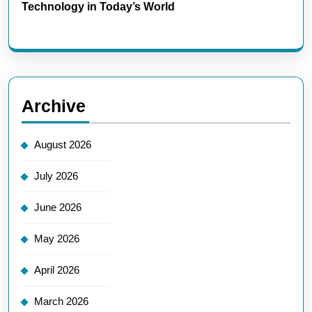
Technology in Today’s World
Archive
August 2026
July 2026
June 2026
May 2026
April 2026
March 2026