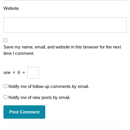
Website
Save my name, email, and website in this browser for the next
time I comment.
one
×
6
=
Notify me of follow-up comments by email.
Notify me of new posts by email.
Post