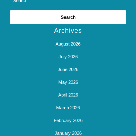
Search
for:
Archives
August 2026
July 2026
June 2026
May 2026
April 2026
March 2026
February 2026
January 2026