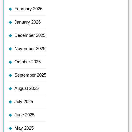
February 2026
January 2026
December 2025
November 2025
October 2025
September 2025
August 2025
July 2025
June 2025
May 2025