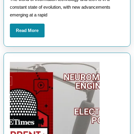
Stay
constant state of evolution, with new advancements
Ahead
emerging at a rapid
of
the
Read
Read More
Latest
More
Technolo
Innovati