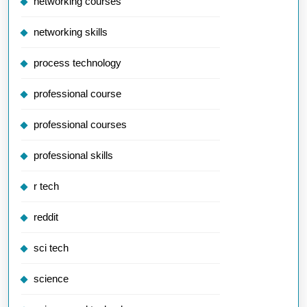
networking courses
networking skills
process technology
professional course
professional courses
professional skills
r tech
reddit
sci tech
science