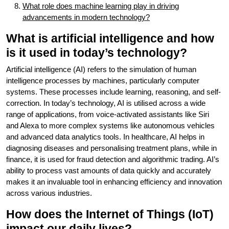
What role does machine learning play in driving
advancements in modern technology?
What is artificial intelligence and how
is it used in today’s technology?
Artificial intelligence (AI) refers to the simulation of human
intelligence processes by machines, particularly computer
systems. These processes include learning, reasoning, and self-
correction. In today’s technology, AI is utilised across a wide
range of applications, from voice-activated assistants like Siri
and Alexa to more complex systems like autonomous vehicles
and advanced data analytics tools. In healthcare, AI helps in
diagnosing diseases and personalising treatment plans, while in
finance, it is used for fraud detection and algorithmic trading. AI’s
ability to process vast amounts of data quickly and accurately
makes it an invaluable tool in enhancing efficiency and innovation
across various industries.
How does the Internet of Things (IoT)
impact our daily lives?