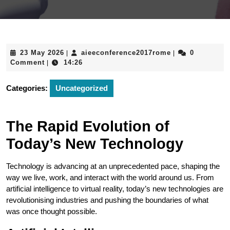
23
aieeconference
23 May 2026
aieeconference2017rome
0
|
|
May
Comment
14:26
|
2026
Categories:
Uncategorized
The Rapid Evolution of
Today’s New Technology
Technology is advancing at an unprecedented pace, shaping the
way we live, work, and interact with the world around us. From
artificial intelligence to virtual reality, today’s new technologies are
revolutionising industries and pushing the boundaries of what
was once thought possible.