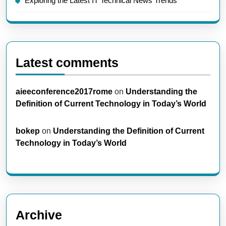
Exploring the Latest IT Technical News Trends
Latest comments
aieeconference2017rome
on
Understanding the
Definition of Current Technology in Today’s World
bokep
on
Understanding the Definition of Current
Technology in Today’s World
Archive