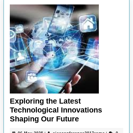
Exploring the Latest
Technological Innovations
Exploring
Shaping Our Future
the
06
aieeconferen