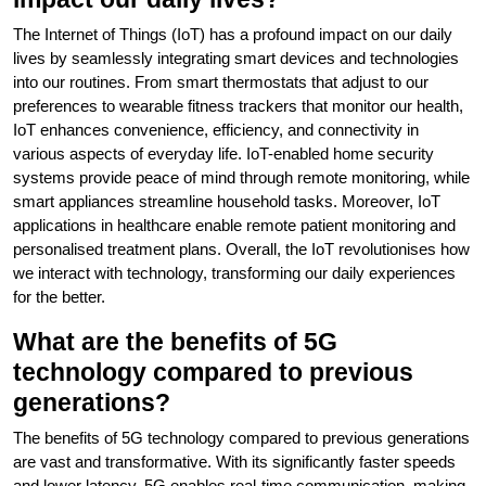
The Internet of Things (IoT) has a profound impact on our daily
lives by seamlessly integrating smart devices and technologies
into our routines. From smart thermostats that adjust to our
preferences to wearable fitness trackers that monitor our health,
IoT enhances convenience, efficiency, and connectivity in
various aspects of everyday life. IoT-enabled home security
systems provide peace of mind through remote monitoring, while
smart appliances streamline household tasks. Moreover, IoT
applications in healthcare enable remote patient monitoring and
personalised treatment plans. Overall, the IoT revolutionises how
we interact with technology, transforming our daily experiences
for the better.
What are the benefits of 5G
technology compared to previous
generations?
The benefits of 5G technology compared to previous generations
are vast and transformative. With its significantly faster speeds
and lower latency, 5G enables real-time communication, making