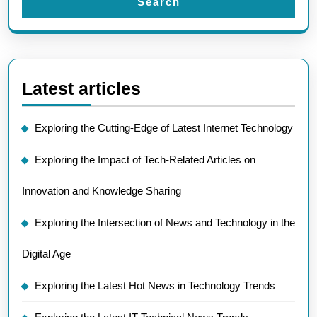
Search
Latest articles
Exploring the Cutting-Edge of Latest Internet Technology
Exploring the Impact of Tech-Related Articles on
Innovation and Knowledge Sharing
Exploring the Intersection of News and Technology in the
Digital Age
Exploring the Latest Hot News in Technology Trends