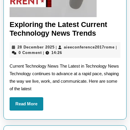
Exploring the Latest Current
Exploring
Technology News Trends
the
28
aieeco
28 December 2025
aieeconference2017rome
|
|
Latest
December
0 Comment
14:26
|
Current
2025
Current Technology News The Latest in Technology News
Technolo
Technology continues to advance at a rapid pace, shaping
News
the way we live, work, and communicate. Here are some
Trends
of the latest
Read
Read More
More