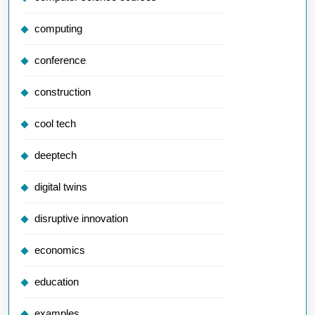
computing
conference
construction
cool tech
deeptech
digital twins
disruptive innovation
economics
education
examples