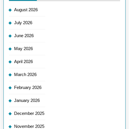
August 2026
July 2026
June 2026
May 2026
April 2026
March 2026
February 2026
January 2026
December 2025
November 2025