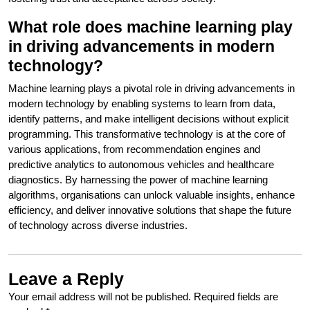
What role does machine learning play
in driving advancements in modern
technology?
Machine learning plays a pivotal role in driving advancements in
modern technology by enabling systems to learn from data,
identify patterns, and make intelligent decisions without explicit
programming. This transformative technology is at the core of
various applications, from recommendation engines and
predictive analytics to autonomous vehicles and healthcare
diagnostics. By harnessing the power of machine learning
algorithms, organisations can unlock valuable insights, enhance
efficiency, and deliver innovative solutions that shape the future
of technology across diverse industries.
Leave a Reply
Your email address will not be published.
Required fields are