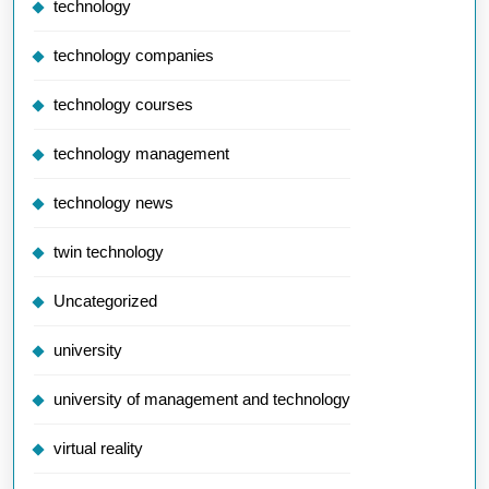
technology
technology companies
technology courses
technology management
technology news
twin technology
Uncategorized
university
university of management and technology
virtual reality