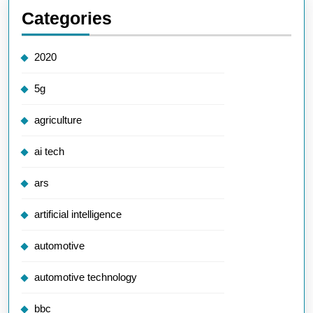
Categories
2020
5g
agriculture
ai tech
ars
artificial intelligence
automotive
automotive technology
bbc