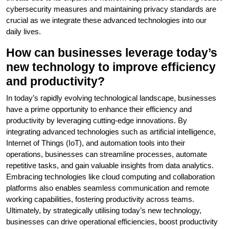
cybersecurity measures and maintaining privacy standards are
crucial as we integrate these advanced technologies into our
daily lives.
How can businesses leverage today’s
new technology to improve efficiency
and productivity?
In today’s rapidly evolving technological landscape, businesses
have a prime opportunity to enhance their efficiency and
productivity by leveraging cutting-edge innovations. By
integrating advanced technologies such as artificial intelligence,
Internet of Things (IoT), and automation tools into their
operations, businesses can streamline processes, automate
repetitive tasks, and gain valuable insights from data analytics.
Embracing technologies like cloud computing and collaboration
platforms also enables seamless communication and remote
working capabilities, fostering productivity across teams.
Ultimately, by strategically utilising today’s new technology,
businesses can drive operational efficiencies, boost productivity