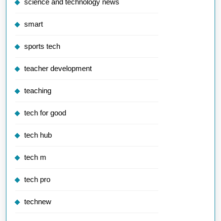
science and technology news
smart
sports tech
teacher development
teaching
tech for good
tech hub
tech m
tech pro
technew