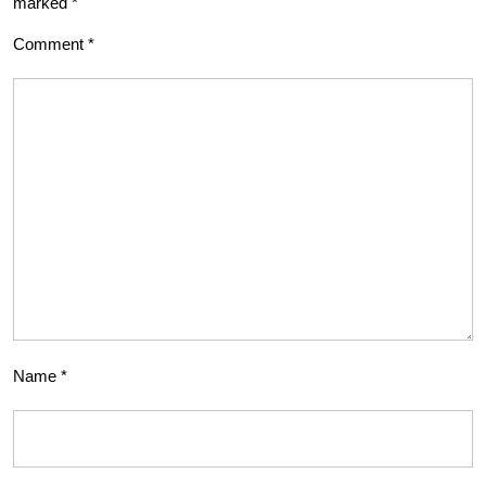
marked
*
Comment
*
Name
*