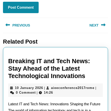
Post
PREVIOUS
NEXT
navigation
Previous
Next
Related Post
post:
post:
Breaking IT and Tech News:
Stay Ahead of the Latest
Breakin
Technological Innovations
IT
10
aieeconf
10 January 2026
aieeconference2017rome
|
|
and
January
0 Comment
14:26
|
Tech
2026
Latest IT and Tech News: Innovations Shaping the Future
News:
The world of information technology and tech is in a