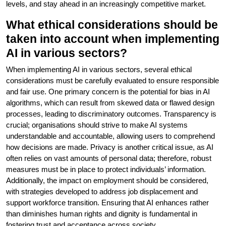
levels, and stay ahead in an increasingly competitive market.
What ethical considerations should be
taken into account when implementing
AI in various sectors?
When implementing AI in various sectors, several ethical
considerations must be carefully evaluated to ensure responsible
and fair use. One primary concern is the potential for bias in AI
algorithms, which can result from skewed data or flawed design
processes, leading to discriminatory outcomes. Transparency is
crucial; organisations should strive to make AI systems
understandable and accountable, allowing users to comprehend
how decisions are made. Privacy is another critical issue, as AI
often relies on vast amounts of personal data; therefore, robust
measures must be in place to protect individuals’ information.
Additionally, the impact on employment should be considered,
with strategies developed to address job displacement and
support workforce transition. Ensuring that AI enhances rather
than diminishes human rights and dignity is fundamental in
fostering trust and acceptance across society.