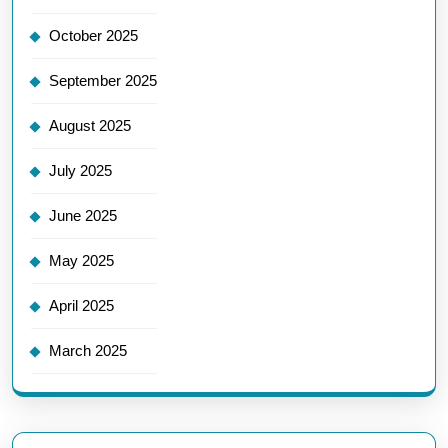
October 2025
September 2025
August 2025
July 2025
June 2025
May 2025
April 2025
March 2025