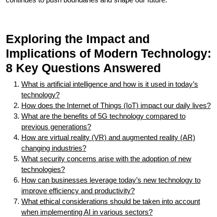
Exploring the Impact and
Implications of Modern Technology:
8 Key Questions Answered
What is artificial intelligence and how is it used in today’s
technology?
How does the Internet of Things (IoT) impact our daily lives?
What are the benefits of 5G technology compared to
previous generations?
How are virtual reality (VR) and augmented reality (AR)
changing industries?
What security concerns arise with the adoption of new
technologies?
How can businesses leverage today’s new technology to
improve efficiency and productivity?
What ethical considerations should be taken into account
when implementing AI in various sectors?