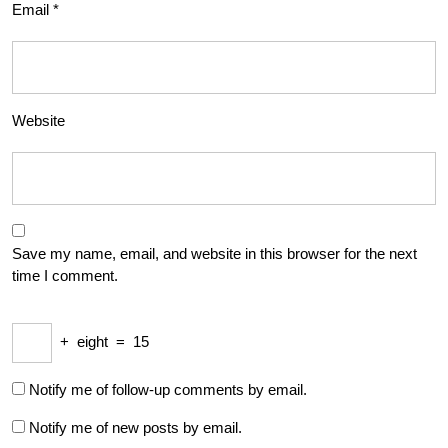
Email
*
Website
Save my name, email, and website in this browser for the next
time I comment.
+
eight
=
15
Notify me of follow-up comments by email.
Notify me of new posts by email.