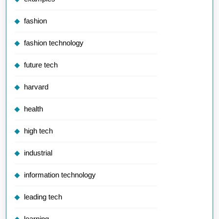
fashion
fashion technology
future tech
harvard
health
high tech
industrial
information technology
leading tech
learning