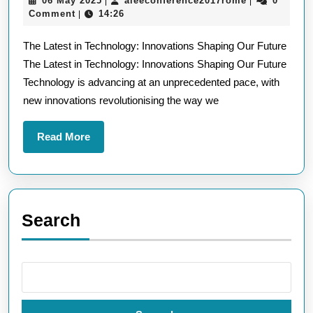
06 May 2025
aieeconference2017rome
0
|
|
Latest
May
Comment
14:26
|
Technological
2025
The Latest in Technology: Innovations Shaping Our Future
Innovations
The Latest in Technology: Innovations Shaping Our Future
Shaping
Technology is advancing at an unprecedented pace, with
Our
new innovations revolutionising the way we
Future
Read
Read More
More
Search