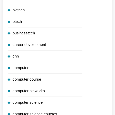
bigtech
btech
businesstech
career development
cnn
computer
computer course
computer networks
computer science
computer science courses