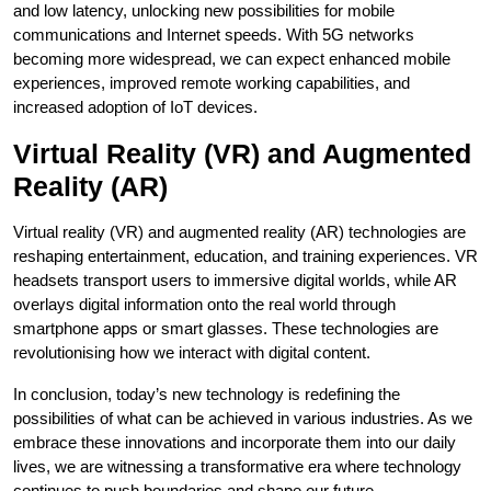
and low latency, unlocking new possibilities for mobile
communications and Internet speeds. With 5G networks
becoming more widespread, we can expect enhanced mobile
experiences, improved remote working capabilities, and
increased adoption of IoT devices.
Virtual Reality (VR) and Augmented
Reality (AR)
Virtual reality (VR) and augmented reality (AR) technologies are
reshaping entertainment, education, and training experiences. VR
headsets transport users to immersive digital worlds, while AR
overlays digital information onto the real world through
smartphone apps or smart glasses. These technologies are
revolutionising how we interact with digital content.
In conclusion, today’s new technology is redefining the
possibilities of what can be achieved in various industries. As we
embrace these innovations and incorporate them into our daily
lives, we are witnessing a transformative era where technology
continues to push boundaries and shape our future.