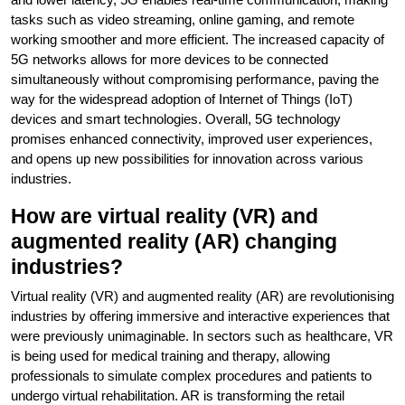
tasks such as video streaming, online gaming, and remote
working smoother and more efficient. The increased capacity of
5G networks allows for more devices to be connected
simultaneously without compromising performance, paving the
way for the widespread adoption of Internet of Things (IoT)
devices and smart technologies. Overall, 5G technology
promises enhanced connectivity, improved user experiences,
and opens up new possibilities for innovation across various
industries.
How are virtual reality (VR) and
augmented reality (AR) changing
industries?
Virtual reality (VR) and augmented reality (AR) are revolutionising
industries by offering immersive and interactive experiences that
were previously unimaginable. In sectors such as healthcare, VR
is being used for medical training and therapy, allowing
professionals to simulate complex procedures and patients to
undergo virtual rehabilitation. AR is transforming the retail