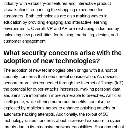
industry with virtual try-on features and interactive product
visualisations, enhancing the shopping experience for
customers. Both technologies are also making waves in
education by providing engaging and interactive learning
environments. Overall, VR and AR are reshaping industries by
unlocking new possibilities for training, marketing, design, and
customer engagement.
What security concerns arise with the
adoption of new technologies?
The adoption of new technologies often brings with it a host of
security concerns that need careful consideration. As devices
become more interconnected through the Internet of Things (IoT),
the potential for cyber-attacks increases, making personal data
and sensitive information more vulnerable to breaches. Artificial
intelligence, while offering numerous benefits, can also be
exploited by malicious actors to enhance phishing attacks or
automate hacking attempts. Additionally, the rollout of 5G
technology raises concerns about increased exposure to cyber
threats due to its expansive network capabilities. Ensuring robust