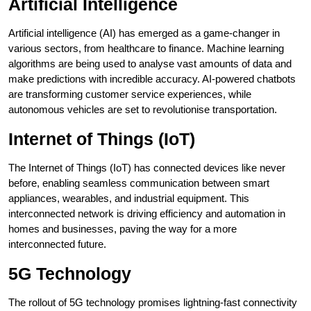
Artificial Intelligence
Artificial intelligence (AI) has emerged as a game-changer in
various sectors, from healthcare to finance. Machine learning
algorithms are being used to analyse vast amounts of data and
make predictions with incredible accuracy. AI-powered chatbots
are transforming customer service experiences, while
autonomous vehicles are set to revolutionise transportation.
Internet of Things (IoT)
The Internet of Things (IoT) has connected devices like never
before, enabling seamless communication between smart
appliances, wearables, and industrial equipment. This
interconnected network is driving efficiency and automation in
homes and businesses, paving the way for a more
interconnected future.
5G Technology
The rollout of 5G technology promises lightning-fast connectivity