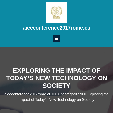
Skip
to
content
Skip
to
aieeconference2017rome.eu
content
EXPLORING THE IMPACT OF
TODAY’S NEW TECHNOLOGY ON
SOCIETY
aieeconference2017rome.eu
>>
Uncategorized
>>
Exploring the
Impact of Today’s New Technology on Society