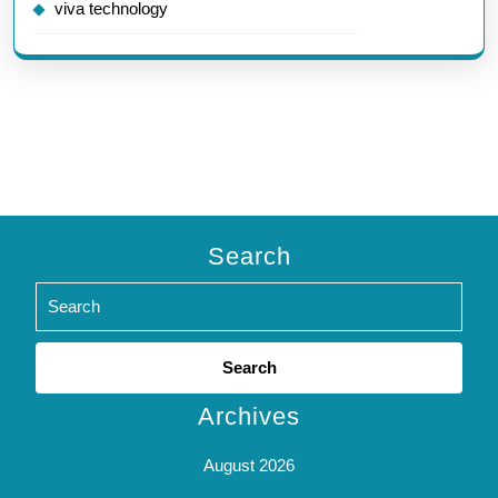
viva technology
Search
Search
for:
Archives
August 2026