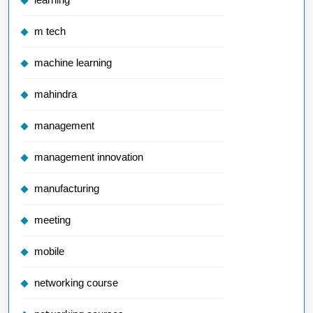
m tech
machine learning
mahindra
management
management innovation
manufacturing
meeting
mobile
networking course