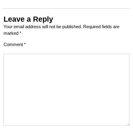
Leave a Reply
Your email address will not be published.
Required fields are
marked
*
Comment
*