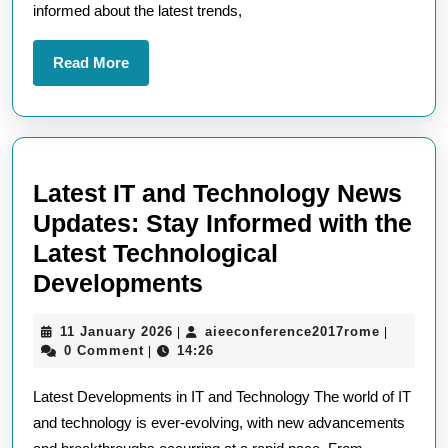
informed about the latest trends,
Edge
Insights
Read
Read More
More
Latest IT and Technology News
Updates: Stay Informed with the
Latest Technological
Latest
Developments
IT
11
aieeconf
11 January 2026
aieeconference2017rome
|
|
and
January
0 Comment
14:26
|
Technology
2026
Latest Developments in IT and Technology The world of IT
News
and technology is ever-evolving, with new advancements
Updates: