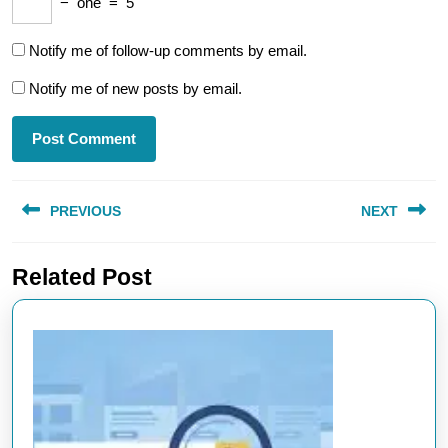
−
one
=
5
Notify me of follow-up comments by email.
Notify me of new posts by email.
Post
PREVIOUS
NEXT
navigation
Previous
Next
Related Post
post:
post: