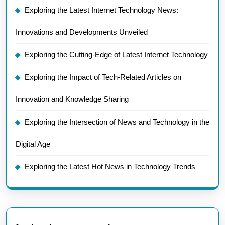
Exploring the Latest Internet Technology News:
Innovations and Developments Unveiled
Exploring the Cutting-Edge of Latest Internet Technology
Exploring the Impact of Tech-Related Articles on
Innovation and Knowledge Sharing
Exploring the Intersection of News and Technology in the
Digital Age
Exploring the Latest Hot News in Technology Trends