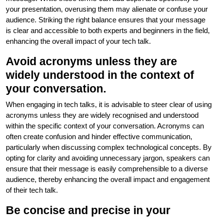
your presentation, overusing them may alienate or confuse your
audience. Striking the right balance ensures that your message
is clear and accessible to both experts and beginners in the field,
enhancing the overall impact of your tech talk.
Avoid acronyms unless they are
widely understood in the context of
your conversation.
When engaging in tech talks, it is advisable to steer clear of using
acronyms unless they are widely recognised and understood
within the specific context of your conversation. Acronyms can
often create confusion and hinder effective communication,
particularly when discussing complex technological concepts. By
opting for clarity and avoiding unnecessary jargon, speakers can
ensure that their message is easily comprehensible to a diverse
audience, thereby enhancing the overall impact and engagement
of their tech talk.
Be concise and precise in your