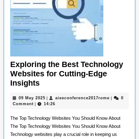
Exploring the Best Technology
Websites for Cutting-Edge
Exploring
Insights
the
09
aieeconferen
09 May 2025
aieeconference2017rome
0
|
|
Best
May
Comment
14:26
|
Technology
2025
The Top Technology Websites You Should Know About
Websites
The Top Technology Websites You Should Know About
for
Technology websites play a crucial role in keeping us
Cutting-