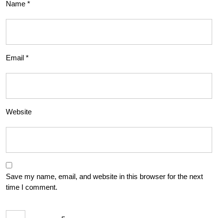
Name
*
Email
*
Website
Save my name, email, and website in this browser for the next
time I comment.