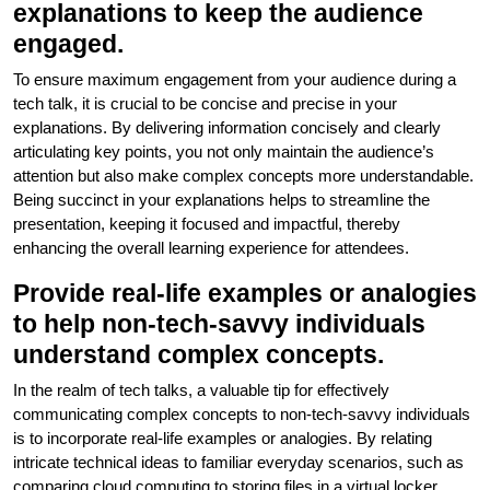
explanations to keep the audience
engaged.
To ensure maximum engagement from your audience during a
tech talk, it is crucial to be concise and precise in your
explanations. By delivering information concisely and clearly
articulating key points, you not only maintain the audience’s
attention but also make complex concepts more understandable.
Being succinct in your explanations helps to streamline the
presentation, keeping it focused and impactful, thereby
enhancing the overall learning experience for attendees.
Provide real-life examples or analogies
to help non-tech-savvy individuals
understand complex concepts.
In the realm of tech talks, a valuable tip for effectively
communicating complex concepts to non-tech-savvy individuals
is to incorporate real-life examples or analogies. By relating
intricate technical ideas to familiar everyday scenarios, such as
comparing cloud computing to storing files in a virtual locker,