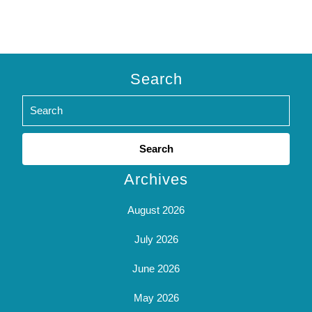
Search
Search
for:
Archives
August 2026
July 2026
June 2026
May 2026