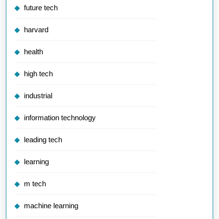
future tech
harvard
health
high tech
industrial
information technology
leading tech
learning
m tech
machine learning