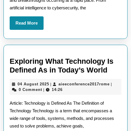
and breakthroughs occurring at a rapid pace. From
Stay
artificial intelligence to cybersecurity, the
Informed
with
Read
Read More
the
More
Latest
Technological
Developments
Exploring What Technology Is
Explor
Defined As in Today’s World
What
04
aieeconfe
04 August 2025
aieeconference2017rome
|
|
Techn
August
0 Comment
14:26
|
Is
2025
Article: Technology is Defined As The Definition of
Define
Technology Technology is a term that encompasses a
As
wide range of tools, systems, methods, and processes
in
used to solve problems, achieve goals,
Today’