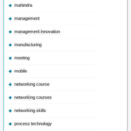
mahindra
management
management innovation
manufacturing
meeting
mobile
networking course
networking courses
networking skills
process technology