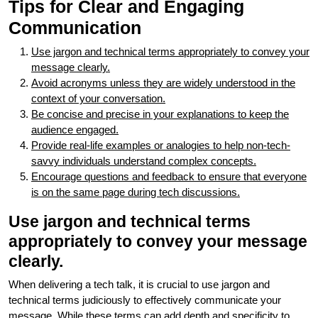
Tips for Clear and Engaging
Communication
Use jargon and technical terms appropriately to convey your
message clearly.
Avoid acronyms unless they are widely understood in the
context of your conversation.
Be concise and precise in your explanations to keep the
audience engaged.
Provide real-life examples or analogies to help non-tech-
savvy individuals understand complex concepts.
Encourage questions and feedback to ensure that everyone
is on the same page during tech discussions.
Use jargon and technical terms
appropriately to convey your message
clearly.
When delivering a tech talk, it is crucial to use jargon and
technical terms judiciously to effectively communicate your
message. While these terms can add depth and specificity to