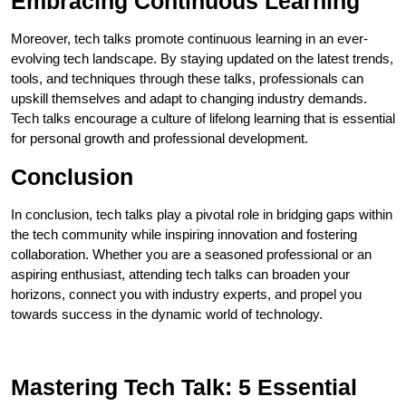
Embracing Continuous Learning
Moreover, tech talks promote continuous learning in an ever-
evolving tech landscape. By staying updated on the latest trends,
tools, and techniques through these talks, professionals can
upskill themselves and adapt to changing industry demands.
Tech talks encourage a culture of lifelong learning that is essential
for personal growth and professional development.
Conclusion
In conclusion, tech talks play a pivotal role in bridging gaps within
the tech community while inspiring innovation and fostering
collaboration. Whether you are a seasoned professional or an
aspiring enthusiast, attending tech talks can broaden your
horizons, connect you with industry experts, and propel you
towards success in the dynamic world of technology.
Mastering Tech Talk: 5 Essential