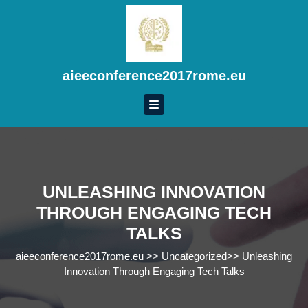
Skip
to
content
Skip
to
aieeconference2017rome.eu
content
UNLEASHING INNOVATION
THROUGH ENGAGING TECH
TALKS
aieeconference2017rome.eu
>>
Uncategorized
>>
Unleashing
Innovation Through Engaging Tech Talks