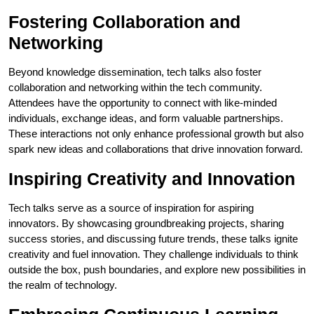
Fostering Collaboration and
Networking
Beyond knowledge dissemination, tech talks also foster
collaboration and networking within the tech community.
Attendees have the opportunity to connect with like-minded
individuals, exchange ideas, and form valuable partnerships.
These interactions not only enhance professional growth but also
spark new ideas and collaborations that drive innovation forward.
Inspiring Creativity and Innovation
Tech talks serve as a source of inspiration for aspiring
innovators. By showcasing groundbreaking projects, sharing
success stories, and discussing future trends, these talks ignite
creativity and fuel innovation. They challenge individuals to think
outside the box, push boundaries, and explore new possibilities in
the realm of technology.