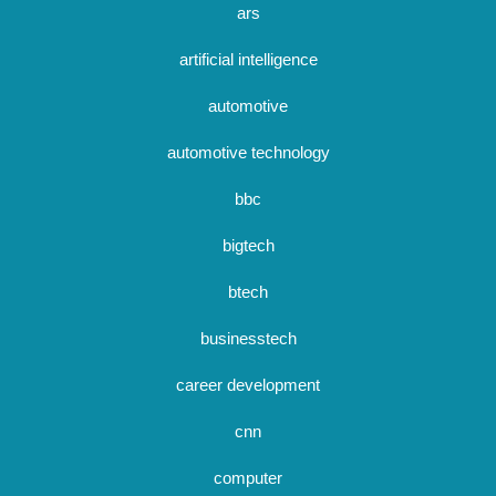
ars
artificial intelligence
automotive
automotive technology
bbc
bigtech
btech
businesstech
career development
cnn
computer