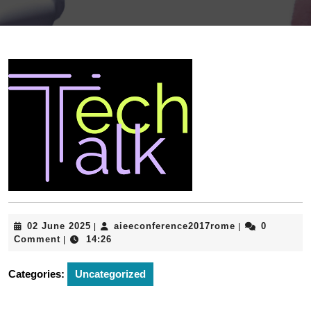
02
aieeconferenc
02 June 2025
aieeconference2017rome
0
|
|
June
Comment
14:26
|
2025
Categories:
Uncategorized