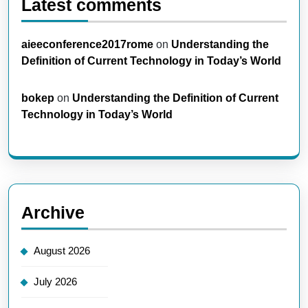
Latest comments
aieeconference2017rome
on
Understanding the
Definition of Current Technology in Today’s World
bokep
on
Understanding the Definition of Current
Technology in Today’s World
Archive
August 2026
July 2026