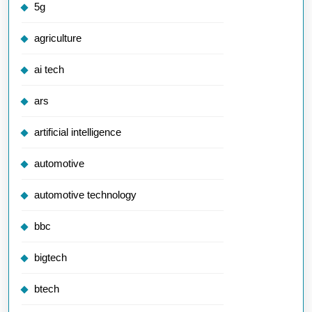
5g
agriculture
ai tech
ars
artificial intelligence
automotive
automotive technology
bbc
bigtech
btech