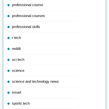
professional course
professional courses
professional skills
r tech
reddit
sci tech
science
science and technology news
smart
sports tech