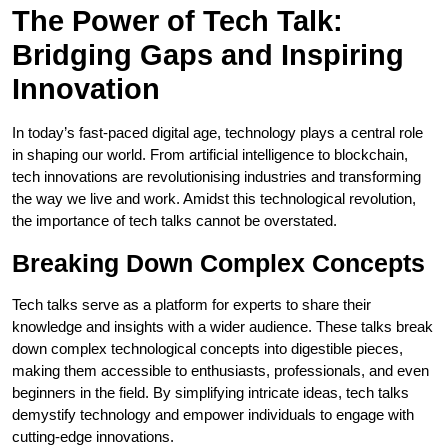
The Power of Tech Talk:
Bridging Gaps and Inspiring
Innovation
In today’s fast-paced digital age, technology plays a central role
in shaping our world. From artificial intelligence to blockchain,
tech innovations are revolutionising industries and transforming
the way we live and work. Amidst this technological revolution,
the importance of tech talks cannot be overstated.
Breaking Down Complex Concepts
Tech talks serve as a platform for experts to share their
knowledge and insights with a wider audience. These talks break
down complex technological concepts into digestible pieces,
making them accessible to enthusiasts, professionals, and even
beginners in the field. By simplifying intricate ideas, tech talks
demystify technology and empower individuals to engage with
cutting-edge innovations.