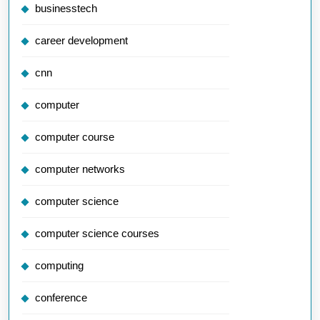
businesstech
career development
cnn
computer
computer course
computer networks
computer science
computer science courses
computing
conference