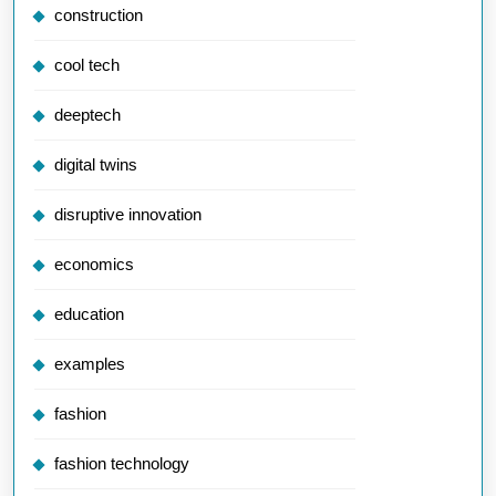
construction
cool tech
deeptech
digital twins
disruptive innovation
economics
education
examples
fashion
fashion technology