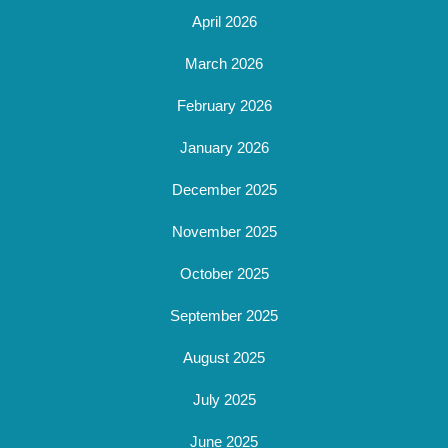
April 2026
March 2026
February 2026
January 2026
December 2025
November 2025
October 2025
September 2025
August 2025
July 2025
June 2025