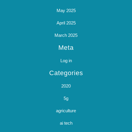
May 2025
April 2025
March 2025
Meta
Log in
Categories
2020
5g
agriculture
ai tech