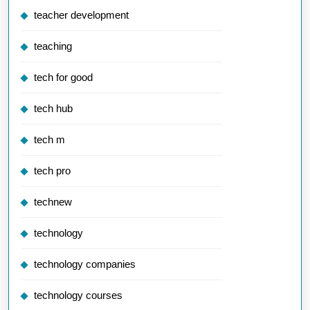
teacher development
teaching
tech for good
tech hub
tech m
tech pro
technew
technology
technology companies
technology courses