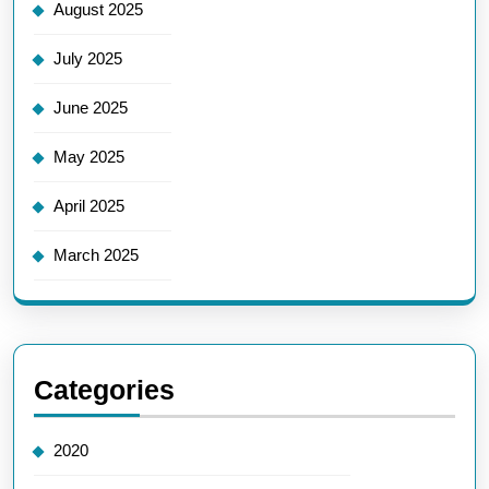
August 2025
July 2025
June 2025
May 2025
April 2025
March 2025
Categories
2020