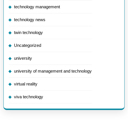
technology management
technology news
twin technology
Uncategorized
university
university of management and technology
virtual reality
viva technology