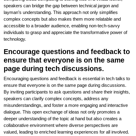
speakers can bridge the gap between technical jargon and
layman’s understanding. This approach not only simplifies
complex concepts but also makes them more relatable and
accessible to a broader audience, enabling non-tech-savvy
individuals to grasp and appreciate the transformative power of
technology.
Encourage questions and feedback to
ensure that everyone is on the same
page during tech discussions.
Encouraging questions and feedback is essential in tech talks to
ensure that everyone is on the same page during discussions.
By inviting participants to ask questions and share their insights,
speakers can clarify complex concepts, address any
misunderstandings, and foster a more engaging and interactive
dialogue. This open exchange of ideas not only promotes a
deeper understanding of the topic at hand but also creates a
collaborative environment where diverse perspectives are
valued, leading to enriched learning experiences for all involved.