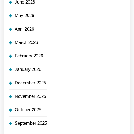
June 2026
May 2026
April 2026
March 2026
February 2026
January 2026
December 2025
November 2025
October 2025
September 2025