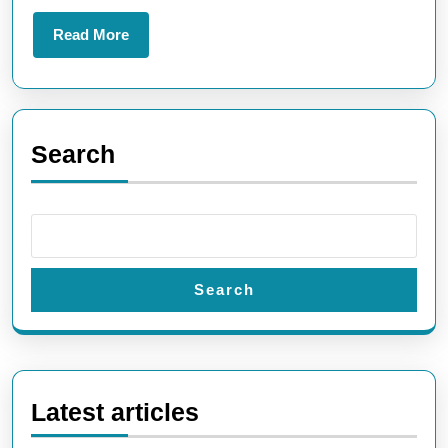
World
Read
Read More
More
Search
Search
Latest articles