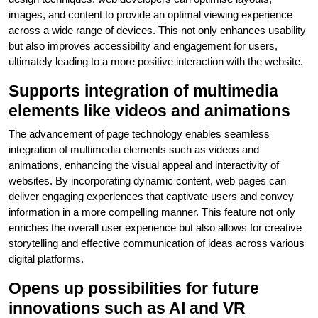
images, and content to provide an optimal viewing experience
across a wide range of devices. This not only enhances usability
but also improves accessibility and engagement for users,
ultimately leading to a more positive interaction with the website.
Supports integration of multimedia
elements like videos and animations
The advancement of page technology enables seamless
integration of multimedia elements such as videos and
animations, enhancing the visual appeal and interactivity of
websites. By incorporating dynamic content, web pages can
deliver engaging experiences that captivate users and convey
information in a more compelling manner. This feature not only
enriches the overall user experience but also allows for creative
storytelling and effective communication of ideas across various
digital platforms.
Opens up possibilities for future
innovations such as AI and VR