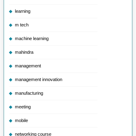
learning
m tech
machine learning
mahindra
management
management innovation
manufacturing
meeting
mobile
networking course