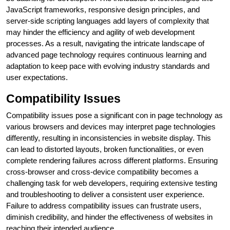
JavaScript frameworks, responsive design principles, and
server-side scripting languages add layers of complexity that
may hinder the efficiency and agility of web development
processes. As a result, navigating the intricate landscape of
advanced page technology requires continuous learning and
adaptation to keep pace with evolving industry standards and
user expectations.
Compatibility Issues
Compatibility issues pose a significant con in page technology as
various browsers and devices may interpret page technologies
differently, resulting in inconsistencies in website display. This
can lead to distorted layouts, broken functionalities, or even
complete rendering failures across different platforms. Ensuring
cross-browser and cross-device compatibility becomes a
challenging task for web developers, requiring extensive testing
and troubleshooting to deliver a consistent user experience.
Failure to address compatibility issues can frustrate users,
diminish credibility, and hinder the effectiveness of websites in
reaching their intended audience.