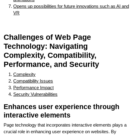
Opens up possibilities for future innovations such as AI and
VR
Challenges of Web Page
Technology: Navigating
Complexity, Compatibility,
Performance, and Security
Complexity
Compatibility Issues
Performance Impact
Security Vulnerabilities
Enhances user experience through
interactive elements
Page technology that incorporates interactive elements plays a
crucial role in enhancing user experience on websites. By