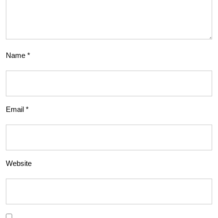
Name
*
Email
*
Website