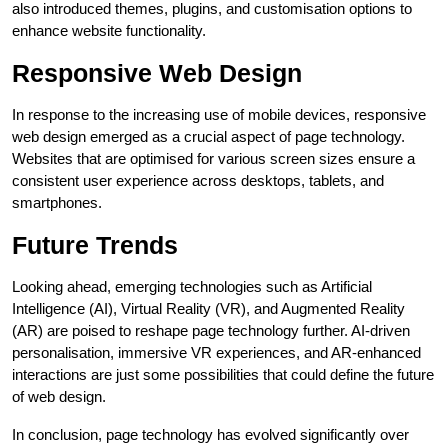
also introduced themes, plugins, and customisation options to
enhance website functionality.
Responsive Web Design
In response to the increasing use of mobile devices, responsive
web design emerged as a crucial aspect of page technology.
Websites that are optimised for various screen sizes ensure a
consistent user experience across desktops, tablets, and
smartphones.
Future Trends
Looking ahead, emerging technologies such as Artificial
Intelligence (AI), Virtual Reality (VR), and Augmented Reality
(AR) are poised to reshape page technology further. AI-driven
personalisation, immersive VR experiences, and AR-enhanced
interactions are just some possibilities that could define the future
of web design.
In conclusion, page technology has evolved significantly over