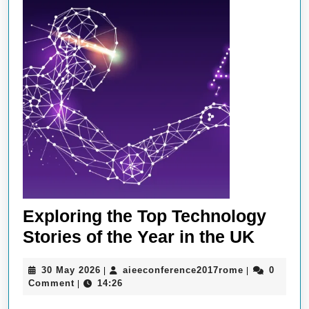
Exploring the Top Technology
Explor
Stories of the Year in the UK
the
30
aieeconferen
30 May 2026
aieeconference2017rome
0
|
|
Top
May
Comment
14:26
|
Techn
2026