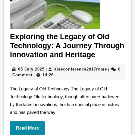
Exploring the Legacy of Old
Technology: A Journey Through
Exploring
Innovation and Heritage
the
05
aieeconfere
05 July 2025
aieeconference2017rome
0
|
|
Legacy
July
Comment
14:26
|
of
2025
The Legacy of Old Technology The Legacy of Old
Old
Technology Old technology, though often overshadowed
Technology
by the latest innovations, holds a special place in history
A
and has paved the way
Journey
Through
Read
Read More
More