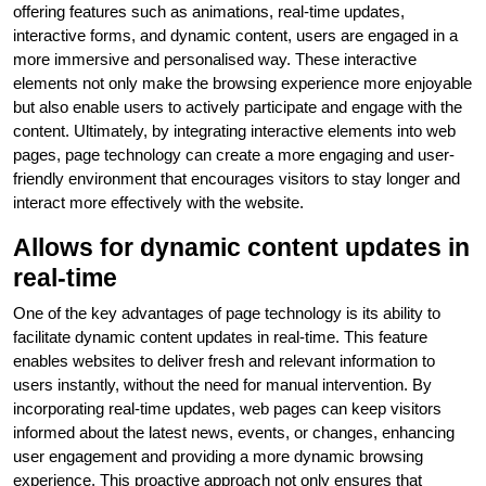
offering features such as animations, real-time updates,
interactive forms, and dynamic content, users are engaged in a
more immersive and personalised way. These interactive
elements not only make the browsing experience more enjoyable
but also enable users to actively participate and engage with the
content. Ultimately, by integrating interactive elements into web
pages, page technology can create a more engaging and user-
friendly environment that encourages visitors to stay longer and
interact more effectively with the website.
Allows for dynamic content updates in
real-time
One of the key advantages of page technology is its ability to
facilitate dynamic content updates in real-time. This feature
enables websites to deliver fresh and relevant information to
users instantly, without the need for manual intervention. By
incorporating real-time updates, web pages can keep visitors
informed about the latest news, events, or changes, enhancing
user engagement and providing a more dynamic browsing
experience. This proactive approach not only ensures that