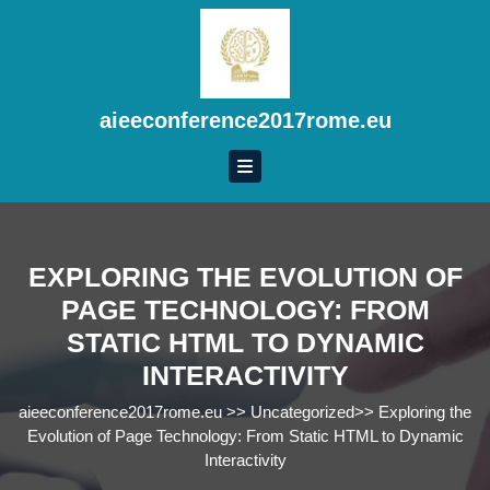
Skip
to
content
Skip
to
aieeconference2017rome.eu
content
EXPLORING THE EVOLUTION OF
PAGE TECHNOLOGY: FROM
STATIC HTML TO DYNAMIC
INTERACTIVITY
aieeconference2017rome.eu
>>
Uncategorized
>>
Exploring the
Evolution of Page Technology: From Static HTML to Dynamic
Interactivity