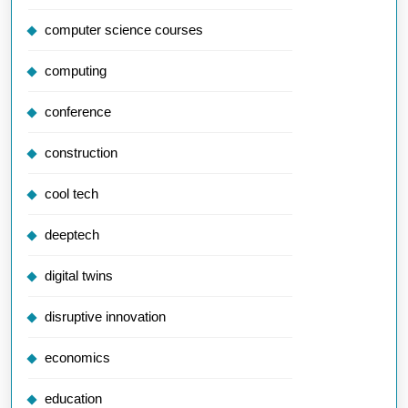
computer science courses
computing
conference
construction
cool tech
deeptech
digital twins
disruptive innovation
economics
education