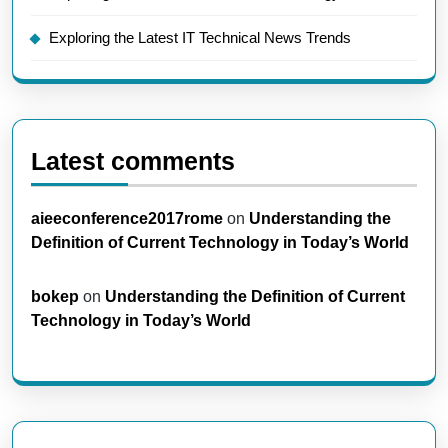
Exploring the Latest IT Technical News Trends
Latest comments
aieeconference2017rome
on
Understanding the
Definition of Current Technology in Today’s World
bokep
on
Understanding the Definition of Current
Technology in Today’s World