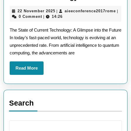
the
22
aieeco
22 November 2025
aieeconference2017rome
|
|
Cutting
November
0 Comment
14:26
|
Edge
2025
The State of Current Technology: A Glimpse into the Future
of
In today’s fast-paced world, technology is evolving at an
Current
unprecedented rate. From artificial intelligence to quantum
Techno
computing, the advancements are
Trends
Read
Read More
More
Search