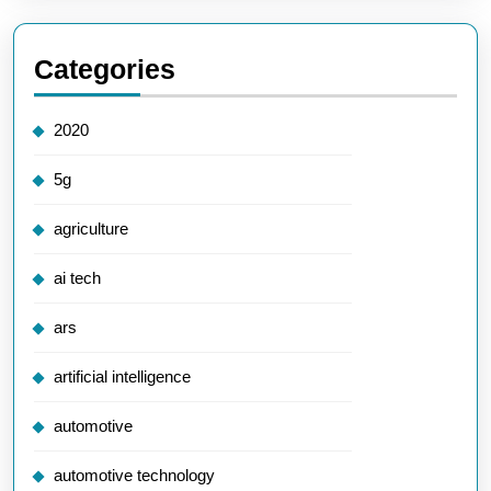
Categories
2020
5g
agriculture
ai tech
ars
artificial intelligence
automotive
automotive technology