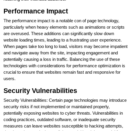
Performance Impact
The performance impact is a notable con of page technology,
particularly when heavy elements such as animations or scripts
are overused. These additions can significantly slow down
website loading times, leading to a frustrating user experience.
When pages take too long to load, visitors may become impatient
and navigate away from the site, impacting engagement and
potentially causing a loss in traffic. Balancing the use of these
technologies with considerations for performance optimization is
crucial to ensure that websites remain fast and responsive for
users.
Security Vulnerabilities
Security Vulnerabilities: Certain page technologies may introduce
security risks if not implemented or maintained properly,
potentially exposing websites to cyber threats. Vulnerabilities in
coding practices, outdated software, or inadequate security
measures can leave websites susceptible to hacking attempts,