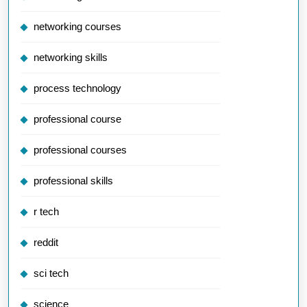
networking courses
networking skills
process technology
professional course
professional courses
professional skills
r tech
reddit
sci tech
science