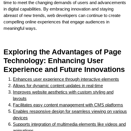
time to meet the changing demands of users and advancements
in digital capabilities. By embracing innovation and staying
abreast of new trends, web developers can continue to create
compelling online experiences that engage audiences in
meaningful ways.
Exploring the Advantages of Page
Technology: Enhancing User
Experience and Future Innovations
Enhances user experience through interactive elements
Allows for dynamic content updates in real-time
Improves website aesthetics with custom styling and
layouts
Facilitates easy content management with CMS platforms
Enables responsive design for seamless viewing on various
devices
Supports integration of multimedia elements like videos and
animations