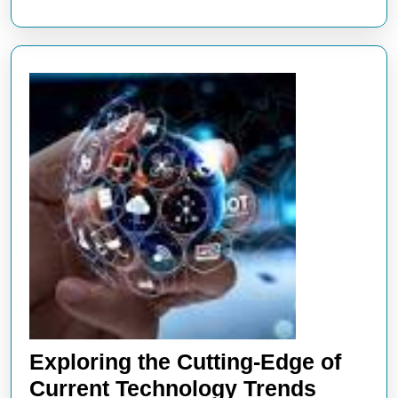
Innovation
and
Heritage
Exploring the Cutting-Edge of
Explori
Current Technology Trends