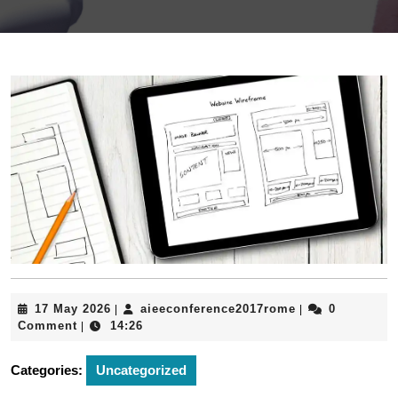
17
aieeconference
17 May 2026
aieeconference2017rome
0
|
|
May
Comment
14:26
|
2026
Categories:
Uncategorized