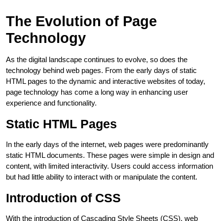
The Evolution of Page
Technology
As the digital landscape continues to evolve, so does the
technology behind web pages. From the early days of static
HTML pages to the dynamic and interactive websites of today,
page technology has come a long way in enhancing user
experience and functionality.
Static HTML Pages
In the early days of the internet, web pages were predominantly
static HTML documents. These pages were simple in design and
content, with limited interactivity. Users could access information
but had little ability to interact with or manipulate the content.
Introduction of CSS
With the introduction of Cascading Style Sheets (CSS), web