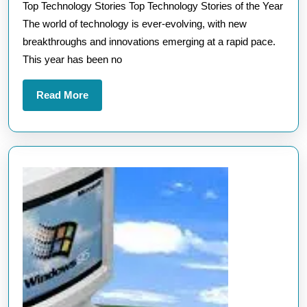
Top Technology Stories Top Technology Stories of the Year
Storie
The world of technology is ever-evolving, with new
of
breakthroughs and innovations emerging at a rapid pace.
the
This year has been no
Year
in
Read
Read More
the
More
UK