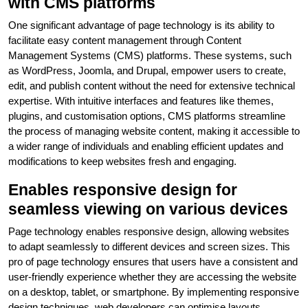
with CMS platforms
One significant advantage of page technology is its ability to
facilitate easy content management through Content
Management Systems (CMS) platforms. These systems, such
as WordPress, Joomla, and Drupal, empower users to create,
edit, and publish content without the need for extensive technical
expertise. With intuitive interfaces and features like themes,
plugins, and customisation options, CMS platforms streamline
the process of managing website content, making it accessible to
a wider range of individuals and enabling efficient updates and
modifications to keep websites fresh and engaging.
Enables responsive design for
seamless viewing on various devices
Page technology enables responsive design, allowing websites
to adapt seamlessly to different devices and screen sizes. This
pro of page technology ensures that users have a consistent and
user-friendly experience whether they are accessing the website
on a desktop, tablet, or smartphone. By implementing responsive
design techniques, web developers can optimise layouts,