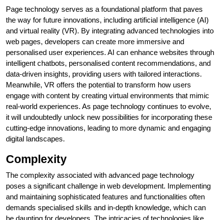
Page technology serves as a foundational platform that paves
the way for future innovations, including artificial intelligence (AI)
and virtual reality (VR). By integrating advanced technologies into
web pages, developers can create more immersive and
personalised user experiences. AI can enhance websites through
intelligent chatbots, personalised content recommendations, and
data-driven insights, providing users with tailored interactions.
Meanwhile, VR offers the potential to transform how users
engage with content by creating virtual environments that mimic
real-world experiences. As page technology continues to evolve,
it will undoubtedly unlock new possibilities for incorporating these
cutting-edge innovations, leading to more dynamic and engaging
digital landscapes.
Complexity
The complexity associated with advanced page technology
poses a significant challenge in web development. Implementing
and maintaining sophisticated features and functionalities often
demands specialised skills and in-depth knowledge, which can
be daunting for developers. The intricacies of technologies like