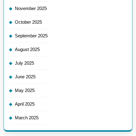
November 2025
October 2025
September 2025
August 2025
July 2025
June 2025
May 2025
April 2025
March 2025