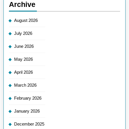
Archive
August 2026
July 2026
June 2026
May 2026
April 2026
March 2026
February 2026
January 2026
December 2025