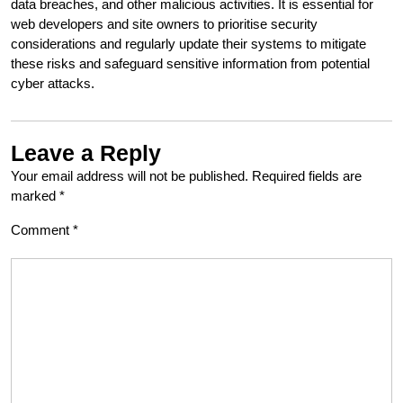
data breaches, and other malicious activities. It is essential for
web developers and site owners to prioritise security
considerations and regularly update their systems to mitigate
these risks and safeguard sensitive information from potential
cyber attacks.
Leave a Reply
Your email address will not be published.
Required fields are
marked
*
Comment
*