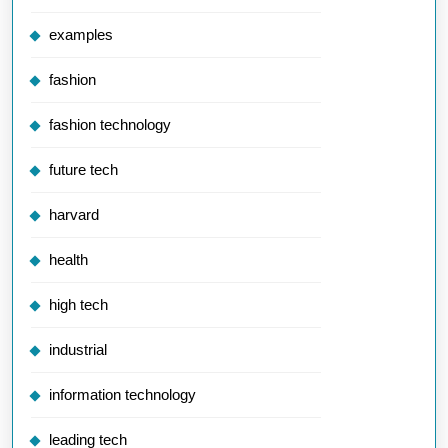
examples
fashion
fashion technology
future tech
harvard
health
high tech
industrial
information technology
leading tech