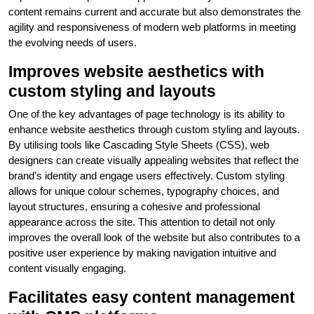
content remains current and accurate but also demonstrates the
agility and responsiveness of modern web platforms in meeting
the evolving needs of users.
Improves website aesthetics with
custom styling and layouts
One of the key advantages of page technology is its ability to
enhance website aesthetics through custom styling and layouts.
By utilising tools like Cascading Style Sheets (CSS), web
designers can create visually appealing websites that reflect the
brand’s identity and engage users effectively. Custom styling
allows for unique colour schemes, typography choices, and
layout structures, ensuring a cohesive and professional
appearance across the site. This attention to detail not only
improves the overall look of the website but also contributes to a
positive user experience by making navigation intuitive and
content visually engaging.
Facilitates easy content management