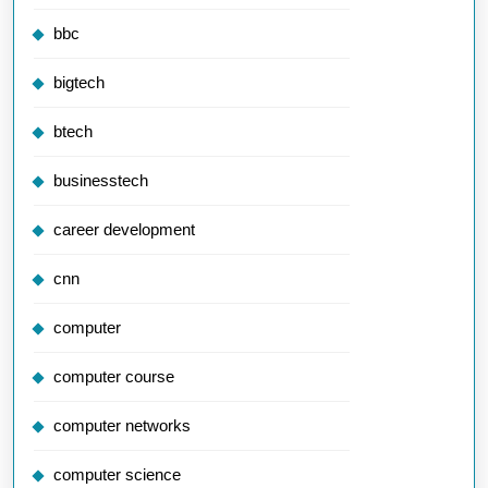
bbc
bigtech
btech
businesstech
career development
cnn
computer
computer course
computer networks
computer science