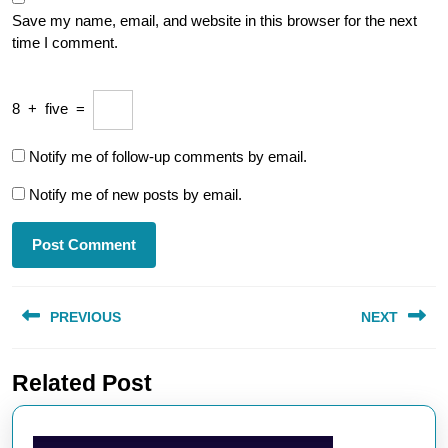
Save my name, email, and website in this browser for the next
time I comment.
8
+
five
=
Notify me of follow-up comments by email.
Notify me of new posts by email.
Post
PREVIOUS
NEXT
navigation
Previous
Next
Related Post
post:
post: