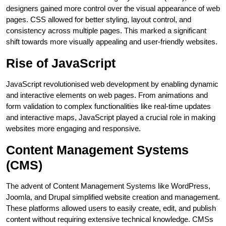
designers gained more control over the visual appearance of web
pages. CSS allowed for better styling, layout control, and
consistency across multiple pages. This marked a significant
shift towards more visually appealing and user-friendly websites.
Rise of JavaScript
JavaScript revolutionised web development by enabling dynamic
and interactive elements on web pages. From animations and
form validation to complex functionalities like real-time updates
and interactive maps, JavaScript played a crucial role in making
websites more engaging and responsive.
Content Management Systems
(CMS)
The advent of Content Management Systems like WordPress,
Joomla, and Drupal simplified website creation and management.
These platforms allowed users to easily create, edit, and publish
content without requiring extensive technical knowledge. CMSs