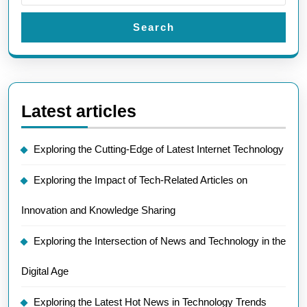
Search
Latest articles
Exploring the Cutting-Edge of Latest Internet Technology
Exploring the Impact of Tech-Related Articles on
Innovation and Knowledge Sharing
Exploring the Intersection of News and Technology in the
Digital Age
Exploring the Latest Hot News in Technology Trends