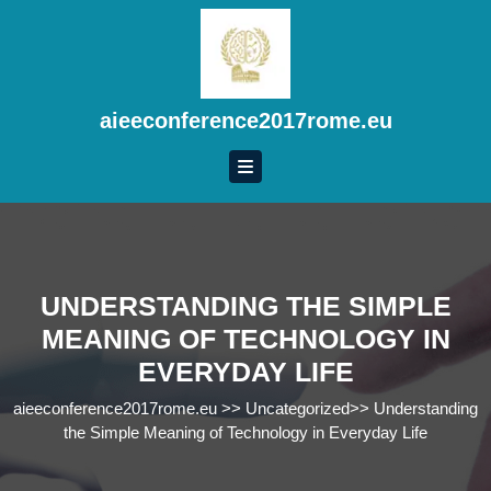
Skip
to
content
Skip
to
aieeconference2017rome.eu
content
UNDERSTANDING THE SIMPLE
MEANING OF TECHNOLOGY IN
EVERYDAY LIFE
aieeconference2017rome.eu
>>
Uncategorized
>>
Understanding
the Simple Meaning of Technology in Everyday Life