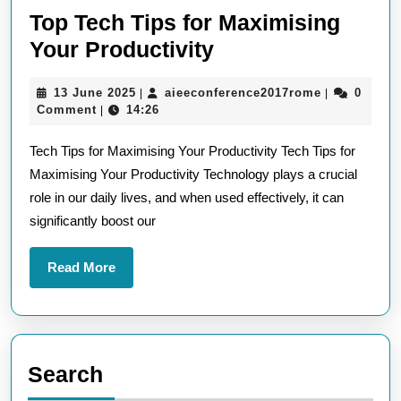
Top Tech Tips for Maximising
Top
Your Productivity
Tech
13
aieeconfere
13 June 2025
aieeconference2017rome
0
|
|
Tips
June
Comment
14:26
|
for
2025
Tech Tips for Maximising Your Productivity Tech Tips for
Maximising
Maximising Your Productivity Technology plays a crucial
Your
role in our daily lives, and when used effectively, it can
Productivity
significantly boost our
Read
Read More
More
Search