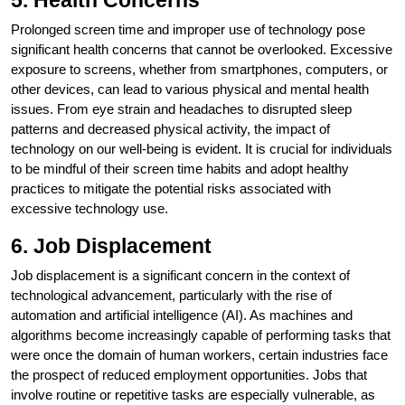
5. Health Concerns
Prolonged screen time and improper use of technology pose
significant health concerns that cannot be overlooked. Excessive
exposure to screens, whether from smartphones, computers, or
other devices, can lead to various physical and mental health
issues. From eye strain and headaches to disrupted sleep
patterns and decreased physical activity, the impact of
technology on our well-being is evident. It is crucial for individuals
to be mindful of their screen time habits and adopt healthy
practices to mitigate the potential risks associated with
excessive technology use.
6. Job Displacement
Job displacement is a significant concern in the context of
technological advancement, particularly with the rise of
automation and artificial intelligence (AI). As machines and
algorithms become increasingly capable of performing tasks that
were once the domain of human workers, certain industries face
the prospect of reduced employment opportunities. Jobs that
involve routine or repetitive tasks are especially vulnerable, as