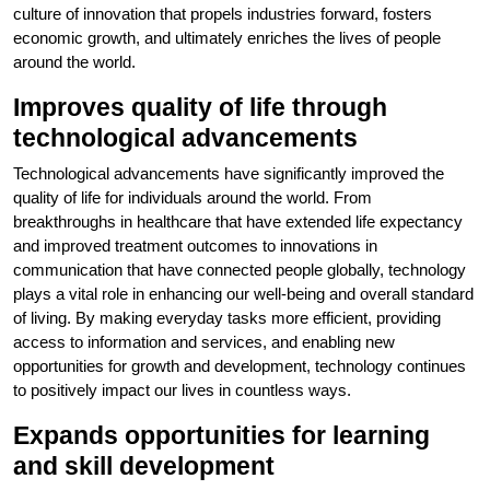
culture of innovation that propels industries forward, fosters
economic growth, and ultimately enriches the lives of people
around the world.
Improves quality of life through
technological advancements
Technological advancements have significantly improved the
quality of life for individuals around the world. From
breakthroughs in healthcare that have extended life expectancy
and improved treatment outcomes to innovations in
communication that have connected people globally, technology
plays a vital role in enhancing our well-being and overall standard
of living. By making everyday tasks more efficient, providing
access to information and services, and enabling new
opportunities for growth and development, technology continues
to positively impact our lives in countless ways.
Expands opportunities for learning
and skill development