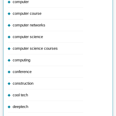
computer
computer course
computer networks
computer science
computer science courses
computing
conference
construction
cool tech
deeptech