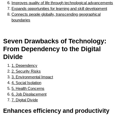
Improves quality of life through technological advancements
Expands opportunities for learning and skill development
Connects people globally, transcending geographical
boundaries
Seven Drawbacks of Technology:
From Dependency to the Digital
Divide
1. Dependency
2. Security Risks
3. Environmental Impact
4. Social Isolation
5. Health Concerns
6. Job Displacement
7. Digital Divide
Enhances efficiency and productivity