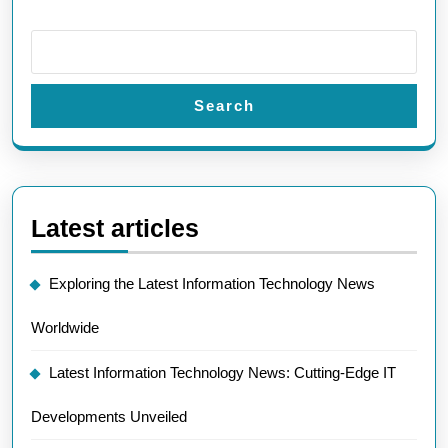
Search
Latest articles
Exploring the Latest Information Technology News
Worldwide
Latest Information Technology News: Cutting-Edge IT
Developments Unveiled