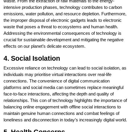
waste. From the extraction of raw materials to the energy-
intensive production phases, technology contributes to carbon
emissions, water pollution, and resource depletion. Furthermore,
the improper disposal of electronic gadgets leads to electronic
waste that poses a threat to ecosystems and human health.
Addressing the environmental consequences of technology is
crucial for sustainable development and mitigating the negative
effects on our planet’s delicate ecosystem.
4. Social Isolation
Excessive reliance on technology can lead to social isolation, as
individuals may prioritise virtual interactions over real-life
connections. The convenience of digital communication
platforms and social media can sometimes replace meaningful
face-to-face interactions, affecting the depth and quality of
relationships. This con of technology highlights the importance of
balancing online engagement with offline social interactions to
maintain genuine human connections and combat feelings of
loneliness and disconnection in today’s increasingly digital world.