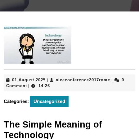
01
aieeconfere
01 August 2025
aieeconference2017rome
0
|
|
August
Comment
14:26
|
2025
Categories:
Uncategorized
The Simple Meaning of
Technology