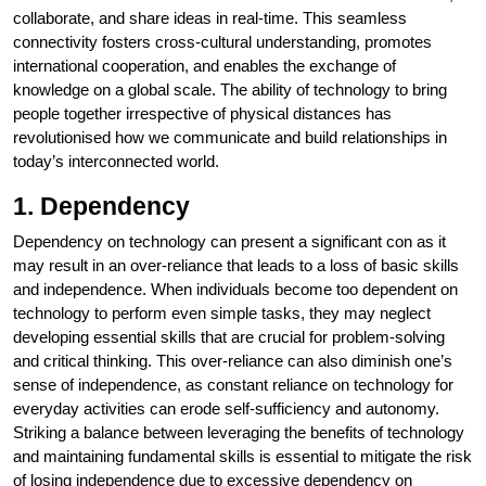
collaborate, and share ideas in real-time. This seamless
connectivity fosters cross-cultural understanding, promotes
international cooperation, and enables the exchange of
knowledge on a global scale. The ability of technology to bring
people together irrespective of physical distances has
revolutionised how we communicate and build relationships in
today’s interconnected world.
1. Dependency
Dependency on technology can present a significant con as it
may result in an over-reliance that leads to a loss of basic skills
and independence. When individuals become too dependent on
technology to perform even simple tasks, they may neglect
developing essential skills that are crucial for problem-solving
and critical thinking. This over-reliance can also diminish one’s
sense of independence, as constant reliance on technology for
everyday activities can erode self-sufficiency and autonomy.
Striking a balance between leveraging the benefits of technology
and maintaining fundamental skills is essential to mitigate the risk
of losing independence due to excessive dependency on