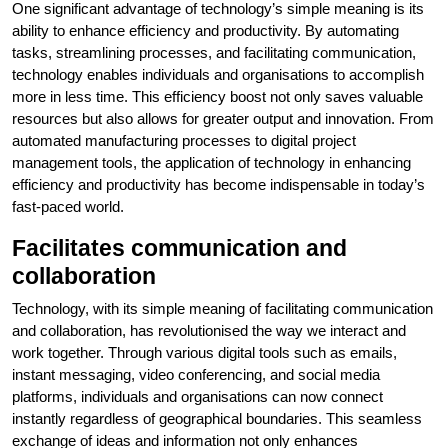
One significant advantage of technology’s simple meaning is its
ability to enhance efficiency and productivity. By automating
tasks, streamlining processes, and facilitating communication,
technology enables individuals and organisations to accomplish
more in less time. This efficiency boost not only saves valuable
resources but also allows for greater output and innovation. From
automated manufacturing processes to digital project
management tools, the application of technology in enhancing
efficiency and productivity has become indispensable in today’s
fast-paced world.
Facilitates communication and
collaboration
Technology, with its simple meaning of facilitating communication
and collaboration, has revolutionised the way we interact and
work together. Through various digital tools such as emails,
instant messaging, video conferencing, and social media
platforms, individuals and organisations can now connect
instantly regardless of geographical boundaries. This seamless
exchange of ideas and information not only enhances