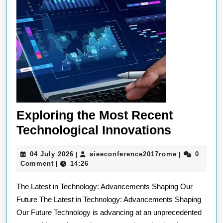
Exploring the Most Recent
Explorin
Technological Innovations
the
04
aieeconfere
04 July 2026
aieeconference2017rome
0
|
|
Most
July
Comment
14:26
|
Recent
2026
The Latest in Technology: Advancements Shaping Our
Technolo
Future The Latest in Technology: Advancements Shaping
Innovati
Our Future Technology is advancing at an unprecedented