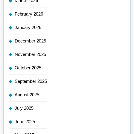
March 2026
February 2026
January 2026
December 2025
November 2025
October 2025
September 2025
August 2025
July 2025
June 2025