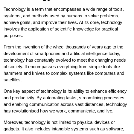
Technology is a term that encompasses a wide range of tools,
systems, and methods used by humans to solve problems,
achieve goals, and improve their lives. At its core, technology
involves the application of scientific knowledge for practical
purposes.
From the invention of the wheel thousands of years ago to the
development of smartphones and artificial intelligence today,
technology has constantly evolved to meet the changing needs
of society. It encompasses everything from simple tools like
hammers and knives to complex systems like computers and
satellites.
One key aspect of technology is its ability to enhance efficiency
and productivity. By automating tasks, streamlining processes,
and enabling communication across vast distances, technology
has revolutionised how we work, communicate, and live.
Moreover, technology is not limited to physical devices or
gadgets. It also includes intangible systems such as software,