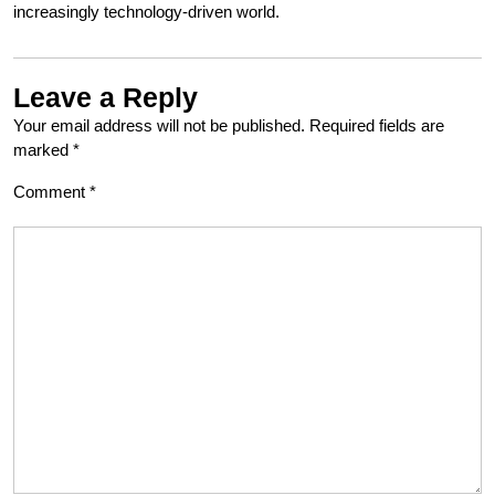
increasingly technology-driven world.
Leave a Reply
Your email address will not be published.
Required fields are
marked
*
Comment
*