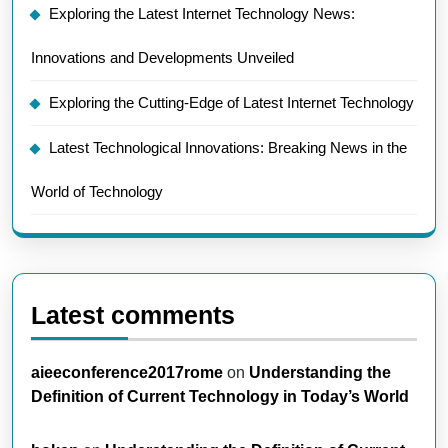
Exploring the Latest Internet Technology News:
Innovations and Developments Unveiled
Exploring the Cutting-Edge of Latest Internet Technology
Latest Technological Innovations: Breaking News in the
World of Technology
Latest comments
aieeconference2017rome
on
Understanding the
Definition of Current Technology in Today’s World