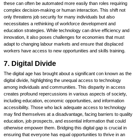
these can often be automated more easily than roles requiring
complex decision-making or human interaction. This shift not
only threatens job security for many individuals but also
necessitates a rethinking of workforce development and
education strategies. While technology can drive efficiency and
innovation, it also poses challenges for economies that must
adapt to changing labour markets and ensure that displaced
workers have access to new opportunities and skills training.
7. Digital Divide
The digital age has brought about a significant con known as the
digital divide, highlighting the unequal access to technology
among individuals and communities. This disparity in access
creates profound repercussions in various aspects of society,
including education, economic opportunities, and information
accessibility. Those who lack adequate access to technology
may find themselves at a disadvantage, facing barriers to quality
education, job prospects, and essential information that could
otherwise empower them. Bridging this digital gap is crucial in
ensuring that everyone has equal opportunities to thrive in an