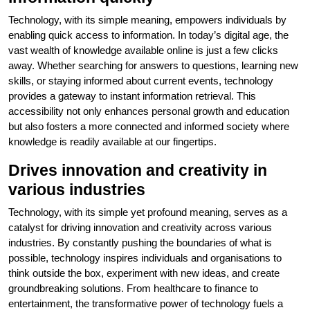
Technology, with its simple meaning, empowers individuals by
enabling quick access to information. In today’s digital age, the
vast wealth of knowledge available online is just a few clicks
away. Whether searching for answers to questions, learning new
skills, or staying informed about current events, technology
provides a gateway to instant information retrieval. This
accessibility not only enhances personal growth and education
but also fosters a more connected and informed society where
knowledge is readily available at our fingertips.
Drives innovation and creativity in
various industries
Technology, with its simple yet profound meaning, serves as a
catalyst for driving innovation and creativity across various
industries. By constantly pushing the boundaries of what is
possible, technology inspires individuals and organisations to
think outside the box, experiment with new ideas, and create
groundbreaking solutions. From healthcare to finance to
entertainment, the transformative power of technology fuels a