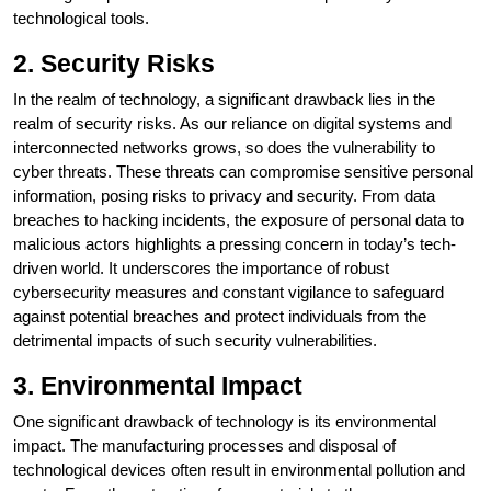
technological tools.
2. Security Risks
In the realm of technology, a significant drawback lies in the
realm of security risks. As our reliance on digital systems and
interconnected networks grows, so does the vulnerability to
cyber threats. These threats can compromise sensitive personal
information, posing risks to privacy and security. From data
breaches to hacking incidents, the exposure of personal data to
malicious actors highlights a pressing concern in today’s tech-
driven world. It underscores the importance of robust
cybersecurity measures and constant vigilance to safeguard
against potential breaches and protect individuals from the
detrimental impacts of such security vulnerabilities.
3. Environmental Impact
One significant drawback of technology is its environmental
impact. The manufacturing processes and disposal of
technological devices often result in environmental pollution and