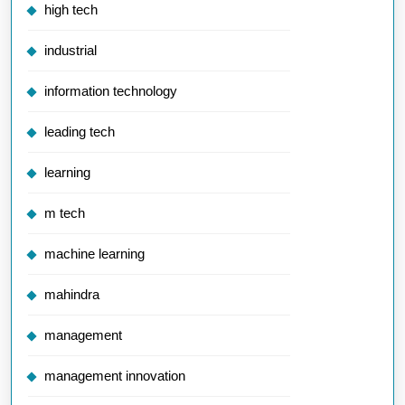
high tech
industrial
information technology
leading tech
learning
m tech
machine learning
mahindra
management
management innovation