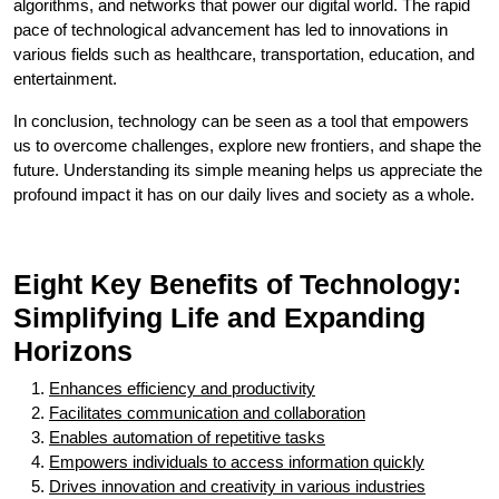
algorithms, and networks that power our digital world. The rapid
pace of technological advancement has led to innovations in
various fields such as healthcare, transportation, education, and
entertainment.
In conclusion, technology can be seen as a tool that empowers
us to overcome challenges, explore new frontiers, and shape the
future. Understanding its simple meaning helps us appreciate the
profound impact it has on our daily lives and society as a whole.
Eight Key Benefits of Technology:
Simplifying Life and Expanding
Horizons
Enhances efficiency and productivity
Facilitates communication and collaboration
Enables automation of repetitive tasks
Empowers individuals to access information quickly
Drives innovation and creativity in various industries