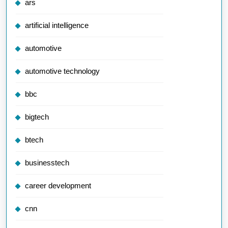
ars
artificial intelligence
automotive
automotive technology
bbc
bigtech
btech
businesstech
career development
cnn