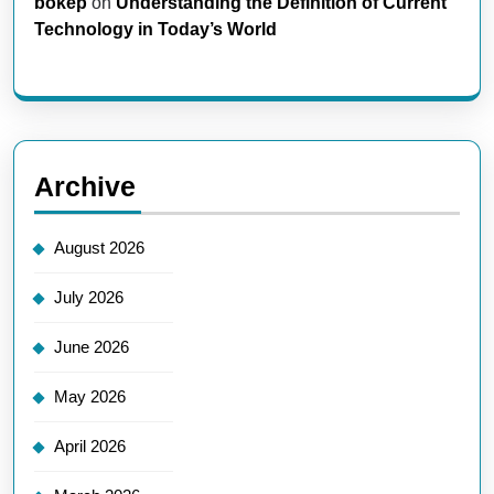
bokep
on
Understanding the Definition of Current
Technology in Today’s World
Archive
August 2026
July 2026
June 2026
May 2026
April 2026