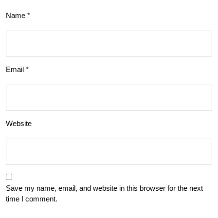
Name
*
Email
*
Website
Save my name, email, and website in this browser for the next
time I comment.