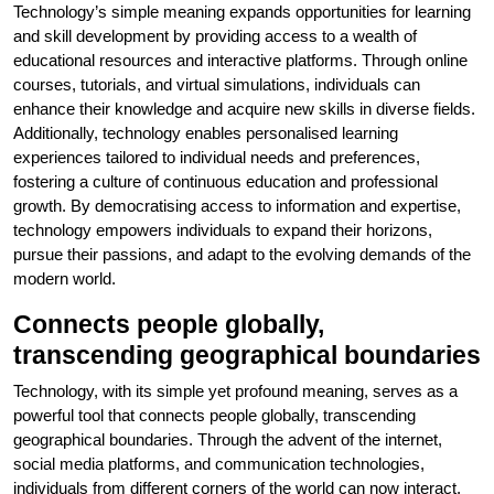
Technology’s simple meaning expands opportunities for learning
and skill development by providing access to a wealth of
educational resources and interactive platforms. Through online
courses, tutorials, and virtual simulations, individuals can
enhance their knowledge and acquire new skills in diverse fields.
Additionally, technology enables personalised learning
experiences tailored to individual needs and preferences,
fostering a culture of continuous education and professional
growth. By democratising access to information and expertise,
technology empowers individuals to expand their horizons,
pursue their passions, and adapt to the evolving demands of the
modern world.
Connects people globally,
transcending geographical boundaries
Technology, with its simple yet profound meaning, serves as a
powerful tool that connects people globally, transcending
geographical boundaries. Through the advent of the internet,
social media platforms, and communication technologies,
individuals from different corners of the world can now interact,