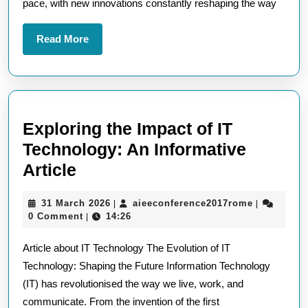
pace, with new innovations constantly reshaping the way
Read
Read More
More
Exploring the Impact of IT
Technology: An Informative
Exploring
Article
the
31
aieeconfer
31 March 2026
aieeconference2017rome
|
|
Impact
March
0 Comment
14:26
|
of
2026
Article about IT Technology The Evolution of IT
IT
Technology: Shaping the Future Information Technology
Technology:
(IT) has revolutionised the way we live, work, and
An
communicate. From the invention of the first