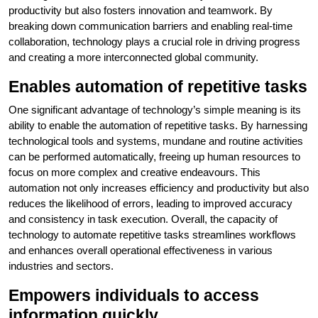
productivity but also fosters innovation and teamwork. By
breaking down communication barriers and enabling real-time
collaboration, technology plays a crucial role in driving progress
and creating a more interconnected global community.
Enables automation of repetitive tasks
One significant advantage of technology’s simple meaning is its
ability to enable the automation of repetitive tasks. By harnessing
technological tools and systems, mundane and routine activities
can be performed automatically, freeing up human resources to
focus on more complex and creative endeavours. This
automation not only increases efficiency and productivity but also
reduces the likelihood of errors, leading to improved accuracy
and consistency in task execution. Overall, the capacity of
technology to automate repetitive tasks streamlines workflows
and enhances overall operational effectiveness in various
industries and sectors.
Empowers individuals to access
information quickly