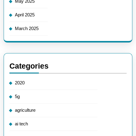
May 2025
April 2025
March 2025
Categories
2020
5g
agriculture
ai tech