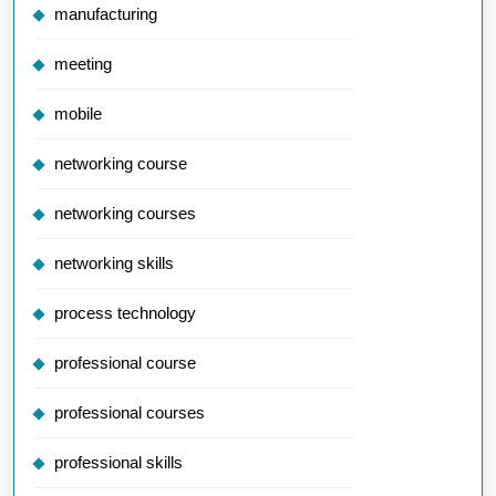
manufacturing
meeting
mobile
networking course
networking courses
networking skills
process technology
professional course
professional courses
professional skills