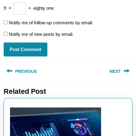
9
×
=
eighty one
Notify me of follow-up comments by email.
Notify me of new posts by email.
Post
PREVIOUS
NEXT
navigation
Previous
Next
Related Post
post:
post: