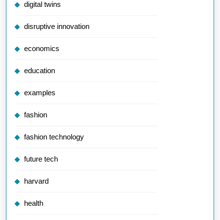
digital twins
disruptive innovation
economics
education
examples
fashion
fashion technology
future tech
harvard
health