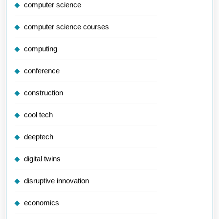
computer science
computer science courses
computing
conference
construction
cool tech
deeptech
digital twins
disruptive innovation
economics