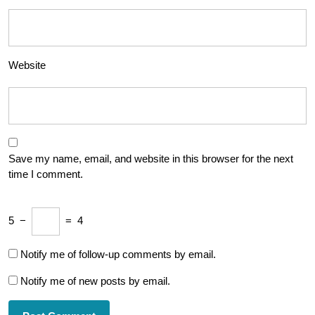
Website
Save my name, email, and website in this browser for the next
time I comment.
5
−
=
4
Notify me of follow-up comments by email.
Notify me of new posts by email.