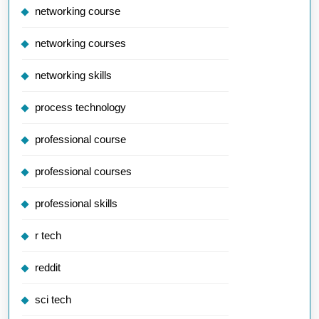
networking course
networking courses
networking skills
process technology
professional course
professional courses
professional skills
r tech
reddit
sci tech