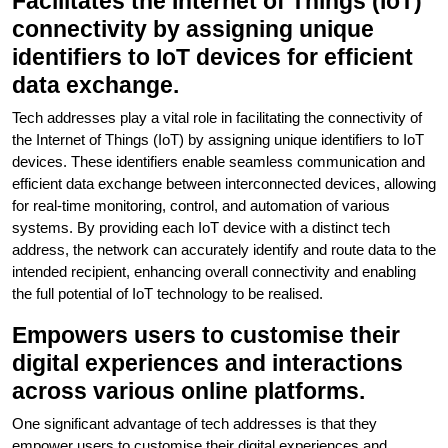
Facilitates the Internet of Things (IoT)
connectivity by assigning unique
identifiers to IoT devices for efficient
data exchange.
Tech addresses play a vital role in facilitating the connectivity of
the Internet of Things (IoT) by assigning unique identifiers to IoT
devices. These identifiers enable seamless communication and
efficient data exchange between interconnected devices, allowing
for real-time monitoring, control, and automation of various
systems. By providing each IoT device with a distinct tech
address, the network can accurately identify and route data to the
intended recipient, enhancing overall connectivity and enabling
the full potential of IoT technology to be realised.
Empowers users to customise their
digital experiences and interactions
across various online platforms.
One significant advantage of tech addresses is that they
empower users to customise their digital experiences and