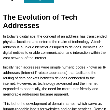
The Evolution of Tech
Addresses
In today’s digital age, the concept of an address has transcended
physical locations and entered the realm of technology. A tech
address is a unique identifier assigned to devices, websites, or
digital entities to enable communication and interaction within the
vast network of the internet.
Initially, tech addresses were simple numeric codes known as IP
addresses (Internet Protocol addresses) that facilitated the
routing of data packets between devices connected to the
internet. However, as technology advanced and the internet
expanded exponentially, the need for more user-friendly and
memorable addresses became apparent.
This led to the development of domain names, which serve as
human-readable labels for websites and online services. Domain