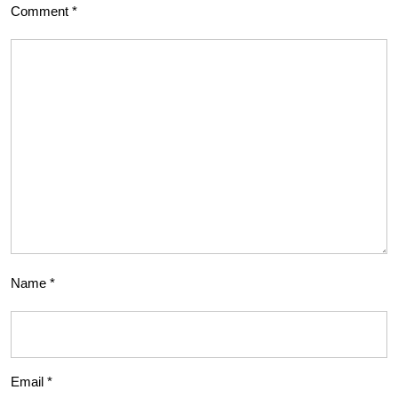
Comment
*
Name
*
Email
*