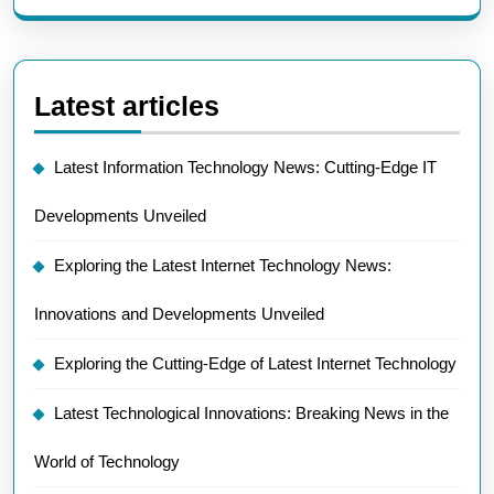
Latest articles
Latest Information Technology News: Cutting-Edge IT
Developments Unveiled
Exploring the Latest Internet Technology News:
Innovations and Developments Unveiled
Exploring the Cutting-Edge of Latest Internet Technology
Latest Technological Innovations: Breaking News in the
World of Technology