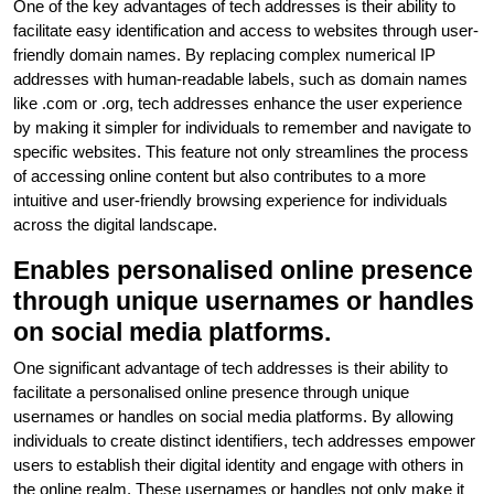
One of the key advantages of tech addresses is their ability to
facilitate easy identification and access to websites through user-
friendly domain names. By replacing complex numerical IP
addresses with human-readable labels, such as domain names
like .com or .org, tech addresses enhance the user experience
by making it simpler for individuals to remember and navigate to
specific websites. This feature not only streamlines the process
of accessing online content but also contributes to a more
intuitive and user-friendly browsing experience for individuals
across the digital landscape.
Enables personalised online presence
through unique usernames or handles
on social media platforms.
One significant advantage of tech addresses is their ability to
facilitate a personalised online presence through unique
usernames or handles on social media platforms. By allowing
individuals to create distinct identifiers, tech addresses empower
users to establish their digital identity and engage with others in
the online realm. These usernames or handles not only make it