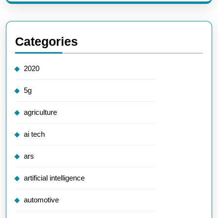
Categories
2020
5g
agriculture
ai tech
ars
artificial intelligence
automotive