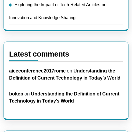
Exploring the Impact of Tech-Related Articles on
Innovation and Knowledge Sharing
Latest comments
aieeconference2017rome
on
Understanding the
Definition of Current Technology in Today’s World
bokep
on
Understanding the Definition of Current
Technology in Today’s World