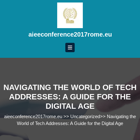
Skip
to
content
Skip
to
aieeconference2017rome.eu
content
NAVIGATING THE WORLD OF TECH
ADDRESSES: A GUIDE FOR THE
DIGITAL AGE
aieeconference2017rome.eu
>>
Uncategorized
>>
Navigating the
World of Tech Addresses: A Guide for the Digital Age