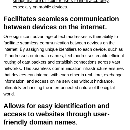
strings that are difficult for users to input accurately,
especially on mobile devices.
Facilitates seamless communication
between devices on the internet.
One significant advantage of tech addresses is their ability to
facilitate seamless communication between devices on the
internet. By assigning unique identifiers to each device, such as
IP addresses or domain names, tech addresses enable efficient
routing of data packets and establish connections across vast
networks. This seamless communication infrastructure ensures
that devices can interact with each other in real-time, exchange
information, and access online services without hindrance,
ultimately enhancing the interconnected nature of the digital
world.
Allows for easy identification and
access to websites through user-
friendly domain names.