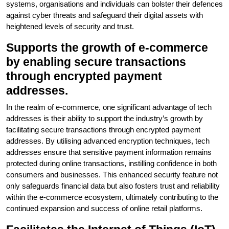
systems, organisations and individuals can bolster their defences
against cyber threats and safeguard their digital assets with
heightened levels of security and trust.
Supports the growth of e-commerce
by enabling secure transactions
through encrypted payment
addresses.
In the realm of e-commerce, one significant advantage of tech
addresses is their ability to support the industry’s growth by
facilitating secure transactions through encrypted payment
addresses. By utilising advanced encryption techniques, tech
addresses ensure that sensitive payment information remains
protected during online transactions, instilling confidence in both
consumers and businesses. This enhanced security feature not
only safeguards financial data but also fosters trust and reliability
within the e-commerce ecosystem, ultimately contributing to the
continued expansion and success of online retail platforms.