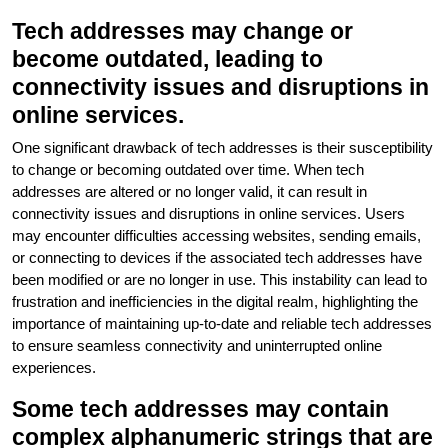
Tech addresses may change or
become outdated, leading to
connectivity issues and disruptions in
online services.
One significant drawback of tech addresses is their susceptibility
to change or becoming outdated over time. When tech
addresses are altered or no longer valid, it can result in
connectivity issues and disruptions in online services. Users
may encounter difficulties accessing websites, sending emails,
or connecting to devices if the associated tech addresses have
been modified or are no longer in use. This instability can lead to
frustration and inefficiencies in the digital realm, highlighting the
importance of maintaining up-to-date and reliable tech addresses
to ensure seamless connectivity and uninterrupted online
experiences.
Some tech addresses may contain
complex alphanumeric strings that are