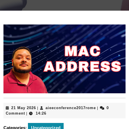
21
aieeconference
21 May 2026
aieeconference2017rome
0
|
|
May
Comment
14:26
|
2026
Categories:
Uncategorized