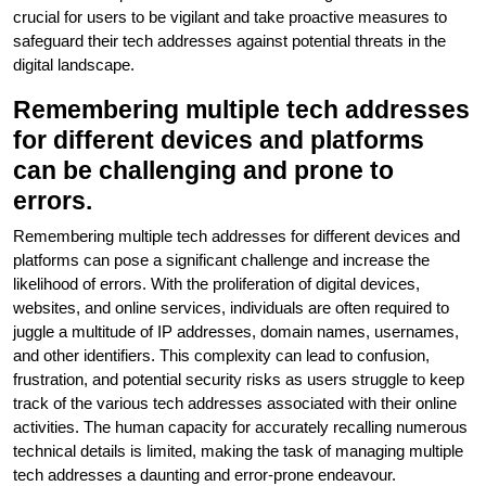
crucial for users to be vigilant and take proactive measures to
safeguard their tech addresses against potential threats in the
digital landscape.
Remembering multiple tech addresses
for different devices and platforms
can be challenging and prone to
errors.
Remembering multiple tech addresses for different devices and
platforms can pose a significant challenge and increase the
likelihood of errors. With the proliferation of digital devices,
websites, and online services, individuals are often required to
juggle a multitude of IP addresses, domain names, usernames,
and other identifiers. This complexity can lead to confusion,
frustration, and potential security risks as users struggle to keep
track of the various tech addresses associated with their online
activities. The human capacity for accurately recalling numerous
technical details is limited, making the task of managing multiple
tech addresses a daunting and error-prone endeavour.