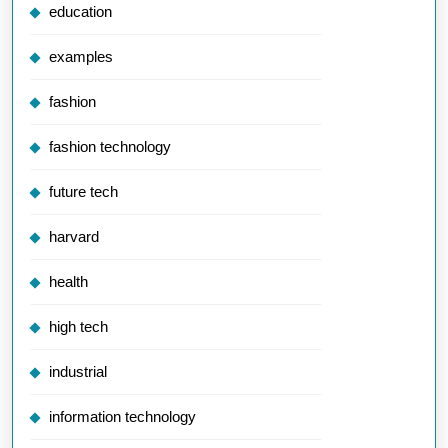
education
examples
fashion
fashion technology
future tech
harvard
health
high tech
industrial
information technology