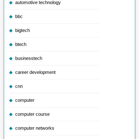
automotive technology
bbc
bigtech
btech
businesstech
career development
cnn
computer
computer course
computer networks