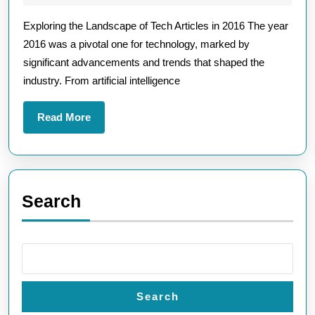
Landscape:
2026
Exploring the Landscape of Tech Articles in 2016 The year
Key
2016 was a pivotal one for technology, marked by
Insights
significant advancements and trends that shaped the
from
industry. From artificial intelligence
Tech
Articles
Read
Read More
in
More
2016
Search
Search