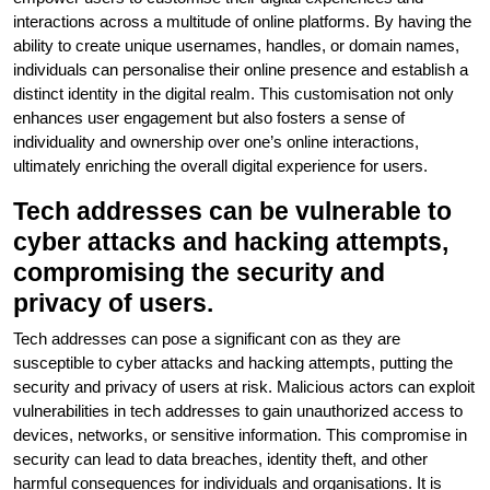
interactions across a multitude of online platforms. By having the
ability to create unique usernames, handles, or domain names,
individuals can personalise their online presence and establish a
distinct identity in the digital realm. This customisation not only
enhances user engagement but also fosters a sense of
individuality and ownership over one’s online interactions,
ultimately enriching the overall digital experience for users.
Tech addresses can be vulnerable to
cyber attacks and hacking attempts,
compromising the security and
privacy of users.
Tech addresses can pose a significant con as they are
susceptible to cyber attacks and hacking attempts, putting the
security and privacy of users at risk. Malicious actors can exploit
vulnerabilities in tech addresses to gain unauthorized access to
devices, networks, or sensitive information. This compromise in
security can lead to data breaches, identity theft, and other
harmful consequences for individuals and organisations. It is