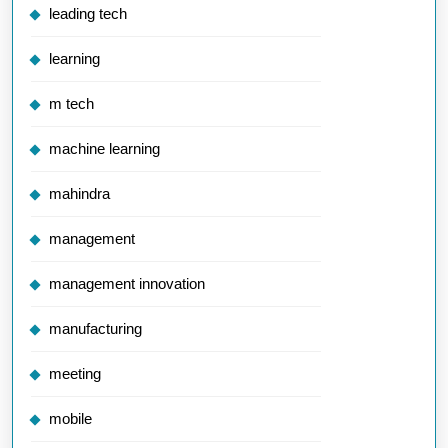
leading tech
learning
m tech
machine learning
mahindra
management
management innovation
manufacturing
meeting
mobile