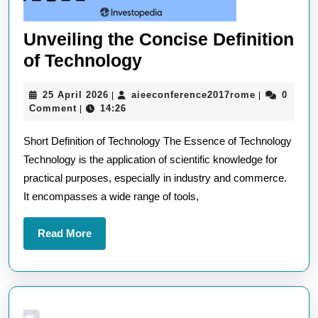
Unveiling the Concise Definition
Unveiling
of Technology
the
25
aieeconfere
25 April 2026
aieeconference2017rome
0
|
|
Concise
April
Comment
14:26
|
Definition
2026
Short Definition of Technology The Essence of Technology
of
Technology is the application of scientific knowledge for
Technology
practical purposes, especially in industry and commerce.
It encompasses a wide range of tools,
Read
Read More
More