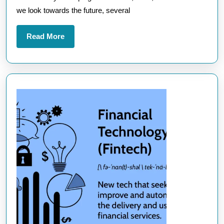
into
we look towards the future, several
Tomorrow’
Innovation
Read
Read More
More