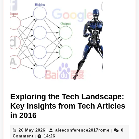
Exploring the Tech Landscape:
Key Insights from Tech Articles
Exploring
in 2016
the
26
aieeconferen
26 May 2026
aieeconference2017rome
0
|
|
Tech
May
Comment
14:26
|