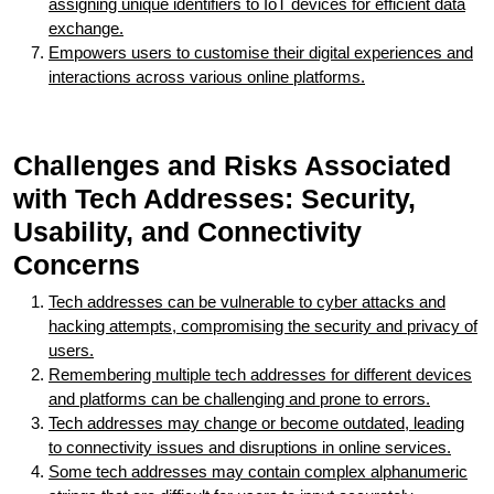
assigning unique identifiers to IoT devices for efficient data
exchange.
Empowers users to customise their digital experiences and
interactions across various online platforms.
Challenges and Risks Associated
with Tech Addresses: Security,
Usability, and Connectivity
Concerns
Tech addresses can be vulnerable to cyber attacks and
hacking attempts, compromising the security and privacy of
users.
Remembering multiple tech addresses for different devices
and platforms can be challenging and prone to errors.
Tech addresses may change or become outdated, leading
to connectivity issues and disruptions in online services.
Some tech addresses may contain complex alphanumeric