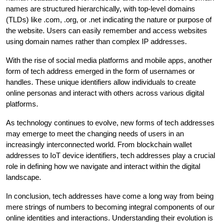
names are structured hierarchically, with top-level domains
(TLDs) like .com, .org, or .net indicating the nature or purpose of
the website. Users can easily remember and access websites
using domain names rather than complex IP addresses.
With the rise of social media platforms and mobile apps, another
form of tech address emerged in the form of usernames or
handles. These unique identifiers allow individuals to create
online personas and interact with others across various digital
platforms.
As technology continues to evolve, new forms of tech addresses
may emerge to meet the changing needs of users in an
increasingly interconnected world. From blockchain wallet
addresses to IoT device identifiers, tech addresses play a crucial
role in defining how we navigate and interact within the digital
landscape.
In conclusion, tech addresses have come a long way from being
mere strings of numbers to becoming integral components of our
online identities and interactions. Understanding their evolution is