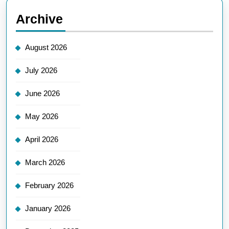
Archive
August 2026
July 2026
June 2026
May 2026
April 2026
March 2026
February 2026
January 2026