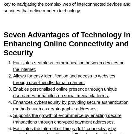
key to navigating the complex web of interconnected devices and
services that define modern technology.
Seven Advantages of Technology in
Enhancing Online Connectivity and
Security
Facilitates seamless communication between devices on
the internet.
Allows for easy identification and access to websites
through user-friendly domain names.
Enables personalised online presence through unique
usernames or handles on social media platforms.
Enhances cybersecurity by providing secure authentication
methods such as cryptographic addresses.
Supports the growth of e-commerce by enabling secure
transactions through encrypted payment addresses.
Facilitates the Internet of Things (IoT) connectivity by