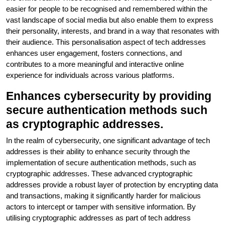
easier for people to be recognised and remembered within the
vast landscape of social media but also enable them to express
their personality, interests, and brand in a way that resonates with
their audience. This personalisation aspect of tech addresses
enhances user engagement, fosters connections, and
contributes to a more meaningful and interactive online
experience for individuals across various platforms.
Enhances cybersecurity by providing
secure authentication methods such
as cryptographic addresses.
In the realm of cybersecurity, one significant advantage of tech
addresses is their ability to enhance security through the
implementation of secure authentication methods, such as
cryptographic addresses. These advanced cryptographic
addresses provide a robust layer of protection by encrypting data
and transactions, making it significantly harder for malicious
actors to intercept or tamper with sensitive information. By
utilising cryptographic addresses as part of tech address