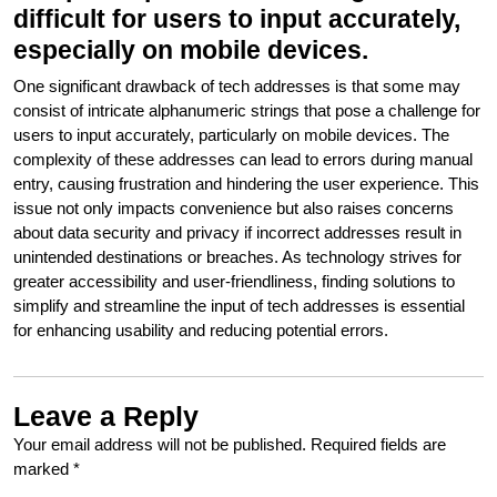
difficult for users to input accurately,
especially on mobile devices.
One significant drawback of tech addresses is that some may
consist of intricate alphanumeric strings that pose a challenge for
users to input accurately, particularly on mobile devices. The
complexity of these addresses can lead to errors during manual
entry, causing frustration and hindering the user experience. This
issue not only impacts convenience but also raises concerns
about data security and privacy if incorrect addresses result in
unintended destinations or breaches. As technology strives for
greater accessibility and user-friendliness, finding solutions to
simplify and streamline the input of tech addresses is essential
for enhancing usability and reducing potential errors.
Leave a Reply
Your email address will not be published.
Required fields are
marked
*