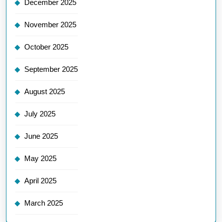
December 2025
November 2025
October 2025
September 2025
August 2025
July 2025
June 2025
May 2025
April 2025
March 2025