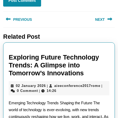
Post
PREVIOUS
NEXT
navigation
Previous
Next
Related Post
post:
post:
Exploring Future Technology
Trends: A Glimpse into
Exploring
Tomorrow’s Innovations
Future
02
aieeconf
02 January 2026
aieeconference2017rome
|
|
Technolog
January
0 Comment
14:26
|
Trends:
2026
Emerging Technology Trends Shaping the Future The
A
world of technology is ever-evolving, with new trends
Glimpse
continuously reshaping how we live, work, and interact. As