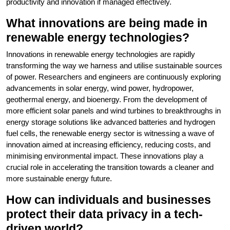
productivity and innovation if managed effectively.
What innovations are being made in
renewable energy technologies?
Innovations in renewable energy technologies are rapidly
transforming the way we harness and utilise sustainable sources
of power. Researchers and engineers are continuously exploring
advancements in solar energy, wind power, hydropower,
geothermal energy, and bioenergy. From the development of
more efficient solar panels and wind turbines to breakthroughs in
energy storage solutions like advanced batteries and hydrogen
fuel cells, the renewable energy sector is witnessing a wave of
innovation aimed at increasing efficiency, reducing costs, and
minimising environmental impact. These innovations play a
crucial role in accelerating the transition towards a cleaner and
more sustainable energy future.
How can individuals and businesses
protect their data privacy in a tech-
driven world?