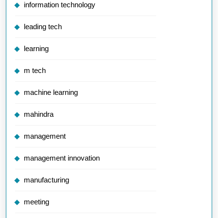
information technology
leading tech
learning
m tech
machine learning
mahindra
management
management innovation
manufacturing
meeting