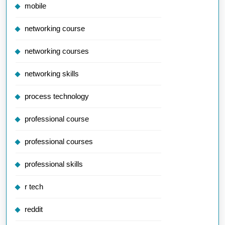
mobile
networking course
networking courses
networking skills
process technology
professional course
professional courses
professional skills
r tech
reddit