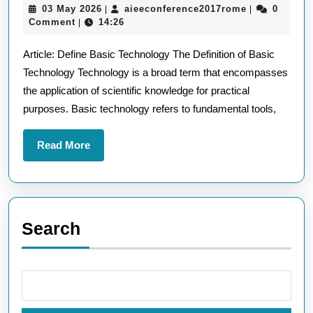
03
aieeconferen
03 May 2026
aieeconference2017rome
0
|
|
Tec
May
Comment
14:26
|
A
2026
Article: Define Basic Technology The Definition of Basic
Defi
Technology Technology is a broad term that encompasses
Gui
the application of scientific knowledge for practical
purposes. Basic technology refers to fundamental tools,
Read
Read More
More
Search