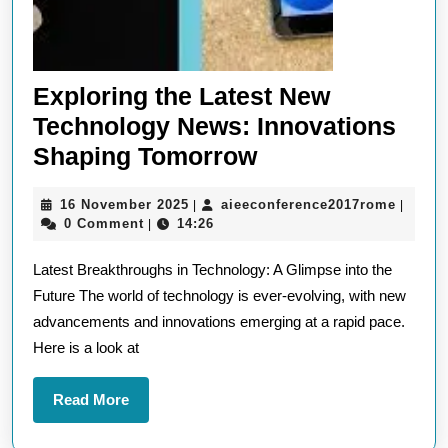
Exploring the Latest New
Technology News: Innovations
Exploring
Shaping Tomorrow
the
16
aieeco
16 November 2025
aieeconference2017rome
|
|
Latest
November
0 Comment
14:26
|
New
2025
Latest Breakthroughs in Technology: A Glimpse into the
Technology
Future The world of technology is ever-evolving, with new
News:
advancements and innovations emerging at a rapid pace.
Innovations
Here is a look at
Shaping
Tomorrow
Read
Read More
More