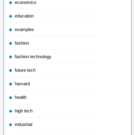
economics
education
examples
fashion
fashion technology
future tech
harvard
health
high tech
industrial