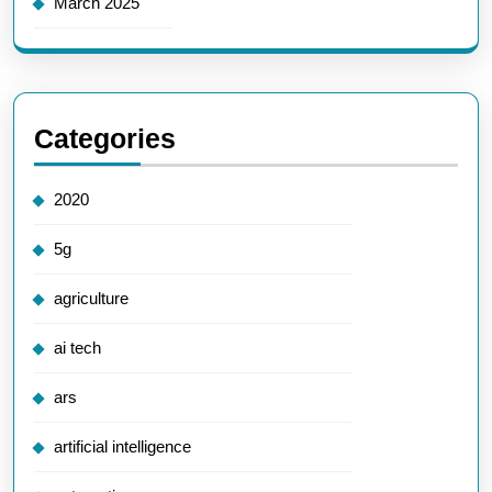
March 2025
Categories
2020
5g
agriculture
ai tech
ars
artificial intelligence