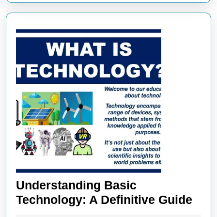
Understanding Basic
Und
Technology: A Definitive Guide
Bas