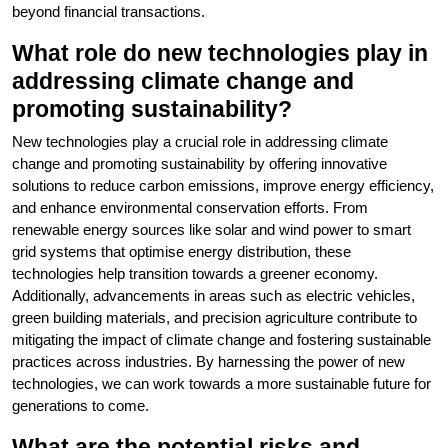
beyond financial transactions.
What role do new technologies play in
addressing climate change and
promoting sustainability?
New technologies play a crucial role in addressing climate
change and promoting sustainability by offering innovative
solutions to reduce carbon emissions, improve energy efficiency,
and enhance environmental conservation efforts. From
renewable energy sources like solar and wind power to smart
grid systems that optimise energy distribution, these
technologies help transition towards a greener economy.
Additionally, advancements in areas such as electric vehicles,
green building materials, and precision agriculture contribute to
mitigating the impact of climate change and fostering sustainable
practices across industries. By harnessing the power of new
technologies, we can work towards a more sustainable future for
generations to come.
What are the potential risks and