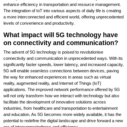
enhance efficiency in transportation and resource management.
The integration of IoT into various aspects of daily life is creating
a more interconnected and efficient world, offering unprecedented
levels of convenience and productivity.
What impact will 5G technology have
on connectivity and communication?
The advent of 5G technology is poised to revolutionise
connectivity and communication in unprecedented ways. With its
significantly faster speeds, lower latency, and increased capacity,
5G will enable seamless connections between devices, paving
the way for enhanced experiences in areas such as virtual
reality, augmented reality, and Internet of Things (IoT)
applications. The improved network performance offered by 5G
will not only transform how we interact with technology but also
facilitate the development of innovative solutions across
industries, from healthcare and transportation to entertainment
and education. As 5G becomes more widely available, it has the
potential to redefine the digital landscape and drive forward a new
era of interconnectedness and efficiency.