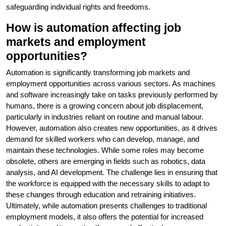
safeguarding individual rights and freedoms.
How is automation affecting job
markets and employment
opportunities?
Automation is significantly transforming job markets and
employment opportunities across various sectors. As machines
and software increasingly take on tasks previously performed by
humans, there is a growing concern about job displacement,
particularly in industries reliant on routine and manual labour.
However, automation also creates new opportunities, as it drives
demand for skilled workers who can develop, manage, and
maintain these technologies. While some roles may become
obsolete, others are emerging in fields such as robotics, data
analysis, and AI development. The challenge lies in ensuring that
the workforce is equipped with the necessary skills to adapt to
these changes through education and retraining initiatives.
Ultimately, while automation presents challenges to traditional
employment models, it also offers the potential for increased