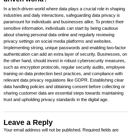
In a tech-driven world where data plays a crucial role in shaping
industries and daily interactions, safeguarding data privacy is
paramount for individuals and businesses alike. To protect their
sensitive information, individuals can start by being cautious
about sharing personal data online and regularly reviewing
privacy settings on social media platforms and websites.
Implementing strong, unique passwords and enabling two-factor
authentication can add an extra layer of security. Businesses, on
the other hand, should invest in robust cybersecurity measures,
such as encryption protocols, regular security audits, employee
training on data protection best practices, and compliance with
relevant data privacy regulations like GDPR. Establishing clear
data handling policies and obtaining consent before collecting or
sharing customer data are essential steps towards maintaining
trust and upholding privacy standards in the digital age.
Leave a Reply
Your email address will not be published.
Required fields are