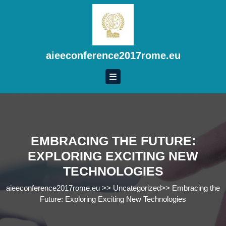
Skip
to
content
Skip
to
aieeconference2017rome.eu
content
EMBRACING THE FUTURE:
EXPLORING EXCITING NEW
TECHNOLOGIES
aieeconference2017rome.eu
>>
Uncategorized
>>
Embracing the
Future: Exploring Exciting New Technologies