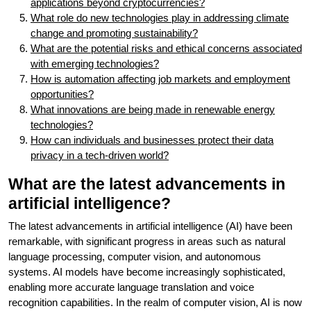
applications beyond cryptocurrencies?
What role do new technologies play in addressing climate
change and promoting sustainability?
What are the potential risks and ethical concerns associated
with emerging technologies?
How is automation affecting job markets and employment
opportunities?
What innovations are being made in renewable energy
technologies?
How can individuals and businesses protect their data
privacy in a tech-driven world?
What are the latest advancements in
artificial intelligence?
The latest advancements in artificial intelligence (AI) have been
remarkable, with significant progress in areas such as natural
language processing, computer vision, and autonomous
systems. AI models have become increasingly sophisticated,
enabling more accurate language translation and voice
recognition capabilities. In the realm of computer vision, AI is now