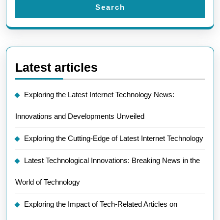
Search
Latest articles
Exploring the Latest Internet Technology News:
Innovations and Developments Unveiled
Exploring the Cutting-Edge of Latest Internet Technology
Latest Technological Innovations: Breaking News in the
World of Technology
Exploring the Impact of Tech-Related Articles on