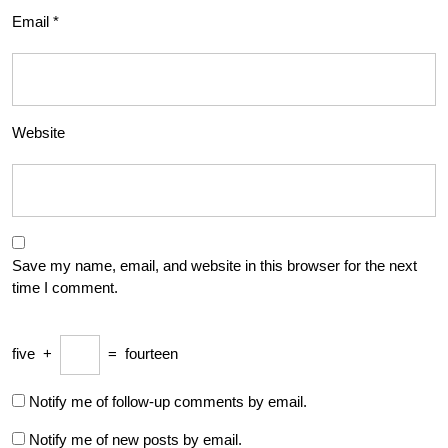
Email
*
Website
Save my name, email, and website in this browser for the next
time I comment.
five
+
=
fourteen
Notify me of follow-up comments by email.
Notify me of new posts by email.