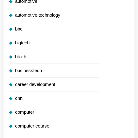
automotive
automotive technology
bbc
bigtech
btech
businesstech
career development
cnn
computer
computer course