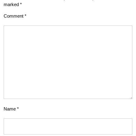
marked
*
Comment
*
Name
*