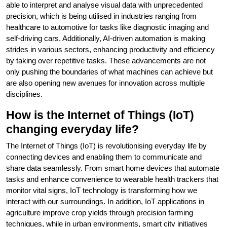
able to interpret and analyse visual data with unprecedented
precision, which is being utilised in industries ranging from
healthcare to automotive for tasks like diagnostic imaging and
self-driving cars. Additionally, AI-driven automation is making
strides in various sectors, enhancing productivity and efficiency
by taking over repetitive tasks. These advancements are not
only pushing the boundaries of what machines can achieve but
are also opening new avenues for innovation across multiple
disciplines.
How is the Internet of Things (IoT)
changing everyday life?
The Internet of Things (IoT) is revolutionising everyday life by
connecting devices and enabling them to communicate and
share data seamlessly. From smart home devices that automate
tasks and enhance convenience to wearable health trackers that
monitor vital signs, IoT technology is transforming how we
interact with our surroundings. In addition, IoT applications in
agriculture improve crop yields through precision farming
techniques, while in urban environments, smart city initiatives