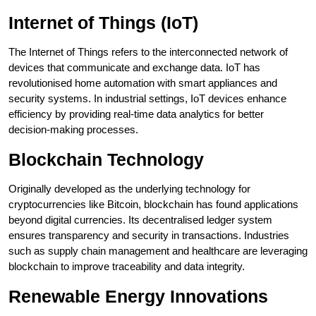
Internet of Things (IoT)
The Internet of Things refers to the interconnected network of
devices that communicate and exchange data. IoT has
revolutionised home automation with smart appliances and
security systems. In industrial settings, IoT devices enhance
efficiency by providing real-time data analytics for better
decision-making processes.
Blockchain Technology
Originally developed as the underlying technology for
cryptocurrencies like Bitcoin, blockchain has found applications
beyond digital currencies. Its decentralised ledger system
ensures transparency and security in transactions. Industries
such as supply chain management and healthcare are leveraging
blockchain to improve traceability and data integrity.
Renewable Energy Innovations