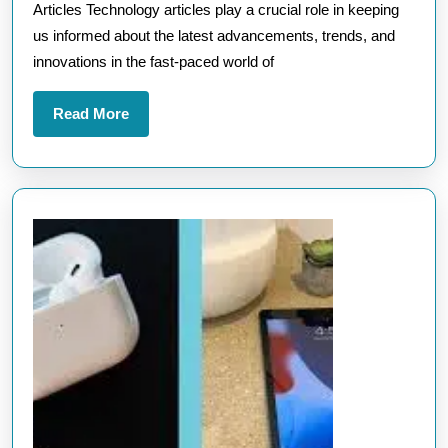
Articles Technology articles play a crucial role in keeping
Articles:
us informed about the latest advancements, trends, and
A
innovations in the fast-paced world of
Comprehens
Guide
Read
Read More
More