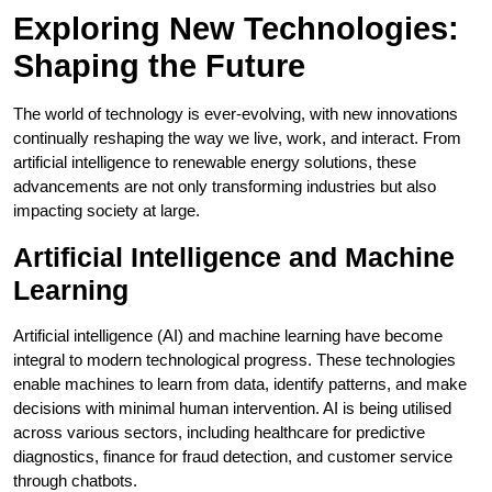
Exploring New Technologies:
Shaping the Future
The world of technology is ever-evolving, with new innovations
continually reshaping the way we live, work, and interact. From
artificial intelligence to renewable energy solutions, these
advancements are not only transforming industries but also
impacting society at large.
Artificial Intelligence and Machine
Learning
Artificial intelligence (AI) and machine learning have become
integral to modern technological progress. These technologies
enable machines to learn from data, identify patterns, and make
decisions with minimal human intervention. AI is being utilised
across various sectors, including healthcare for predictive
diagnostics, finance for fraud detection, and customer service
through chatbots.