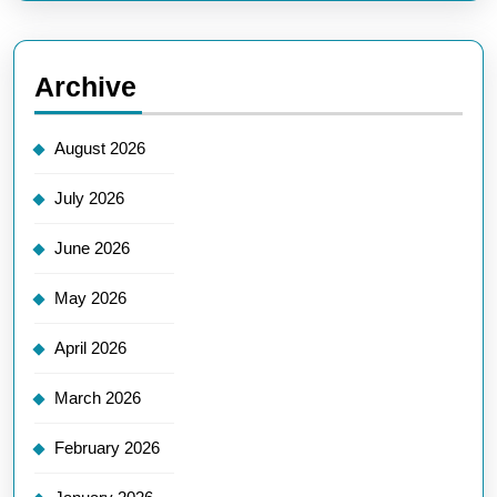
Archive
August 2026
July 2026
June 2026
May 2026
April 2026
March 2026
February 2026