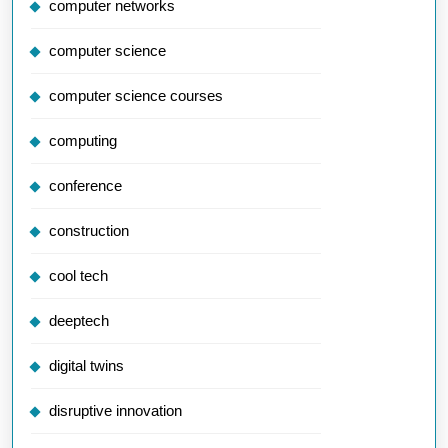
computer networks
computer science
computer science courses
computing
conference
construction
cool tech
deeptech
digital twins
disruptive innovation