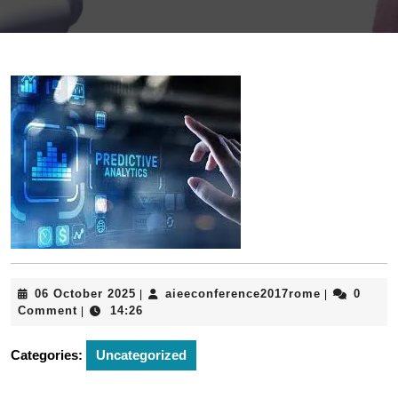
06
aieeconfere
06 October 2025
aieeconference2017rome
0
|
|
October
Comment
14:26
|
2025
Categories:
Uncategorized