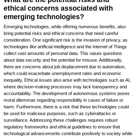
ethical concerns associated with
emerging technologies?
Emerging technologies, while offering numerous benefits, also
bring potential risks and ethical concerns that need careful
consideration. One significant risk is the invasion of privacy, as
technologies like artificial intelligence and the Internet of Things
collect vast amounts of personal data. This raises questions
about data security and the potential for misuse. Additionally,
there are concerns about job displacement due to automation,
which could exacerbate unemployment rates and economic
inequality. Ethical issues also arise with technologies such as AI,
where decision-making processes may lack transparency and
accountability. The development of autonomous systems poses
moral dilemmas regarding responsibility in cases of failure or
harm. Furthermore, there is a risk that these technologies could
be used for malicious purposes, such as cyberattacks or
surveillance. Addressing these challenges requires robust
regulatory frameworks and ethical guidelines to ensure that
technological advancements contribute positively to society while