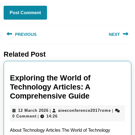
Post
PREVIOUS
NEXT
navigation
Previous
Next
Related Post
post:
post:
Exploring the World of
Technology Articles: A
Exploring
Comprehensive Guide
the
12
aieeconfer
12 March 2026
aieeconference2017rome
|
|
World
March
0 Comment
14:26
|
of
2026
About Technology Articles The World of Technology
Technology