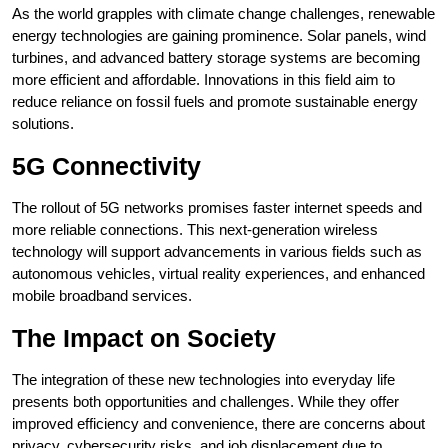
As the world grapples with climate change challenges, renewable
energy technologies are gaining prominence. Solar panels, wind
turbines, and advanced battery storage systems are becoming
more efficient and affordable. Innovations in this field aim to
reduce reliance on fossil fuels and promote sustainable energy
solutions.
5G Connectivity
The rollout of 5G networks promises faster internet speeds and
more reliable connections. This next-generation wireless
technology will support advancements in various fields such as
autonomous vehicles, virtual reality experiences, and enhanced
mobile broadband services.
The Impact on Society
The integration of these new technologies into everyday life
presents both opportunities and challenges. While they offer
improved efficiency and convenience, there are concerns about
privacy, cybersecurity risks, and job displacement due to