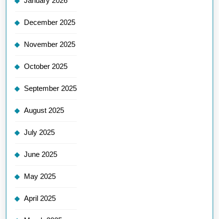
January 2026
December 2025
November 2025
October 2025
September 2025
August 2025
July 2025
June 2025
May 2025
April 2025