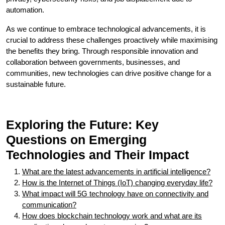
automation.
As we continue to embrace technological advancements, it is
crucial to address these challenges proactively while maximising
the benefits they bring. Through responsible innovation and
collaboration between governments, businesses, and
communities, new technologies can drive positive change for a
sustainable future.
Exploring the Future: Key
Questions on Emerging
Technologies and Their Impact
What are the latest advancements in artificial intelligence?
How is the Internet of Things (IoT) changing everyday life?
What impact will 5G technology have on connectivity and
communication?
How does blockchain technology work and what are its