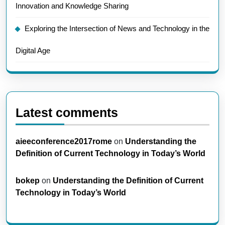
Innovation and Knowledge Sharing
Exploring the Intersection of News and Technology in the
Digital Age
Latest comments
aieeconference2017rome
on
Understanding the
Definition of Current Technology in Today’s World
bokep
on
Understanding the Definition of Current
Technology in Today’s World