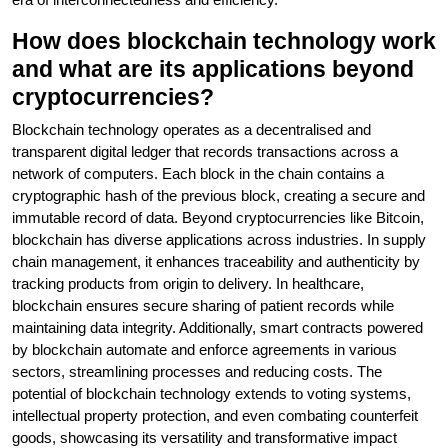
How does blockchain technology work
and what are its applications beyond
cryptocurrencies?
Blockchain technology operates as a decentralised and
transparent digital ledger that records transactions across a
network of computers. Each block in the chain contains a
cryptographic hash of the previous block, creating a secure and
immutable record of data. Beyond cryptocurrencies like Bitcoin,
blockchain has diverse applications across industries. In supply
chain management, it enhances traceability and authenticity by
tracking products from origin to delivery. In healthcare,
blockchain ensures secure sharing of patient records while
maintaining data integrity. Additionally, smart contracts powered
by blockchain automate and enforce agreements in various
sectors, streamlining processes and reducing costs. The
potential of blockchain technology extends to voting systems,
intellectual property protection, and even combating counterfeit
goods, showcasing its versatility and transformative impact