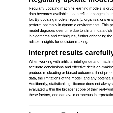
Regularly updating machine learning models is cruc
data becomes available, it can reflect changes in u
for. By updating models regularly, organisations en
perform optimally in dynamic environments. This pr
model degrades over time due to shifts in data dis
in algorithms and techniques, further enhancing the 
reliable insights for decision-making.
Interpret results carefull
When working with artificial intelligence and machine 
accurate conclusions and effective decision-makin
produce misleading or biased outcomes if not proper
data, the limitations of the model, and any potentia
Additionally, statistical significance does not alway
evaluated within the broader scope of their real-worl
these factors, one can avoid erroneous interpretat