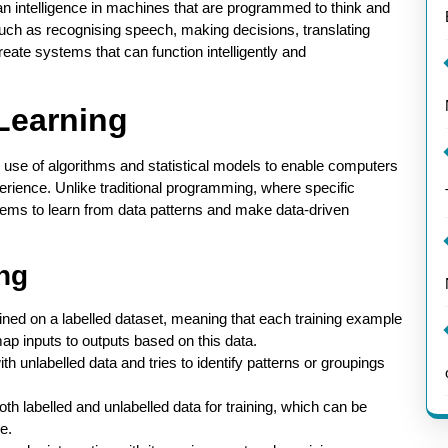
uman intelligence in machines that are programmed to think and
uch as recognising speech, making decisions, translating
reate systems that can function intelligently and
Learning
e use of algorithms and statistical models to enable computers
erience. Unlike traditional programming, where specific
stems to learn from data patterns and make data-driven
ng
rained on a labelled dataset, meaning that each training example
map inputs to outputs based on this data.
h unlabelled data and tries to identify patterns or groupings
h labelled and unlabelled data for training, which can be
le.