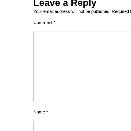
Leave a Reply
Your email address will not be published.
Required 
Comment
*
Name
*