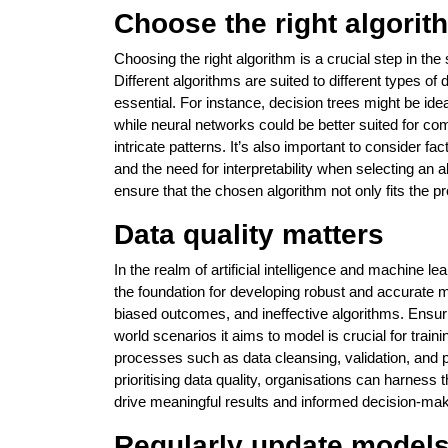
Choose the right algorit
Choosing the right algorithm is a crucial step in th
Different algorithms are suited to different types o
essential. For instance, decision trees might be ideal
while neural networks could be better suited for com
intricate patterns. It’s also important to consider f
and the need for interpretability when selecting an 
ensure that the chosen algorithm not only fits the 
Data quality matters
In the realm of artificial intelligence and machine l
the foundation for developing robust and accurate m
biased outcomes, and ineffective algorithms. Ensurin
world scenarios it aims to model is crucial for trai
processes such as data cleansing, validation, and 
prioritising data quality, organisations can harness t
drive meaningful results and informed decision-mak
Regularly update model