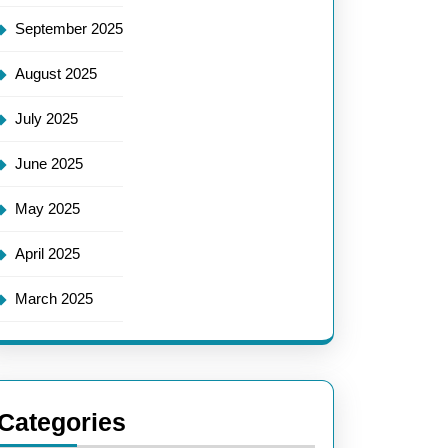
September 2025
August 2025
July 2025
June 2025
May 2025
April 2025
March 2025
Categories