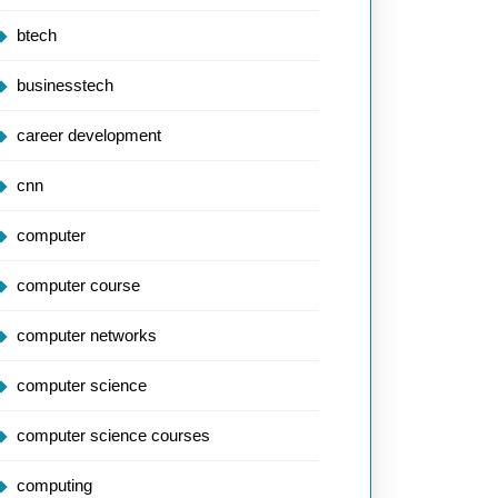
btech
businesstech
career development
cnn
computer
computer course
computer networks
computer science
computer science courses
computing