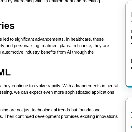
arns by interacting with its environment and receiving
ries
s led to significant advancements. In healthcare, these
ly and personalising treatment plans. In finance, they are
e automotive industry benefits from AI through the
 ML
s they continue to evolve rapidly. With advancements in neural
cessing, we can expect even more sophisticated applications
rning are not just technological trends but foundational
s. Their continued development promises exciting innovations