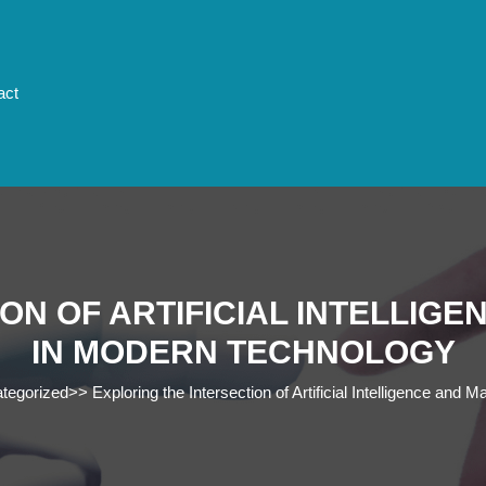
act
ON OF ARTIFICIAL INTELLIG
IN MODERN TECHNOLOGY
tegorized
>>
Exploring the Intersection of Artificial Intelligence an