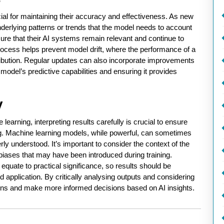
ial for maintaining their accuracy and effectiveness. As new
nderlying patterns or trends that the model needs to account
sure that their AI systems remain relevant and continue to
ocess helps prevent model drift, where the performance of a
tribution. Regular updates can also incorporate improvements
model’s predictive capabilities and ensuring it provides
y
learning, interpreting results carefully is crucial to ensure
g. Machine learning models, while powerful, can sometimes
ly understood. It’s important to consider the context of the
l biases that may have been introduced during training.
s equate to practical significance, so results should be
d application. By critically analysing outputs and considering
ions and make more informed decisions based on AI insights.