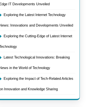
Edge IT Developments Unveiled
Exploring the Latest Internet Technology
News: Innovations and Developments Unveiled
Exploring the Cutting-Edge of Latest Internet
Technology
Latest Technological Innovations: Breaking
News in the World of Technology
Exploring the Impact of Tech-Related Articles
on Innovation and Knowledge Sharing