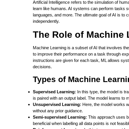
Artificial Intelligence refers to the simulation of h
learn like humans. AI systems can perform tasks s
languages, and more. The ultimate goal of AI is to c
independently.
The Role of Machine 
Machine Learning is a subset of AI that involves th
to improve their performance on a task through exp
instructions are given for each task, ML allows sy
decisions.
Types of Machine Learni
Supervised Learning:
In this type, the model is t
is paired with an output label. The model learns to 
Unsupervised Learning:
Here, the model works wit
without any prior guidance.
Semi-supervised Learning:
This approach uses bot
beneficial when labelling all data points is not feasib