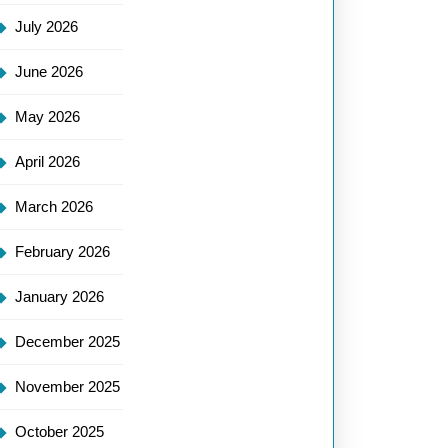
July 2026
June 2026
May 2026
April 2026
March 2026
February 2026
January 2026
December 2025
November 2025
October 2025