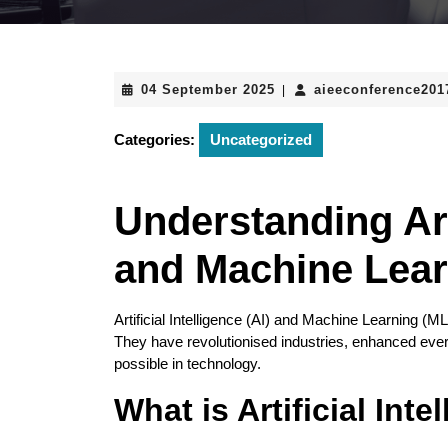
04
04 September 2025
aieeconference20
|
September
2025
Categories:
Uncategorized
Understanding Arti
and Machine Lear
Artificial Intelligence (AI) and Machine Learning (M
They have revolutionised industries, enhanced every
possible in technology.
What is Artificial Inte