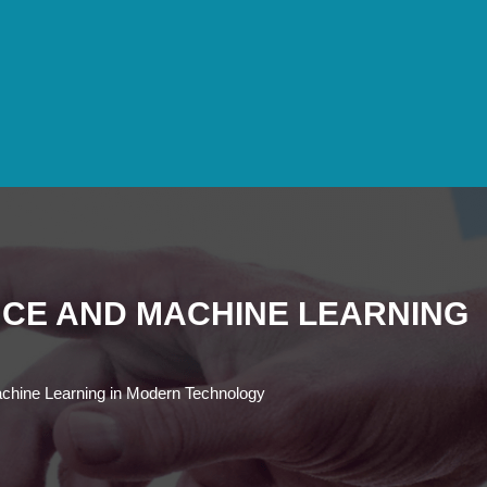
ENCE AND MACHINE LEARNING
d Machine Learning in Modern Technology