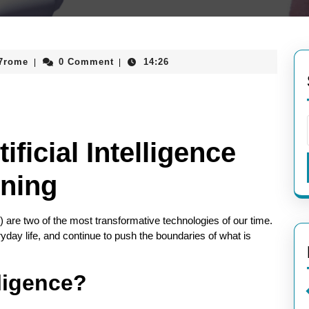
aieeconference2017rome
17rome
0 Comment
14:26
|
|
ficial Intelligence
ning
L) are two of the most transformative technologies of our time.
day life, and continue to push the boundaries of what is
lligence?