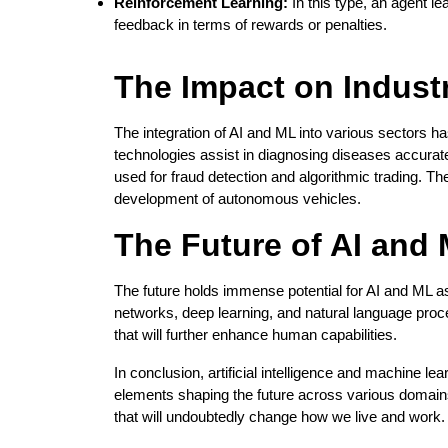
Reinforcement Learning:
In this type, an agent le
feedback in terms of rewards or penalties.
The Impact on Indust
The integration of AI and ML into various sectors ha
technologies assist in diagnosing diseases accurate
used for fraud detection and algorithmic trading. Th
development of autonomous vehicles.
The Future of AI and
The future holds immense potential for AI and ML a
networks, deep learning, and natural language pro
that will further enhance human capabilities.
In conclusion, artificial intelligence and machine lea
elements shaping the future across various domain
that will undoubtedly change how we live and work.