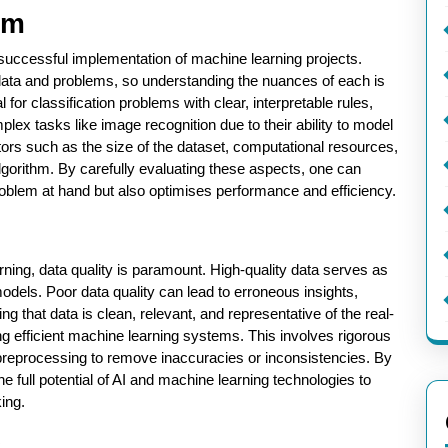
hm
e successful implementation of machine learning projects.
f data and problems, so understanding the nuances of each is
 for classification problems with clear, interpretable rules,
plex tasks like image recognition due to their ability to model
actors such as the size of the dataset, computational resources,
algorithm. By carefully evaluating these aspects, one can
problem at hand but also optimises performance and efficiency.
earning, data quality is paramount. High-quality data serves as
odels. Poor data quality can lead to erroneous insights,
g that data is clean, relevant, and representative of the real-
ning efficient machine learning systems. This involves rigorous
preprocessing to remove inaccuracies or inconsistencies. By
he full potential of AI and machine learning technologies to
ing.
s