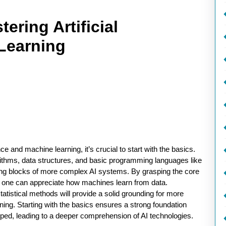
tering Artificial
 Learning
ce and machine learning, it’s crucial to start with the basics.
ithms, data structures, and basic programming languages like
ding blocks of more complex AI systems. By grasping the core
, one can appreciate how machines learn from data.
statistical methods will provide a solid grounding for more
ing. Starting with the basics ensures a strong foundation
ped, leading to a deeper comprehension of AI technologies.