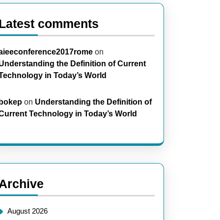
Latest comments
aieeconference2017rome
on
Understanding the Definition of Current
Technology in Today’s World
bokep
on
Understanding the Definition of
Current Technology in Today’s World
Archive
August 2026