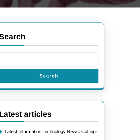
Search
Search
Latest articles
Latest Information Technology News: Cutting-