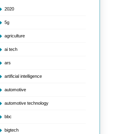
2020
5g
agriculture
ai tech
ars
artificial intelligence
automotive
automotive technology
bbc
bigtech