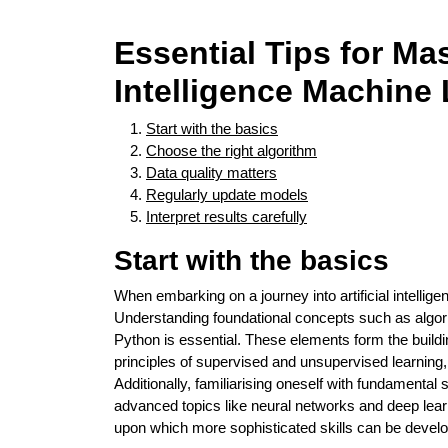
Essential Tips for Mas
Intelligence Machine
Start with the basics
Choose the right algorithm
Data quality matters
Regularly update models
Interpret results carefully
Start with the basics
When embarking on a journey into artificial intelligen
Understanding foundational concepts such as algor
Python is essential. These elements form the buil
principles of supervised and unsupervised learning
Additionally, familiarising oneself with fundamental 
advanced topics like neural networks and deep learn
upon which more sophisticated skills can be develo