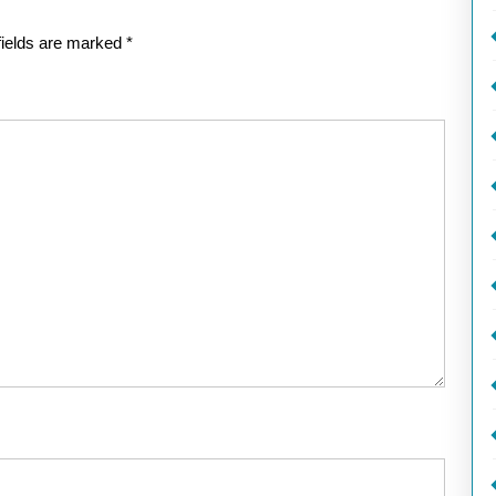
fields are marked
*