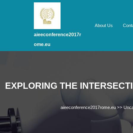
Skip
to
content
Skip
About Us
Cont
to
aieeconference2017r
content
ome.eu
EXPLORING THE INTERSECTI
aieeconference2017rome.eu
>>
Unca