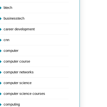
btech
businesstech
career development
cnn
computer
computer course
computer networks
computer science
computer science courses
computing