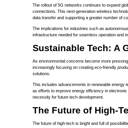
The rollout of 5G networks continues to expand glob
connections. This next-generation wireless technol
data transfer and supporting a greater number of c
The implications for industries such as autonomous 
infrastructure needed for seamless operation and in
Sustainable Tech: A G
As environmental concerns become more pressing, 
increasingly focusing on creating eco-friendly produ
solutions.
This includes advancements in renewable energy te
as efforts to improve energy efficiency in electronic 
necessity for future tech development.
The Future of High-T
The future of high-tech is bright and full of possibil