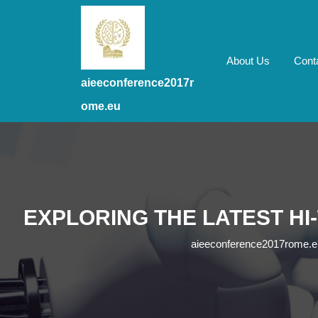
Skip
to
content
Skip
About Us
Cont
to
aieeconference2017r
content
ome.eu
EXPLORING THE LATEST HI
aieeconference2017rome.e