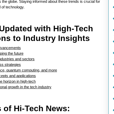
s the globe. Staying informed about these trends is crucial for
 of technology.
g Updated with High-Tech
ns to Industry Insights
 advancements
ping the future
dustries and sectors
ss strategies
igence, quantum computing, and more
epts and applications
e horizon in high-tech
onal growth in the tech industry
ls of Hi-Tech News: