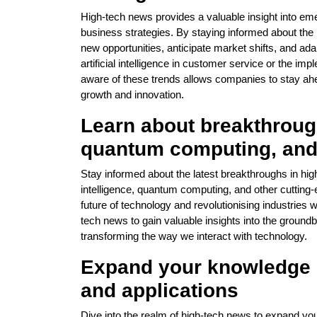
High-tech news provides a valuable insight into emer
business strategies. By staying informed about the
new opportunities, anticipate market shifts, and adap
artificial intelligence in customer service or the i
aware of these trends allows companies to stay ah
growth and innovation.
Learn about breakthroughs
quantum computing, an
Stay informed about the latest breakthroughs in hig
intelligence, quantum computing, and other cutting-
future of technology and revolutionising industries 
tech news to gain valuable insights into the ground
transforming the way we interact with technology.
Expand your knowledge 
and applications
Dive into the realm of high-tech news to expand yo