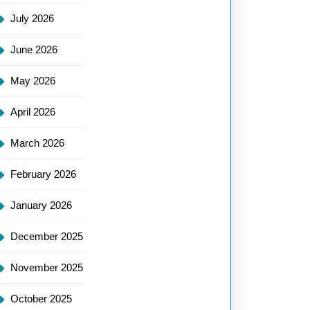
July 2026
June 2026
May 2026
April 2026
March 2026
February 2026
January 2026
December 2025
November 2025
October 2025