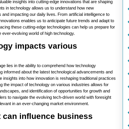
luable insights into cutting-edge innovations that are shaping
ents in technology allows us to understand how new
nd impacting our daily lives. From artificial intelligence to
novations enables us to anticipate future trends and adapt to
acing these cutting-edge technologies can help us prepare for
he ever-evolving world of high technology.
ogy impacts various
age lies in the ability to comprehend how technology
ing informed about the latest technological advancements and
 insights into how innovation is reshaping traditional practices
g the impact of technology on various industries allows for
ndscapes, and identification of opportunities for growth and
 to navigate the evolving tech-driven world with foresight
relevant in an ever-changing market environment.
t can influence business