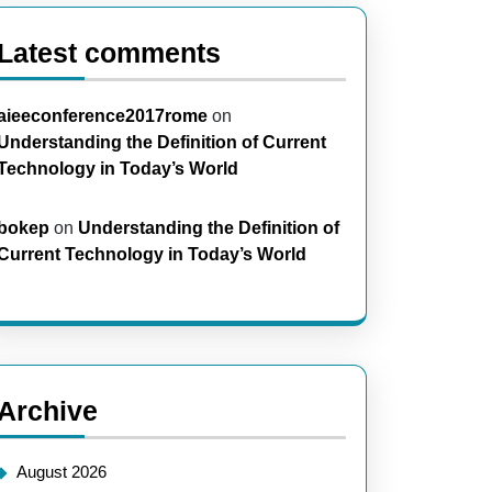
Latest comments
aieeconference2017rome
on
Understanding the Definition of Current
Technology in Today’s World
bokep
on
Understanding the Definition of
Current Technology in Today’s World
Archive
August 2026