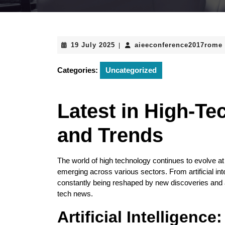
19
19 July 2025
aieeconference2017rome
|
July
2025
Categories:
Uncategorized
Latest in High-Te
and Trends
The world of high technology continues to evolve at
emerging across various sectors. From artificial in
constantly being reshaped by new discoveries and a
tech news.
Artificial Intelligence