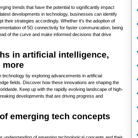
ging trends that have the potential to significantly impact
 latest developments in technology, businesses can identify
t their strategies accordingly. Whether it’s the adoption of
mplementation of 5G connectivity for faster communication, being
ead of the curve and make informed decisions that drive
 in artificial intelligence,
d more
h technology by exploring advancements in artificial
edge fields. Discover how these innovations are shaping the
worldwide. Keep up with the rapidly evolving landscape of high-
breaking developments that are driving progress and
of emerging tech concepts
ur understanding of emerging technological concepts and their