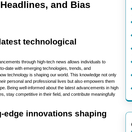
 Headlines, and Bias
latest technological
vancements through high-tech news allows individuals to
-to-date with emerging technologies, trends, and
 how technology is shaping our world. This knowledge not only
their personal and professional lives but also empowers them
ape. Being well-informed about the latest advancements in high
, stay competitive in their field, and contribute meaningfully
ng-edge innovations shaping