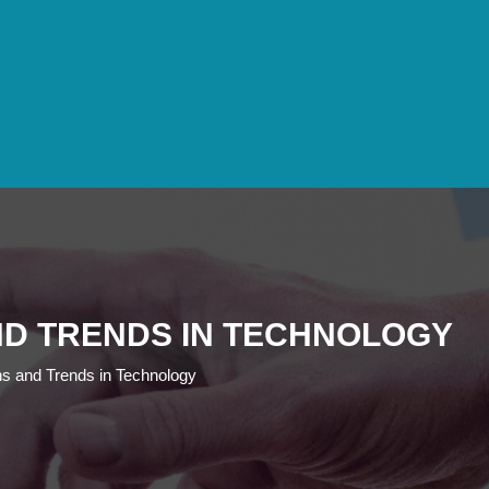
AND TRENDS IN TECHNOLOGY
ns and Trends in Technology