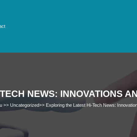
act
-TECH NEWS: INNOVATIONS 
u
>>
Uncategorized
>>
Exploring the Latest Hi-Tech News: Innovatio