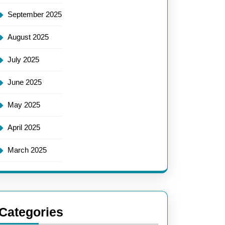
September 2025
August 2025
July 2025
June 2025
May 2025
April 2025
March 2025
Categories