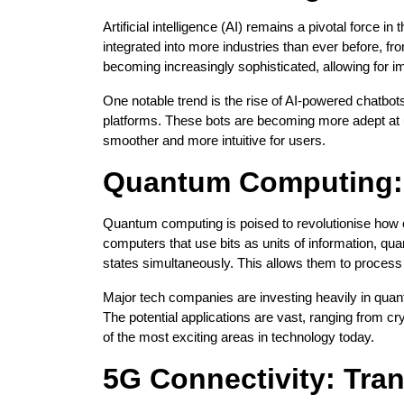
Artificial intelligence (AI) remains a pivotal force 
integrated into more industries than ever before, fr
becoming increasingly sophisticated, allowing for 
One notable trend is the rise of AI-powered chatbo
platforms. These bots are becoming more adept at 
smoother and more intuitive for users.
Quantum Computing: 
Quantum computing is poised to revolutionise how c
computers that use bits as units of information, q
states simultaneously. This allows them to process
Major tech companies are investing heavily in qua
The potential applications are vast, ranging from 
of the most exciting areas in technology today.
5G Connectivity: Tr