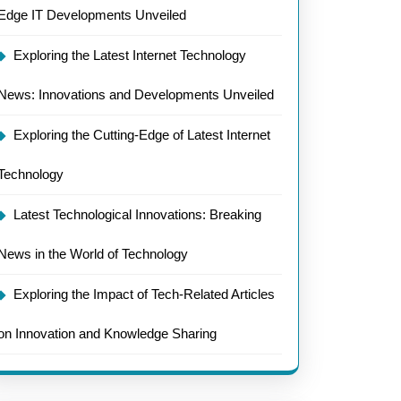
Edge IT Developments Unveiled
Exploring the Latest Internet Technology
News: Innovations and Developments Unveiled
Exploring the Cutting-Edge of Latest Internet
Technology
Latest Technological Innovations: Breaking
News in the World of Technology
Exploring the Impact of Tech-Related Articles
on Innovation and Knowledge Sharing