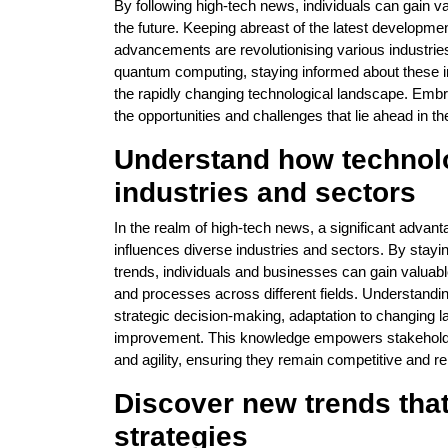
By following high-tech news, individuals can gain va
the future. Keeping abreast of the latest developm
advancements are revolutionising various industries a
quantum computing, staying informed about these in
the rapidly changing technological landscape. Embr
the opportunities and challenges that lie ahead in t
Understand how technol
industries and sectors
In the realm of high-tech news, a significant advant
influences diverse industries and sectors. By stay
trends, individuals and businesses can gain valuable
and processes across different fields. Understandin
strategic decision-making, adaptation to changing la
improvement. This knowledge empowers stakeholders
and agility, ensuring they remain competitive and 
Discover new trends tha
strategies