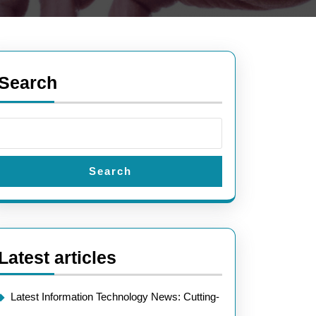
Search
Search
Latest articles
Latest Information Technology News: Cutting-