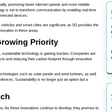
ally, promising faster internet speeds and more reliable
ogy is set to transform communication by enabling real-time
onnected devices.
vehicles and smart cities are significant, as 5G provides the
novation in these areas.
rowing Priority
sustainable technology is gaining traction. Companies are
cts and reducing their carbon footprint through innovative
chnologies such as solar panels and wind turbines, as well
devices. Sustainability is no longer just an option but a
ech
ities. As these innovations continue to develop, they promise to