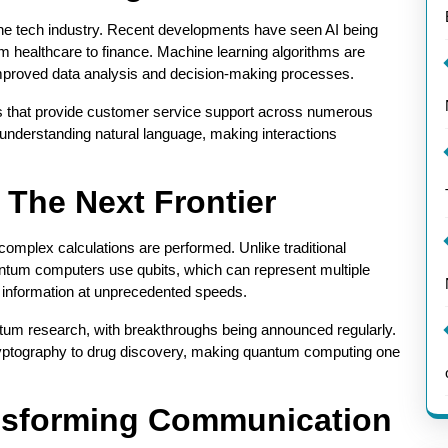
in the tech industry. Recent developments have seen AI being
om healthcare to finance. Machine learning algorithms are
improved data analysis and decision-making processes.
ts that provide customer service support across numerous
understanding natural language, making interactions
The Next Frontier
omplex calculations are performed. Unlike traditional
uantum computers use qubits, which can represent multiple
 information at unprecedented speeds.
ntum research, with breakthroughs being announced regularly.
cryptography to drug discovery, making quantum computing one
ansforming Communication