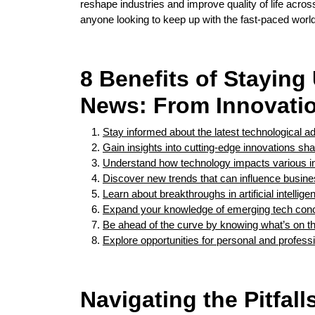
reshape industries and improve quality of life acros
anyone looking to keep up with the fast-paced world
8 Benefits of Stayin
News: From Innovatio
Stay informed about the latest technological
Gain insights into cutting-edge innovations sha
Understand how technology impacts various in
Discover new trends that can influence busine
Learn about breakthroughs in artificial intell
Expand your knowledge of emerging tech conc
Be ahead of the curve by knowing what’s on th
Explore opportunities for personal and professi
Navigating the Pitfal