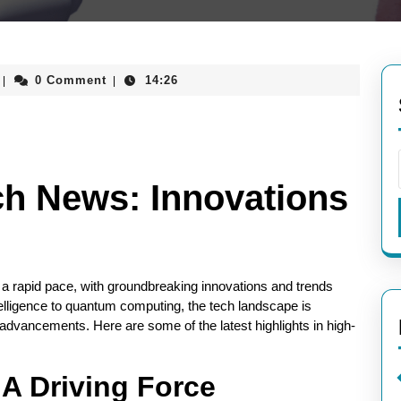
aieeconference2017rome
0 Comment
14:26
|
|
ch News: Innovations
 a rapid pace, with groundbreaking innovations and trends
telligence to quantum computing, the tech landscape is
dvancements. Here are some of the latest highlights in high-
: A Driving Force