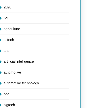
2020
5g
agriculture
ai tech
ars
artificial intelligence
automotive
automotive technology
bbc
bigtech