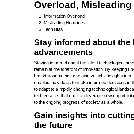
Overload, Misleading
Information Overload
Misleading Headlines
Tech Bias
Stay informed about the 
advancements
Staying informed about the latest technological ad
remain at the forefront of innovation. By keeping up
breakthroughs, one can gain valuable insights into
enables individuals to make informed decisions in 
to adapt to a rapidly changing technological landsc
tech ensures that one can leverage new opportunities
to the ongoing progress of society as a whole.
Gain insights into cutti
the future