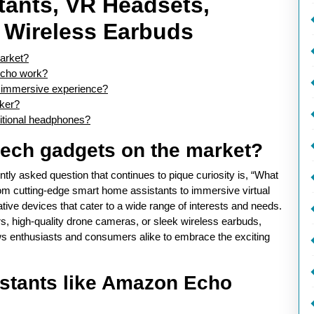
ants, VR Headsets,
d Wireless Earbuds
market?
Echo work?
st immersive experience?
cker?
ditional headphones?
 tech gadgets on the market?
ntly asked question that continues to pique curiosity is, “What
rom cutting-edge smart home assistants to immersive virtual
tive devices that cater to a wide range of interests and needs.
s, high-quality drone cameras, or sleek wireless earbuds,
ows enthusiasts and consumers alike to embrace the exciting
stants like Amazon Echo