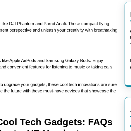
 like DJI Phantom and Parrot Anafi. These compact flying
erent perspective and unleash your creativity with breathtaking
ds like Apple AirPods and Samsung Galaxy Buds. Enjoy
and convenient features for listening to music or taking calls
to upgrade your gadgets, these cool tech innovations are sure
ace the future with these must-have devices that showcase the
 Cool Tech Gadgets: FAQs