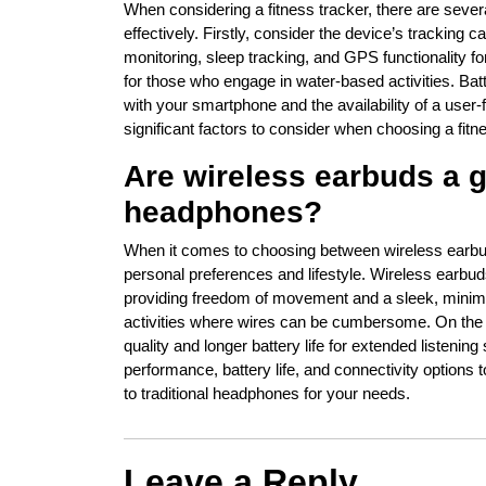
When considering a fitness tracker, there are sever
effectively. Firstly, consider the device’s tracking c
monitoring, sleep tracking, and GPS functionality 
for those who engage in water-based activities. Batte
with your smartphone and the availability of a user-f
significant factors to consider when choosing a fitnes
Are wireless earbuds a go
headphones?
When it comes to choosing between wireless earbud
personal preferences and lifestyle. Wireless earbud
providing freedom of movement and a sleek, minimal
activities where wires can be cumbersome. On the 
quality and longer battery life for extended listeni
performance, battery life, and connectivity options
to traditional headphones for your needs.
Leave a Reply