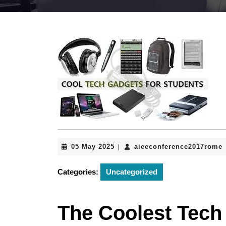
05
05 May 2025
aieeconference2017rome
|
May
2025
Categories:
Uncategorized
The Coolest Tech