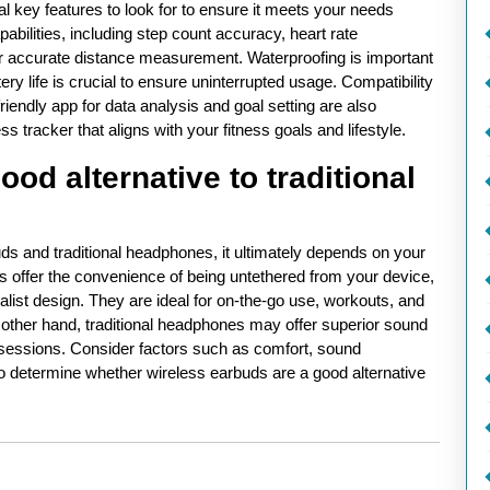
al key features to look for to ensure it meets your needs
apabilities, including step count accuracy, heart rate
for accurate distance measurement. Waterproofing is important
ry life is crucial to ensure uninterrupted usage. Compatibility
riendly app for data analysis and goal setting are also
s tracker that aligns with your fitness goals and lifestyle.
od alternative to traditional
s and traditional headphones, it ultimately depends on your
s offer the convenience of being untethered from your device,
ist design. They are ideal for on-the-go use, workouts, and
other hand, traditional headphones may offer superior sound
ng sessions. Consider factors such as comfort, sound
 to determine whether wireless earbuds are a good alternative