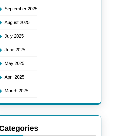
September 2025
August 2025
July 2025
June 2025
May 2025
April 2025
March 2025
Categories