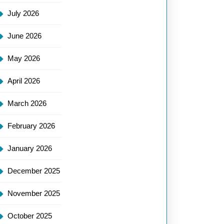
July 2026
June 2026
May 2026
April 2026
March 2026
February 2026
January 2026
December 2025
November 2025
October 2025