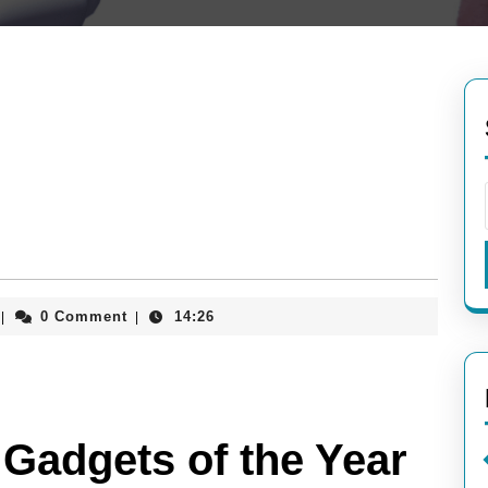
aieeconference2017rome
0 Comment
14:26
|
|
 Gadgets of the Year