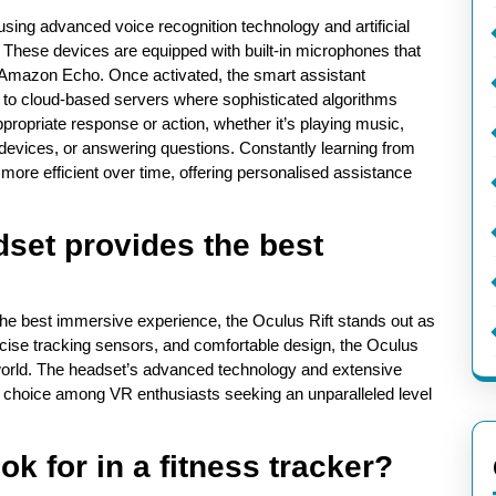
ing advanced voice recognition technology and artificial
. These devices are equipped with built-in microphones that
or Amazon Echo. Once activated, the smart assistant
to cloud-based servers where sophisticated algorithms
ppropriate response or action, whether it’s playing music,
devices, or answering questions. Constantly learning from
ore efficient over time, offering personalised assistance
dset provides the best
r the best immersive experience, the Oculus Rift stands out as
recise tracking sensors, and comfortable design, the Oculus
l world. The headset’s advanced technology and extensive
r choice among VR enthusiasts seeking an unparalleled level
ok for in a fitness tracker?