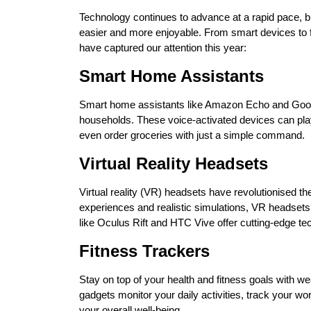
Technology continues to advance at a rapid pace, br
easier and more enjoyable. From smart devices to fu
have captured our attention this year:
Smart Home Assistants
Smart home assistants like Amazon Echo and Goo
households. These voice-activated devices can pl
even order groceries with just a simple command.
Virtual Reality Headsets
Virtual reality (VR) headsets have revolutionised 
experiences and realistic simulations, VR headsets 
like Oculus Rift and HTC Vive offer cutting-edge te
Fitness Trackers
Stay on top of your health and fitness goals with w
gadgets monitor your daily activities, track your wo
your overall well-being.