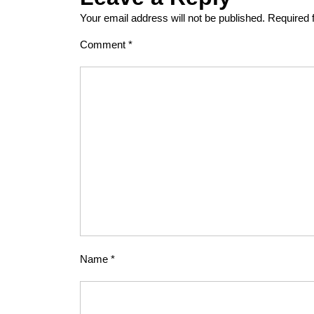
Your email address will not be published.
Required 
Comment
*
Name
*