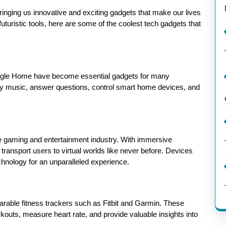
inging us innovative and exciting gadgets that make our lives
turistic tools, here are some of the coolest tech gadgets that
gle Home have become essential gadgets for many
ay music, answer questions, control smart home devices, and
the gaming and entertainment industry. With immersive
transport users to virtual worlds like never before. Devices
chnology for an unparalleled experience.
earable fitness trackers such as Fitbit and Garmin. These
rkouts, measure heart rate, and provide valuable insights into