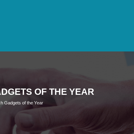
ADGETS OF THE YEAR
h Gadgets of the Year