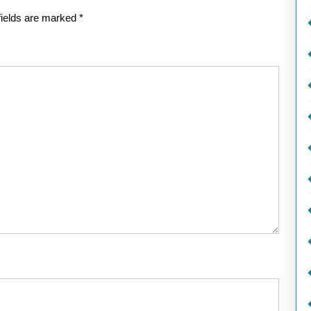
fields are marked
*