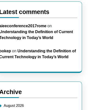
Latest comments
aieeconference2017rome
on
Understanding the Definition of Current
Technology in Today’s World
bokep
on
Understanding the Definition of
Current Technology in Today’s World
Archive
August 2026