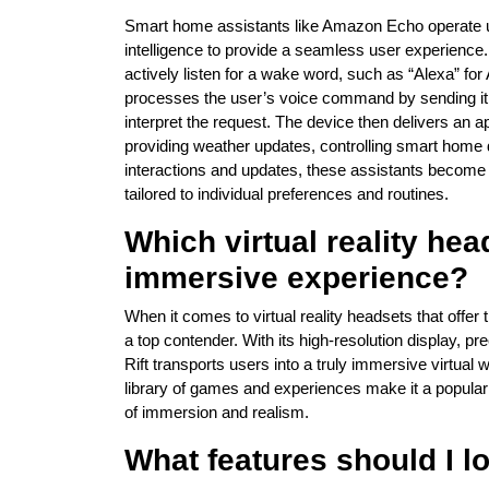
Smart home assistants like Amazon Echo operate us
intelligence to provide a seamless user experience
actively listen for a wake word, such as “Alexa” f
processes the user’s voice command by sending it 
interpret the request. The device then delivers an a
providing weather updates, controlling smart home 
interactions and updates, these assistants become m
tailored to individual preferences and routines.
Which virtual reality hea
immersive experience?
When it comes to virtual reality headsets that offe
a top contender. With its high-resolution display, p
Rift transports users into a truly immersive virtua
library of games and experiences make it a popula
of immersion and realism.
What features should I lo