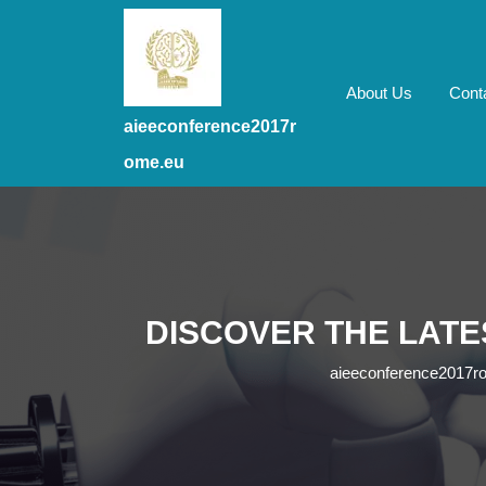
Skip
to
content
Skip
About Us
Cont
to
aieeconference2017r
content
ome.eu
DISCOVER THE LATE
aieeconference2017r