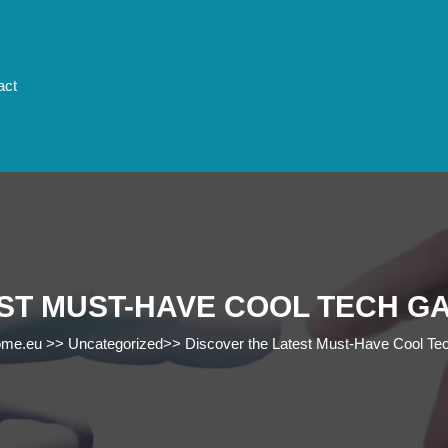
act
ST MUST-HAVE COOL TECH G
ome.eu
>>
Uncategorized
>>
Discover the Latest Must-Have Cool Tec