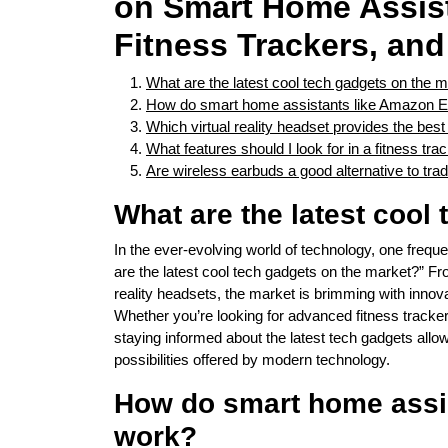
on Smart Home Assist
Fitness Trackers, an
What are the latest cool tech gadgets on the 
How do smart home assistants like Amazon 
Which virtual reality headset provides the be
What features should I look for in a fitness tra
Are wireless earbuds a good alternative to tra
What are the latest cool
In the ever-evolving world of technology, one freque
are the latest cool tech gadgets on the market?” F
reality headsets, the market is brimming with innova
Whether you’re looking for advanced fitness tracker
staying informed about the latest tech gadgets all
possibilities offered by modern technology.
How do smart home assi
work?