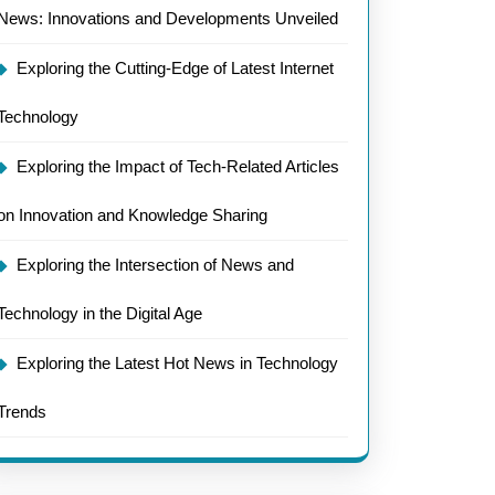
News: Innovations and Developments Unveiled
Exploring the Cutting-Edge of Latest Internet
Technology
Exploring the Impact of Tech-Related Articles
on Innovation and Knowledge Sharing
Exploring the Intersection of News and
Technology in the Digital Age
Exploring the Latest Hot News in Technology
Trends