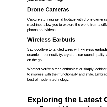
Drone Cameras
Capture stunning aerial footage with drone cameras
machines allow you to explore the world from a diff
photos and videos.
Wireless Earbuds
Say goodbye to tangled wires with wireless earbu
seamless connectivity, crystal-clear sound quality, 
on the go.
Whether you’re a tech enthusiast or simply looking 
to impress with their functionality and style. Embr
best of modern technology.
Exploring the Latest