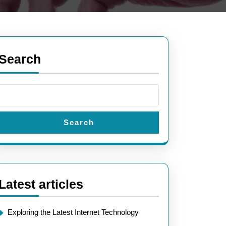
Search
Search
Latest articles
Exploring the Latest Internet Technology