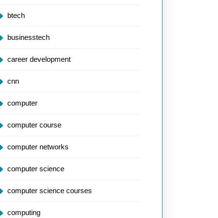
btech
businesstech
career development
cnn
computer
computer course
computer networks
computer science
computer science courses
computing