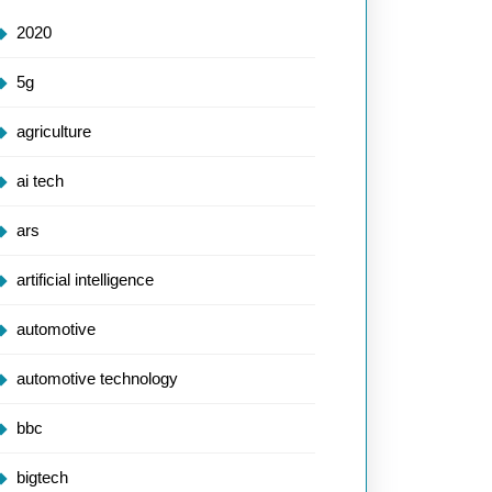
2020
5g
agriculture
ai tech
ars
artificial intelligence
automotive
automotive technology
bbc
bigtech