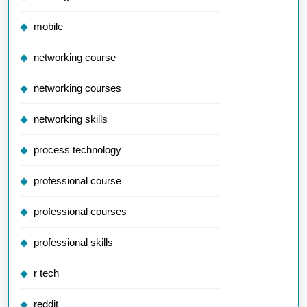
mobile
networking course
networking courses
networking skills
process technology
professional course
professional courses
professional skills
r tech
reddit