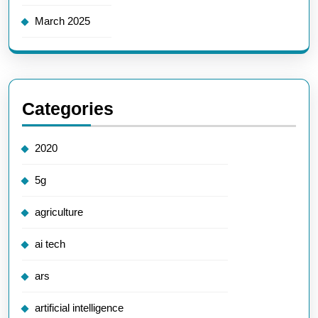
March 2025
Categories
2020
5g
agriculture
ai tech
ars
artificial intelligence