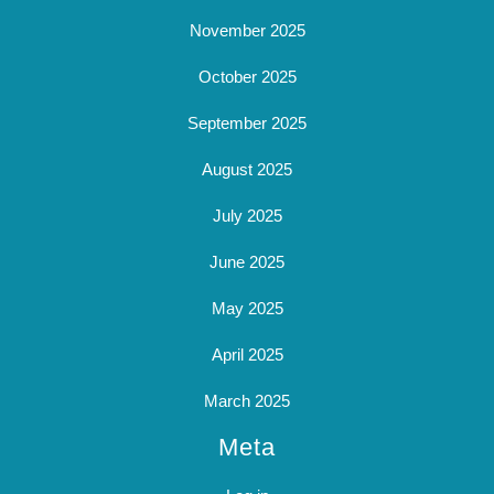
November 2025
October 2025
September 2025
August 2025
July 2025
June 2025
May 2025
April 2025
March 2025
Meta