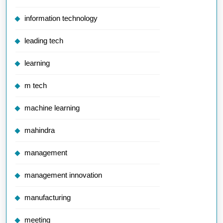
information technology
leading tech
learning
m tech
machine learning
mahindra
management
management innovation
manufacturing
meeting