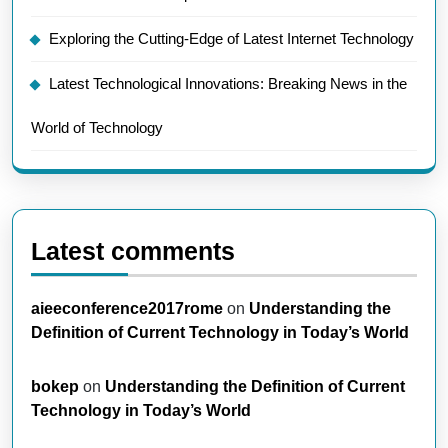
Exploring the Cutting-Edge of Latest Internet Technology
Latest Technological Innovations: Breaking News in the
World of Technology
Latest comments
aieeconference2017rome
on
Understanding the
Definition of Current Technology in Today’s World
bokep
on
Understanding the Definition of Current
Technology in Today’s World