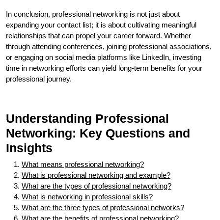
In conclusion, professional networking is not just about
expanding your contact list; it is about cultivating meaningful
relationships that can propel your career forward. Whether
through attending conferences, joining professional associations,
or engaging on social media platforms like LinkedIn, investing
time in networking efforts can yield long-term benefits for your
professional journey.
Understanding Professional
Networking: Key Questions and
Insights
What means professional networking?
What is professional networking and example?
What are the types of professional networking?
What is networking in professional skills?
What are the three types of professional networks?
What are the benefits of professional networking?