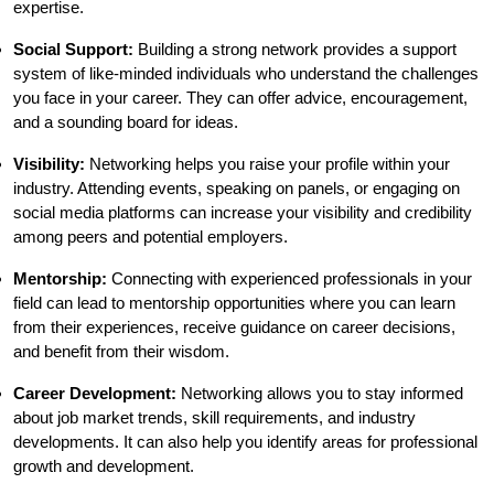
expertise.
Social Support:
Building a strong network provides a support
system of like-minded individuals who understand the challenges
you face in your career. They can offer advice, encouragement,
and a sounding board for ideas.
Visibility:
Networking helps you raise your profile within your
industry. Attending events, speaking on panels, or engaging on
social media platforms can increase your visibility and credibility
among peers and potential employers.
Mentorship:
Connecting with experienced professionals in your
field can lead to mentorship opportunities where you can learn
from their experiences, receive guidance on career decisions,
and benefit from their wisdom.
Career Development:
Networking allows you to stay informed
about job market trends, skill requirements, and industry
developments. It can also help you identify areas for professional
growth and development.