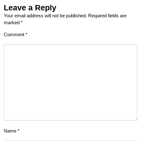
Leave a Reply
Your email address will not be published.
Required fields are
marked
*
Comment
*
Name
*