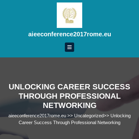
Skip
to
content
Skip
to
aieeconference2017rome.eu
content
UNLOCKING CAREER SUCCESS
THROUGH PROFESSIONAL
NETWORKING
aieeconference2017rome.eu
>>
Uncategorized
>>
Unlocking
Career Success Through Professional Networking