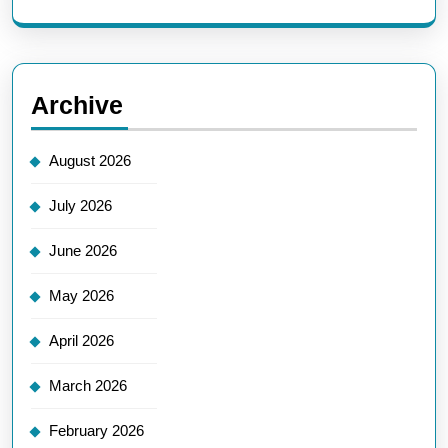
Archive
August 2026
July 2026
June 2026
May 2026
April 2026
March 2026
February 2026