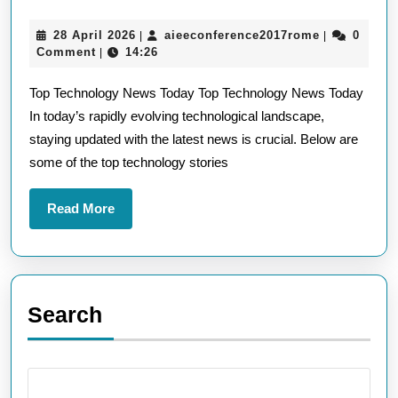
Top
28
aieeconfere
28 April 2026
aieeconference2017rome
0
|
|
Technology
April
Comment
14:26
|
News
2026
Top Technology News Today Top Technology News Today
Headlines
In today’s rapidly evolving technological landscape,
in
staying updated with the latest news is crucial. Below are
the
some of the top technology stories
UK
Read
Read More
More
Search