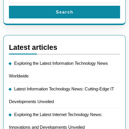
Search
Latest articles
Exploring the Latest Information Technology News
Worldwide
Latest Information Technology News: Cutting-Edge IT
Developments Unveiled
Exploring the Latest Internet Technology News:
Innovations and Developments Unveiled