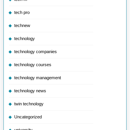
tech pro
technew
technology
technology companies
technology courses
technology management
technology news
twin technology
Uncategorized
university