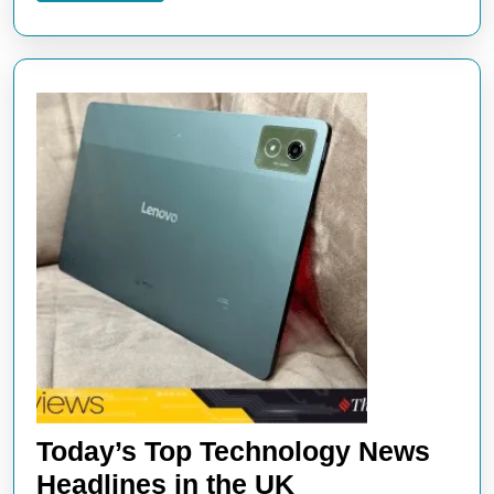
Today’s Top Technology News
Today’s
Headlines in the UK