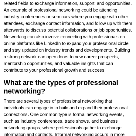
related fields to exchange information, support, and opportunities.
An example of professional networking could be attending
industry conferences or seminars where you engage with other
attendees, exchange contact information, and follow up with them
afterwards to discuss potential collaborations or job opportunities.
Networking can also involve connecting with professionals on
online platforms like LinkedIn to expand your professional circle
and stay updated on industry trends and developments. Building
a strong network can open doors to new career prospects,
mentorship opportunities, and valuable insights that can
contribute to your professional growth and success.
What are the types of professional
networking?
There are several types of professional networking that
individuals can engage in to build and expand their professional
connections. One common type is formal networking events,
such as industry conferences, trade shows, and business
networking groups, where professionals gather to exchange
information and contacts. Informal networking occurs in more