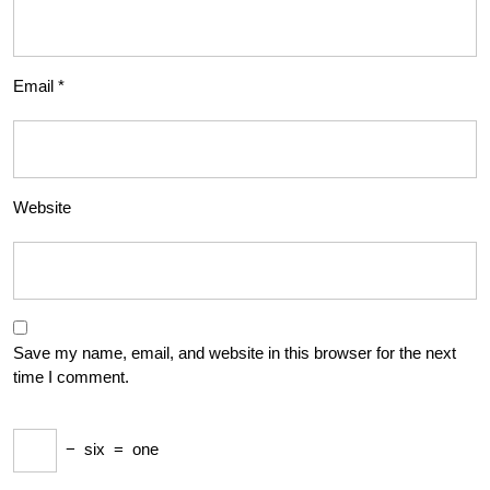
Email
*
Website
Save my name, email, and website in this browser for the next
time I comment.
−
six
=
one