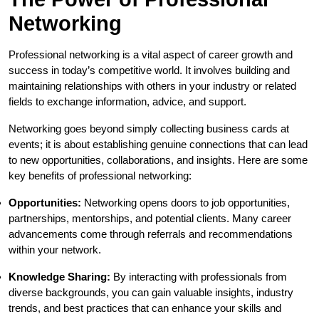
Networking
Professional networking is a vital aspect of career growth and
success in today’s competitive world. It involves building and
maintaining relationships with others in your industry or related
fields to exchange information, advice, and support.
Networking goes beyond simply collecting business cards at
events; it is about establishing genuine connections that can lead
to new opportunities, collaborations, and insights. Here are some
key benefits of professional networking:
Opportunities:
Networking opens doors to job opportunities,
partnerships, mentorships, and potential clients. Many career
advancements come through referrals and recommendations
within your network.
Knowledge Sharing:
By interacting with professionals from
diverse backgrounds, you can gain valuable insights, industry
trends, and best practices that can enhance your skills and