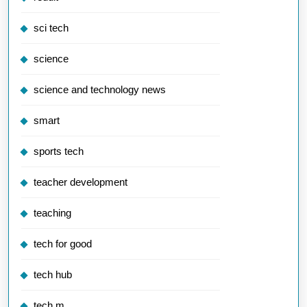
sci tech
science
science and technology news
smart
sports tech
teacher development
teaching
tech for good
tech hub
tech m