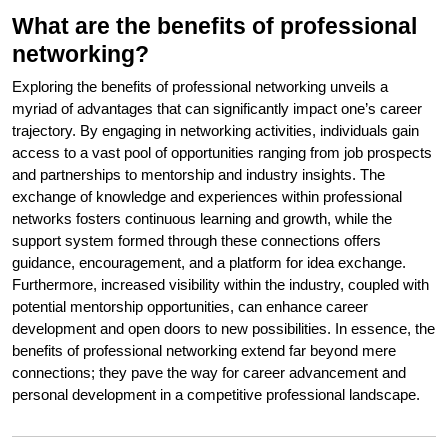
What are the benefits of professional
networking?
Exploring the benefits of professional networking unveils a
myriad of advantages that can significantly impact one’s career
trajectory. By engaging in networking activities, individuals gain
access to a vast pool of opportunities ranging from job prospects
and partnerships to mentorship and industry insights. The
exchange of knowledge and experiences within professional
networks fosters continuous learning and growth, while the
support system formed through these connections offers
guidance, encouragement, and a platform for idea exchange.
Furthermore, increased visibility within the industry, coupled with
potential mentorship opportunities, can enhance career
development and open doors to new possibilities. In essence, the
benefits of professional networking extend far beyond mere
connections; they pave the way for career advancement and
personal development in a competitive professional landscape.