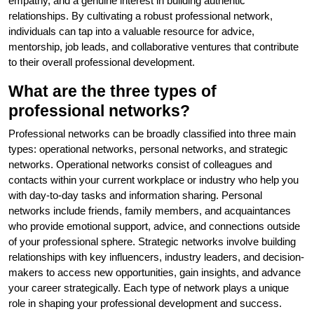
empathy, and a genuine interest in building authentic
relationships. By cultivating a robust professional network,
individuals can tap into a valuable resource for advice,
mentorship, job leads, and collaborative ventures that contribute
to their overall professional development.
What are the three types of
professional networks?
Professional networks can be broadly classified into three main
types: operational networks, personal networks, and strategic
networks. Operational networks consist of colleagues and
contacts within your current workplace or industry who help you
with day-to-day tasks and information sharing. Personal
networks include friends, family members, and acquaintances
who provide emotional support, advice, and connections outside
of your professional sphere. Strategic networks involve building
relationships with key influencers, industry leaders, and decision-
makers to access new opportunities, gain insights, and advance
your career strategically. Each type of network plays a unique
role in shaping your professional development and success.