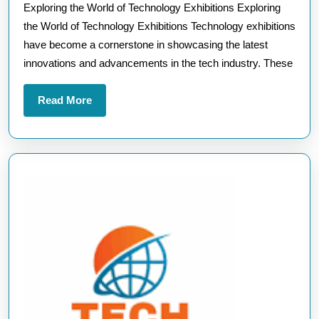
Exploring the World of Technology Exhibitions Exploring
of
the World of Technology Exhibitions Technology exhibitions
Technol
have become a cornerstone in showcasing the latest
Exhibiti
innovations and advancements in the tech industry. These
Read
Read More
More