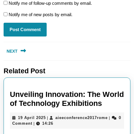
Notify me of follow-up comments by email.
Notify me of new posts by email.
Post
NEXT
navigation
Next
Related Post
post:
Unveiling Innovation: The World
Unveilin
of Technology Exhibitions
Innovati
19
aieeconfere
19 April 2025
aieeconference2017rome
0
|
|
The
April
Comment
14:26
|
World
2025