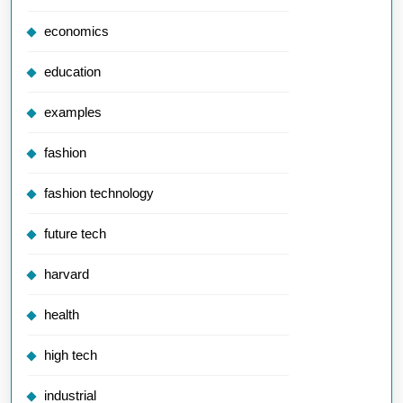
economics
education
examples
fashion
fashion technology
future tech
harvard
health
high tech
industrial