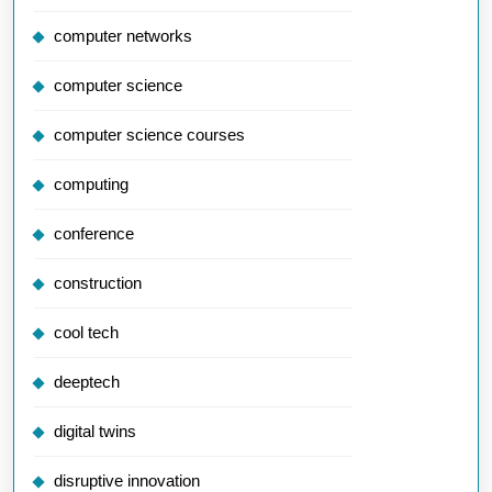
computer networks
computer science
computer science courses
computing
conference
construction
cool tech
deeptech
digital twins
disruptive innovation