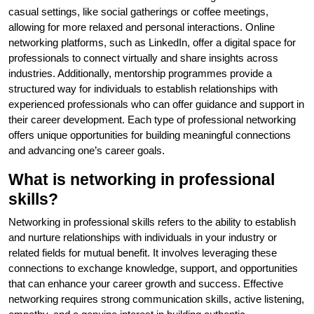
casual settings, like social gatherings or coffee meetings,
allowing for more relaxed and personal interactions. Online
networking platforms, such as LinkedIn, offer a digital space for
professionals to connect virtually and share insights across
industries. Additionally, mentorship programmes provide a
structured way for individuals to establish relationships with
experienced professionals who can offer guidance and support in
their career development. Each type of professional networking
offers unique opportunities for building meaningful connections
and advancing one’s career goals.
What is networking in professional
skills?
Networking in professional skills refers to the ability to establish
and nurture relationships with individuals in your industry or
related fields for mutual benefit. It involves leveraging these
connections to exchange knowledge, support, and opportunities
that can enhance your career growth and success. Effective
networking requires strong communication skills, active listening,