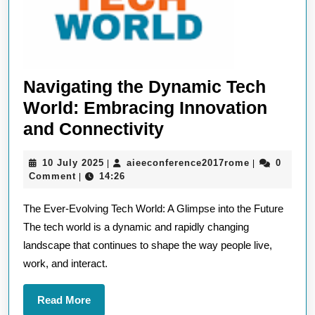
Navigating the Dynamic Tech
World: Embracing Innovation
Navigating
and Connectivity
the
10
aieeconfere
10 July 2025
aieeconference2017rome
0
|
|
Dynamic
July
Comment
14:26
|
Tech
2025
The Ever-Evolving Tech World: A Glimpse into the Future
World:
The tech world is a dynamic and rapidly changing
Embracing
landscape that continues to shape the way people live,
Innovation
work, and interact.
and
Connectivity
Read
Read More
More