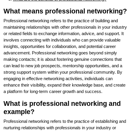
What means professional networking?
Professional networking refers to the practice of building and
maintaining relationships with other professionals in your industry
or related fields to exchange information, advice, and support. It
involves connecting with individuals who can provide valuable
insights, opportunities for collaboration, and potential career
advancement. Professional networking goes beyond simply
making contacts; it is about fostering genuine connections that
can lead to new job prospects, mentorship opportunities, and a
strong support system within your professional community. By
engaging in effective networking activities, individuals can
enhance their visibility, expand their knowledge base, and create
a platform for long-term career growth and success.
What is professional networking and
example?
Professional networking refers to the practice of establishing and
nurturing relationships with professionals in your industry or