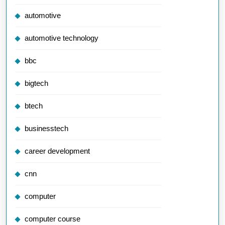
automotive
automotive technology
bbc
bigtech
btech
businesstech
career development
cnn
computer
computer course