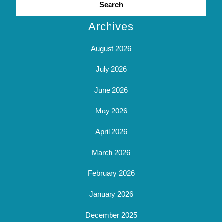
for:
Archives
August 2026
July 2026
June 2026
May 2026
April 2026
March 2026
February 2026
January 2026
December 2025