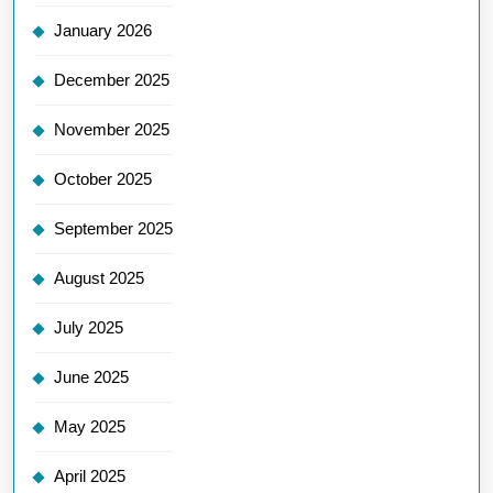
January 2026
December 2025
November 2025
October 2025
September 2025
August 2025
July 2025
June 2025
May 2025
April 2025