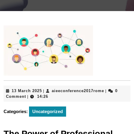
13
aieeconferen
13 March 2025
aieeconference2017rome
0
|
|
March
Comment
14:26
|
2025
Categories:
Uncategorized
The Power of Professional