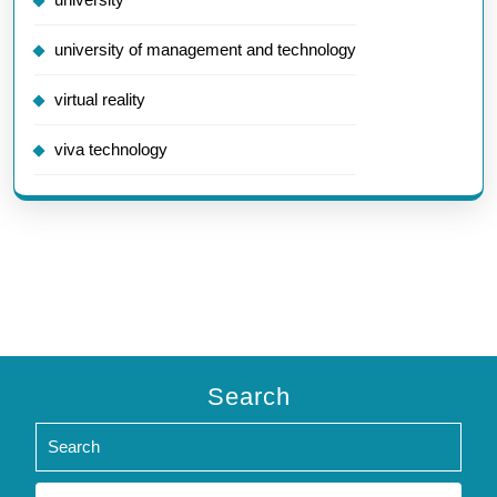
university of management and technology
virtual reality
viva technology
Search
Search