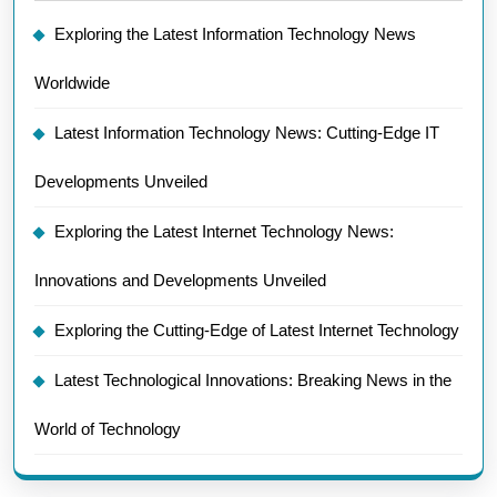
Exploring the Latest Information Technology News
Worldwide
Latest Information Technology News: Cutting-Edge IT
Developments Unveiled
Exploring the Latest Internet Technology News:
Innovations and Developments Unveiled
Exploring the Cutting-Edge of Latest Internet Technology
Latest Technological Innovations: Breaking News in the
World of Technology