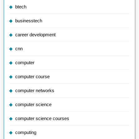
btech
businesstech
career development
cnn
computer
computer course
computer networks
computer science
computer science courses
computing