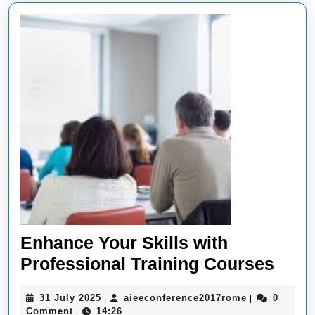
Enhance Your Skills with
Enh
Professional Training Courses
Your
31
aieeconferen
31 July 2025
aieeconference2017rome
0
|
|
Skill
July
Comment
14:26
|