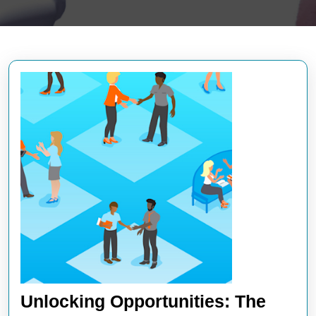
Unlocking Opportunities: The