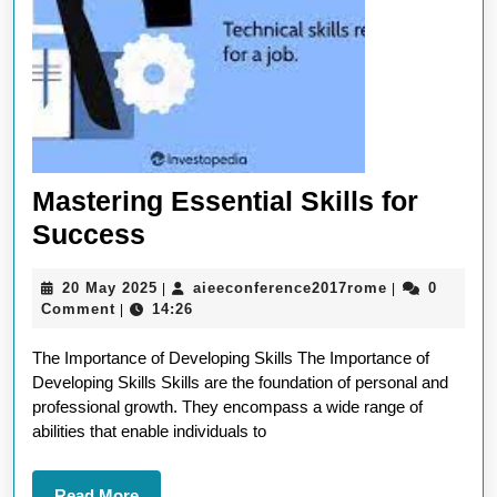
Mastering Essential Skills for
Mastering
Success
Essential
20
aieeconferen
20 May 2025
aieeconference2017rome
0
|
|
Skills
May
Comment
14:26
|
for
2025
The Importance of Developing Skills The Importance of
Success
Developing Skills Skills are the foundation of personal and
professional growth. They encompass a wide range of
abilities that enable individuals to
Read
Read More