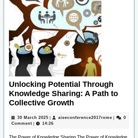
Unlocking Potential Through
Knowledge Sharing: A Path to
Unlocking
Collective Growth
Potential
30
aieeconfer
30 March 2025
aieeconference2017rome
0
|
|
Through
March
Comment
14:26
|
Knowledge
2025
The Power of Knowledge Sharing The Power of Knowledge