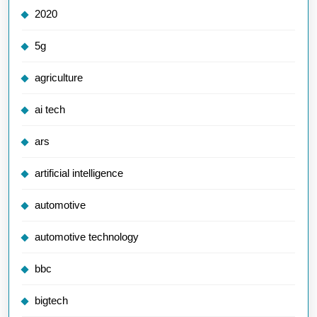
2020
5g
agriculture
ai tech
ars
artificial intelligence
automotive
automotive technology
bbc
bigtech