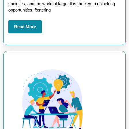
Tomor
societies, and the world at large. It is the key to unlocking
Leade
opportunities, fostering
Read
Read More
More