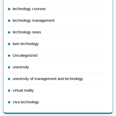
technology courses
technology management
technology news
twin technology
Uncategorized
university
university of management and technology
virtual reality
viva technology