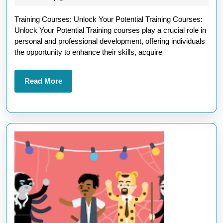
with
2025
Training Courses: Unlock Your Potential Training Courses:
Prof
Unlock Your Potential Training courses play a crucial role in
Trai
personal and professional development, offering individuals
Cour
the opportunity to enhance their skills, acquire
Read
Read More
More