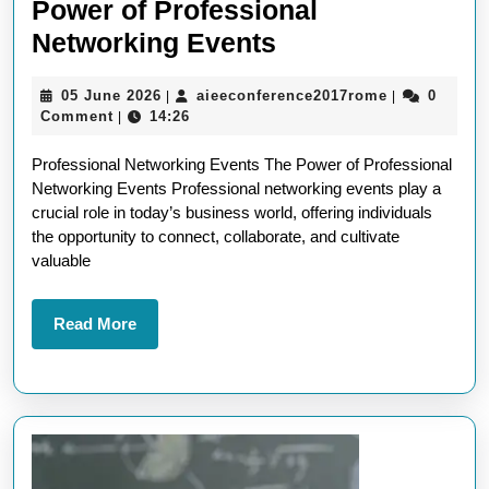
Power of Professional
Unlocking
Networking Events
Opportunities:
05
aieeconfere
05 June 2026
aieeconference2017rome
0
|
|
The
June
Comment
14:26
|
Power
2026
Professional Networking Events The Power of Professional
of
Networking Events Professional networking events play a
Professional
crucial role in today’s business world, offering individuals
Networking
the opportunity to connect, collaborate, and cultivate
valuable
Events
Read
Read More
More