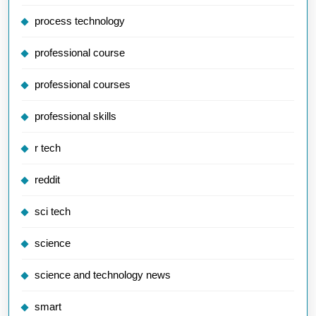
process technology
professional course
professional courses
professional skills
r tech
reddit
sci tech
science
science and technology news
smart