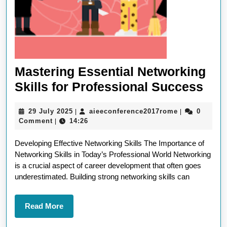
Mastering Essential Networking
Mas
Skills for Professional Success
Ess
29
aieeconferen
29 July 2025
aieeconference2017rome
0
|
|
Net
July
Comment
14:26
|
Skil
2025
Developing Effective Networking Skills The Importance of
for
Networking Skills in Today’s Professional World Networking
Pro
is a crucial aspect of career development that often goes
Suc
underestimated. Building strong networking skills can
Read
Read More
More