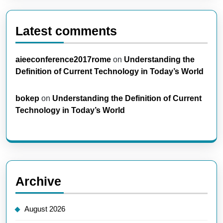
Latest comments
aieeconference2017rome
on
Understanding the
Definition of Current Technology in Today’s World
bokep
on
Understanding the Definition of Current
Technology in Today’s World
Archive
August 2026