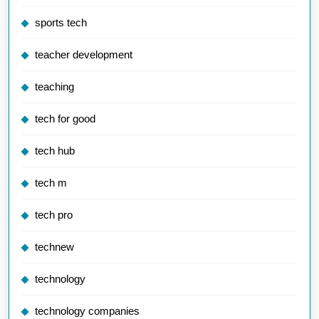
sports tech
teacher development
teaching
tech for good
tech hub
tech m
tech pro
technew
technology
technology companies