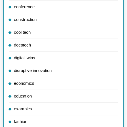
conference
construction
cool tech
deeptech
digital twins
disruptive innovation
economics
education
examples
fashion