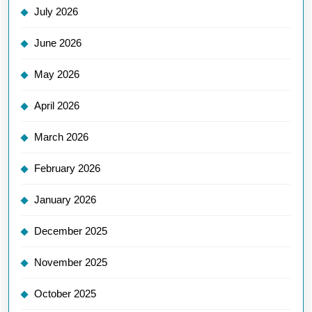
July 2026
June 2026
May 2026
April 2026
March 2026
February 2026
January 2026
December 2025
November 2025
October 2025