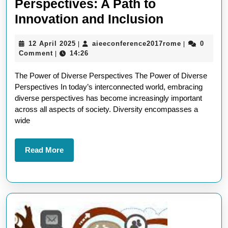
Perspectives: A Path to
Embracin
Innovation and Inclusion
the
12
aieeconfere
12 April 2025
aieeconference2017rome
0
|
|
Power
April
Comment
14:26
|
of
2025
The Power of Diverse Perspectives The Power of Diverse
Diverse
Perspectives In today’s interconnected world, embracing
Perspectiv
diverse perspectives has become increasingly important
A
across all aspects of society. Diversity encompasses a
wide
Path
to
Read
Read More
Innovation
More
and
Inclusion