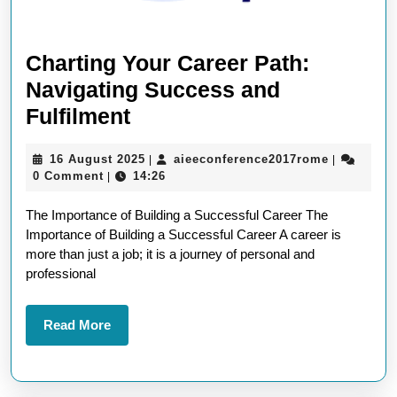
Charting Your Career Path:
Navigating Success and
Charting
Fulfilment
Your
16
aieeconfe
16 August 2025
aieeconference2017rome
|
|
Career
August
0 Comment
14:26
|
Path:
2025
The Importance of Building a Successful Career The
Navigating
Importance of Building a Successful Career A career is
Success
more than just a job; it is a journey of personal and
and
professional
Fulfilment
Read
Read More
More