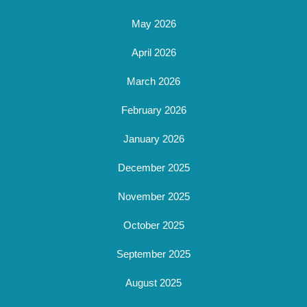
May 2026
April 2026
March 2026
February 2026
January 2026
December 2025
November 2025
October 2025
September 2025
August 2025