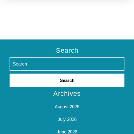
Search
Search
for:
Archives
August 2026
July 2026
June 2026