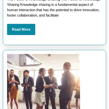
Sharing:
Sharing Knowledge sharing is a fundamental aspect of
A
human interaction that has the potential to drive innovation,
Path
foster collaboration, and facilitate
to
Collective
Read
Read More
More
Growth