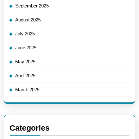
September 2025
August 2025
July 2025
June 2025
May 2025
April 2025
March 2025
Categories