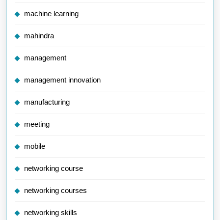
machine learning
mahindra
management
management innovation
manufacturing
meeting
mobile
networking course
networking courses
networking skills