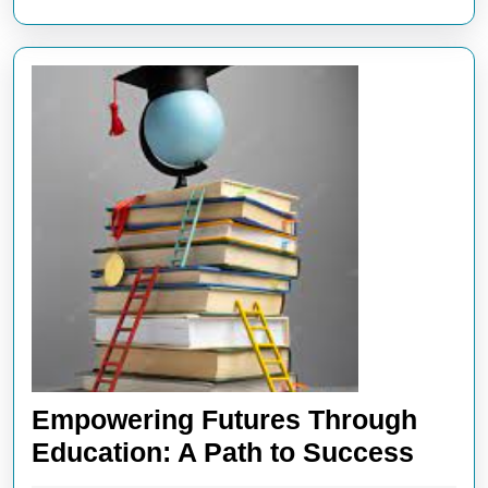
Empowering Futures Through
Empo
Education: A Path to Success
Futur