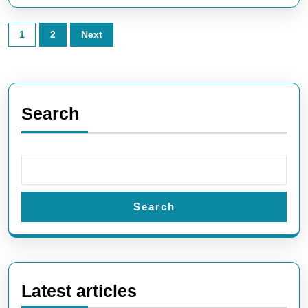
Posts
1
2
Next
pagination
Search
Search
Latest articles