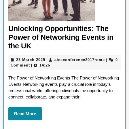
Unlocking Opportunities: The
Power of Networking Events in
Unlocking
the UK
Opportunities:
23
aieeconfer
23 March 2025
aieeconference2017rome
0
|
|
The
March
Comment
14:26
|
Power
2025
The Power of Networking Events The Power of Networking
of
Events Networking events play a crucial role in today’s
Networking
professional world, offering individuals the opportunity to
Events
connect, collaborate, and expand their
in
the
Read
Read More
More
UK