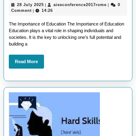
28
aieeconferen
28 July 2025
aieeconference2017rome
0
|
|
Thro
July
Comment
14:26
|
Educa
2025
The Importance of Education The Importance of Education
A
Education plays a vital role in shaping individuals and
Path
societies. It is the key to unlocking one’s full potential and
to
building a
Succ
Read
Read More
More