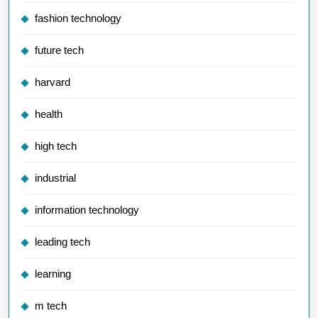
fashion technology
future tech
harvard
health
high tech
industrial
information technology
leading tech
learning
m tech