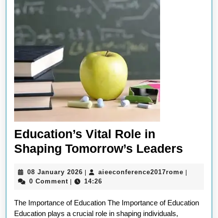
Education’s Vital Role in
Educa
Shaping Tomorrow’s Leaders
Vital
08
aieeconf
08 January 2026
aieeconference2017rome
|
|
Role
January
0 Comment
14:26
|
in
2026
The Importance of Education The Importance of Education
Shapi
Education plays a crucial role in shaping individuals,