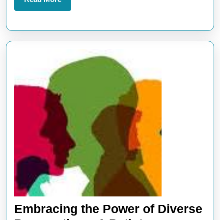
More
Embracing the Power of Diverse