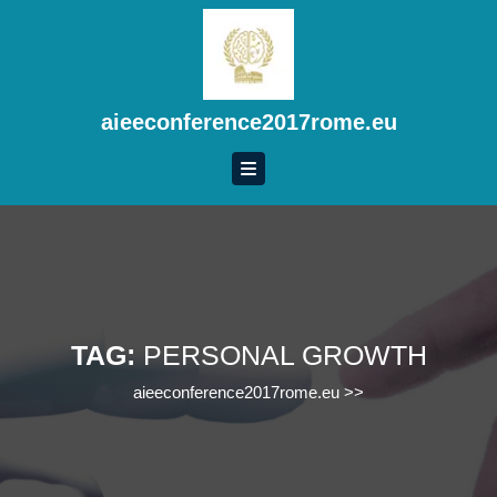
Skip
to
content
Skip
to
aieeconference2017rome.eu
content
TAG:
PERSONAL GROWTH
aieeconference2017rome.eu
>>