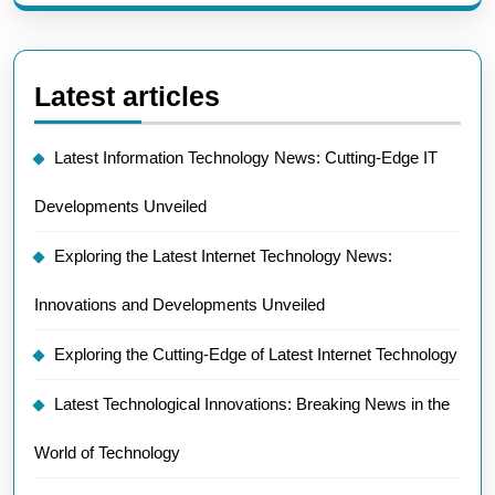
Latest articles
Latest Information Technology News: Cutting-Edge IT
Developments Unveiled
Exploring the Latest Internet Technology News:
Innovations and Developments Unveiled
Exploring the Cutting-Edge of Latest Internet Technology
Latest Technological Innovations: Breaking News in the
World of Technology