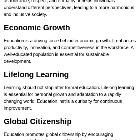
as tolerance, respect, and empathy. It helps individuals
understand different perspectives, leading to a more harmonious
and inclusive society.
Economic Growth
Education is a driving force behind economic growth. It enhances
productivity, innovation, and competitiveness in the workforce. A
well-educated population is essential for sustainable
development.
Lifelong Learning
Learning should not stop after formal education. Lifelong learning
is essential for personal growth and adaptation to a rapidly
changing world. Education instils a curiosity for continuous
improvement.
Global Citizenship
Education promotes global citizenship by encouraging