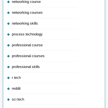
networking course
networking courses
networking skills
process technology
professional course
professional courses
professional skills
r tech
reddit
sci tech