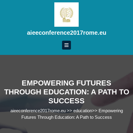
Skip
to
content
Skip
to
aieeconference2017rome.eu
content
EMPOWERING FUTURES
THROUGH EDUCATION: A PATH TO
SUCCESS
aieeconference2017rome.eu
>>
education
>>
Empowering
Futures Through Education: A Path to Success