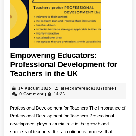
Empowering Educators:
Professional Development for
Empowering
Teachers in the UK
Educators:
14
aieeconfe
14 August 2025
aieeconference2017rome
|
|
Professional
August
0 Comment
14:26
|
Development
2025
Professional Development for Teachers The Importance of
for
Professional Development for Teachers Professional
Teachers
development plays a crucial role in the growth and
in
success of teachers. It is a continuous process that