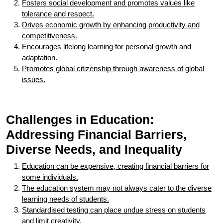
Fosters social development and promotes values like
tolerance and respect.
Drives economic growth by enhancing productivity and
competitiveness.
Encourages lifelong learning for personal growth and
adaptation.
Promotes global citizenship through awareness of global
issues.
Challenges in Education:
Addressing Financial Barriers,
Diverse Needs, and Inequality
Education can be expensive, creating financial barriers for
some individuals.
The education system may not always cater to the diverse
learning needs of students.
Standardised testing can place undue stress on students
and limit creativity.