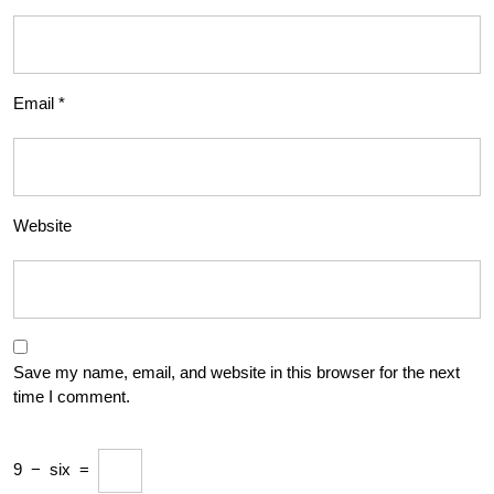
Email
*
Website
Save my name, email, and website in this browser for the next
time I comment.
9
−
six
=