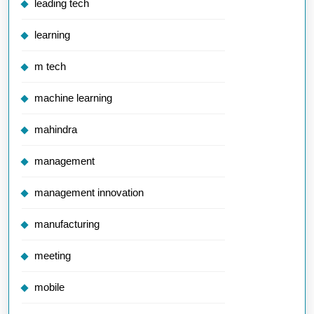
leading tech
learning
m tech
machine learning
mahindra
management
management innovation
manufacturing
meeting
mobile