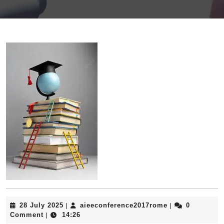
28
aieeconference
28 July 2025
aieeconference2017rome
0
|
|
July
Comment
14:26
|
2025