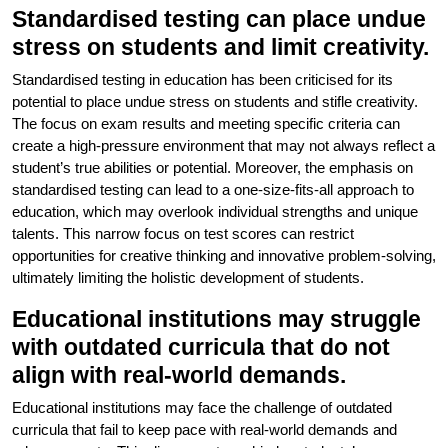
Standardised testing can place undue
stress on students and limit creativity.
Standardised testing in education has been criticised for its
potential to place undue stress on students and stifle creativity.
The focus on exam results and meeting specific criteria can
create a high-pressure environment that may not always reflect a
student’s true abilities or potential. Moreover, the emphasis on
standardised testing can lead to a one-size-fits-all approach to
education, which may overlook individual strengths and unique
talents. This narrow focus on test scores can restrict
opportunities for creative thinking and innovative problem-solving,
ultimately limiting the holistic development of students.
Educational institutions may struggle
with outdated curricula that do not
align with real-world demands.
Educational institutions may face the challenge of outdated
curricula that fail to keep pace with real-world demands and