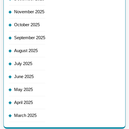
November 2025
October 2025
September 2025
August 2025
July 2025
June 2025
May 2025
April 2025
March 2025