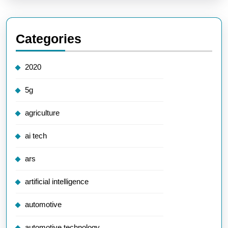
Categories
2020
5g
agriculture
ai tech
ars
artificial intelligence
automotive
automotive technology