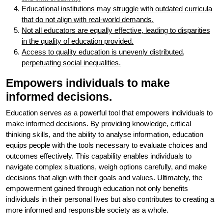
Educational institutions may struggle with outdated curricula
that do not align with real-world demands.
Not all educators are equally effective, leading to disparities
in the quality of education provided.
Access to quality education is unevenly distributed,
perpetuating social inequalities.
Empowers individuals to make
informed decisions.
Education serves as a powerful tool that empowers individuals to
make informed decisions. By providing knowledge, critical
thinking skills, and the ability to analyse information, education
equips people with the tools necessary to evaluate choices and
outcomes effectively. This capability enables individuals to
navigate complex situations, weigh options carefully, and make
decisions that align with their goals and values. Ultimately, the
empowerment gained through education not only benefits
individuals in their personal lives but also contributes to creating a
more informed and responsible society as a whole.