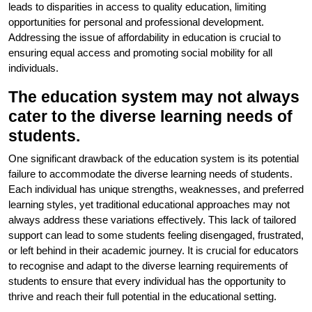
leads to disparities in access to quality education, limiting
opportunities for personal and professional development.
Addressing the issue of affordability in education is crucial to
ensuring equal access and promoting social mobility for all
individuals.
The education system may not always
cater to the diverse learning needs of
students.
One significant drawback of the education system is its potential
failure to accommodate the diverse learning needs of students.
Each individual has unique strengths, weaknesses, and preferred
learning styles, yet traditional educational approaches may not
always address these variations effectively. This lack of tailored
support can lead to some students feeling disengaged, frustrated,
or left behind in their academic journey. It is crucial for educators
to recognise and adapt to the diverse learning requirements of
students to ensure that every individual has the opportunity to
thrive and reach their full potential in the educational setting.