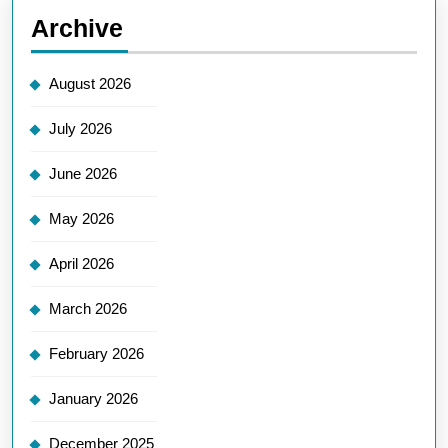
Archive
August 2026
July 2026
June 2026
May 2026
April 2026
March 2026
February 2026
January 2026
December 2025