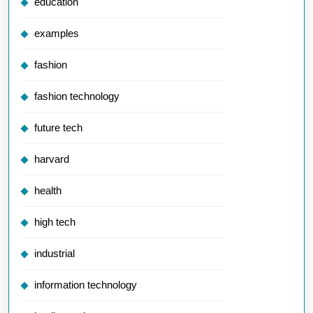
education
examples
fashion
fashion technology
future tech
harvard
health
high tech
industrial
information technology