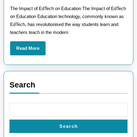
Powe
The Impact of EdTech on Education The Impact of EdTech
of
on Education Education technology, commonly known as
EdTe
EdTech, has revolutionised the way students learn and
in
teachers teach in the modern
Educ
Read
Read More
More
Search
Search