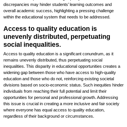
discrepancies may hinder students’ learning outcomes and
overall academic success, highlighting a pressing challenge
within the educational system that needs to be addressed.
Access to quality education is
unevenly distributed, perpetuating
social inequalities.
Access to quality education is a significant conundrum, as it
remains unevenly distributed, thus perpetuating social
inequalities. This disparity in educational opportunities creates a
widening gap between those who have access to high-quality
education and those who do not, reinforcing existing societal
divisions based on socio-economic status. Such inequities hinder
individuals from reaching their full potential and limit their
opportunities for personal and professional growth. Addressing
this issue is crucial in creating a more inclusive and fair society
where everyone has equal access to quality education,
regardless of their background or circumstances.