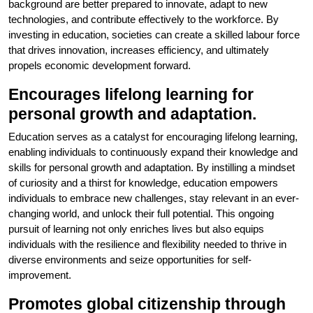
background are better prepared to innovate, adapt to new
technologies, and contribute effectively to the workforce. By
investing in education, societies can create a skilled labour force
that drives innovation, increases efficiency, and ultimately
propels economic development forward.
Encourages lifelong learning for
personal growth and adaptation.
Education serves as a catalyst for encouraging lifelong learning,
enabling individuals to continuously expand their knowledge and
skills for personal growth and adaptation. By instilling a mindset
of curiosity and a thirst for knowledge, education empowers
individuals to embrace new challenges, stay relevant in an ever-
changing world, and unlock their full potential. This ongoing
pursuit of learning not only enriches lives but also equips
individuals with the resilience and flexibility needed to thrive in
diverse environments and seize opportunities for self-
improvement.
Promotes global citizenship through