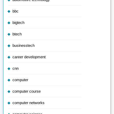
bbc
bigtech
btech
businesstech
career development
cnn
computer
computer course
computer networks