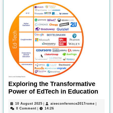
Exploring the Transformative
Expl
Power of EdTech in Education
the
10
aieeconfe
10 August 2025
aieeconference2017rome
|
|
Tran
August
0 Comment
14:26
|
2025