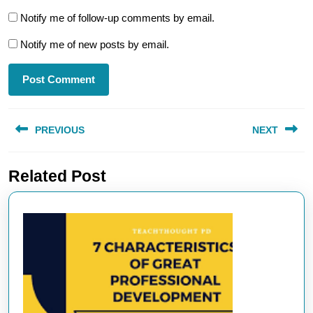
Notify me of follow-up comments by email.
Notify me of new posts by email.
Post
PREVIOUS
NEXT
navigation
Previous
Next
Related Post
post:
post: