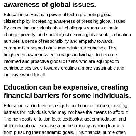
awareness of global issues.
Education serves as a powerful tool in promoting global
citizenship by increasing awareness of pressing global issues.
By educating individuals about challenges such as climate
change, poverty, and social injustice on a global scale, education
nurtures a sense of responsibility and empathy towards
communities beyond one’s immediate surroundings. This
heightened awareness encourages individuals to become
informed and proactive global citizens who are equipped to
contribute positively towards creating a more sustainable and
inclusive world for all.
Education can be expensive, creating
financial barriers for some individuals.
Education can indeed be a significant financial burden, creating
barriers for individuals who may not have the means to afford it.
The high costs of tuition fees, textbooks, accommodation, and
other educational expenses can deter many aspiring learners
from pursuing their academic goals. This financial hurdle often