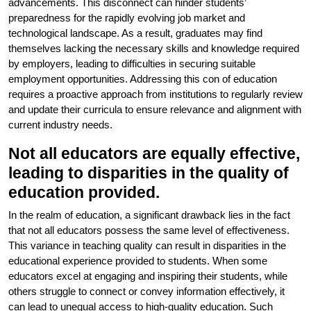
advancements. This disconnect can hinder students’
preparedness for the rapidly evolving job market and
technological landscape. As a result, graduates may find
themselves lacking the necessary skills and knowledge required
by employers, leading to difficulties in securing suitable
employment opportunities. Addressing this con of education
requires a proactive approach from institutions to regularly review
and update their curricula to ensure relevance and alignment with
current industry needs.
Not all educators are equally effective,
leading to disparities in the quality of
education provided.
In the realm of education, a significant drawback lies in the fact
that not all educators possess the same level of effectiveness.
This variance in teaching quality can result in disparities in the
educational experience provided to students. When some
educators excel at engaging and inspiring their students, while
others struggle to connect or convey information effectively, it
can lead to unequal access to high-quality education. Such