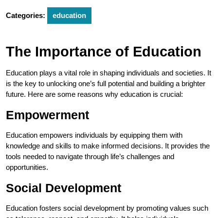
Categories:
education
The Importance of Education
Education plays a vital role in shaping individuals and societies. It
is the key to unlocking one’s full potential and building a brighter
future. Here are some reasons why education is crucial:
Empowerment
Education empowers individuals by equipping them with
knowledge and skills to make informed decisions. It provides the
tools needed to navigate through life’s challenges and
opportunities.
Social Development
Education fosters social development by promoting values such