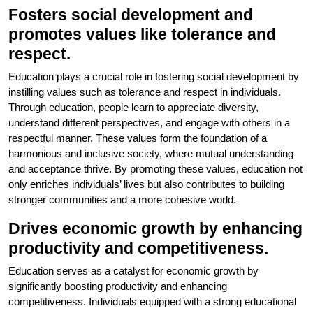
Fosters social development and
promotes values like tolerance and
respect.
Education plays a crucial role in fostering social development by
instilling values such as tolerance and respect in individuals.
Through education, people learn to appreciate diversity,
understand different perspectives, and engage with others in a
respectful manner. These values form the foundation of a
harmonious and inclusive society, where mutual understanding
and acceptance thrive. By promoting these values, education not
only enriches individuals’ lives but also contributes to building
stronger communities and a more cohesive world.
Drives economic growth by enhancing
productivity and competitiveness.
Education serves as a catalyst for economic growth by
significantly boosting productivity and enhancing
competitiveness. Individuals equipped with a strong educational