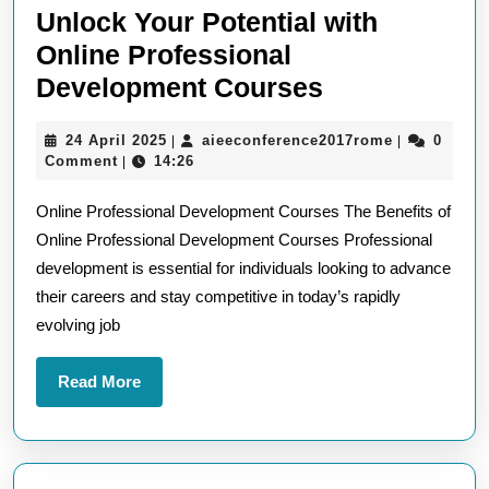
Unlock Your Potential with
Online Professional
Unlock
Development Courses
Your
24
aieeconfere
24 April 2025
aieeconference2017rome
0
|
|
Potential
April
Comment
14:26
|
with
2025
Online Professional Development Courses The Benefits of
Online
Online Professional Development Courses Professional
Professional
development is essential for individuals looking to advance
Developmen
their careers and stay competitive in today’s rapidly
Courses
evolving job
Read
Read More
More