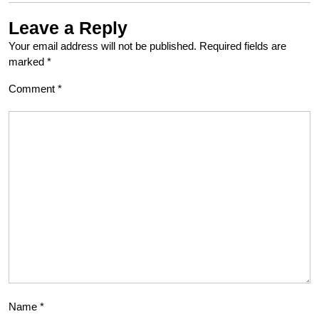
Leave a Reply
Your email address will not be published.
Required fields are
marked
*
Comment
*
Name
*