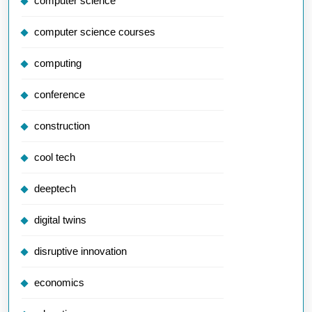
computer science
computer science courses
computing
conference
construction
cool tech
deeptech
digital twins
disruptive innovation
economics