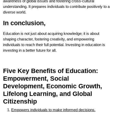
awareness of global issues and fostering cross-cultural
understanding. It prepares individuals to contribute positively to a
diverse world.
In conclusion,
Education is not just about acquiring knowledge; it is about
shaping character, fostering creativity, and empowering
individuals to reach their full potential. Investing in education is
investing in a better future for all.
Five Key Benefits of Education:
Empowerment, Social
Development, Economic Growth,
Lifelong Learning, and Global
Citizenship
Empowers individuals to make informed decisions.