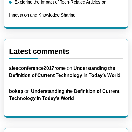
Exploring the Impact of Tech-Related Articles on
Innovation and Knowledge Sharing
Latest comments
aieeconference2017rome
on
Understanding the
Definition of Current Technology in Today’s World
bokep
on
Understanding the Definition of Current
Technology in Today’s World