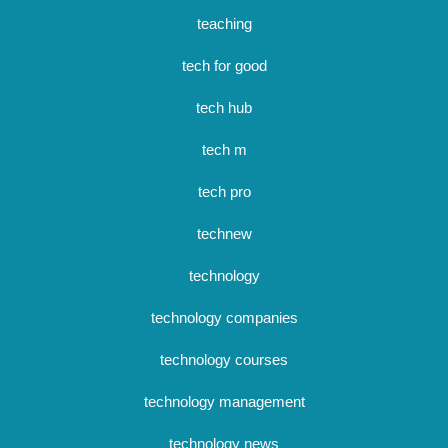
teaching
tech for good
tech hub
tech m
tech pro
technew
technology
technology companies
technology courses
technology management
technology news