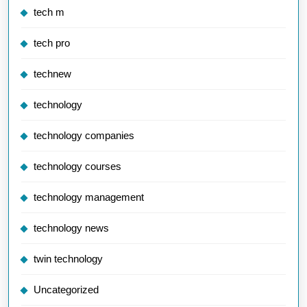
tech m
tech pro
technew
technology
technology companies
technology courses
technology management
technology news
twin technology
Uncategorized