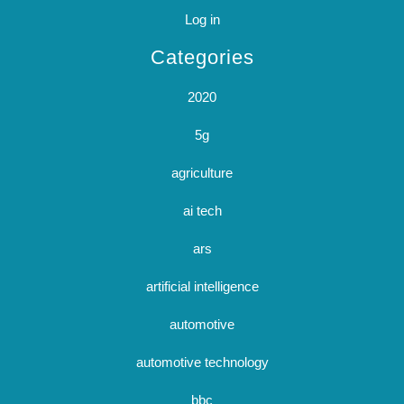
Log in
Categories
2020
5g
agriculture
ai tech
ars
artificial intelligence
automotive
automotive technology
bbc