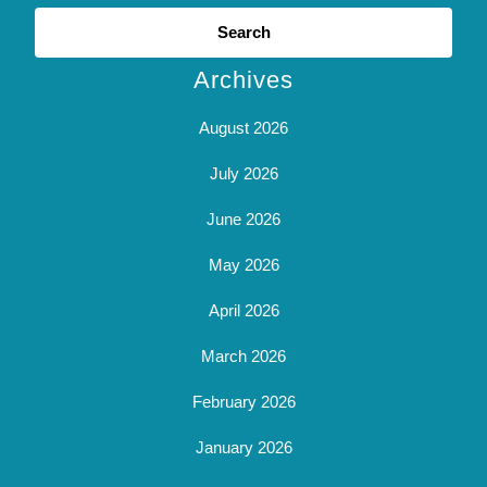
Search
for:
Archives
August 2026
July 2026
June 2026
May 2026
April 2026
March 2026
February 2026
January 2026