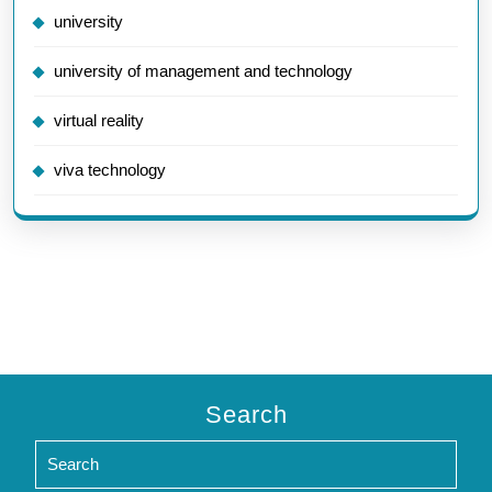
university
university of management and technology
virtual reality
viva technology
Search