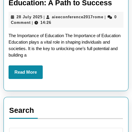
Empo
Education: A Path to Success
Futur
28
aieeconferen
28 July 2025
aieeconference2017rome
0
|
|
Thro
July
Comment
14:26
|
Educa
2025
The Importance of Education The Importance of Education
A
Education plays a vital role in shaping individuals and
Path
societies. It is the key to unlocking one’s full potential and
to
building a
Succ
Read
Read More
More
Search