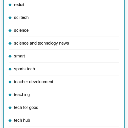
reddit
sci tech
science
science and technology news
smart
sports tech
teacher development
teaching
tech for good
tech hub