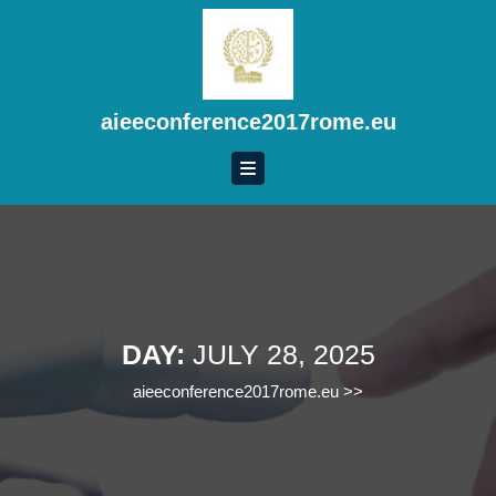
Skip
to
content
Skip
to
aieeconference2017rome.eu
content
DAY:
JULY 28, 2025
aieeconference2017rome.eu
>>