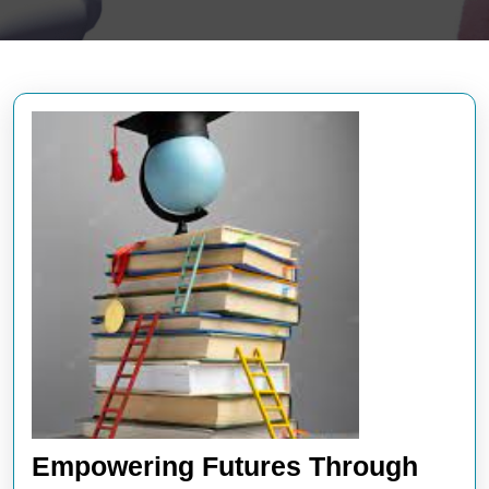
Empowering Futures Through