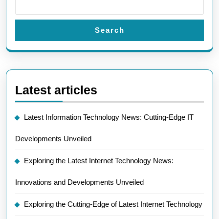
Search
Latest articles
Latest Information Technology News: Cutting-Edge IT
Developments Unveiled
Exploring the Latest Internet Technology News:
Innovations and Developments Unveiled
Exploring the Cutting-Edge of Latest Internet Technology