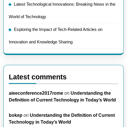
Latest Technological Innovations: Breaking News in the
World of Technology
Exploring the Impact of Tech-Related Articles on
Innovation and Knowledge Sharing
Latest comments
aieeconference2017rome
on
Understanding the
Definition of Current Technology in Today’s World
bokep
on
Understanding the Definition of Current
Technology in Today’s World