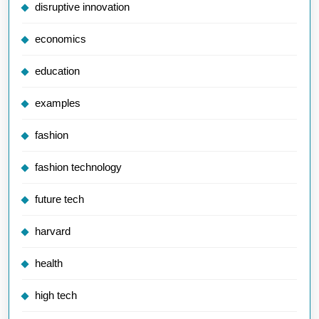
disruptive innovation
economics
education
examples
fashion
fashion technology
future tech
harvard
health
high tech