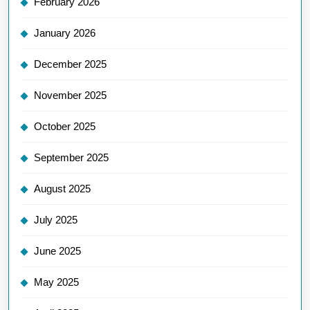
February 2026
January 2026
December 2025
November 2025
October 2025
September 2025
August 2025
July 2025
June 2025
May 2025