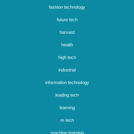
fashion technology
future tech
harvard
health
high tech
industrial
information technology
leading tech
learning
m tech
machine learning