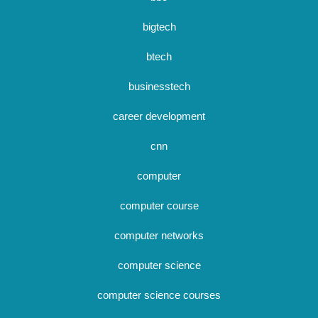
bigtech
btech
businesstech
career development
cnn
computer
computer course
computer networks
computer science
computer science courses