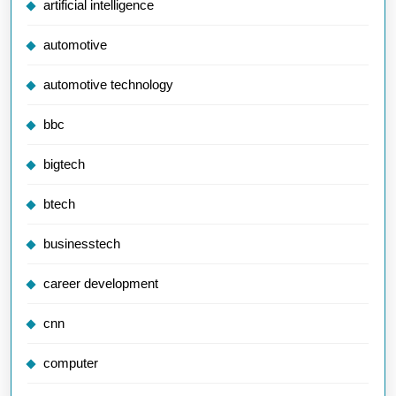
artificial intelligence
automotive
automotive technology
bbc
bigtech
btech
businesstech
career development
cnn
computer