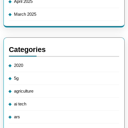
April 2025
March 2025
Categories
2020
5g
agriculture
ai tech
ars