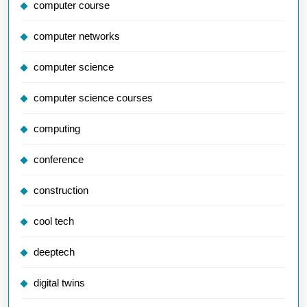
computer course
computer networks
computer science
computer science courses
computing
conference
construction
cool tech
deeptech
digital twins