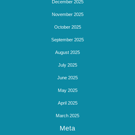
December 2025
November 2025
October 2025
September 2025
August 2025
July 2025
June 2025
May 2025
April 2025
March 2025
Meta