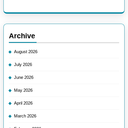
Archive
August 2026
July 2026
June 2026
May 2026
April 2026
March 2026