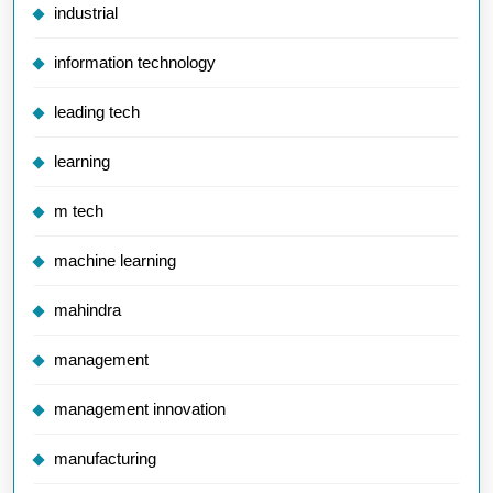
industrial
information technology
leading tech
learning
m tech
machine learning
mahindra
management
management innovation
manufacturing