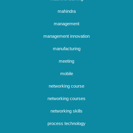
mahindra
management
management innovation
manufacturing
meeting
mobile
networking course
networking courses
networking skills
process technology