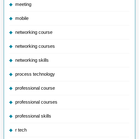
meeting
mobile
networking course
networking courses
networking skills
process technology
professional course
professional courses
professional skills
r tech