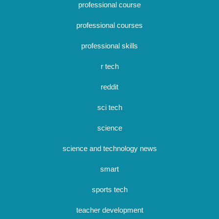
professional course
professional courses
professional skills
r tech
reddit
sci tech
science
science and technology news
smart
sports tech
teacher development