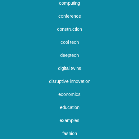
computing
conference
construction
cool tech
deeptech
digital twins
disruptive innovation
economics
education
examples
fashion