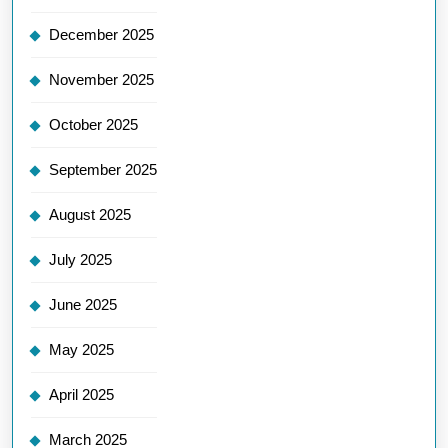
December 2025
November 2025
October 2025
September 2025
August 2025
July 2025
June 2025
May 2025
April 2025
March 2025