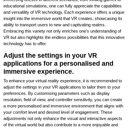
educational simulations, one can fully appreciate the capabilities
and versatility of VR technology. Each experience offers a unique
insight into the immersive world that VR creates, showcasing its
ability to transport users to new and captivating realms.
Embracing this variety not only enriches one’s understanding of
VR but also highlights the endless possibilities that this innovative
technology has to offer.
Adjust the settings in your VR
applications for a personalised and
immersive experience.
To enhance your virtual reality experience, it is recommended to
adjust the settings in your VR applications to tailor them to your
preferences. By customising parameters such as display
resolution, field of view, and controller sensitivity, you can create
a more personalised and immersive environment that aligns with
your comfort level and desired level of engagement. These
adjustments not only enhance the visual and interactive aspects
of the virtual world but also contribute to a more enjoyable and