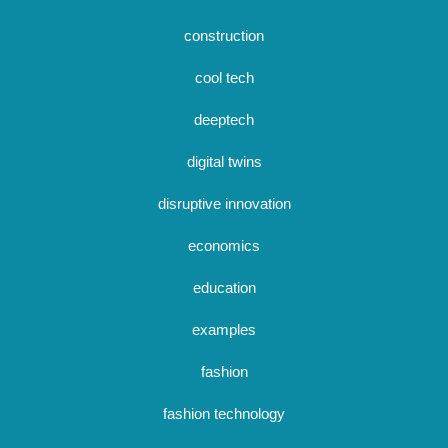
construction
cool tech
deeptech
digital twins
disruptive innovation
economics
education
examples
fashion
fashion technology