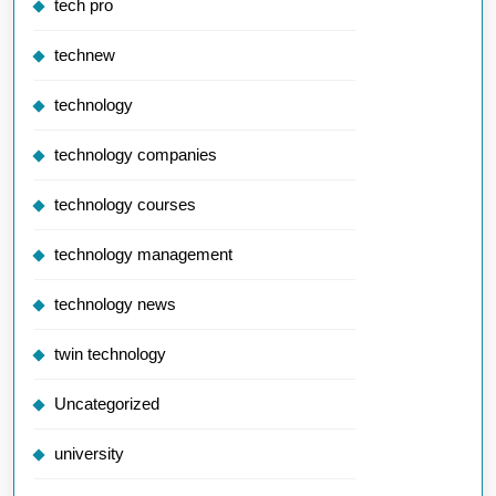
tech pro
technew
technology
technology companies
technology courses
technology management
technology news
twin technology
Uncategorized
university