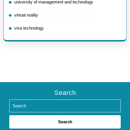
university of management and technology
virtual reality
viva technology
Search
Search
for: