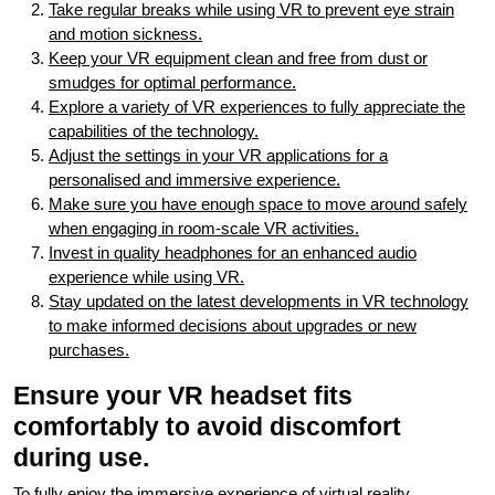
Take regular breaks while using VR to prevent eye strain
and motion sickness.
Keep your VR equipment clean and free from dust or
smudges for optimal performance.
Explore a variety of VR experiences to fully appreciate the
capabilities of the technology.
Adjust the settings in your VR applications for a
personalised and immersive experience.
Make sure you have enough space to move around safely
when engaging in room-scale VR activities.
Invest in quality headphones for an enhanced audio
experience while using VR.
Stay updated on the latest developments in VR technology
to make informed decisions about upgrades or new
purchases.
Ensure your VR headset fits
comfortably to avoid discomfort
during use.
To fully enjoy the immersive experience of virtual reality