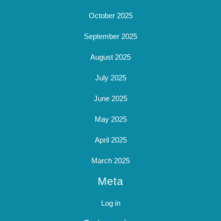
October 2025
September 2025
August 2025
July 2025
June 2025
May 2025
April 2025
March 2025
Meta
Log in