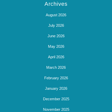
Archives
August 2026
July 2026
June 2026
May 2026
April 2026
March 2026
February 2026
January 2026
December 2025
November 2025