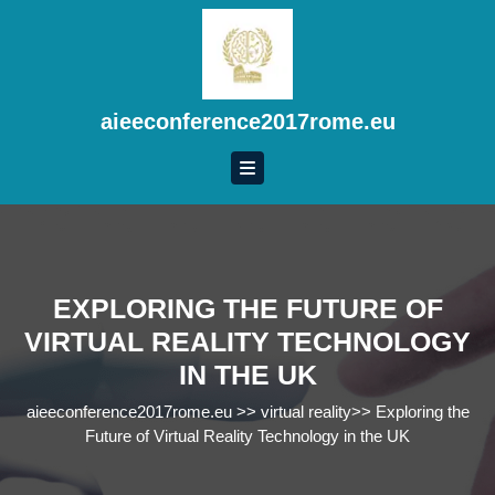
Skip
to
content
Skip
to
aieeconference2017rome.eu
content
EXPLORING THE FUTURE OF
VIRTUAL REALITY TECHNOLOGY
IN THE UK
aieeconference2017rome.eu
>>
virtual reality
>>
Exploring the
Future of Virtual Reality Technology in the UK