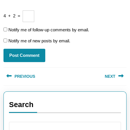
4
+
2
=
Notify me of follow-up comments by email.
Notify me of new posts by email.
Post
PREVIOUS
NEXT
navigation
Previous
Next
post:
post:
Search