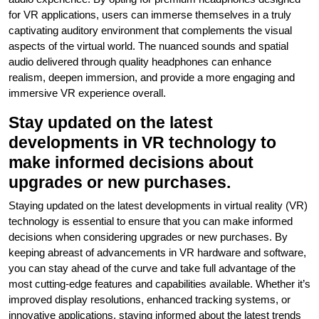
for VR applications, users can immerse themselves in a truly
captivating auditory environment that complements the visual
aspects of the virtual world. The nuanced sounds and spatial
audio delivered through quality headphones can enhance
realism, deepen immersion, and provide a more engaging and
immersive VR experience overall.
Stay updated on the latest
developments in VR technology to
make informed decisions about
upgrades or new purchases.
Staying updated on the latest developments in virtual reality (VR)
technology is essential to ensure that you can make informed
decisions when considering upgrades or new purchases. By
keeping abreast of advancements in VR hardware and software,
you can stay ahead of the curve and take full advantage of the
most cutting-edge features and capabilities available. Whether it’s
improved display resolutions, enhanced tracking systems, or
innovative applications, staying informed about the latest trends