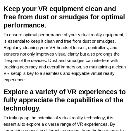
Keep your VR equipment clean and
free from dust or smudges for optimal
performance.
To ensure optimal performance of your virtual reality equipment, it
is essential to keep it clean and free from dust or smudges.
Regularly cleaning your VR headset lenses, controllers, and
sensors not only improves visual clarity but also prolongs the
lifespan of the devices. Dust and smudges can interfere with
tracking accuracy and overall immersion, so maintaining a clean
VR setup is key to a seamless and enjoyable virtual reality
experience.
Explore a variety of VR experiences to
fully appreciate the capabilities of the
technology.
To truly grasp the potential of virtual reality technology, it is
essential to explore a diverse range of VR experiences. By
immersing oneself in different scenarios, from thrilling games to