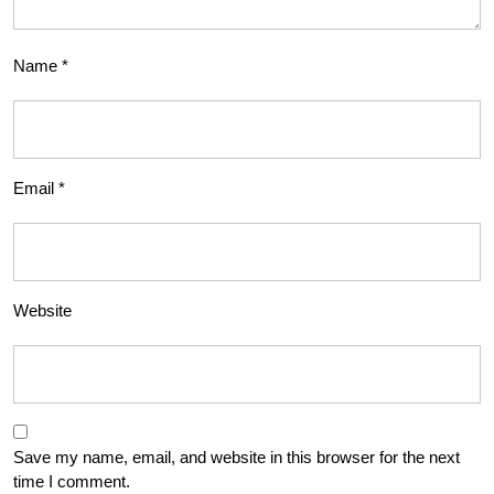
Name
*
Email
*
Website
Save my name, email, and website in this browser for the next
time I comment.