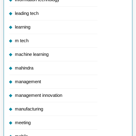
leading tech
learning
m tech
machine learning
mahindra
management
management innovation
manufacturing
meeting