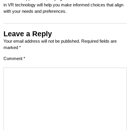
in VR technology will help you make informed choices that align
with your needs and preferences.
Leave a Reply
Your email address will not be published.
Required fields are
marked
*
Comment
*