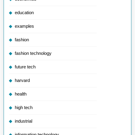
education
examples
fashion
fashion technology
future tech
harvard
health
high tech
industrial
information technology