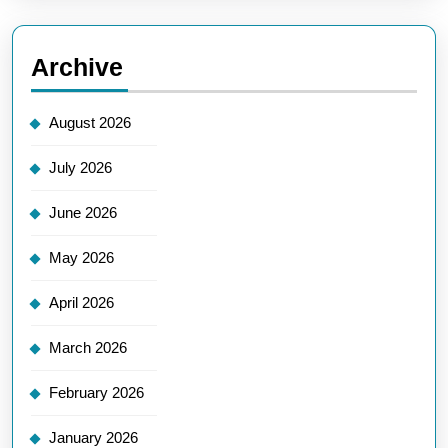
Archive
August 2026
July 2026
June 2026
May 2026
April 2026
March 2026
February 2026
January 2026