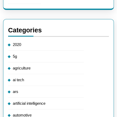
Categories
2020
5g
agriculture
ai tech
ars
artificial intelligence
automotive