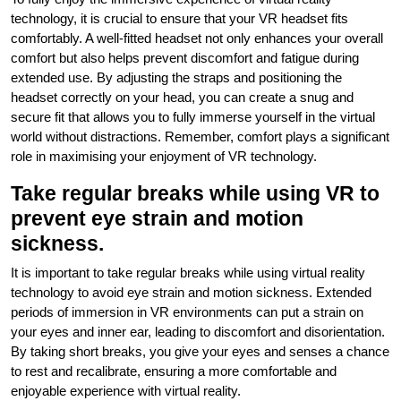
technology, it is crucial to ensure that your VR headset fits
comfortably. A well-fitted headset not only enhances your overall
comfort but also helps prevent discomfort and fatigue during
extended use. By adjusting the straps and positioning the
headset correctly on your head, you can create a snug and
secure fit that allows you to fully immerse yourself in the virtual
world without distractions. Remember, comfort plays a significant
role in maximising your enjoyment of VR technology.
Take regular breaks while using VR to
prevent eye strain and motion
sickness.
It is important to take regular breaks while using virtual reality
technology to avoid eye strain and motion sickness. Extended
periods of immersion in VR environments can put a strain on
your eyes and inner ear, leading to discomfort and disorientation.
By taking short breaks, you give your eyes and senses a chance
to rest and recalibrate, ensuring a more comfortable and
enjoyable experience with virtual reality.