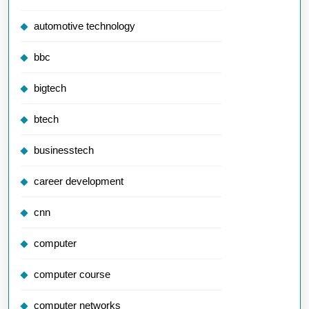
automotive technology
bbc
bigtech
btech
businesstech
career development
cnn
computer
computer course
computer networks