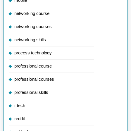
mobile
networking course
networking courses
networking skills
process technology
professional course
professional courses
professional skills
r tech
reddit