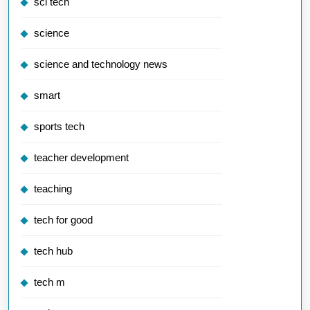
sci tech
science
science and technology news
smart
sports tech
teacher development
teaching
tech for good
tech hub
tech m