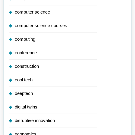
computer science
computer science courses
computing
conference
construction
cool tech
deeptech
digital twins
disruptive innovation
economics