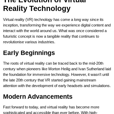
Reality Technology
Virtual reality (VR) technology has come a long way since its
inception, transforming the way we experience digital content and
interact with the world around us. What was once considered a
futuristic concept is now a tangible reality that continues to
revolutionise various industries.
Early Beginnings
The roots of virtual reality can be traced back to the mid-20th
century when pioneers like Morton Heilig and Ivan Sutherland laid
the foundation for immersive technology. However, it wasn’t until
the late 20th century that VR started gaining mainstream
attention with the development of early headsets and simulations.
Modern Advancements
Fast forward to today, and virtual reality has become more
sophisticated and accessible than ever before. With high-