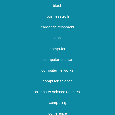
btech
businesstech
career development
cnn
computer
computer course
computer networks
computer science
computer science courses
computing
conference