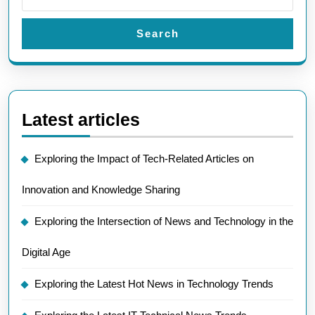
Search
Latest articles
Exploring the Impact of Tech-Related Articles on
Innovation and Knowledge Sharing
Exploring the Intersection of News and Technology in the
Digital Age
Exploring the Latest Hot News in Technology Trends