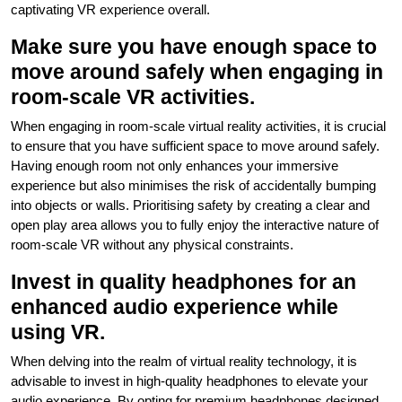
captivating VR experience overall.
Make sure you have enough space to
move around safely when engaging in
room-scale VR activities.
When engaging in room-scale virtual reality activities, it is crucial
to ensure that you have sufficient space to move around safely.
Having enough room not only enhances your immersive
experience but also minimises the risk of accidentally bumping
into objects or walls. Prioritising safety by creating a clear and
open play area allows you to fully enjoy the interactive nature of
room-scale VR without any physical constraints.
Invest in quality headphones for an
enhanced audio experience while
using VR.
When delving into the realm of virtual reality technology, it is
advisable to invest in high-quality headphones to elevate your
audio experience. By opting for premium headphones designed