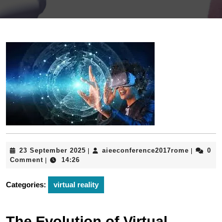
23
aieeconf
23 September 2025
aieeconference2017rome
0
|
|
September
Comment
14:26
|
2025
Categories:
virtual reality
The Evolution of Virtual