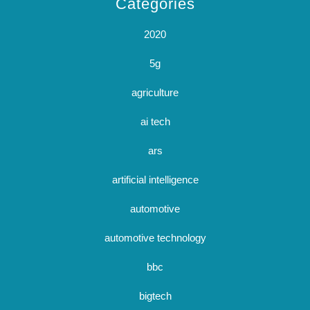
Categories
2020
5g
agriculture
ai tech
ars
artificial intelligence
automotive
automotive technology
bbc
bigtech