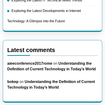
Exploring the Latest IT Technical News Trends
Exploring the Latest Developments in Internet
Technology: A Glimpse into the Future
Latest comments
aieeconference2017rome
on
Understanding the
Definition of Current Technology in Today’s World
bokep
on
Understanding the Definition of Current
Technology in Today’s World