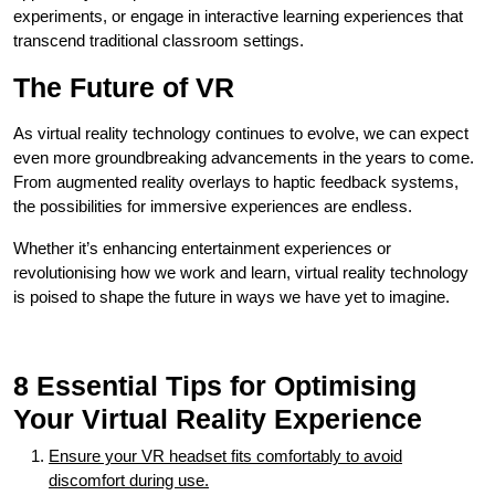
experiments, or engage in interactive learning experiences that
transcend traditional classroom settings.
The Future of VR
As virtual reality technology continues to evolve, we can expect
even more groundbreaking advancements in the years to come.
From augmented reality overlays to haptic feedback systems,
the possibilities for immersive experiences are endless.
Whether it’s enhancing entertainment experiences or
revolutionising how we work and learn, virtual reality technology
is poised to shape the future in ways we have yet to imagine.
8 Essential Tips for Optimising
Your Virtual Reality Experience
Ensure your VR headset fits comfortably to avoid
discomfort during use.