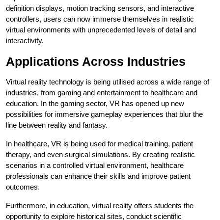
definition displays, motion tracking sensors, and interactive
controllers, users can now immerse themselves in realistic
virtual environments with unprecedented levels of detail and
interactivity.
Applications Across Industries
Virtual reality technology is being utilised across a wide range of
industries, from gaming and entertainment to healthcare and
education. In the gaming sector, VR has opened up new
possibilities for immersive gameplay experiences that blur the
line between reality and fantasy.
In healthcare, VR is being used for medical training, patient
therapy, and even surgical simulations. By creating realistic
scenarios in a controlled virtual environment, healthcare
professionals can enhance their skills and improve patient
outcomes.
Furthermore, in education, virtual reality offers students the
opportunity to explore historical sites, conduct scientific