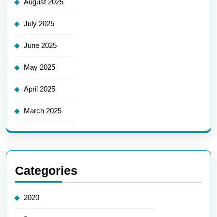
August 2025
July 2025
June 2025
May 2025
April 2025
March 2025
Categories
2020