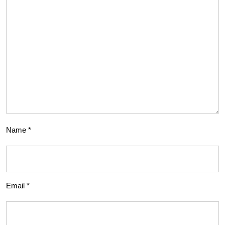
Name
*
Email
*