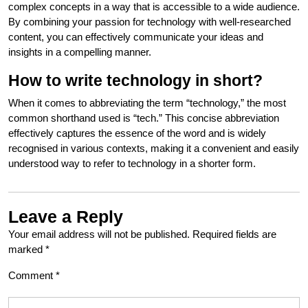
complex concepts in a way that is accessible to a wide audience.
By combining your passion for technology with well-researched
content, you can effectively communicate your ideas and
insights in a compelling manner.
How to write technology in short?
When it comes to abbreviating the term “technology,” the most
common shorthand used is “tech.” This concise abbreviation
effectively captures the essence of the word and is widely
recognised in various contexts, making it a convenient and easily
understood way to refer to technology in a shorter form.
Leave a Reply
Your email address will not be published.
Required fields are
marked
*
Comment
*