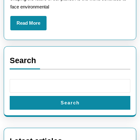
face environmental
Read
Read More
More
Search
Search