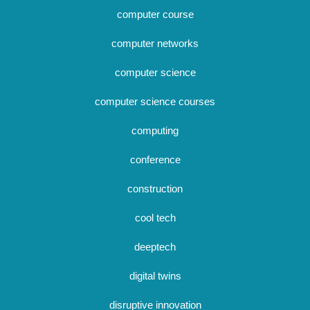
computer course
computer networks
computer science
computer science courses
computing
conference
construction
cool tech
deeptech
digital twins
disruptive innovation