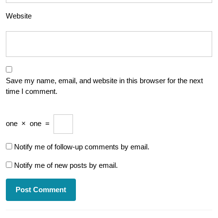
Website
Save my name, email, and website in this browser for the next
time I comment.
one
×
one
=
Notify me of follow-up comments by email.
Notify me of new posts by email.
Post