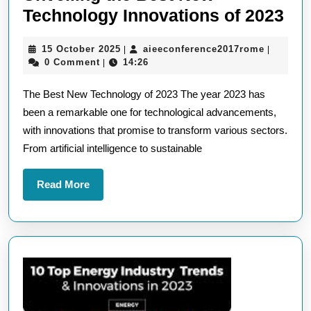
Unv
Technology Innovations of 2023
the
15
aieeconf
15 October 2025
aieeconference2017rome
|
|
Be
October
0 Comment
14:26
|
Ne
2025
The Best New Technology of 2023 The year 2023 has
Te
been a remarkable one for technological advancements,
Inn
with innovations that promise to transform various sectors.
of
From artificial intelligence to sustainable
20
Read
Read More
More