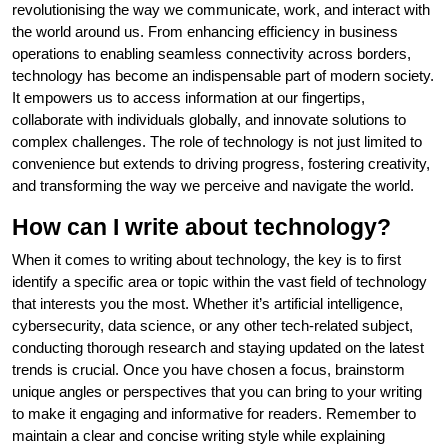
revolutionising the way we communicate, work, and interact with
the world around us. From enhancing efficiency in business
operations to enabling seamless connectivity across borders,
technology has become an indispensable part of modern society.
It empowers us to access information at our fingertips,
collaborate with individuals globally, and innovate solutions to
complex challenges. The role of technology is not just limited to
convenience but extends to driving progress, fostering creativity,
and transforming the way we perceive and navigate the world.
How can I write about technology?
When it comes to writing about technology, the key is to first
identify a specific area or topic within the vast field of technology
that interests you the most. Whether it’s artificial intelligence,
cybersecurity, data science, or any other tech-related subject,
conducting thorough research and staying updated on the latest
trends is crucial. Once you have chosen a focus, brainstorm
unique angles or perspectives that you can bring to your writing
to make it engaging and informative for readers. Remember to
maintain a clear and concise writing style while explaining