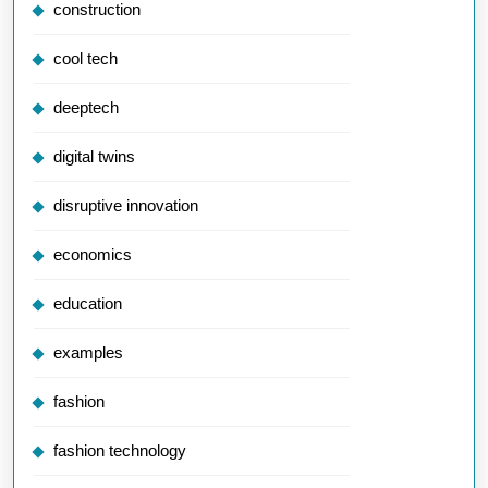
construction
cool tech
deeptech
digital twins
disruptive innovation
economics
education
examples
fashion
fashion technology