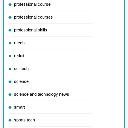
professional course
professional courses
professional skills
r tech
reddit
sci tech
science
science and technology news
smart
sports tech