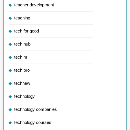
teacher development
teaching
tech for good
tech hub
tech m
tech pro
technew
technology
technology companies
technology courses