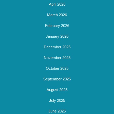
April 2026
March 2026
February 2026
January 2026
December 2025
November 2025
October 2025
September 2025
August 2025
July 2025
June 2025