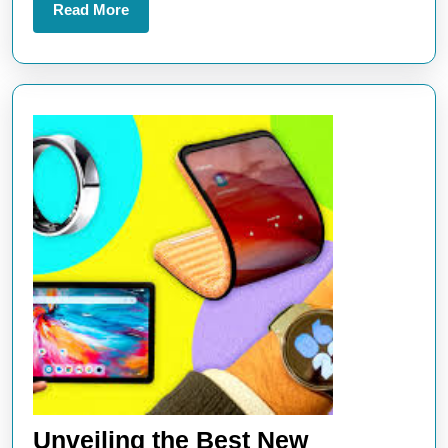
Read
Read More
More
Unveiling the Best New