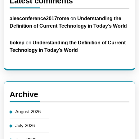
Latest comments
aieeconference2017rome
on
Understanding the
Definition of Current Technology in Today’s World
bokep
on
Understanding the Definition of Current
Technology in Today’s World
Archive
August 2026
July 2026