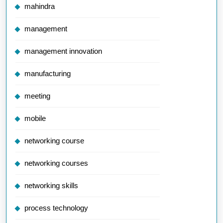
mahindra
management
management innovation
manufacturing
meeting
mobile
networking course
networking courses
networking skills
process technology