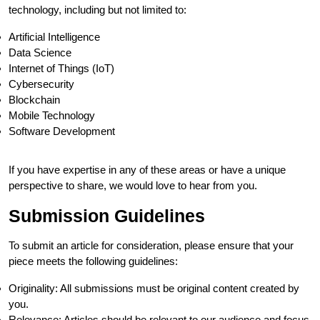
technology, including but not limited to:
Artificial Intelligence
Data Science
Internet of Things (IoT)
Cybersecurity
Blockchain
Mobile Technology
Software Development
If you have expertise in any of these areas or have a unique
perspective to share, we would love to hear from you.
Submission Guidelines
To submit an article for consideration, please ensure that your
piece meets the following guidelines:
Originality: All submissions must be original content created by
you.
Relevance: Articles should be relevant to our audience and focus