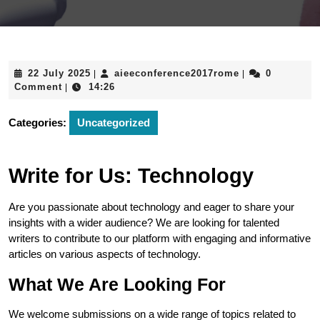
22
aieeconference
22 July 2025
aieeconference2017rome
0
|
|
July
Comment
14:26
|
2025
Categories:
Uncategorized
Write for Us: Technology
Are you passionate about technology and eager to share your
insights with a wider audience? We are looking for talented
writers to contribute to our platform with engaging and informative
articles on various aspects of technology.
What We Are Looking For
We welcome submissions on a wide range of topics related to