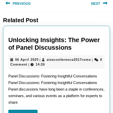
PREVIOUS
NEXT
navigation
Previous
Next
Related Post
post:
post:
Unlocking Insights: The Power
Unlocking
of Panel Discussions
Insights:
06
aieeconfere
06 April 2025
aieeconference2017rome
0
|
|
The
April
Comment
14:26
|
Power
2025
Panel Discussions: Fostering Insightful Conversations
of
Panel Discussions: Fostering Insightful Conversations
Panel
Panel discussions have long been a staple in conferences,
Discussions
seminars, and various events as a platform for experts to
share