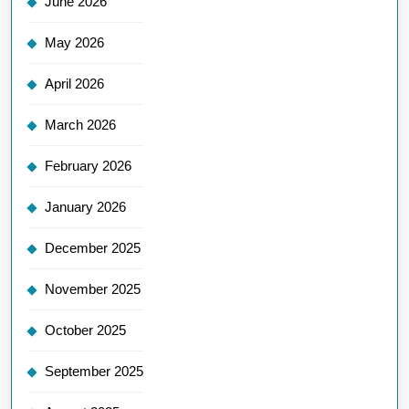
June 2026
May 2026
April 2026
March 2026
February 2026
January 2026
December 2025
November 2025
October 2025
September 2025