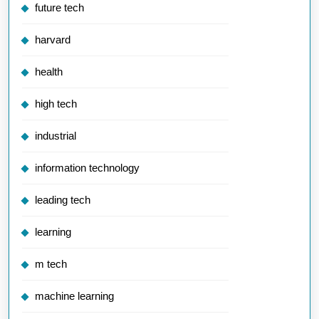
future tech
harvard
health
high tech
industrial
information technology
leading tech
learning
m tech
machine learning