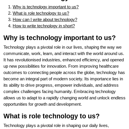
Why is technology important to us?
What is role technology to us?
How can I write about technology?
How to write technology in short?
Why is technology important to us?
Technology plays a pivotal role in our lives, shaping the way we
communicate, work, learn, and interact with the world around us.
It has revolutionised industries, enhanced efficiency, and opened
up new possibilities for innovation. From improving healthcare
outcomes to connecting people across the globe, technology has
become an integral part of modern society. Its importance lies in
its ability to drive progress, empower individuals, and address
complex challenges facing humanity. Embracing technology
allows us to adapt to a rapidly changing world and unlock endless
opportunities for growth and development.
What is role technology to us?
Technology plays a pivotal role in shaping our daily lives,