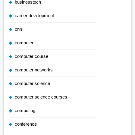
businesstech
career development
cnn
computer
computer course
computer networks
computer science
computer science courses
computing
conference