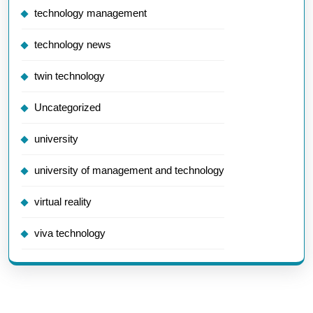
technology management
technology news
twin technology
Uncategorized
university
university of management and technology
virtual reality
viva technology