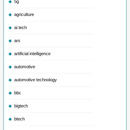
5g
agriculture
ai tech
ars
artificial intelligence
automotive
automotive technology
bbc
bigtech
btech