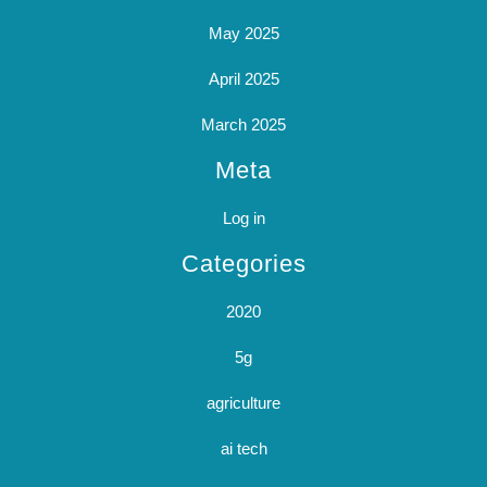
May 2025
April 2025
March 2025
Meta
Log in
Categories
2020
5g
agriculture
ai tech