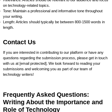
on technology-related topics.
Tone: Maintain a professional and informative tone throughout
your writing.
Length: Articles should typically be between 800-1500 words in
length.
Contact Us
If you are interested in contributing to our platform or have any
questions regarding the submission process, please get in touch
with us at [email protected]. We look forward to reading your
submissions and welcoming you as part of our team of
technology writers!
Frequently Asked Questions:
Writing About the Importance and
Role of Technology