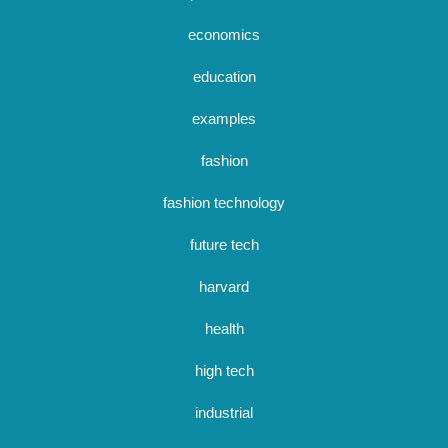
economics
education
examples
fashion
fashion technology
future tech
harvard
health
high tech
industrial