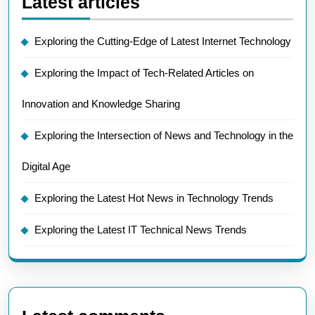
Latest articles
Exploring the Cutting-Edge of Latest Internet Technology
Exploring the Impact of Tech-Related Articles on
Innovation and Knowledge Sharing
Exploring the Intersection of News and Technology in the
Digital Age
Exploring the Latest Hot News in Technology Trends
Exploring the Latest IT Technical News Trends