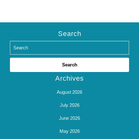
Search
Search
for:
Archives
August 2026
July 2026
June 2026
May 2026