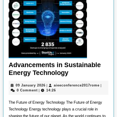
Advancements in Sustainable
Advancements
Energy Technology
in
09
aieeconf
09 January 2026
aieeconference2017rome
|
|
Sustainable
January
0 Comment
14:26
|
Energy
2026
The Future of Energy Technology The Future of Energy
Technology
Technology Energy technology plays a crucial role in
shaping the future of our planet. As the world continues to