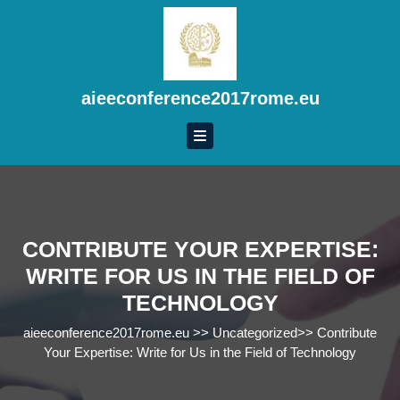
Skip
to
content
Skip
to
aieeconference2017rome.eu
content
CONTRIBUTE YOUR EXPERTISE:
WRITE FOR US IN THE FIELD OF
TECHNOLOGY
aieeconference2017rome.eu
>>
Uncategorized
>>
Contribute
Your Expertise: Write for Us in the Field of Technology