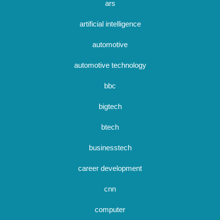
ars
artificial intelligence
automotive
automotive technology
bbc
bigtech
btech
businesstech
career development
cnn
computer