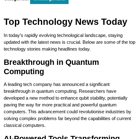
Top Technology News Today
In today’s rapidly evolving technological landscape, staying
updated with the latest news is crucial. Below are some of the top
technology stories making headlines today.
Breakthrough in Quantum
Computing
A leading tech company has announced a significant
breakthrough in quantum computing. Researchers have
developed a new method to enhance qubit stability, potentially
paving the way for more practical and powerful quantum
computers. This advancement could revolutionise industries by
solving complex problems far beyond the capabilities of current
classical computers.
AI-Powered Tools Transforming