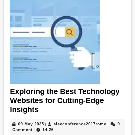
Exploring the Best Technology
Websites for Cutting-Edge
Exploring
Insights
the
09
aieeconferen
09 May 2025
aieeconference2017rome
0
|
|
Best
May
Comment
14:26
|