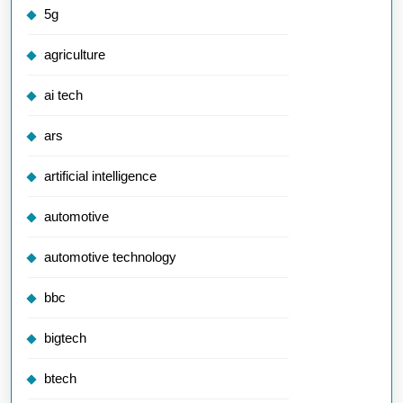
5g
agriculture
ai tech
ars
artificial intelligence
automotive
automotive technology
bbc
bigtech
btech