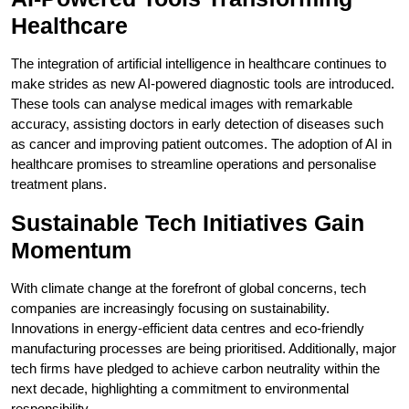
Healthcare
The integration of artificial intelligence in healthcare continues to
make strides as new AI-powered diagnostic tools are introduced.
These tools can analyse medical images with remarkable
accuracy, assisting doctors in early detection of diseases such
as cancer and improving patient outcomes. The adoption of AI in
healthcare promises to streamline operations and personalise
treatment plans.
Sustainable Tech Initiatives Gain
Momentum
With climate change at the forefront of global concerns, tech
companies are increasingly focusing on sustainability.
Innovations in energy-efficient data centres and eco-friendly
manufacturing processes are being prioritised. Additionally, major
tech firms have pledged to achieve carbon neutrality within the
next decade, highlighting a commitment to environmental
responsibility.