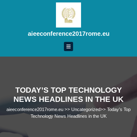
Skip
to
content
Skip
to
aieeconference2017rome.eu
content
TODAY’S TOP TECHNOLOGY
NEWS HEADLINES IN THE UK
aieeconference2017rome.eu
>>
Uncategorized
>>
Today’s Top
Technology News Headlines in the UK