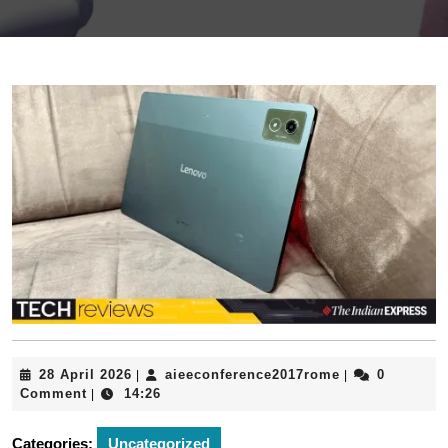
28
aieeconferenc
28 April 2026
aieeconference2017rome
0
|
|
April
Comment
14:26
|
2026
Categories:
Uncategorized