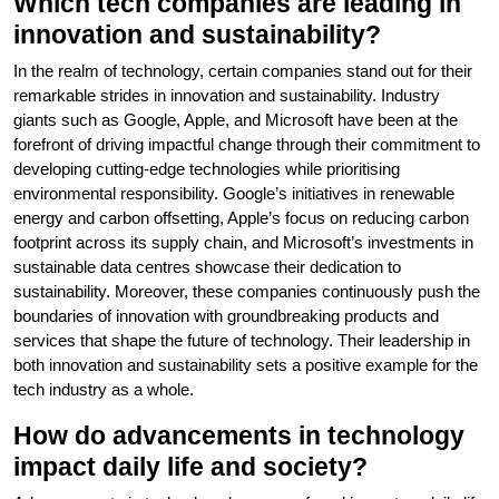
Which tech companies are leading in
innovation and sustainability?
In the realm of technology, certain companies stand out for their
remarkable strides in innovation and sustainability. Industry
giants such as Google, Apple, and Microsoft have been at the
forefront of driving impactful change through their commitment to
developing cutting-edge technologies while prioritising
environmental responsibility. Google’s initiatives in renewable
energy and carbon offsetting, Apple’s focus on reducing carbon
footprint across its supply chain, and Microsoft’s investments in
sustainable data centres showcase their dedication to
sustainability. Moreover, these companies continuously push the
boundaries of innovation with groundbreaking products and
services that shape the future of technology. Their leadership in
both innovation and sustainability sets a positive example for the
tech industry as a whole.
How do advancements in technology
impact daily life and society?