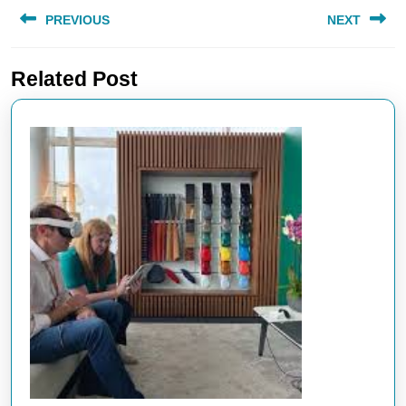
Post
PREVIOUS
NEXT
navigation
Previous
Next
Related Post
post:
post: