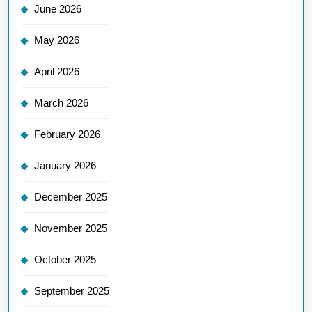
June 2026
May 2026
April 2026
March 2026
February 2026
January 2026
December 2025
November 2025
October 2025
September 2025