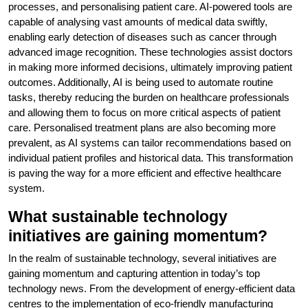
processes, and personalising patient care. AI-powered tools are
capable of analysing vast amounts of medical data swiftly,
enabling early detection of diseases such as cancer through
advanced image recognition. These technologies assist doctors
in making more informed decisions, ultimately improving patient
outcomes. Additionally, AI is being used to automate routine
tasks, thereby reducing the burden on healthcare professionals
and allowing them to focus on more critical aspects of patient
care. Personalised treatment plans are also becoming more
prevalent, as AI systems can tailor recommendations based on
individual patient profiles and historical data. This transformation
is paving the way for a more efficient and effective healthcare
system.
What sustainable technology
initiatives are gaining momentum?
In the realm of sustainable technology, several initiatives are
gaining momentum and capturing attention in today’s top
technology news. From the development of energy-efficient data
centres to the implementation of eco-friendly manufacturing