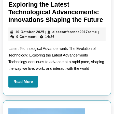
Exploring the Latest
Technological Advancements:
Exp
Innovations Shaping the Future
the
10
aieeconf
10 October 2025
aieeconference2017rome
|
|
Lat
October
0 Comment
14:26
|
Tec
2025
Latest Technological Advancements The Evolution of
Adv
Technology: Exploring the Latest Advancements
Inn
Technology continues to advance at a rapid pace, shaping
Sha
the way we live, work, and interact with the world
the
Fut
Read
Read More
More