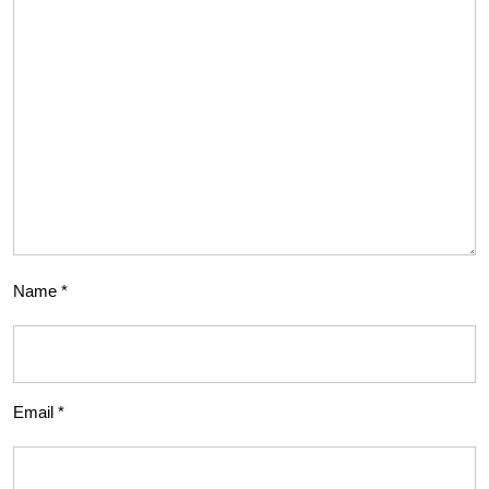
Name
*
Email
*