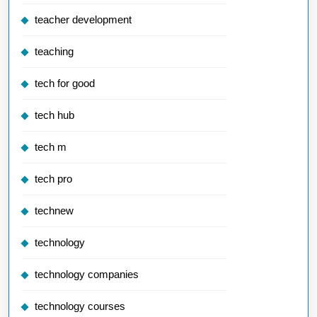
teacher development
teaching
tech for good
tech hub
tech m
tech pro
technew
technology
technology companies
technology courses