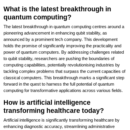
What is the latest breakthrough in
quantum computing?
The latest breakthrough in quantum computing centres around a
pioneering advancement in enhancing qubit stability, as
announced by a prominent tech company. This development
holds the promise of significantly improving the practicality and
power of quantum computers. By addressing challenges related
to qubit stability, researchers are pushing the boundaries of
computing capabilities, potentially revolutionising industries by
tackling complex problems that surpass the current capacities of
classical computers. This breakthrough marks a significant step
forward in the quest to harness the full potential of quantum
computing for transformative applications across various fields.
How is artificial intelligence
transforming healthcare today?
Artificial intelligence is significantly transforming healthcare by
enhancing diagnostic accuracy, streamlining administrative