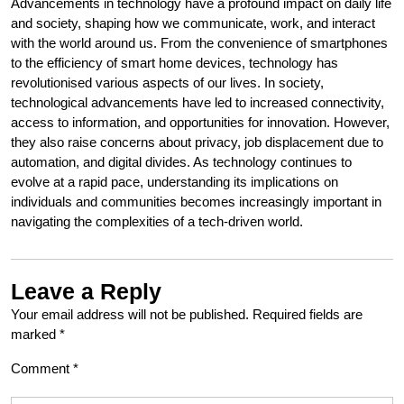
Advancements in technology have a profound impact on daily life
and society, shaping how we communicate, work, and interact
with the world around us. From the convenience of smartphones
to the efficiency of smart home devices, technology has
revolutionised various aspects of our lives. In society,
technological advancements have led to increased connectivity,
access to information, and opportunities for innovation. However,
they also raise concerns about privacy, job displacement due to
automation, and digital divides. As technology continues to
evolve at a rapid pace, understanding its implications on
individuals and communities becomes increasingly important in
navigating the complexities of a tech-driven world.
Leave a Reply
Your email address will not be published.
Required fields are
marked
*
Comment
*