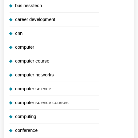
businesstech
career development
cnn
computer
computer course
computer networks
computer science
computer science courses
computing
conference