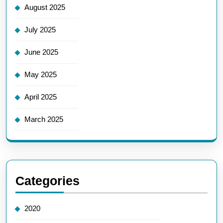
August 2025
July 2025
June 2025
May 2025
April 2025
March 2025
Categories
2020