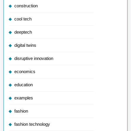
construction
cool tech
deeptech
digital twins
disruptive innovation
economics
education
examples
fashion
fashion technology