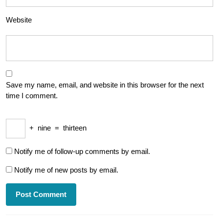
Website
Save my name, email, and website in this browser for the next
time I comment.
+
nine
=
thirteen
Notify me of follow-up comments by email.
Notify me of new posts by email.