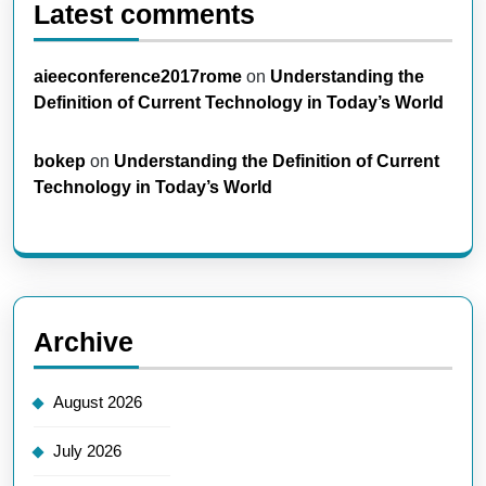
Latest comments
aieeconference2017rome
on
Understanding the
Definition of Current Technology in Today’s World
bokep
on
Understanding the Definition of Current
Technology in Today’s World
Archive
August 2026
July 2026