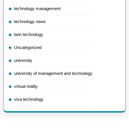
technology management
technology news
twin technology
Uncategorized
university
university of management and technology
virtual reality
viva technology