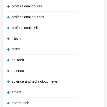
professional course
professional courses
professional skills
r tech
reddit
sci tech
science
science and technology news
smart
sports tech