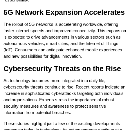
5G Network Expansion Accelerates
The rollout of 5G networks is accelerating worldwide, offering
faster internet speeds and improved connectivity. This expansion
is expected to drive advancements in various sectors such as
autonomous vehicles, smart cities, and the Internet of Things
(IoT). Consumers can anticipate enhanced mobile experiences
and new possibilities for digital innovation.
Cybersecurity Threats on the Rise
As technology becomes more integrated into daily life,
cybersecurity threats continue to rise. Recent reports indicate an
increase in sophisticated cyberattacks targeting both individuals
and organisations. Experts stress the importance of robust
security measures and awareness to protect sensitive
information from potential breaches.
These stories highlight just a few of the exciting developments
happening today in technology. As advancements continue at a