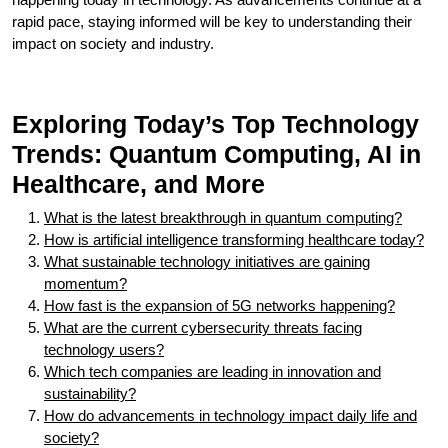
rapid pace, staying informed will be key to understanding their
impact on society and industry.
Exploring Today’s Top Technology
Trends: Quantum Computing, AI in
Healthcare, and More
What is the latest breakthrough in quantum computing?
How is artificial intelligence transforming healthcare today?
What sustainable technology initiatives are gaining
momentum?
How fast is the expansion of 5G networks happening?
What are the current cybersecurity threats facing
technology users?
Which tech companies are leading in innovation and
sustainability?
How do advancements in technology impact daily life and
society?