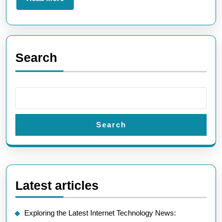
the
More
UK
Search
Search
Latest articles
Exploring the Latest Internet Technology News: