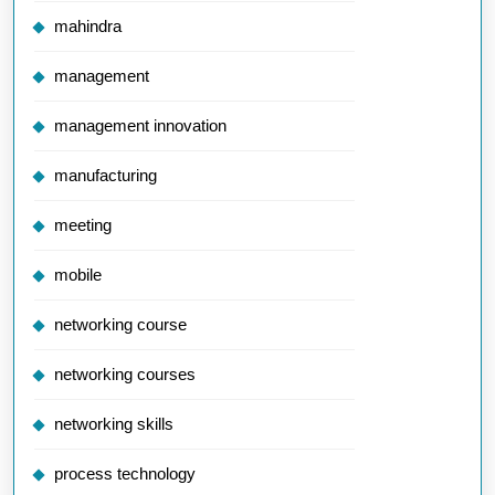
mahindra
management
management innovation
manufacturing
meeting
mobile
networking course
networking courses
networking skills
process technology