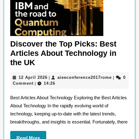
Discover the Top Picks: Best
Articles About Technology in
Discover
the UK
the
12
aieeconfere
12 April 2026
aieeconference2017rome
0
|
|
Top
April
Comment
14:26
|
Picks:
2026
Best Articles About Technology Exploring the Best Articles
Best
About Technology In the rapidly evolving world of
Articles
technology, keeping up-to-date with the latest trends,
About
breakthroughs, and insights is essential. Fortunately, there
Technology
in
Read
Read More