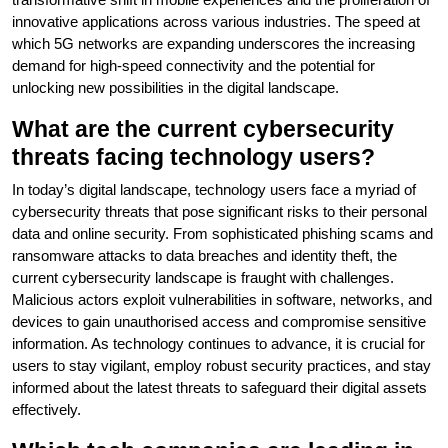
innovative applications across various industries. The speed at
which 5G networks are expanding underscores the increasing
demand for high-speed connectivity and the potential for
unlocking new possibilities in the digital landscape.
What are the current cybersecurity
threats facing technology users?
In today’s digital landscape, technology users face a myriad of
cybersecurity threats that pose significant risks to their personal
data and online security. From sophisticated phishing scams and
ransomware attacks to data breaches and identity theft, the
current cybersecurity landscape is fraught with challenges.
Malicious actors exploit vulnerabilities in software, networks, and
devices to gain unauthorised access and compromise sensitive
information. As technology continues to advance, it is crucial for
users to stay vigilant, employ robust security practices, and stay
informed about the latest threats to safeguard their digital assets
effectively.