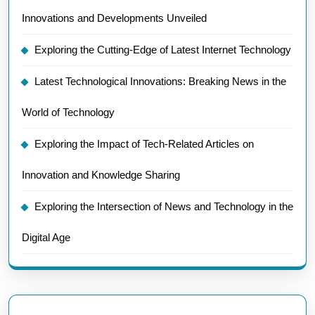
Innovations and Developments Unveiled
Exploring the Cutting-Edge of Latest Internet Technology
Latest Technological Innovations: Breaking News in the
World of Technology
Exploring the Impact of Tech-Related Articles on
Innovation and Knowledge Sharing
Exploring the Intersection of News and Technology in the
Digital Age