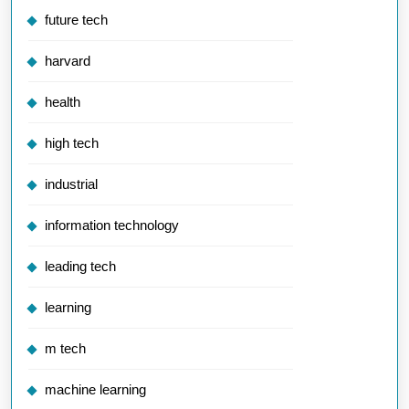
future tech
harvard
health
high tech
industrial
information technology
leading tech
learning
m tech
machine learning