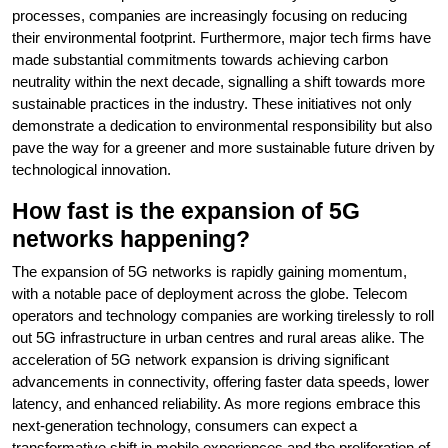
processes, companies are increasingly focusing on reducing
their environmental footprint. Furthermore, major tech firms have
made substantial commitments towards achieving carbon
neutrality within the next decade, signalling a shift towards more
sustainable practices in the industry. These initiatives not only
demonstrate a dedication to environmental responsibility but also
pave the way for a greener and more sustainable future driven by
technological innovation.
How fast is the expansion of 5G
networks happening?
The expansion of 5G networks is rapidly gaining momentum,
with a notable pace of deployment across the globe. Telecom
operators and technology companies are working tirelessly to roll
out 5G infrastructure in urban centres and rural areas alike. The
acceleration of 5G network expansion is driving significant
advancements in connectivity, offering faster data speeds, lower
latency, and enhanced reliability. As more regions embrace this
next-generation technology, consumers can expect a
transformative shift in mobile experiences and the proliferation of