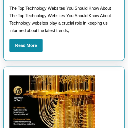
Technology
2025
The Top Technology Websites You Should Know About
Websites
The Top Technology Websites You Should Know About
for
Technology websites play a crucial role in keeping us
Cutting-
informed about the latest trends,
Edge
Insights
Read
Read More
More