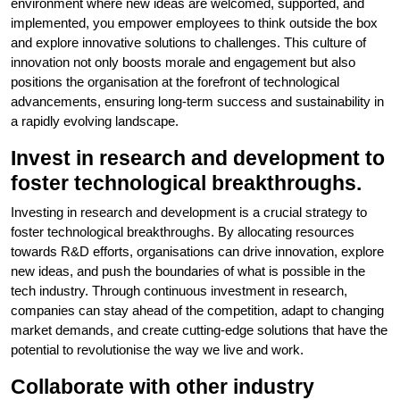
environment where new ideas are welcomed, supported, and
implemented, you empower employees to think outside the box
and explore innovative solutions to challenges. This culture of
innovation not only boosts morale and engagement but also
positions the organisation at the forefront of technological
advancements, ensuring long-term success and sustainability in
a rapidly evolving landscape.
Invest in research and development to
foster technological breakthroughs.
Investing in research and development is a crucial strategy to
foster technological breakthroughs. By allocating resources
towards R&D efforts, organisations can drive innovation, explore
new ideas, and push the boundaries of what is possible in the
tech industry. Through continuous investment in research,
companies can stay ahead of the competition, adapt to changing
market demands, and create cutting-edge solutions that have the
potential to revolutionise the way we live and work.
Collaborate with other industry