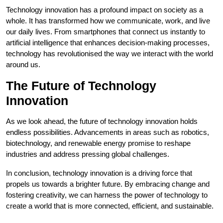
Technology innovation has a profound impact on society as a
whole. It has transformed how we communicate, work, and live
our daily lives. From smartphones that connect us instantly to
artificial intelligence that enhances decision-making processes,
technology has revolutionised the way we interact with the world
around us.
The Future of Technology
Innovation
As we look ahead, the future of technology innovation holds
endless possibilities. Advancements in areas such as robotics,
biotechnology, and renewable energy promise to reshape
industries and address pressing global challenges.
In conclusion, technology innovation is a driving force that
propels us towards a brighter future. By embracing change and
fostering creativity, we can harness the power of technology to
create a world that is more connected, efficient, and sustainable.