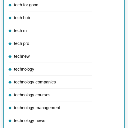
tech for good
tech hub
tech m
tech pro
technew
technology
technology companies
technology courses
technology management
technology news