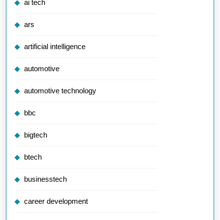
ai tech
ars
artificial intelligence
automotive
automotive technology
bbc
bigtech
btech
businesstech
career development