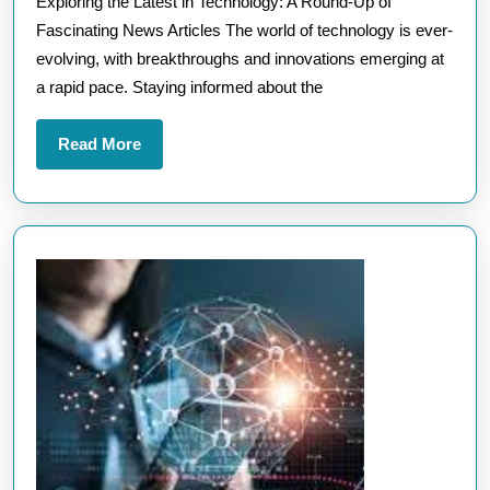
Exploring the Latest in Technology: A Round-Up of
About
Fascinating News Articles The world of technology is ever-
Technology:
evolving, with breakthroughs and innovations emerging at
Stay
a rapid pace. Staying informed about the
Informed
and
Read
Read More
Inspired
More