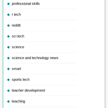
professional skills
r tech
reddit
sci tech
science
science and technology news
smart
sports tech
teacher development
teaching