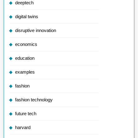
deeptech
digital twins
disruptive innovation
economics
education
examples
fashion
fashion technology
future tech
harvard