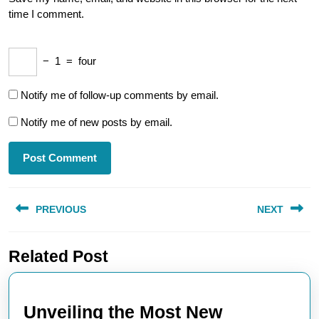
time I comment.
−
1
=
four
Notify me of follow-up comments by email.
Notify me of new posts by email.
Post
PREVIOUS
NEXT
navigation
Previous
Next
Related Post
post:
post:
Unveiling the Most New