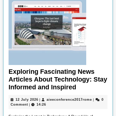
Exploring Fascinating News
Articles About Technology: Stay
Exploring
Informed and Inspired
Fascinating
12
aieeconfere
12 July 2026
aieeconference2017rome
0
|
|
News
July
Comment
14:26
|
Articles
2026