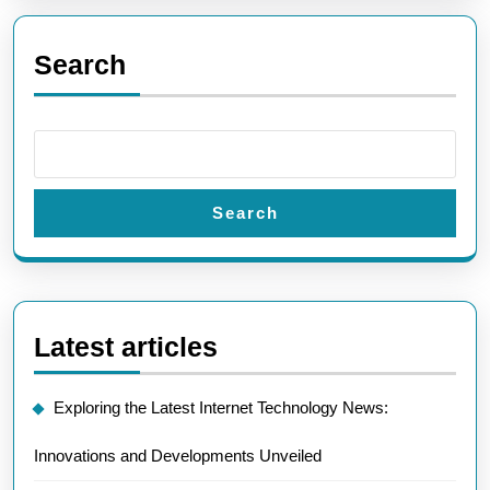
Search
Search
Latest articles
Exploring the Latest Internet Technology News:
Innovations and Developments Unveiled