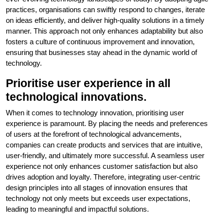
practices, organisations can swiftly respond to changes, iterate
on ideas efficiently, and deliver high-quality solutions in a timely
manner. This approach not only enhances adaptability but also
fosters a culture of continuous improvement and innovation,
ensuring that businesses stay ahead in the dynamic world of
technology.
Prioritise user experience in all
technological innovations.
When it comes to technology innovation, prioritising user
experience is paramount. By placing the needs and preferences
of users at the forefront of technological advancements,
companies can create products and services that are intuitive,
user-friendly, and ultimately more successful. A seamless user
experience not only enhances customer satisfaction but also
drives adoption and loyalty. Therefore, integrating user-centric
design principles into all stages of innovation ensures that
technology not only meets but exceeds user expectations,
leading to meaningful and impactful solutions.