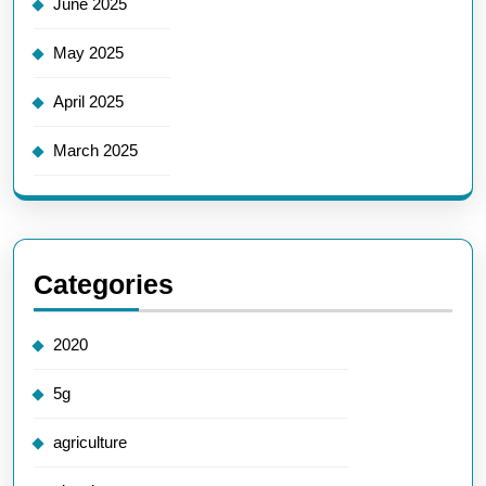
June 2025
May 2025
April 2025
March 2025
Categories
2020
5g
agriculture