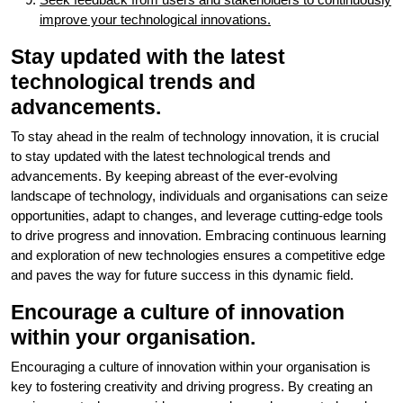
improve your technological innovations.
Stay updated with the latest
technological trends and
advancements.
To stay ahead in the realm of technology innovation, it is crucial
to stay updated with the latest technological trends and
advancements. By keeping abreast of the ever-evolving
landscape of technology, individuals and organisations can seize
opportunities, adapt to changes, and leverage cutting-edge tools
to drive progress and innovation. Embracing continuous learning
and exploration of new technologies ensures a competitive edge
and paves the way for future success in this dynamic field.
Encourage a culture of innovation
within your organisation.
Encouraging a culture of innovation within your organisation is
key to fostering creativity and driving progress. By creating an