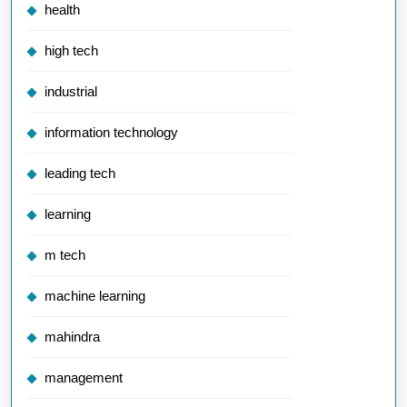
health
high tech
industrial
information technology
leading tech
learning
m tech
machine learning
mahindra
management