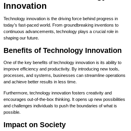
Innovation
Technology innovation is the driving force behind progress in
today’s fast-paced world. From groundbreaking inventions to
continuous advancements, technology plays a crucial role in
shaping our future.
Benefits of Technology Innovation
One of the key benefits of technology innovation is its ability to
improve efficiency and productivity. By introducing new tools,
processes, and systems, businesses can streamline operations
and achieve better results in less time.
Furthermore, technology innovation fosters creativity and
encourages out-of-the-box thinking. It opens up new possibilities
and challenges individuals to push the boundaries of what is
possible.
Impact on Society