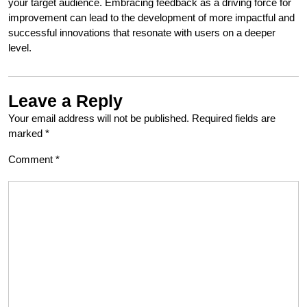
your target audience. Embracing feedback as a driving force for
improvement can lead to the development of more impactful and
successful innovations that resonate with users on a deeper
level.
Leave a Reply
Your email address will not be published.
Required fields are
marked
*
Comment
*