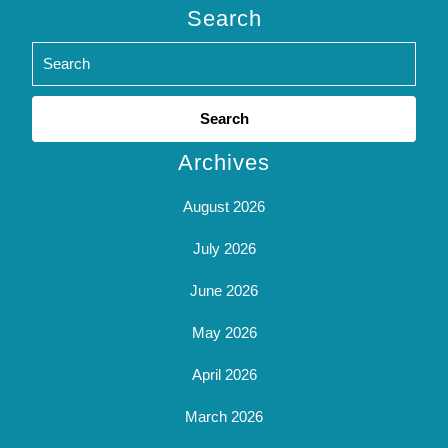
Search
Search
for:
Archives
August 2026
July 2026
June 2026
May 2026
April 2026
March 2026