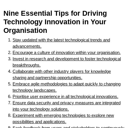
Nine Essential Tips for Driving
Technology Innovation in Your
Organisation
Stay updated with the latest technological trends and
advancements.
Encourage a culture of innovation within your organisation.
Invest in research and development to foster technological
breakthroughs.
Collaborate with other industry players for knowledge
sharing and partnership opportunities.
Embrace agile methodologies to adapt quickly to changing
technology landscapes.
Prioritise user experience in all technological innovations.
Ensure data security and privacy measures are integrated
into your technology solutions.
Experiment with emerging technologies to explore new
possibilities and applications.
Seek feedback from users and stakeholders to continuously