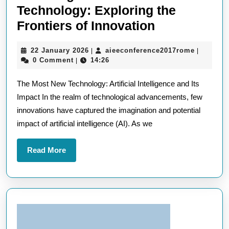
Technology: Exploring the
Unveiling
Frontiers of Innovation
the
22
aieeconf
22 January 2026
aieeconference2017rome
|
|
Most
January
0 Comment
14:26
|
New
2026
The Most New Technology: Artificial Intelligence and Its
Technology:
Impact In the realm of technological advancements, few
Exploring
innovations have captured the imagination and potential
the
impact of artificial intelligence (AI). As we
Frontiers
of
Read
Read More
Innovation
More