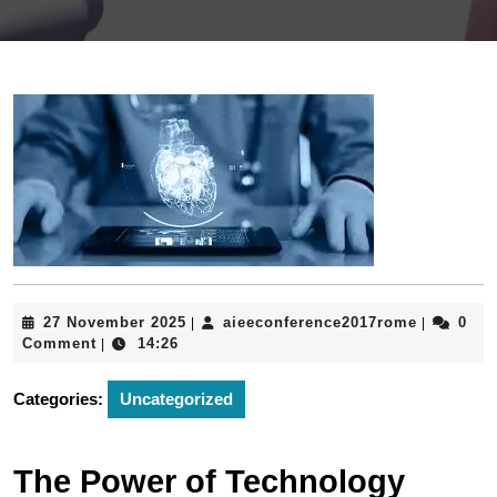
27
aieeconfe
27 November 2025
aieeconference2017rome
0
|
|
November
Comment
14:26
|
2025
Categories:
Uncategorized
The Power of Technology