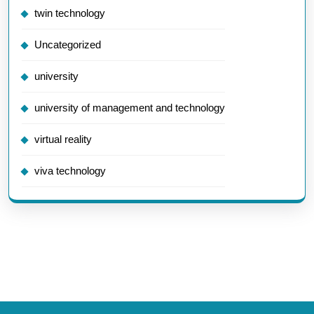
twin technology
Uncategorized
university
university of management and technology
virtual reality
viva technology