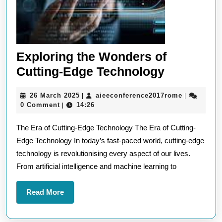
Exploring the Wonders of
Exploring
Cutting-Edge Technology
the
26
aieeconfer
26 March 2025
aieeconference2017rome
|
|
Wonders
March
0 Comment
14:26
|
of
2025
The Era of Cutting-Edge Technology The Era of Cutting-
Cutting-
Edge Technology In today’s fast-paced world, cutting-edge
Edge
technology is revolutionising every aspect of our lives.
Technolo
From artificial intelligence and machine learning to
Read
Read More
More