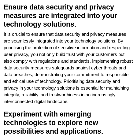
Ensure data security and privacy
measures are integrated into your
technology solutions.
It is crucial to ensure that data security and privacy measures
are seamlessly integrated into your technology solutions. By
prioritising the protection of sensitive information and respecting
user privacy, you not only build trust with your customers but
also comply with regulations and standards. Implementing robust
data security measures safeguards against cyber threats and
data breaches, demonstrating your commitment to responsible
and ethical use of technology. Prioritising data security and
privacy in your technology solutions is essential for maintaining
integrity, reliability, and trustworthiness in an increasingly
interconnected digital landscape.
Experiment with emerging
technologies to explore new
possibilities and applications.