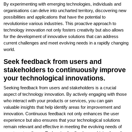
By experimenting with emerging technologies, individuals and
organisations can delve into uncharted territory, discovering new
possibilities and applications that have the potential to
revolutionise various industries. This proactive approach to
technology innovation not only fosters creativity but also allows
for the development of innovative solutions that can address
current challenges and meet evolving needs in a rapidly changing
world.
Seek feedback from users and
stakeholders to continuously improve
your technological innovations.
Seeking feedback from users and stakeholders is a crucial
aspect of technology innovation. By actively engaging with those
who interact with your products or services, you can gain
valuable insights that help identify areas for improvement and
innovation. Continuous feedback not only enhances the user
experience but also ensures that your technological solutions
remain relevant and effective in meeting the evolving needs of