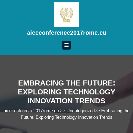
Skip
to
content
Skip
to
aieeconference2017rome.eu
content
EMBRACING THE FUTURE:
EXPLORING TECHNOLOGY
INNOVATION TRENDS
aieeconference2017rome.eu
>>
Uncategorized
>>
Embracing the
Future: Exploring Technology Innovation Trends