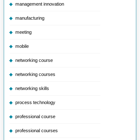
management innovation
manufacturing
meeting
mobile
networking course
networking courses
networking skills
process technology
professional course
professional courses