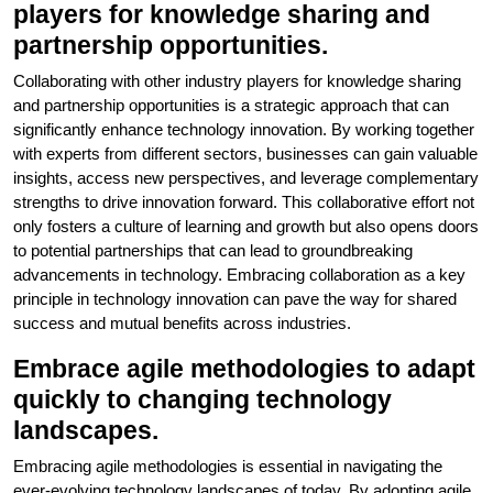
players for knowledge sharing and
partnership opportunities.
Collaborating with other industry players for knowledge sharing
and partnership opportunities is a strategic approach that can
significantly enhance technology innovation. By working together
with experts from different sectors, businesses can gain valuable
insights, access new perspectives, and leverage complementary
strengths to drive innovation forward. This collaborative effort not
only fosters a culture of learning and growth but also opens doors
to potential partnerships that can lead to groundbreaking
advancements in technology. Embracing collaboration as a key
principle in technology innovation can pave the way for shared
success and mutual benefits across industries.
Embrace agile methodologies to adapt
quickly to changing technology
landscapes.
Embracing agile methodologies is essential in navigating the
ever-evolving technology landscapes of today. By adopting agile