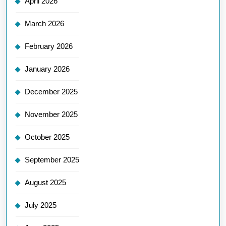
April 2026
March 2026
February 2026
January 2026
December 2025
November 2025
October 2025
September 2025
August 2025
July 2025