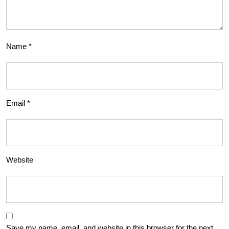
Name
*
Email
*
Website
Save my name, email, and website in this browser for the next