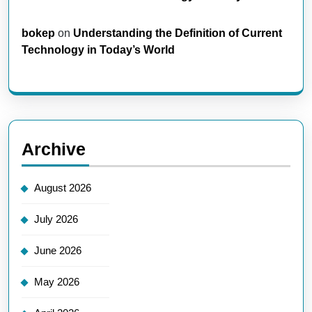
bokep
on
Understanding the Definition of Current
Technology in Today’s World
Archive
August 2026
July 2026
June 2026
May 2026