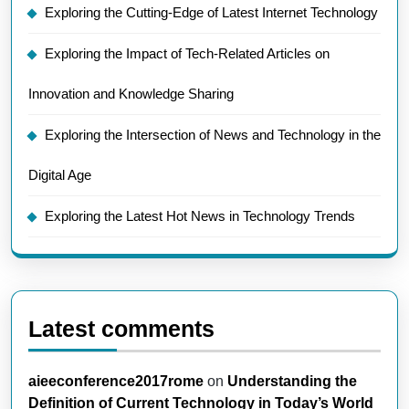
Exploring the Cutting-Edge of Latest Internet Technology
Exploring the Impact of Tech-Related Articles on
Innovation and Knowledge Sharing
Exploring the Intersection of News and Technology in the
Digital Age
Exploring the Latest Hot News in Technology Trends
Latest comments
aieeconference2017rome
on
Understanding the
Definition of Current Technology in Today’s World