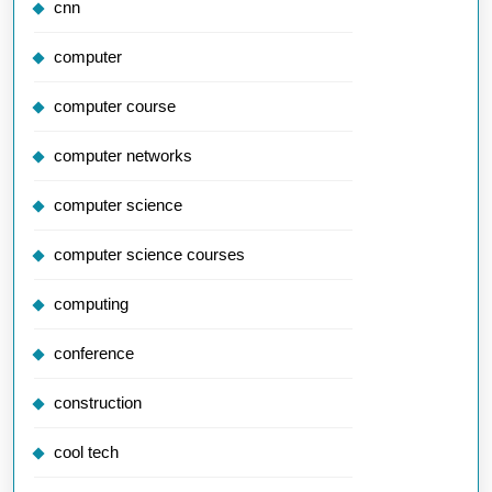
cnn
computer
computer course
computer networks
computer science
computer science courses
computing
conference
construction
cool tech