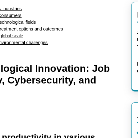
s industries
r consumers
echnological fields
 treatment options and outcomes
global scale
environmental challenges
logical Innovation: Job
, Cybersecurity, and
productivity in various