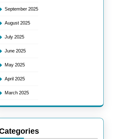
September 2025
August 2025
July 2025
June 2025
May 2025
April 2025
March 2025
Categories