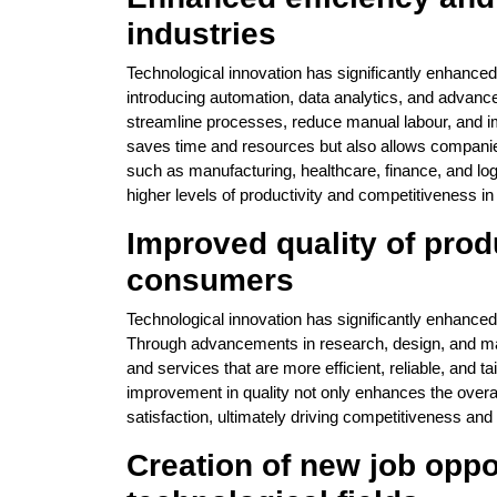
industries
Technological innovation has significantly enhanced
introducing automation, data analytics, and adva
streamline processes, reduce manual labour, and imp
saves time and resources but also allows compani
such as manufacturing, healthcare, finance, and logi
higher levels of productivity and competitiveness in
Improved quality of prod
consumers
Technological innovation has significantly enhanced
Through advancements in research, design, and m
and services that are more efficient, reliable, and 
improvement in quality not only enhances the overa
satisfaction, ultimately driving competitiveness and
Creation of new job oppo