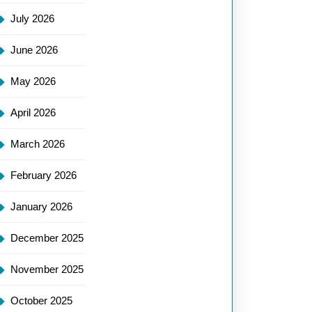
July 2026
June 2026
May 2026
April 2026
March 2026
February 2026
January 2026
December 2025
November 2025
October 2025