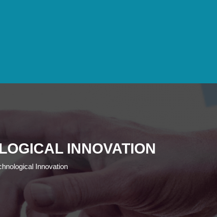
LOGICAL INNOVATION
hnological Innovation