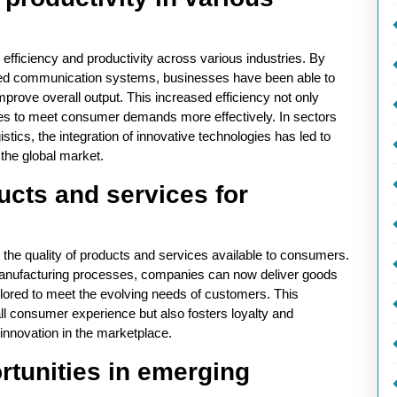
 efficiency and productivity across various industries. By
nced communication systems, businesses have been able to
rove overall output. This increased efficiency not only
es to meet consumer demands more effectively. In sectors
stics, the integration of innovative technologies has led to
 the global market.
ucts and services for
 the quality of products and services available to consumers.
anufacturing processes, companies can now deliver goods
tailored to meet the evolving needs of customers. This
ll consumer experience but also fosters loyalty and
 innovation in the marketplace.
rtunities in emerging