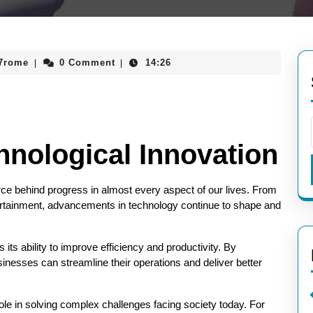
aieeconference2017rome
17rome
0 Comment
14:26
|
|
hnological Innovation
rce behind progress in almost every aspect of our lives. From
tertainment, advancements in technology continue to shape and
 its ability to improve efficiency and productivity. By
nesses can streamline their operations and deliver better
role in solving complex challenges facing society today. For