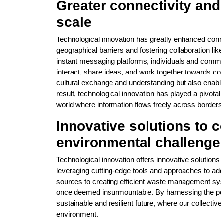
Greater connectivity an
scale
Technological innovation has greatly enhanced con
geographical barriers and fostering collaboration lik
instant messaging platforms, individuals and commun
interact, share ideas, and work together towards c
cultural exchange and understanding but also enabl
result, technological innovation has played a pivota
world where information flows freely across borders
Innovative solutions to 
environmental challenge
Technological innovation offers innovative solution
leveraging cutting-edge tools and approaches to a
sources to creating efficient waste management sy
once deemed insurmountable. By harnessing the po
sustainable and resilient future, where our collectiv
environment.