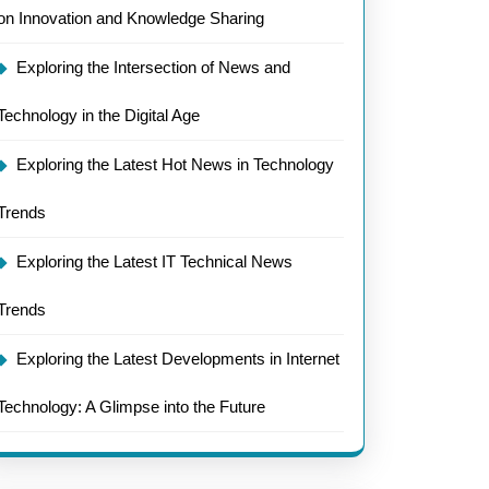
on Innovation and Knowledge Sharing
Exploring the Intersection of News and
Technology in the Digital Age
Exploring the Latest Hot News in Technology
Trends
Exploring the Latest IT Technical News
Trends
Exploring the Latest Developments in Internet
Technology: A Glimpse into the Future