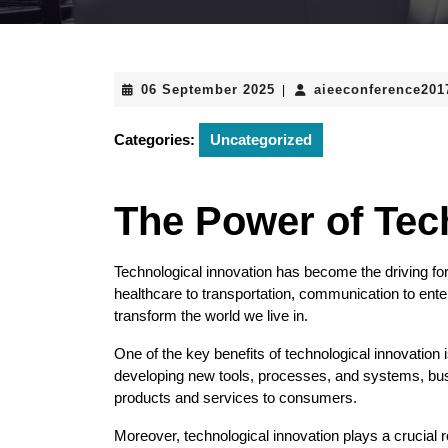
06
06 September 2025
aieeconference20
|
September
2025
Categories:
Uncategorized
The Power of Tec
Technological innovation has become the driving fo
healthcare to transportation, communication to en
transform the world we live in.
One of the key benefits of technological innovation is
developing new tools, processes, and systems, busi
products and services to consumers.
Moreover, technological innovation plays a crucial 