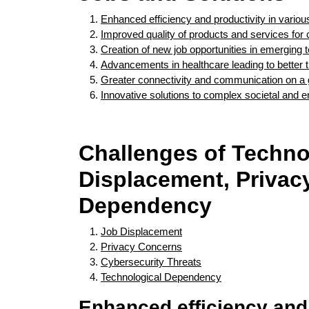
Enhanced efficiency and productivity in variou
Improved quality of products and services fo
Creation of new job opportunities in emerging t
Advancements in healthcare leading to better
Greater connectivity and communication on a 
Innovative solutions to complex societal and 
Challenges of Techno
Displacement, Privacy
Dependency
Job Displacement
Privacy Concerns
Cybersecurity Threats
Technological Dependency
Enhanced efficiency and 