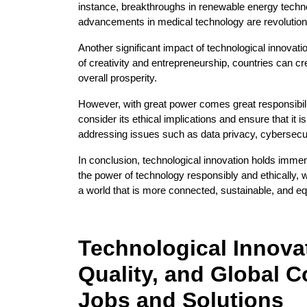
instance, breakthroughs in renewable energy techn
advancements in medical technology are revolution
Another significant impact of technological innovatio
of creativity and entrepreneurship, countries can cr
overall prosperity.
However, with great power comes great responsibilit
consider its ethical implications and ensure that it 
addressing issues such as data privacy, cybersecurit
In conclusion, technological innovation holds immens
the power of technology responsibly and ethically, 
a world that is more connected, sustainable, and eq
Technological Innovat
Quality, and Global C
Jobs and Solutions