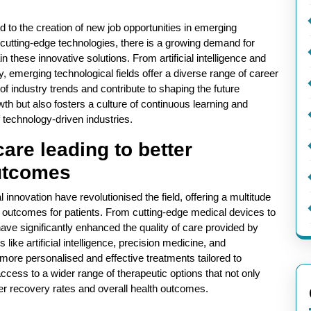
ed to the creation of new job opportunities in emerging
t cutting-edge technologies, there is a growing demand for
n these innovative solutions. From artificial intelligence and
 emerging technological fields offer a diverse range of career
 of industry trends and contribute to shaping the future
th but also fosters a culture of continuous learning and
 technology-driven industries.
re leading to better
outcomes
nnovation have revolutionised the field, offering a multitude
 outcomes for patients. From cutting-edge medical devices to
e significantly enhanced the quality of care provided by
like artificial intelligence, precision medicine, and
more personalised and effective treatments tailored to
access to a wider range of therapeutic options that not only
ter recovery rates and overall health outcomes.