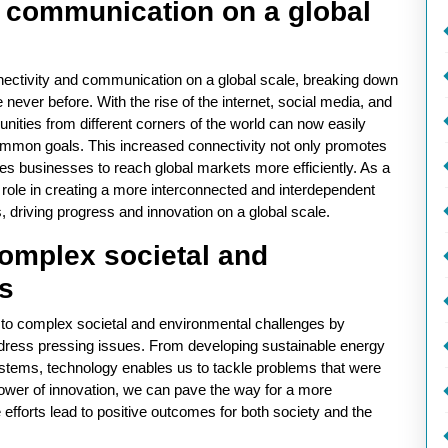
d communication on a global
nectivity and communication on a global scale, breaking down
e never before. With the rise of the internet, social media, and
ities from different corners of the world can now easily
ommon goals. This increased connectivity not only promotes
es businesses to reach global markets more efficiently. As a
l role in creating a more interconnected and interdependent
, driving progress and innovation on a global scale.
complex societal and
s
s to complex societal and environmental challenges by
ddress pressing issues. From developing sustainable energy
stems, technology enables us to tackle problems that were
wer of innovation, we can pave the way for a more
e efforts lead to positive outcomes for both society and the