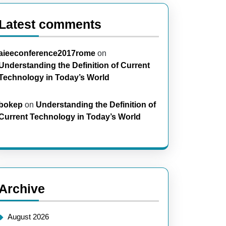
Latest comments
aieeconference2017rome
on
Understanding the Definition of Current
Technology in Today’s World
bokep
on
Understanding the Definition of
Current Technology in Today’s World
Archive
August 2026