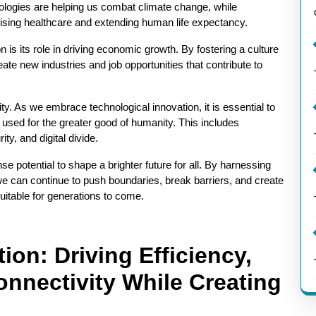
ologies are helping us combat climate change, while
ising healthcare and extending human life expectancy.
n is its role in driving economic growth. By fostering a culture
eate new industries and job opportunities that contribute to
y. As we embrace technological innovation, it is essential to
is used for the greater good of humanity. This includes
y, and digital divide.
e potential to shape a brighter future for all. By harnessing
we can continue to push boundaries, break barriers, and create
uitable for generations to come.
ion: Driving Efficiency,
onnectivity While Creating