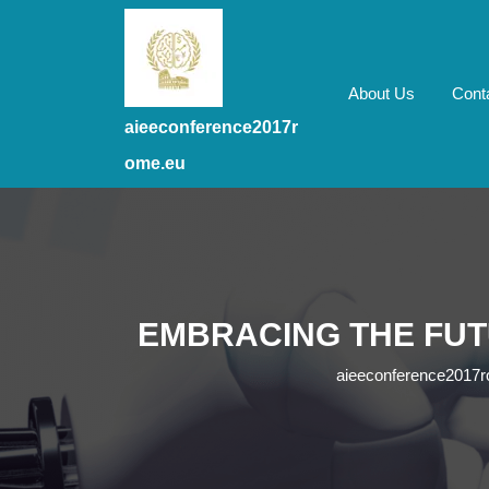
Skip
to
content
Skip
About Us
Cont
to
aieeconference2017r
content
ome.eu
EMBRACING THE FUT
aieeconference2017