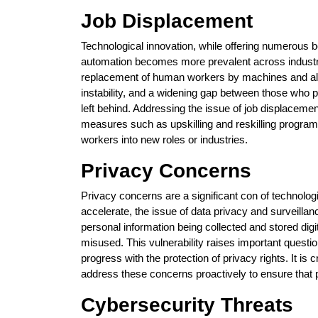
Job Displacement
Technological innovation, while offering numerous be
automation becomes more prevalent across industrie
replacement of human workers by machines and algo
instability, and a widening gap between those who p
left behind. Addressing the issue of job displaceme
measures such as upskilling and reskilling programm
workers into new roles or industries.
Privacy Concerns
Privacy concerns are a significant con of technolo
accelerate, the issue of data privacy and surveill
personal information being collected and stored digita
misused. This vulnerability raises important questi
progress with the protection of privacy rights. It is
address these concerns proactively to ensure that p
Cybersecurity Threats