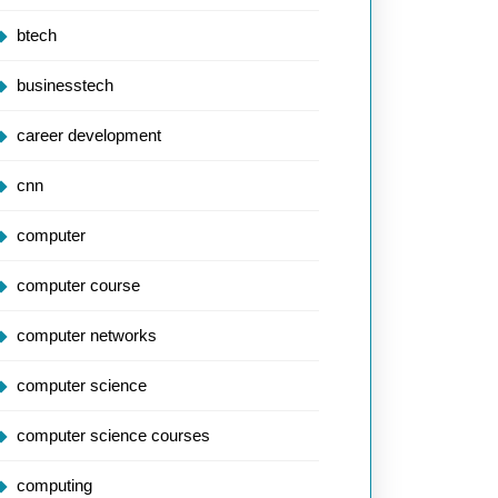
btech
businesstech
career development
cnn
computer
computer course
computer networks
computer science
computer science courses
computing