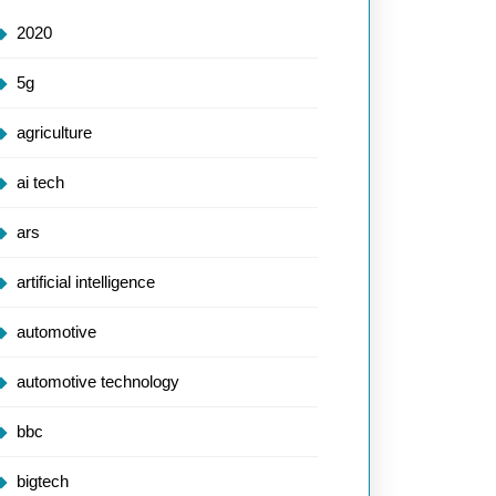
2020
5g
agriculture
ai tech
ars
artificial intelligence
automotive
automotive technology
bbc
bigtech