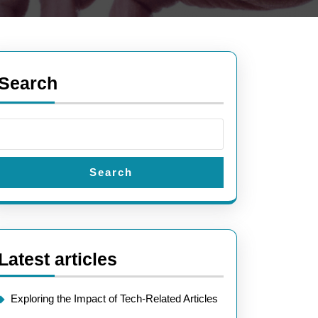
Search
Search
Latest articles
Exploring the Impact of Tech-Related Articles