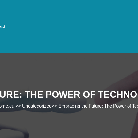
act
URE: THE POWER OF TECHNO
rome.eu
>>
Uncategorized
>>
Embracing the Future: The Power of Tec