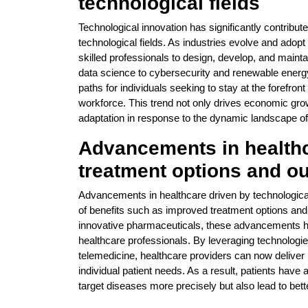
technological fields
Technological innovation has significantly contribut
technological fields. As industries evolve and adop
skilled professionals to design, develop, and maintai
data science to cybersecurity and renewable energy,
paths for individuals seeking to stay at the forefront
workforce. This trend not only drives economic grow
adaptation in response to the dynamic landscape of
Advancements in healthca
treatment options and 
Advancements in healthcare driven by technological i
of benefits such as improved treatment options and
innovative pharmaceuticals, these advancements hav
healthcare professionals. By leveraging technologies 
telemedicine, healthcare providers can now deliver 
individual patient needs. As a result, patients have 
target diseases more precisely but also lead to bet