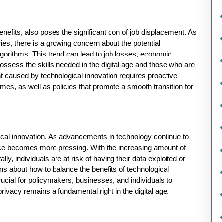
nefits, also poses the significant con of job displacement. As
s, there is a growing concern about the potential
rithms. This trend can lead to job losses, economic
ossess the skills needed in the digital age and those who are
nt caused by technological innovation requires proactive
es, as well as policies that promote a smooth transition for
gical innovation. As advancements in technology continue to
ance becomes more pressing. With the increasing amount of
lly, individuals are at risk of having their data exploited or
ons about how to balance the benefits of technological
 crucial for policymakers, businesses, and individuals to
rivacy remains a fundamental right in the digital age.