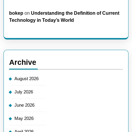
bokep
on
Understanding the Definition of Current
Technology in Today’s World
Archive
August 2026
July 2026
June 2026
May 2026
April 2026