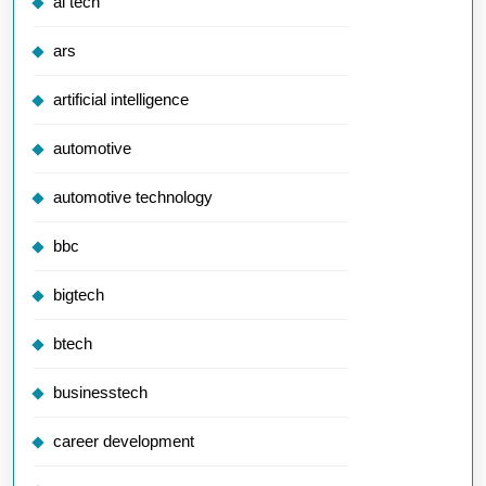
ai tech
ars
artificial intelligence
automotive
automotive technology
bbc
bigtech
btech
businesstech
career development