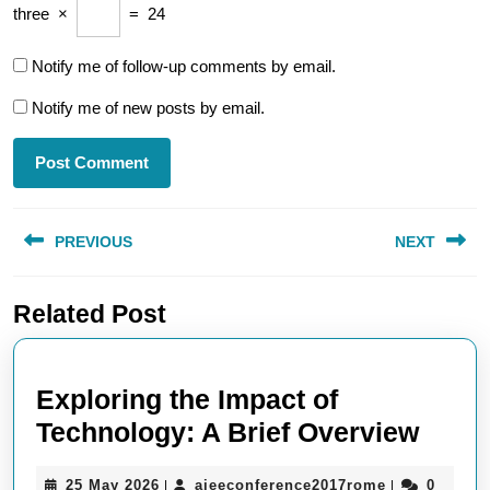
three
×
=
24
Notify me of follow-up comments by email.
Notify me of new posts by email.
Post
PREVIOUS
NEXT
navigation
Previous
Next
Related Post
post:
post:
Exploring the Impact of
Explo
Technology: A Brief Overview
the
25
aieeconferen
25 May 2026
aieeconference2017rome
0
|
|