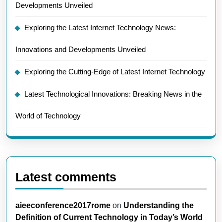
Developments Unveiled
Exploring the Latest Internet Technology News:
Innovations and Developments Unveiled
Exploring the Cutting-Edge of Latest Internet Technology
Latest Technological Innovations: Breaking News in the
World of Technology
Latest comments
aieeconference2017rome
on
Understanding the
Definition of Current Technology in Today’s World