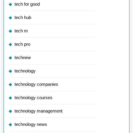
tech for good
tech hub
tech m
tech pro
technew
technology
technology companies
technology courses
technology management
technology news