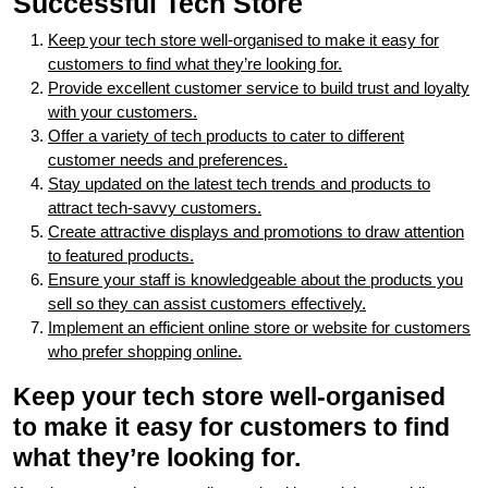
Successful Tech Store
Keep your tech store well-organised to make it easy for
customers to find what they’re looking for.
Provide excellent customer service to build trust and loyalty
with your customers.
Offer a variety of tech products to cater to different
customer needs and preferences.
Stay updated on the latest tech trends and products to
attract tech-savvy customers.
Create attractive displays and promotions to draw attention
to featured products.
Ensure your staff is knowledgeable about the products you
sell so they can assist customers effectively.
Implement an efficient online store or website for customers
who prefer shopping online.
Keep your tech store well-organised
to make it easy for customers to find
what they’re looking for.