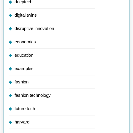
deeptech
digital twins
disruptive innovation
economics
education
examples
fashion
fashion technology
future tech
harvard