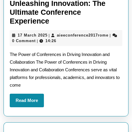
Unleashing Innovation: The
Ultimate Conference
Unleashing
Experience
Innovation:
17
aieeconfer
17 March 2025
aieeconference2017rome
|
|
The
March
0 Comment
14:26
|
Ultimate
2025
The Power of Conferences in Driving Innovation and
Conference
Collaboration The Power of Conferences in Driving
Experience
Innovation and Collaboration Conferences serve as vital
platforms for professionals, academics, and innovators to
come
Read
Read More
More