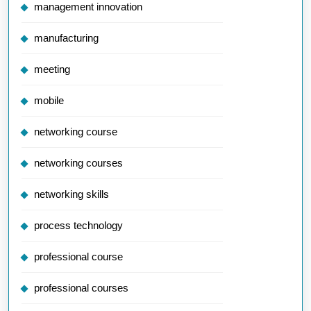
management innovation
manufacturing
meeting
mobile
networking course
networking courses
networking skills
process technology
professional course
professional courses