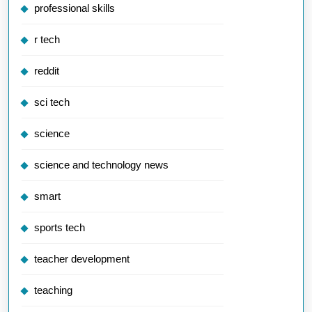
professional skills
r tech
reddit
sci tech
science
science and technology news
smart
sports tech
teacher development
teaching