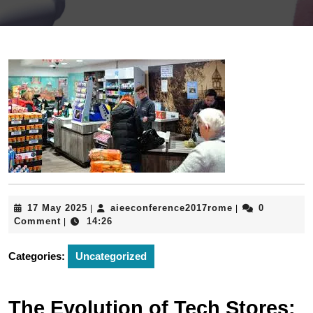
17
aieeconference
17 May 2025
aieeconference2017rome
0
|
|
May
Comment
14:26
|
2025
Categories:
Uncategorized
The Evolution of Tech Stores: