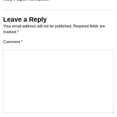
Leave a Reply
Your email address will not be published.
Required fields are
marked
*
Comment
*