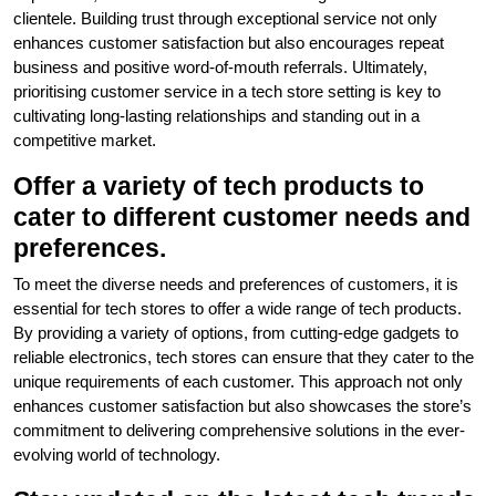
clientele. Building trust through exceptional service not only
enhances customer satisfaction but also encourages repeat
business and positive word-of-mouth referrals. Ultimately,
prioritising customer service in a tech store setting is key to
cultivating long-lasting relationships and standing out in a
competitive market.
Offer a variety of tech products to
cater to different customer needs and
preferences.
To meet the diverse needs and preferences of customers, it is
essential for tech stores to offer a wide range of tech products.
By providing a variety of options, from cutting-edge gadgets to
reliable electronics, tech stores can ensure that they cater to the
unique requirements of each customer. This approach not only
enhances customer satisfaction but also showcases the store’s
commitment to delivering comprehensive solutions in the ever-
evolving world of technology.