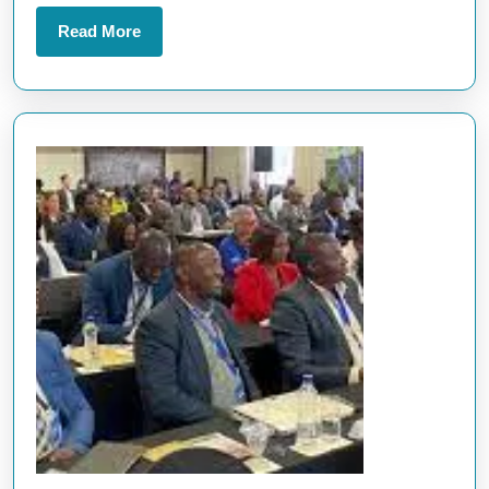
Innovations
Read
Read More
More