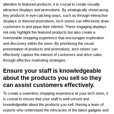
attention to featured products, it is crucial to create visually
attractive displays and promotions. By strategically showcasing
key products in eye-catching ways, such as through interactive
displays or themed promotions, tech stores can effectively draw
customers in and pique their interest. These engaging displays
not only highlight the featured products but also create a
memorable shopping experience that encourages exploration
and discovery within the store. By prioritising the visual
presentation of products and promotions, tech stores can
effectively capture the interest of customers and drive sales
through effective marketing strategies.
Ensure your staff is knowledgeable
about the products you sell so they
can assist customers effectively.
To create a seamless shopping experience at your tech store, it
is crucial to ensure that your staff is well-versed and
knowledgeable about the products you sell. Having a team of
experts who understand the intricacies of the latest gadgets and