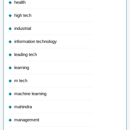
health
high tech
industrial
information technology
leading tech
learning
m tech
machine learning
mahindra
management