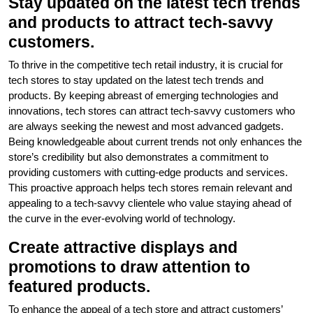
Stay updated on the latest tech trends
and products to attract tech-savvy
customers.
To thrive in the competitive tech retail industry, it is crucial for
tech stores to stay updated on the latest tech trends and
products. By keeping abreast of emerging technologies and
innovations, tech stores can attract tech-savvy customers who
are always seeking the newest and most advanced gadgets.
Being knowledgeable about current trends not only enhances the
store’s credibility but also demonstrates a commitment to
providing customers with cutting-edge products and services.
This proactive approach helps tech stores remain relevant and
appealing to a tech-savvy clientele who value staying ahead of
the curve in the ever-evolving world of technology.
Create attractive displays and
promotions to draw attention to
featured products.
To enhance the appeal of a tech store and attract customers’