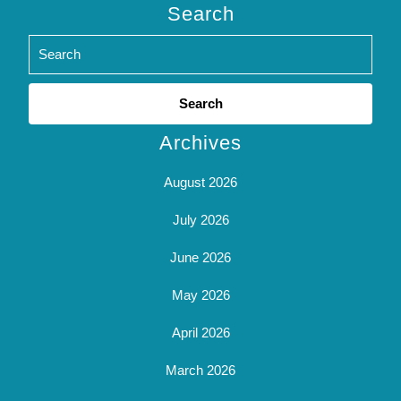
Search
Search
for:
Archives
August 2026
July 2026
June 2026
May 2026
April 2026
March 2026