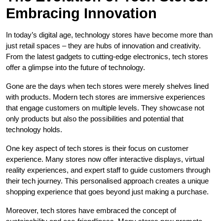
Embracing Innovation
In today’s digital age, technology stores have become more than
just retail spaces – they are hubs of innovation and creativity.
From the latest gadgets to cutting-edge electronics, tech stores
offer a glimpse into the future of technology.
Gone are the days when tech stores were merely shelves lined
with products. Modern tech stores are immersive experiences
that engage customers on multiple levels. They showcase not
only products but also the possibilities and potential that
technology holds.
One key aspect of tech stores is their focus on customer
experience. Many stores now offer interactive displays, virtual
reality experiences, and expert staff to guide customers through
their tech journey. This personalised approach creates a unique
shopping experience that goes beyond just making a purchase.
Moreover, tech stores have embraced the concept of