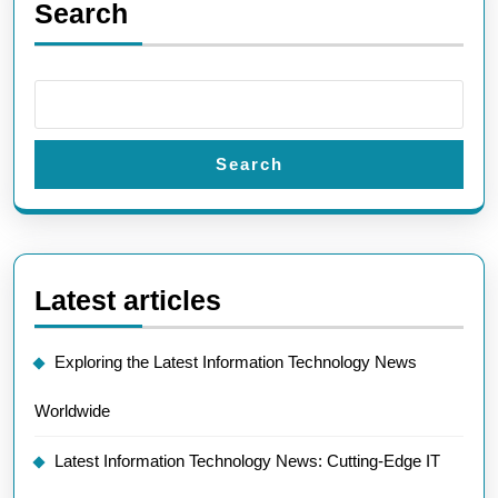
Search
Search
Latest articles
Exploring the Latest Information Technology News
Worldwide
Latest Information Technology News: Cutting-Edge IT