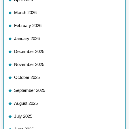
March 2026
February 2026
January 2026
December 2025
November 2025
October 2025
September 2025
August 2025
July 2025