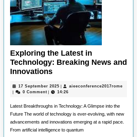
Exploring the Latest in
Technology: Breaking News and
Exploring
Innovations
the
17
aieec
17 September 2025
aieeconference2017rome
|
Latest
September
0 Comment
14:26
|
|
in
2025
Latest Breakthroughs in Technology: A Glimpse into the
Technology:
Future The world of technology is ever-evolving, with new
Breaking
advancements and innovations emerging at a rapid pace.
News
From artificial intelligence to quantum
and