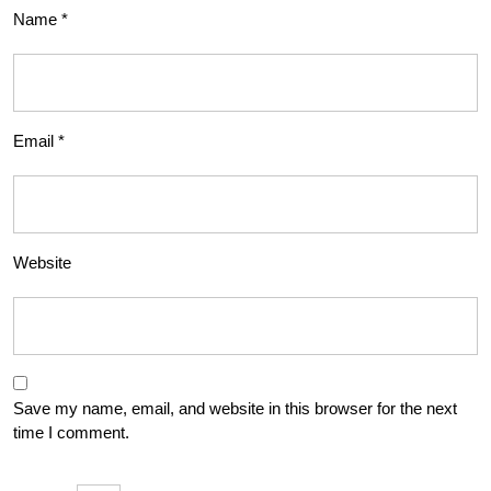
Name
*
Email
*
Website
Save my name, email, and website in this browser for the next
time I comment.