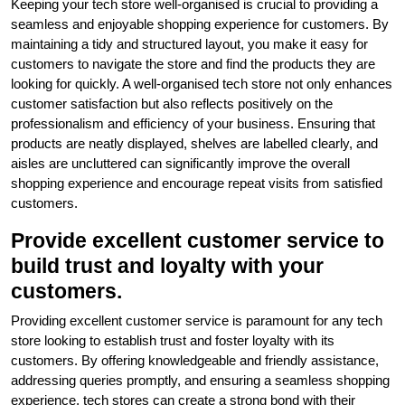
Keeping your tech store well-organised is crucial to providing a
seamless and enjoyable shopping experience for customers. By
maintaining a tidy and structured layout, you make it easy for
customers to navigate the store and find the products they are
looking for quickly. A well-organised tech store not only enhances
customer satisfaction but also reflects positively on the
professionalism and efficiency of your business. Ensuring that
products are neatly displayed, shelves are labelled clearly, and
aisles are uncluttered can significantly improve the overall
shopping experience and encourage repeat visits from satisfied
customers.
Provide excellent customer service to
build trust and loyalty with your
customers.
Providing excellent customer service is paramount for any tech
store looking to establish trust and foster loyalty with its
customers. By offering knowledgeable and friendly assistance,
addressing queries promptly, and ensuring a seamless shopping
experience, tech stores can create a strong bond with their