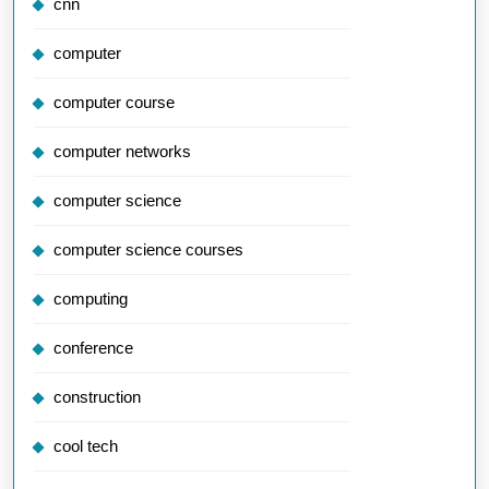
cnn
computer
computer course
computer networks
computer science
computer science courses
computing
conference
construction
cool tech