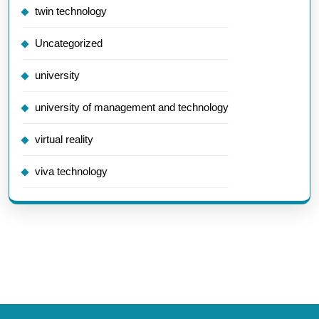
twin technology
Uncategorized
university
university of management and technology
virtual reality
viva technology