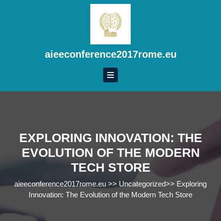
Skip
to
content
Skip
to
aieeconference2017rome.eu
content
EXPLORING INNOVATION: THE
EVOLUTION OF THE MODERN
TECH STORE
aieeconference2017rome.eu
>>
Uncategorized
>>
Exploring
Innovation: The Evolution of the Modern Tech Store