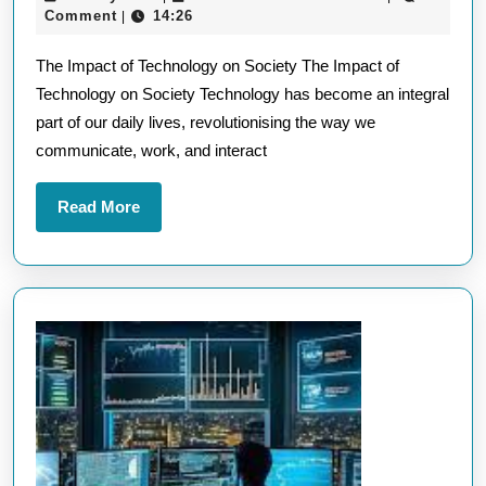
Impa
May
Comment
14:26
|
of
2026
The Impact of Technology on Society The Impact of
Techn
Technology on Society Technology has become an integral
A
part of our daily lives, revolutionising the way we
Brief
communicate, work, and interact
Over
Read
Read More
More