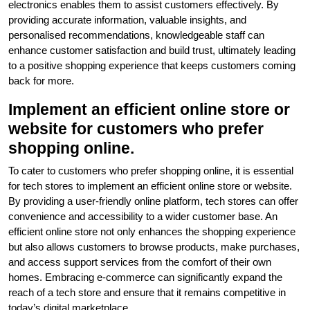
electronics enables them to assist customers effectively. By
providing accurate information, valuable insights, and
personalised recommendations, knowledgeable staff can
enhance customer satisfaction and build trust, ultimately leading
to a positive shopping experience that keeps customers coming
back for more.
Implement an efficient online store or
website for customers who prefer
shopping online.
To cater to customers who prefer shopping online, it is essential
for tech stores to implement an efficient online store or website.
By providing a user-friendly online platform, tech stores can offer
convenience and accessibility to a wider customer base. An
efficient online store not only enhances the shopping experience
but also allows customers to browse products, make purchases,
and access support services from the comfort of their own
homes. Embracing e-commerce can significantly expand the
reach of a tech store and ensure that it remains competitive in
today’s digital marketplace.