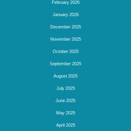
February 2026
January 2026
December 2025
November 2025
October 2025
September 2025
August 2025
July 2025
June 2025
May 2025
April 2025