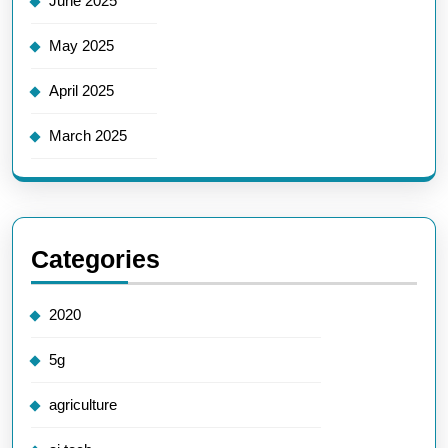
June 2025
May 2025
April 2025
March 2025
Categories
2020
5g
agriculture