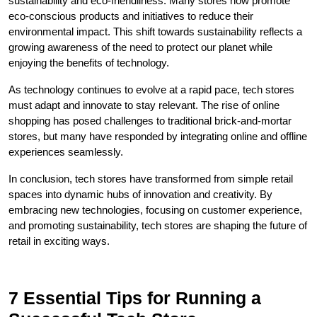
sustainability and eco-friendliness. Many stores now promote
eco-conscious products and initiatives to reduce their
environmental impact. This shift towards sustainability reflects a
growing awareness of the need to protect our planet while
enjoying the benefits of technology.
As technology continues to evolve at a rapid pace, tech stores
must adapt and innovate to stay relevant. The rise of online
shopping has posed challenges to traditional brick-and-mortar
stores, but many have responded by integrating online and offline
experiences seamlessly.
In conclusion, tech stores have transformed from simple retail
spaces into dynamic hubs of innovation and creativity. By
embracing new technologies, focusing on customer experience,
and promoting sustainability, tech stores are shaping the future of
retail in exciting ways.
7 Essential Tips for Running a