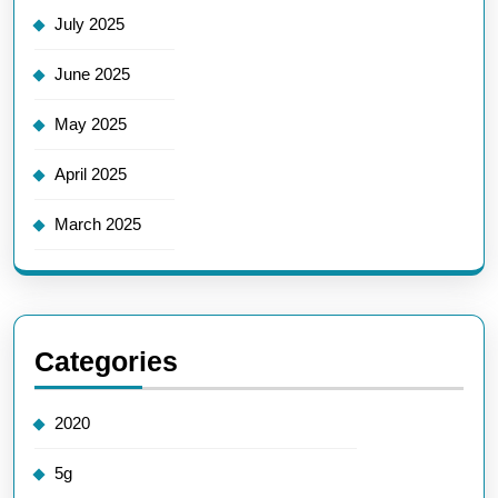
July 2025
June 2025
May 2025
April 2025
March 2025
Categories
2020
5g