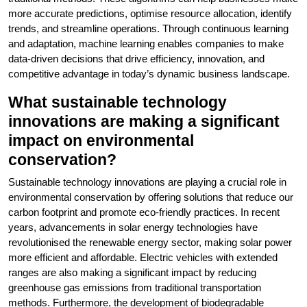
more accurate predictions, optimise resource allocation, identify
trends, and streamline operations. Through continuous learning
and adaptation, machine learning enables companies to make
data-driven decisions that drive efficiency, innovation, and
competitive advantage in today’s dynamic business landscape.
What sustainable technology
innovations are making a significant
impact on environmental
conservation?
Sustainable technology innovations are playing a crucial role in
environmental conservation by offering solutions that reduce our
carbon footprint and promote eco-friendly practices. In recent
years, advancements in solar energy technologies have
revolutionised the renewable energy sector, making solar power
more efficient and affordable. Electric vehicles with extended
ranges are also making a significant impact by reducing
greenhouse gas emissions from traditional transportation
methods. Furthermore, the development of biodegradable