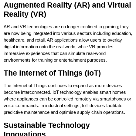
Augmented Reality (AR) and Virtual
Reality (VR)
AR and VR technologies are no longer confined to gaming; they
are now being integrated into various sectors including education,
healthcare, and retail. AR applications allow users to overlay
digital information onto the real world, while VR provides
immersive experiences that can simulate real-world
environments for training or entertainment purposes.
The Internet of Things (IoT)
The Internet of Things continues to expand as more devices
become interconnected. IoT technology enables smart homes
where appliances can be controlled remotely via smartphones or
voice commands. In industrial settings, IoT devices facilitate
predictive maintenance and optimise supply chain operations.
Sustainable Technology
Innovations