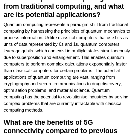
from traditional computing, and what
are its potential applications?
Quantum computing represents a paradigm shift from traditional
computing by harnessing the principles of quantum mechanics to
process information. Unlike classical computers that use bits as
units of data represented by 0s and 1s, quantum computers
leverage qubits, which can exist in multiple states simultaneously
due to superposition and entanglement. This enables quantum
computers to perform complex calculations exponentially faster
than classical computers for certain problems. The potential
applications of quantum computing are vast, ranging from
cryptography and secure communications to drug discovery,
optimisation problems, and material science. Quantum
computing has the potential to revolutionise industries by solving
complex problems that are currently intractable with classical
computing methods.
What are the benefits of 5G
connectivity compared to previous