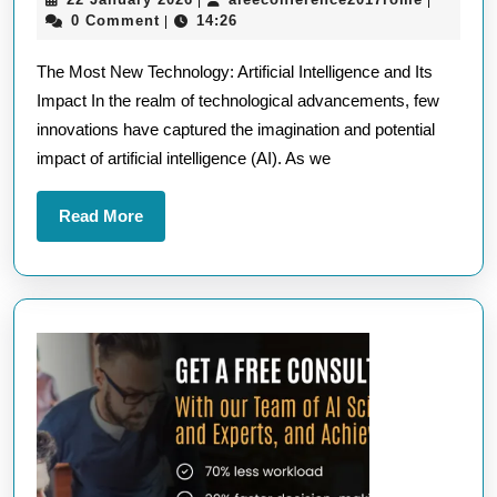
|
|
Most
January
0 Comment
14:26
|
New
2026
The Most New Technology: Artificial Intelligence and Its
Technology:
Impact In the realm of technological advancements, few
Exploring
innovations have captured the imagination and potential
the
impact of artificial intelligence (AI). As we
Frontiers
of
Read
Read More
Innovation
More