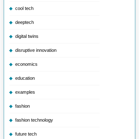
cool tech
deeptech
digital twins
disruptive innovation
economics
education
examples
fashion
fashion technology
future tech