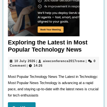
Exploring the Latest in Most
Explorin
Popular Technology News
the
10
aieeconfere
10 July 2026
aieeconference2017rome
0
|
|
Latest
July
Comment
14:26
|
in
2026
Most Popular Technology News The Latest in Technology:
Most
Most Popular News Technology is advancing at a rapid
Popular
pace, and staying up-to-date with the latest news is crucial
Technol
for tech enthusiasts
News