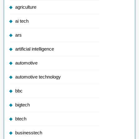
agriculture
ai tech
ars
artificial intelligence
automotive
automotive technology
bbc
bigtech
btech
businesstech