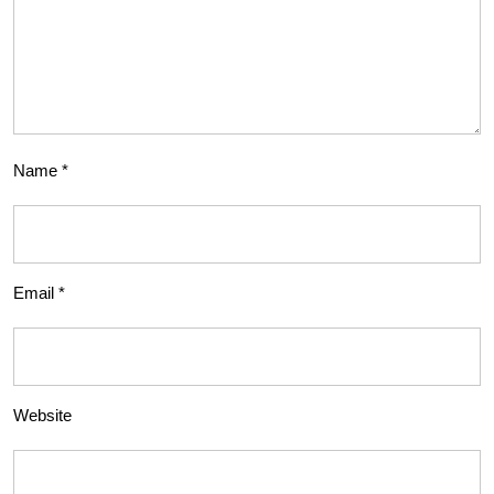
Name
*
Email
*
Website