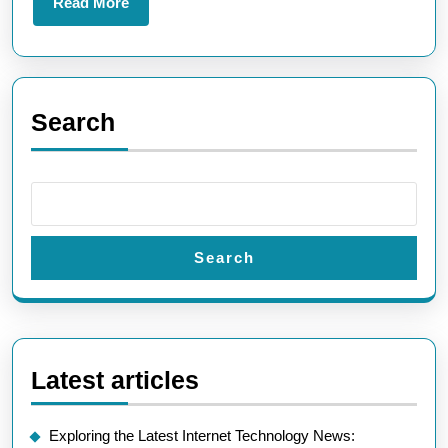
Read
Read More
More
Search
Search
Latest articles
Exploring the Latest Internet Technology News: