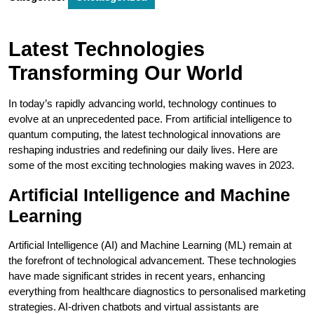
Latest Technologies
Transforming Our World
In today’s rapidly advancing world, technology continues to
evolve at an unprecedented pace. From artificial intelligence to
quantum computing, the latest technological innovations are
reshaping industries and redefining our daily lives. Here are
some of the most exciting technologies making waves in 2023.
Artificial Intelligence and Machine
Learning
Artificial Intelligence (AI) and Machine Learning (ML) remain at
the forefront of technological advancement. These technologies
have made significant strides in recent years, enhancing
everything from healthcare diagnostics to personalised marketing
strategies. AI-driven chatbots and virtual assistants are