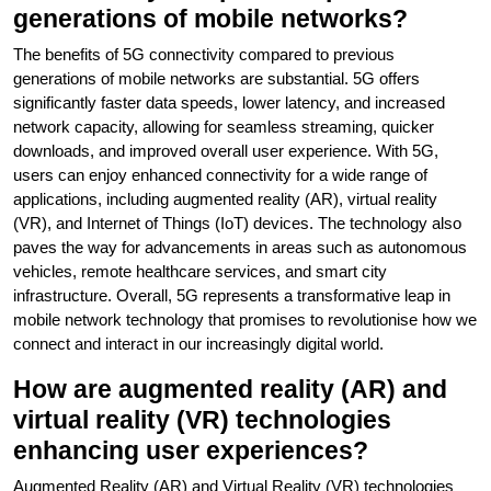
generations of mobile networks?
The benefits of 5G connectivity compared to previous
generations of mobile networks are substantial. 5G offers
significantly faster data speeds, lower latency, and increased
network capacity, allowing for seamless streaming, quicker
downloads, and improved overall user experience. With 5G,
users can enjoy enhanced connectivity for a wide range of
applications, including augmented reality (AR), virtual reality
(VR), and Internet of Things (IoT) devices. The technology also
paves the way for advancements in areas such as autonomous
vehicles, remote healthcare services, and smart city
infrastructure. Overall, 5G represents a transformative leap in
mobile network technology that promises to revolutionise how we
connect and interact in our increasingly digital world.
How are augmented reality (AR) and
virtual reality (VR) technologies
enhancing user experiences?
Augmented Reality (AR) and Virtual Reality (VR) technologies