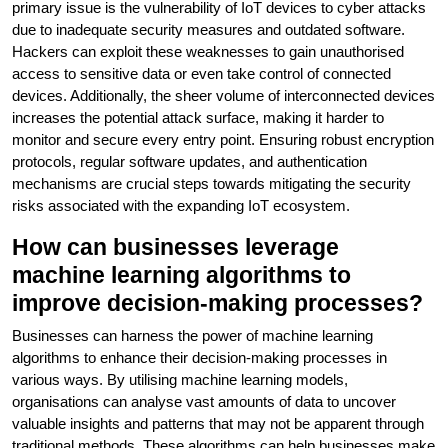
primary issue is the vulnerability of IoT devices to cyber attacks
due to inadequate security measures and outdated software.
Hackers can exploit these weaknesses to gain unauthorised
access to sensitive data or even take control of connected
devices. Additionally, the sheer volume of interconnected devices
increases the potential attack surface, making it harder to
monitor and secure every entry point. Ensuring robust encryption
protocols, regular software updates, and authentication
mechanisms are crucial steps towards mitigating the security
risks associated with the expanding IoT ecosystem.
How can businesses leverage
machine learning algorithms to
improve decision-making processes?
Businesses can harness the power of machine learning
algorithms to enhance their decision-making processes in
various ways. By utilising machine learning models,
organisations can analyse vast amounts of data to uncover
valuable insights and patterns that may not be apparent through
traditional methods. These algorithms can help businesses make