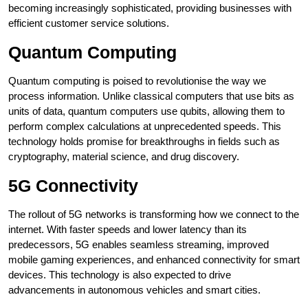
becoming increasingly sophisticated, providing businesses with
efficient customer service solutions.
Quantum Computing
Quantum computing is poised to revolutionise the way we
process information. Unlike classical computers that use bits as
units of data, quantum computers use qubits, allowing them to
perform complex calculations at unprecedented speeds. This
technology holds promise for breakthroughs in fields such as
cryptography, material science, and drug discovery.
5G Connectivity
The rollout of 5G networks is transforming how we connect to the
internet. With faster speeds and lower latency than its
predecessors, 5G enables seamless streaming, improved
mobile gaming experiences, and enhanced connectivity for smart
devices. This technology is also expected to drive
advancements in autonomous vehicles and smart cities.