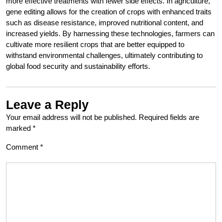
more effective treatments with fewer side effects. In agriculture,
gene editing allows for the creation of crops with enhanced traits
such as disease resistance, improved nutritional content, and
increased yields. By harnessing these technologies, farmers can
cultivate more resilient crops that are better equipped to
withstand environmental challenges, ultimately contributing to
global food security and sustainability efforts.
Leave a Reply
Your email address will not be published.
Required fields are
marked
*
Comment
*