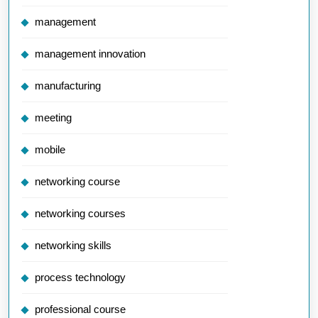
management
management innovation
manufacturing
meeting
mobile
networking course
networking courses
networking skills
process technology
professional course