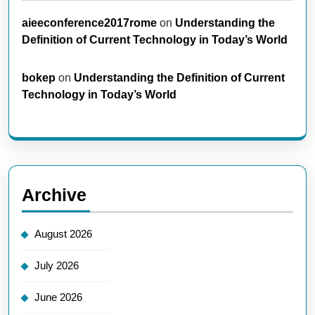
aieeconference2017rome
on
Understanding the
Definition of Current Technology in Today’s World
bokep
on
Understanding the Definition of Current
Technology in Today’s World
Archive
August 2026
July 2026
June 2026