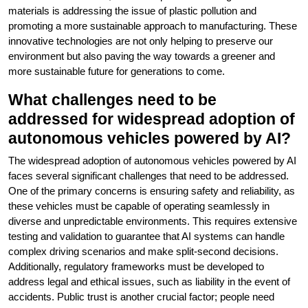
materials is addressing the issue of plastic pollution and
promoting a more sustainable approach to manufacturing. These
innovative technologies are not only helping to preserve our
environment but also paving the way towards a greener and
more sustainable future for generations to come.
What challenges need to be
addressed for widespread adoption of
autonomous vehicles powered by AI?
The widespread adoption of autonomous vehicles powered by AI
faces several significant challenges that need to be addressed.
One of the primary concerns is ensuring safety and reliability, as
these vehicles must be capable of operating seamlessly in
diverse and unpredictable environments. This requires extensive
testing and validation to guarantee that AI systems can handle
complex driving scenarios and make split-second decisions.
Additionally, regulatory frameworks must be developed to
address legal and ethical issues, such as liability in the event of
accidents. Public trust is another crucial factor; people need