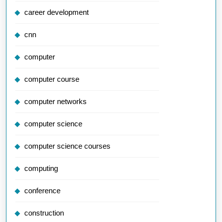
career development
cnn
computer
computer course
computer networks
computer science
computer science courses
computing
conference
construction