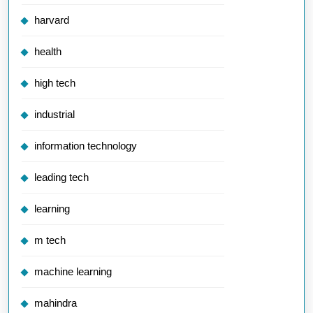
harvard
health
high tech
industrial
information technology
leading tech
learning
m tech
machine learning
mahindra