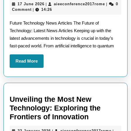
17
aieeconfere
17 June 2026
aieeconference2017rome
0
|
|
Future
June
Comment
14:26
|
Technology
2026
Future Technology News Articles The Future of
News
Technology: Latest News Articles Keeping up with the
Articles
latest advancements in technology is crucial in today’s
Unveiled
fast-paced world. From artificial intelligence to quantum
Read
Read More
More
Unveiling the Most New
Technology: Exploring the
Unveiling
Frontiers of Innovation
the
22
aieeconf
22 January 2026
aieeconference2017rome