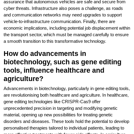
assurance that autonomous vehicles are safe and secure from
cyber threats. Infrastructure also poses a challenge, as roads
and communication networks may need upgrades to support
vehicle-to-infrastructure communication. Finally, there are
economic implications, including potential job displacement within
the transport sector, which must be managed carefully to ensure
a smooth transition to this transformative technology.
How do advancements in
biotechnology, such as gene editing
tools, influence healthcare and
agriculture?
Advancements in biotechnology, particularly in gene editing tools,
are revolutionising both healthcare and agriculture. In healthcare,
gene editing technologies like CRISPR-Cas9 offer
unprecedented precision in targeting and modifying genetic
material, opening up new possibilities for treating genetic
disorders and diseases. These tools hold the potential to develop
personalised therapies tailored to individual patients, leading to