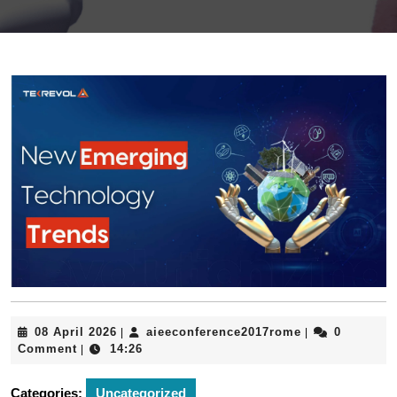
08
aieeconferenc
08 April 2026
aieeconference2017rome
0
|
|
April
Comment
14:26
|
2026
Categories:
Uncategorized