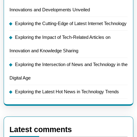
Innovations and Developments Unveiled
Exploring the Cutting-Edge of Latest Internet Technology
Exploring the Impact of Tech-Related Articles on
Innovation and Knowledge Sharing
Exploring the Intersection of News and Technology in the
Digital Age
Exploring the Latest Hot News in Technology Trends
Latest comments