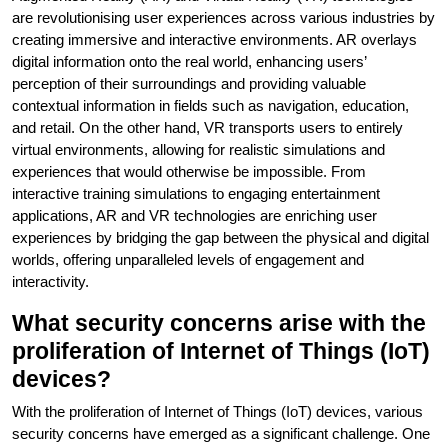
are revolutionising user experiences across various industries by
creating immersive and interactive environments. AR overlays
digital information onto the real world, enhancing users’
perception of their surroundings and providing valuable
contextual information in fields such as navigation, education,
and retail. On the other hand, VR transports users to entirely
virtual environments, allowing for realistic simulations and
experiences that would otherwise be impossible. From
interactive training simulations to engaging entertainment
applications, AR and VR technologies are enriching user
experiences by bridging the gap between the physical and digital
worlds, offering unparalleled levels of engagement and
interactivity.
What security concerns arise with the
proliferation of Internet of Things (IoT)
devices?
With the proliferation of Internet of Things (IoT) devices, various
security concerns have emerged as a significant challenge. One