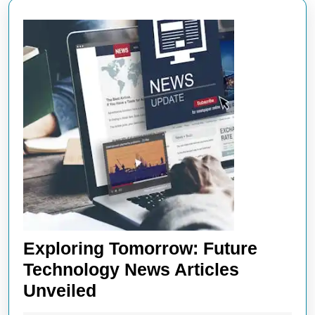
Exploring Tomorrow: Future
Technology News Articles
Exploring
Unveiled
Tomorrow: