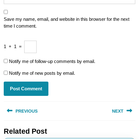
Save my name, email, and website in this browser for the next
time I comment.
1
+
1
=
Notify me of follow-up comments by email.
Notify me of new posts by email.
Post
PREVIOUS
NEXT
navigation
Previous
Next
Related Post
post:
post: