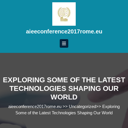
Skip
to
content
Skip
to
aieeconference2017rome.eu
content
EXPLORING SOME OF THE LATEST
TECHNOLOGIES SHAPING OUR
WORLD
aieeconference2017rome.eu
>>
Uncategorized
>>
Exploring
Some of the Latest Technologies Shaping Our World