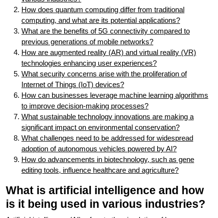
How does quantum computing differ from traditional
computing, and what are its potential applications?
What are the benefits of 5G connectivity compared to
previous generations of mobile networks?
How are augmented reality (AR) and virtual reality (VR)
technologies enhancing user experiences?
What security concerns arise with the proliferation of
Internet of Things (IoT) devices?
How can businesses leverage machine learning algorithms
to improve decision-making processes?
What sustainable technology innovations are making a
significant impact on environmental conservation?
What challenges need to be addressed for widespread
adoption of autonomous vehicles powered by AI?
How do advancements in biotechnology, such as gene
editing tools, influence healthcare and agriculture?
What is artificial intelligence and how
is it being used in various industries?