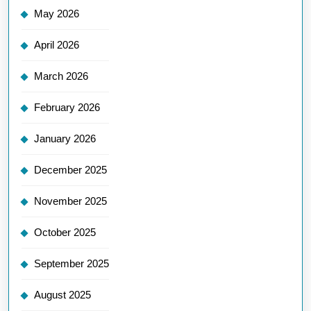
May 2026
April 2026
March 2026
February 2026
January 2026
December 2025
November 2025
October 2025
September 2025
August 2025