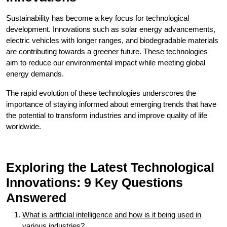
Sustainability has become a key focus for technological
development. Innovations such as solar energy advancements,
electric vehicles with longer ranges, and biodegradable materials
are contributing towards a greener future. These technologies
aim to reduce our environmental impact while meeting global
energy demands.
The rapid evolution of these technologies underscores the
importance of staying informed about emerging trends that have
the potential to transform industries and improve quality of life
worldwide.
Exploring the Latest Technological
Innovations: 9 Key Questions
Answered
What is artificial intelligence and how is it being used in
various industries?