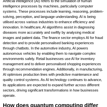
Artificial intelligence (AI) refers to the simulation of human
intelligence processes by machines, particularly computer
systems. These processes include learning, reasoning, problem-
solving, perception, and language understanding. AI is being
utilised across various industries to enhance efficiency and
innovation. In healthcare, AI algorithms assist in diagnosing
diseases more accurately and swiftly by analysing medical
images and patient data. The finance sector employs AI for fraud
detection and to provide personalised banking experiences
through chatbots. In the automotive industry, AI powers
autonomous vehicles by enabling them to navigate complex
environments safely. Retail businesses use AI for inventory
management and to deliver personalised shopping experiences
through recommendation engines. Additionally, in manufacturing,
AI optimises production lines with predictive maintenance and
quality control systems. As AI technology continues to advance,
its applications are expected to expand further across different
sectors, driving significant transformations in how businesses
operate.
How does quantum computing differ