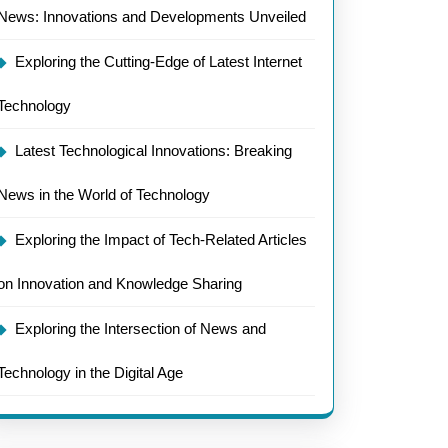
News: Innovations and Developments Unveiled
Exploring the Cutting-Edge of Latest Internet
Technology
Latest Technological Innovations: Breaking
News in the World of Technology
Exploring the Impact of Tech-Related Articles
on Innovation and Knowledge Sharing
Exploring the Intersection of News and
Technology in the Digital Age