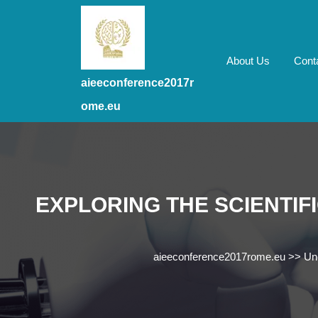
Skip
to
content
Skip
About Us
Cont
to
aieeconference2017r
content
ome.eu
EXPLORING THE SCIENTIF
aieeconference2017rome.eu
>>
Un