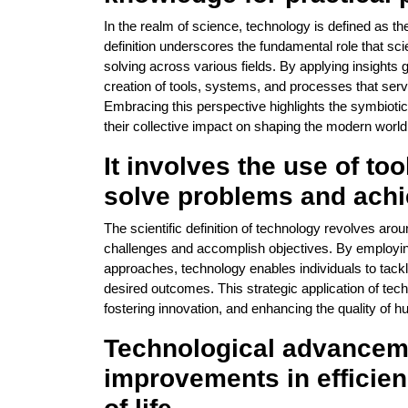
In the realm of science, technology is defined as the 
definition underscores the fundamental role that sci
solving across various fields. By applying insights 
creation of tools, systems, and processes that ser
Embracing this perspective highlights the symbioti
their collective impact on shaping the modern world
It involves the use of t
solve problems and achi
The scientific definition of technology revolves aro
challenges and accomplish objectives. By employin
approaches, technology enables individuals to tac
desired outcomes. This strategic application of tec
fostering innovation, and enhancing the quality of hu
Technological advanceme
improvements in efficienc