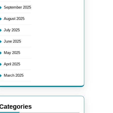
September 2025
August 2025
July 2025
June 2025
May 2025
April 2025
March 2025
Categories