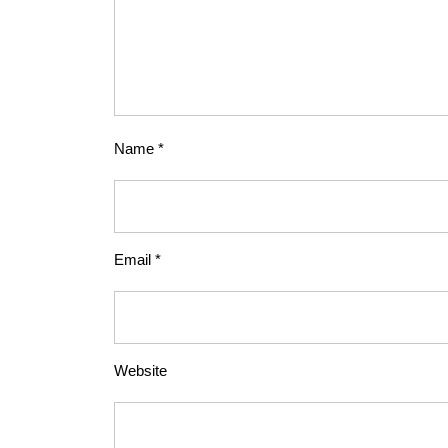
Name
*
Email
*
Website