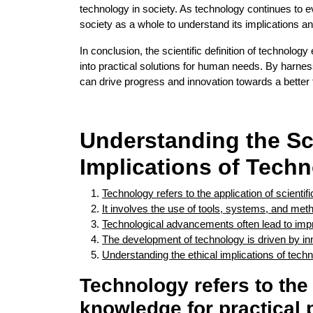
technology in society. As technology continues to evo
society as a whole to understand its implications a
In conclusion, the scientific definition of technolog
into practical solutions for human needs. By harnes
can drive progress and innovation towards a better 
Understanding the Sc
Implications of Tech
Technology refers to the application of scienti
It involves the use of tools, systems, and me
Technological advancements often lead to improv
The development of technology is driven by i
Understanding the ethical implications of tech
Technology refers to the 
knowledge for practical 