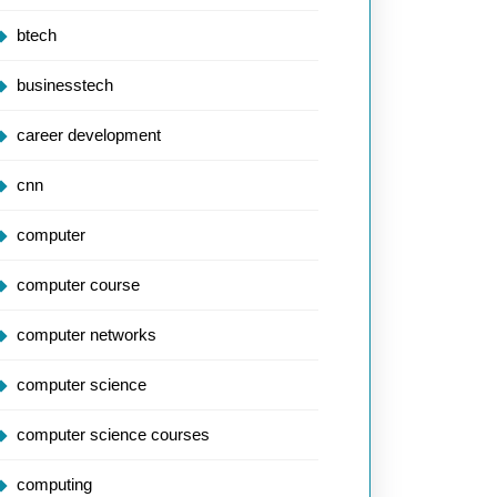
btech
businesstech
career development
cnn
computer
computer course
computer networks
computer science
computer science courses
computing