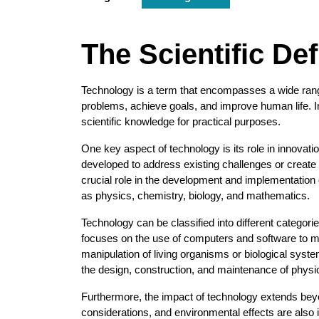
The Scientific De
Technology is a term that encompasses a wide ran
problems, achieve goals, and improve human life. In 
scientific knowledge for practical purposes.
One key aspect of technology is its role in innova
developed to address existing challenges or create 
crucial role in the development and implementation 
as physics, chemistry, biology, and mathematics.
Technology can be classified into different categor
focuses on the use of computers and software to m
manipulation of living organisms or biological syst
the design, construction, and maintenance of physi
Furthermore, the impact of technology extends beyon
considerations, and environmental effects are also 