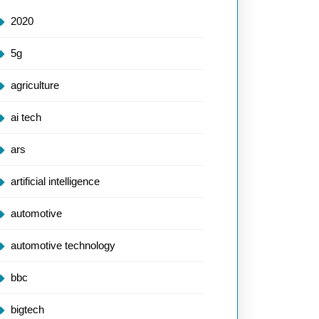
2020
5g
agriculture
ai tech
ars
artificial intelligence
automotive
automotive technology
bbc
bigtech