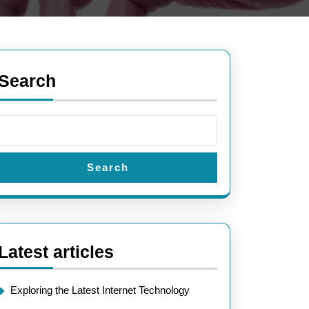
Search
Search
Latest articles
Exploring the Latest Internet Technology