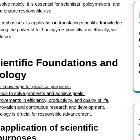
lve rapidly, it is essential for scientists, policymakers, and
nd ensure responsible use.
y emphasises its application in translating scientific knowledge
sing the power of technology responsibly and ethically, we
future.
ientific Foundations and
nology
fic knowledge for practical purposes.
thods to solve problems and achieve goals.
ements in efficiency, productivity, and quality of life.
nnovation and continuous research and development.
nology is crucial for responsible advancement.
application of scientific
purposes.