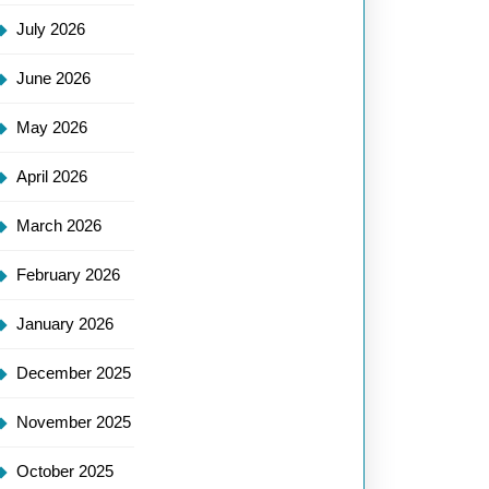
July 2026
June 2026
May 2026
April 2026
March 2026
February 2026
January 2026
December 2025
November 2025
October 2025