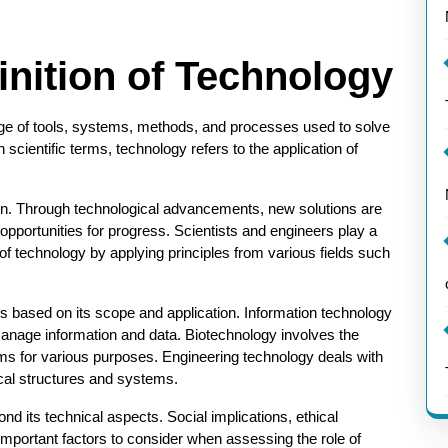
finition of Technology
ge of tools, systems, methods, and processes used to solve
scientific terms, technology refers to the application of
tion. Through technological advancements, new solutions are
opportunities for progress. Scientists and engineers play a
of technology by applying principles from various fields such
ies based on its scope and application. Information technology
anage information and data. Biotechnology involves the
ems for various purposes. Engineering technology deals with
cal structures and systems.
d its technical aspects. Social implications, ethical
important factors to consider when assessing the role of