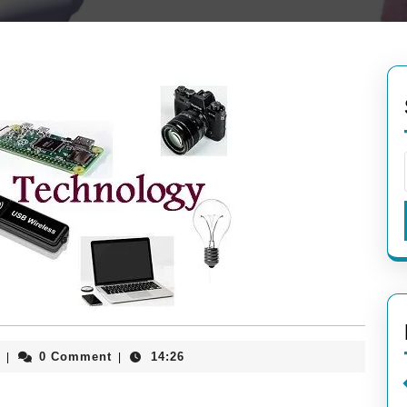
aieeconference2017rome
0 Comment
14:26
|
|