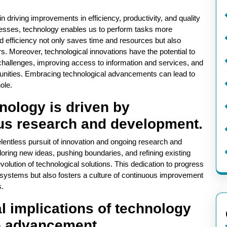
n driving improvements in efficiency, productivity, and quality
ocesses, technology enables us to perform tasks more
ed efficiency not only saves time and resources but also
s. Moreover, technological innovations have the potential to
o challenges, improving access to information and services, and
unities. Embracing technological advancements can lead to
ole.
nology is driven by
us research and development.
lentless pursuit of innovation and ongoing research and
ring new ideas, pushing boundaries, and refining existing
volution of technological solutions. This dedication to progress
nd systems but also fosters a culture of continuous improvement
s.
l implications of technology
le advancement.