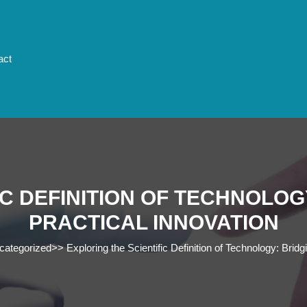
act
IC DEFINITION OF TECHNOLOG
PRACTICAL INNOVATION
categorized
>>
Exploring the Scientific Definition of Technology: Brid