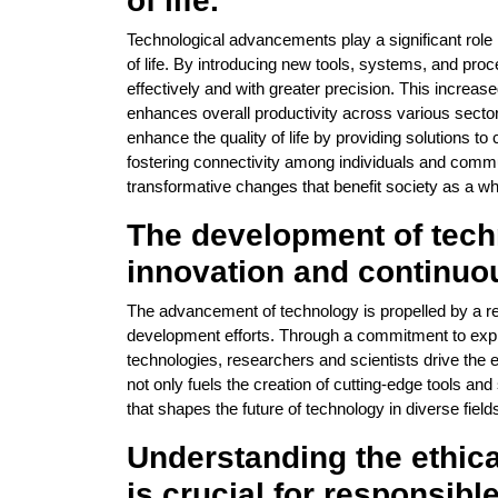
of life.
Technological advancements play a significant role i
of life. By introducing new tools, systems, and pr
effectively and with greater precision. This increas
enhances overall productivity across various sector
enhance the quality of life by providing solutions t
fostering connectivity among individuals and comm
transformative changes that benefit society as a wh
The development of tech
innovation and continuo
The advancement of technology is propelled by a re
development efforts. Through a commitment to explo
technologies, researchers and scientists drive the e
not only fuels the creation of cutting-edge tools a
that shapes the future of technology in diverse field
Understanding the ethica
is crucial for responsib