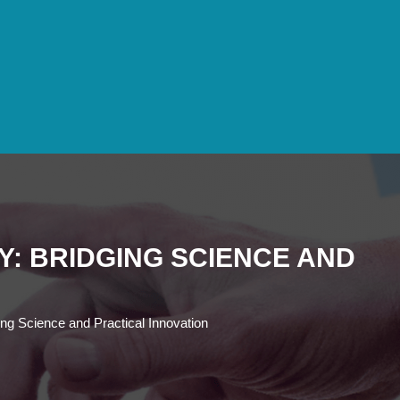
Y: BRIDGING SCIENCE AND
ging Science and Practical Innovation