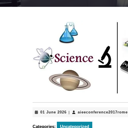
01
01 June 2026
aieeconference2017rome
|
June
2026
Categories:
Uncategorized