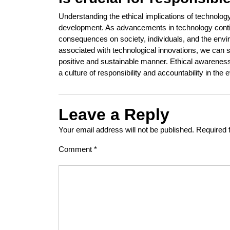
Understanding the ethical implications of technolo
development. As advancements in technology continue
consequences on society, individuals, and the env
associated with technological innovations, we can 
positive and sustainable manner. Ethical awareness
a culture of responsibility and accountability in t
Leave a Reply
Your email address will not be published.
Required 
Comment
*