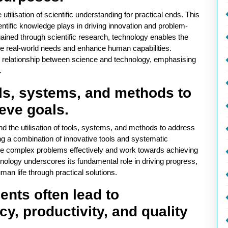
utilisation of scientific understanding for practical ends. This
entific knowledge plays in driving innovation and problem-
gained through scientific research, technology enables the
ve real-world needs and enhance human capabilities.
c relationship between science and technology, emphasising
.
ools, systems, and methods to
eve goals.
und the utilisation of tools, systems, and methods to address
g a combination of innovative tools and systematic
kle complex problems effectively and work towards achieving
hnology underscores its fundamental role in driving progress,
man life through practical solutions.
nts often lead to
y, productivity, and quality