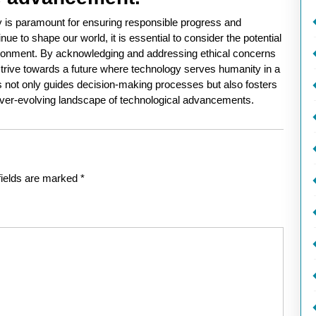
gy is paramount for ensuring responsible progress and
 to shape our world, it is essential to consider the potential
ironment. By acknowledging and addressing ethical concerns
strive towards a future where technology serves humanity in a
 not only guides decision-making processes but also fosters
he ever-evolving landscape of technological advancements.
fields are marked
*