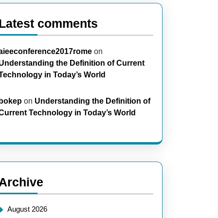
Latest comments
aieeconference2017rome
on
Understanding the Definition of Current
Technology in Today’s World
bokep
on
Understanding the Definition of
Current Technology in Today’s World
Archive
August 2026