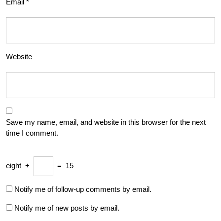
Email
*
Website
Save my name, email, and website in this browser for the next
time I comment.
eight
+
=
15
Notify me of follow-up comments by email.
Notify me of new posts by email.