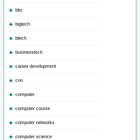
bbc
bigtech
btech
businesstech
career development
cnn
computer
computer course
computer networks
computer science