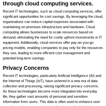
through cloud computing services.
Recent IT technologies, such as cloud computing services, offer
significant opportunities for cost savings. By leveraging the cloud,
organisations can reduce capital expenses associated with
maintaining on-premises infrastructure and hardware. Cloud
computing allows businesses to scale resources based on
demand, eliminating the need for costly upfront investments in IT
equipment. Additionally, cloud services offer pay-as-you-go
pricing models, enabling companies to pay only for the resources
they use, leading to more efficient cost management and
potential long-term savings.
Privacy Concerns
Recent IT technologies, particularly Artificial Intelligence (AI) and
the Internet of Things (IoT), have ushered in a new era of data
collection and processing, raising significant privacy concerns.
As these technologies become more integrated into everyday
life, they gather vast amounts of personal and sensitive
information from users. This data is often used to enhance user