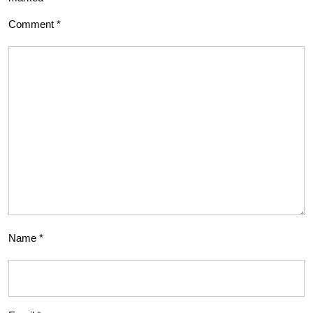
Comment
*
Name
*