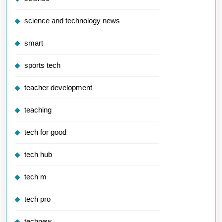
science and technology news
smart
sports tech
teacher development
teaching
tech for good
tech hub
tech m
tech pro
technew