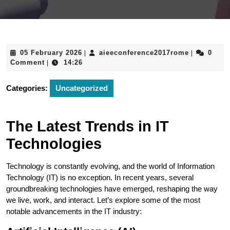
05
aieeconfer
05 February 2026
aieeconference2017rome
0
|
|
February
Comment
14:26
|
2026
Categories:
Uncategorized
The Latest Trends in IT
Technologies
Technology is constantly evolving, and the world of Information
Technology (IT) is no exception. In recent years, several
groundbreaking technologies have emerged, reshaping the way
we live, work, and interact. Let’s explore some of the most
notable advancements in the IT industry: