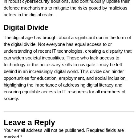
in robust cybersecurity solutions, and continuously update their
defence mechanisms to mitigate the risks posed by malicious
actors in the digital realm.
Digital Divide
The digital age has brought about a significant con in the form of
the digital divide. Not everyone has equal access to or
understanding of recent IT technologies, creating a disparity that
can widen societal inequalities. Those who lack access to
technology or the necessary skills to navigate it may be left
behind in an increasingly digital world. This divide can hinder
opportunities for education, employment, and social inclusion,
highlighting the importance of addressing digital literacy and
ensuring equitable access to IT resources for all members of
society.
Leave a Reply
Your email address will not be published.
Required fields are
marked
*