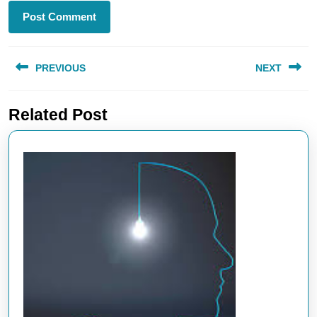
Post
PREVIOUS
NEXT
navigation
Previous
Next
Related Post
post:
post: