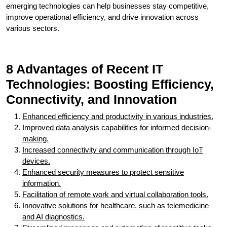
emerging technologies can help businesses stay competitive,
improve operational efficiency, and drive innovation across
various sectors.
8 Advantages of Recent IT
Technologies: Boosting Efficiency,
Connectivity, and Innovation
Enhanced efficiency and productivity in various industries.
Improved data analysis capabilities for informed decision-
making.
Increased connectivity and communication through IoT
devices.
Enhanced security measures to protect sensitive
information.
Facilitation of remote work and virtual collaboration tools.
Innovative solutions for healthcare, such as telemedicine
and AI diagnostics.