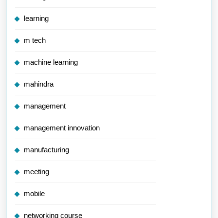
learning
m tech
machine learning
mahindra
management
management innovation
manufacturing
meeting
mobile
networking course