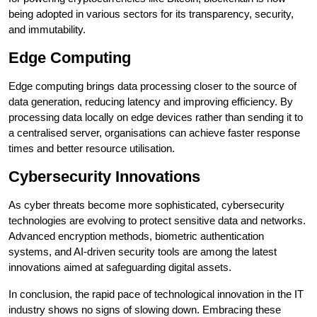
being adopted in various sectors for its transparency, security,
and immutability.
Edge Computing
Edge computing brings data processing closer to the source of
data generation, reducing latency and improving efficiency. By
processing data locally on edge devices rather than sending it to
a centralised server, organisations can achieve faster response
times and better resource utilisation.
Cybersecurity Innovations
As cyber threats become more sophisticated, cybersecurity
technologies are evolving to protect sensitive data and networks.
Advanced encryption methods, biometric authentication
systems, and AI-driven security tools are among the latest
innovations aimed at safeguarding digital assets.
In conclusion, the rapid pace of technological innovation in the IT
industry shows no signs of slowing down. Embracing these