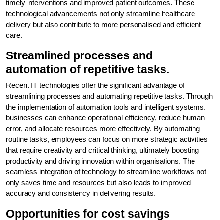
timely interventions and improved patient outcomes. These
technological advancements not only streamline healthcare
delivery but also contribute to more personalised and efficient
care.
Streamlined processes and
automation of repetitive tasks.
Recent IT technologies offer the significant advantage of
streamlining processes and automating repetitive tasks. Through
the implementation of automation tools and intelligent systems,
businesses can enhance operational efficiency, reduce human
error, and allocate resources more effectively. By automating
routine tasks, employees can focus on more strategic activities
that require creativity and critical thinking, ultimately boosting
productivity and driving innovation within organisations. The
seamless integration of technology to streamline workflows not
only saves time and resources but also leads to improved
accuracy and consistency in delivering results.
Opportunities for cost savings