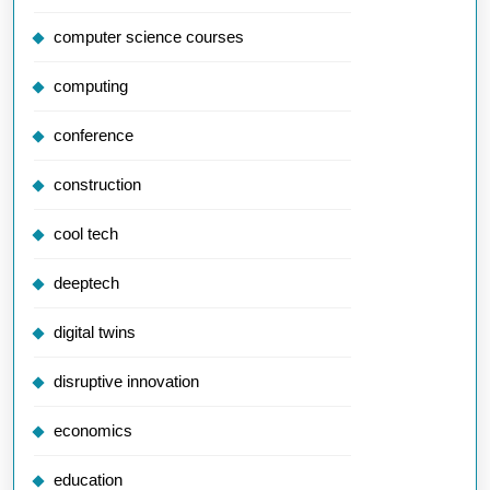
computer science courses
computing
conference
construction
cool tech
deeptech
digital twins
disruptive innovation
economics
education