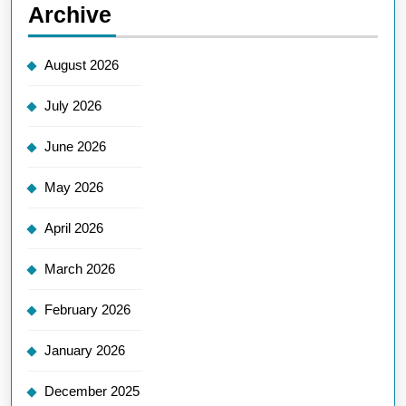
Archive
August 2026
July 2026
June 2026
May 2026
April 2026
March 2026
February 2026
January 2026
December 2025