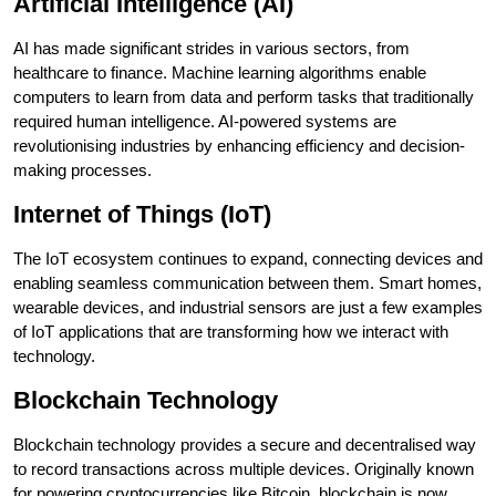
Artificial Intelligence (AI)
AI has made significant strides in various sectors, from
healthcare to finance. Machine learning algorithms enable
computers to learn from data and perform tasks that traditionally
required human intelligence. AI-powered systems are
revolutionising industries by enhancing efficiency and decision-
making processes.
Internet of Things (IoT)
The IoT ecosystem continues to expand, connecting devices and
enabling seamless communication between them. Smart homes,
wearable devices, and industrial sensors are just a few examples
of IoT applications that are transforming how we interact with
technology.
Blockchain Technology
Blockchain technology provides a secure and decentralised way
to record transactions across multiple devices. Originally known
for powering cryptocurrencies like Bitcoin, blockchain is now