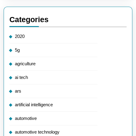
Categories
2020
5g
agriculture
ai tech
ars
artificial intelligence
automotive
automotive technology