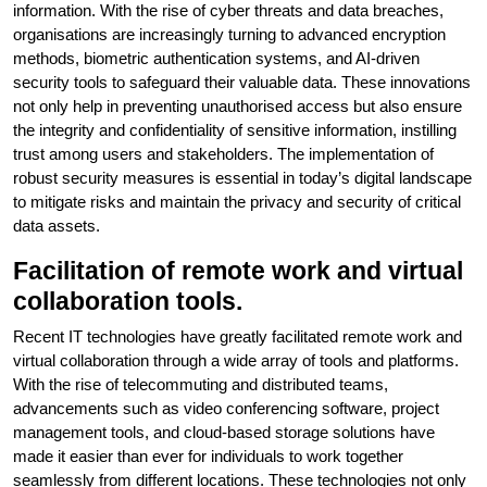
information. With the rise of cyber threats and data breaches,
organisations are increasingly turning to advanced encryption
methods, biometric authentication systems, and AI-driven
security tools to safeguard their valuable data. These innovations
not only help in preventing unauthorised access but also ensure
the integrity and confidentiality of sensitive information, instilling
trust among users and stakeholders. The implementation of
robust security measures is essential in today’s digital landscape
to mitigate risks and maintain the privacy and security of critical
data assets.
Facilitation of remote work and virtual
collaboration tools.
Recent IT technologies have greatly facilitated remote work and
virtual collaboration through a wide array of tools and platforms.
With the rise of telecommuting and distributed teams,
advancements such as video conferencing software, project
management tools, and cloud-based storage solutions have
made it easier than ever for individuals to work together
seamlessly from different locations. These technologies not only