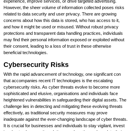
experience, improve services, or drive targeted advertising.
However, the sheer volume of information collected poses risks
related to data security and user privacy. There are growing
concerns about how this data is stored, who has access to it,
and how it might be used or misused. Without robust privacy
protections and transparent data handling practices, individuals
may find their personal information exposed or exploited without
their consent, leading to a loss of trust in these otherwise
beneficial technologies.
Cybersecurity Risks
With the rapid advancement of technology, one significant con
that accompanies recent IT technologies is the escalating
cybersecurity risks. As cyber threats evolve to become more
sophisticated and elusive, organisations and individuals face
heightened vulnerabilities in safeguarding their digital assets. The
challenge lies in detecting and mitigating these evolving threats
effectively, as traditional security measures may prove
inadequate against the ever-changing landscape of cyber threats.
It is crucial for businesses and individuals to stay vigilant, invest