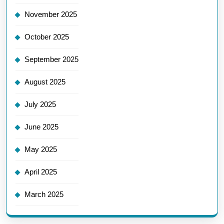
November 2025
October 2025
September 2025
August 2025
July 2025
June 2025
May 2025
April 2025
March 2025