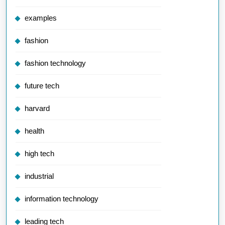
examples
fashion
fashion technology
future tech
harvard
health
high tech
industrial
information technology
leading tech