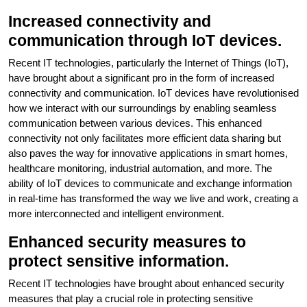
Increased connectivity and
communication through IoT devices.
Recent IT technologies, particularly the Internet of Things (IoT),
have brought about a significant pro in the form of increased
connectivity and communication. IoT devices have revolutionised
how we interact with our surroundings by enabling seamless
communication between various devices. This enhanced
connectivity not only facilitates more efficient data sharing but
also paves the way for innovative applications in smart homes,
healthcare monitoring, industrial automation, and more. The
ability of IoT devices to communicate and exchange information
in real-time has transformed the way we live and work, creating a
more interconnected and intelligent environment.
Enhanced security measures to
protect sensitive information.
Recent IT technologies have brought about enhanced security
measures that play a crucial role in protecting sensitive