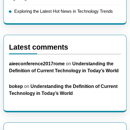
Exploring the Latest Hot News in Technology Trends
Latest comments
aieeconference2017rome
on
Understanding the
Definition of Current Technology in Today’s World
bokep
on
Understanding the Definition of Current
Technology in Today’s World