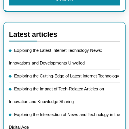
Latest articles
Exploring the Latest Internet Technology News:
Innovations and Developments Unveiled
Exploring the Cutting-Edge of Latest Internet Technology
Exploring the Impact of Tech-Related Articles on
Innovation and Knowledge Sharing
Exploring the Intersection of News and Technology in the
Digital Age