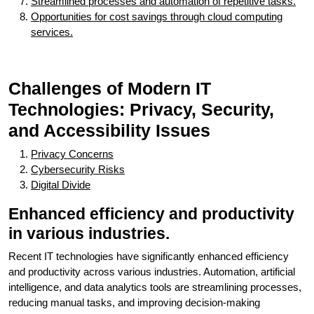
Streamlined processes and automation of repetitive tasks.
Opportunities for cost savings through cloud computing
services.
Challenges of Modern IT
Technologies: Privacy, Security,
and Accessibility Issues
Privacy Concerns
Cybersecurity Risks
Digital Divide
Enhanced efficiency and productivity
in various industries.
Recent IT technologies have significantly enhanced efficiency
and productivity across various industries. Automation, artificial
intelligence, and data analytics tools are streamlining processes,
reducing manual tasks, and improving decision-making