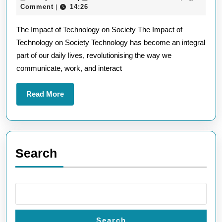
Lat
April
Comment
14:26
|
Te
2025
The Impact of Technology on Society The Impact of
In
Technology on Society Technology has become an integral
Sh
part of our daily lives, revolutionising the way we
Ou
communicate, work, and interact
Fu
Read
Read More
More
Search
Search