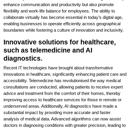
enhance communication and productivity but also promote
flexibility and work-life balance for employees. The ability to
collaborate virtually has become essential in today’s digital age,
enabling businesses to operate efficiently across geographical
boundaries while fostering a culture of innovation and inclusivity.
Innovative solutions for healthcare,
such as telemedicine and AI
diagnostics.
Recent IT technologies have brought about transformative
innovations in healthcare, significantly enhancing patient care and
accessibility. Telemedicine has revolutionised the way medical
consultations are conducted, allowing patients to receive expert
advice and treatment from the comfort of their homes, thereby
improving access to healthcare services for those in remote or
underserved areas. Additionally, AI diagnostics have made a
substantial impact by providing more accurate and faster
analysis of medical data. Advanced algorithms can now assist
doctors in diagnosing conditions with greater precision, leading to