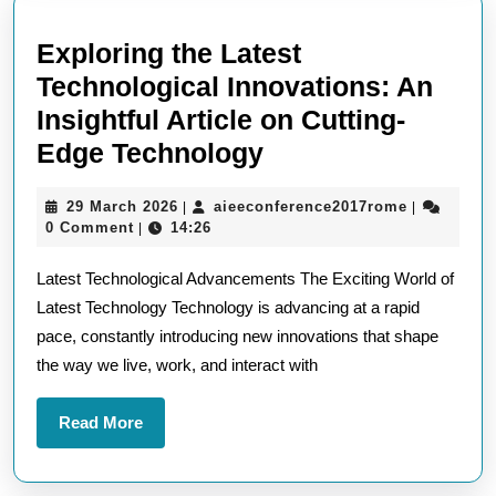
Exploring the Latest
Technological Innovations: An
Insightful Article on Cutting-
Exploring
Edge Technology
the
29
aieeconfer
29 March 2026
aieeconference2017rome
|
|
Latest
March
0 Comment
14:26
|
Technological
2026
Latest Technological Advancements The Exciting World of
Innovations:
Latest Technology Technology is advancing at a rapid
An
pace, constantly introducing new innovations that shape
Insightful
the way we live, work, and interact with
Article
on
Read
Read More
Cutting-
More
Edge