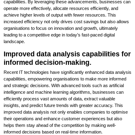
capabilities. By leveraging these advancements, businesses can
operate more effectively, allocate resources efficiently, and
achieve higher levels of output with fewer resources. This
increased efficiency not only drives cost savings but also allows
organisations to focus on innovation and growth, ultimately
leading to a competitive edge in today’s fast-paced digital
landscape.
Improved data analysis capabilities for
informed decision-making.
Recent IT technologies have significantly enhanced data analysis
capabilities, empowering organisations to make more informed
and strategic decisions. With advanced tools such as artificial
intelligence and machine learning algorithms, businesses can
efficiently process vast amounts of data, extract valuable
insights, and predict future trends with greater accuracy. This
improved data analysis not only enables companies to optimise
their operations and enhance customer experiences but also
helps them stay ahead of the competition by making well-
informed decisions based on real-time information.