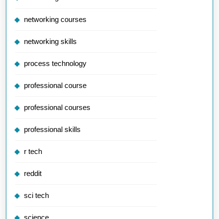
networking courses
networking skills
process technology
professional course
professional courses
professional skills
r tech
reddit
sci tech
science