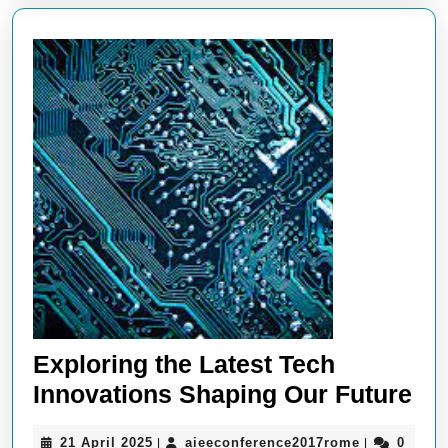
Technology
Exploring the Latest Tech
Ex
Innovations Shaping Our Future
the
21
aieeconfere
21 April 2025
aieeconference2017rome
0
|
|