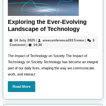
Exploring the Ever-Evolving
Explorin
Landscape of Technology
the
14
aieeconfere
14 July 2025
aieeconference2017rome
0
|
|
Ever-
July
Comment
14:26
|
Evolving
2025
The Impact of Technology on Society The Impact of
Landsca
Technology on Society Technology has become an integral
of
part of our daily lives, shaping the way we communicate,
Technolo
work, and interact
Read
Read More
More