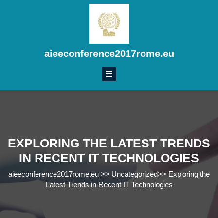
Skip
to
content
Skip
to
aieeconference2017rome.eu
content
EXPLORING THE LATEST TRENDS
IN RECENT IT TECHNOLOGIES
aieeconference2017rome.eu
>>
Uncategorized
>>
Exploring the
Latest Trends in Recent IT Technologies