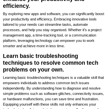
efficiency.
By exploring new apps and software, you can significantly boost
your productivity and efficiency. Embracing innovative tools
tailored to your needs can streamline tasks, automate
processes, and help you stay organised. Whether it’s a project
management app, a time-tracking tool, or a communication
platform, leveraging technology can empower you to work
smarter and achieve more in less time.
Learn basic troubleshooting
techniques to resolve common tech
problems on your own.
Learning basic troubleshooting techniques is a valuable skill that
empowers individuals to address common tech issues
independently. By understanding how to diagnose and resolve
simple problems such as software glitches, connectivity issues,
or hardware malfunctions, you can save time and frustration.
Equipping yourself with these skills not only enhances your