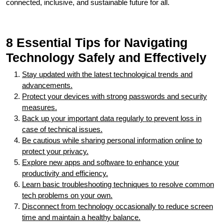
connected, inclusive, and sustainable future for all.
8 Essential Tips for Navigating
Technology Safely and Effectively
Stay updated with the latest technological trends and
advancements.
Protect your devices with strong passwords and security
measures.
Back up your important data regularly to prevent loss in
case of technical issues.
Be cautious while sharing personal information online to
protect your privacy.
Explore new apps and software to enhance your
productivity and efficiency.
Learn basic troubleshooting techniques to resolve common
tech problems on your own.
Disconnect from technology occasionally to reduce screen
time and maintain a healthy balance.