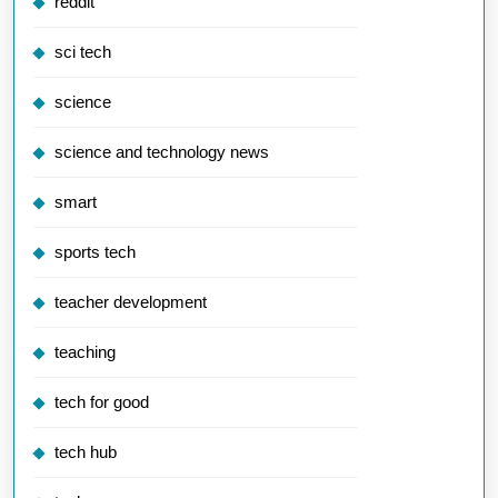
reddit
sci tech
science
science and technology news
smart
sports tech
teacher development
teaching
tech for good
tech hub