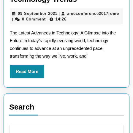
the
09
aieec
09 September 2025
aieeconference2017rome
|
Cutting-
September
0 Comment
14:26
|
|
Edge:
2025
The Latest Advances in Technology: A Glimpse into the
Unveiling
Future In today’s rapidly evolving world, technology
the
continues to advance at an unprecedented pace,
Most
transforming the way we live, work, and
Current
Technology
Read
Read More
Trends
More
Search