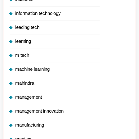
information technology
leading tech
learning
m tech
machine learning
mahindra
management
management innovation
manufacturing
meeting