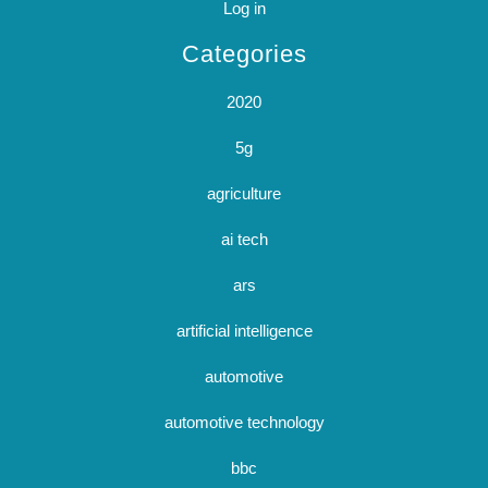
Log in
Categories
2020
5g
agriculture
ai tech
ars
artificial intelligence
automotive
automotive technology
bbc