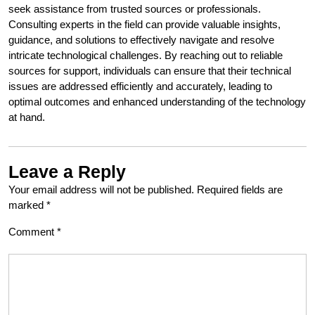
seek assistance from trusted sources or professionals.
Consulting experts in the field can provide valuable insights,
guidance, and solutions to effectively navigate and resolve
intricate technological challenges. By reaching out to reliable
sources for support, individuals can ensure that their technical
issues are addressed efficiently and accurately, leading to
optimal outcomes and enhanced understanding of the technology
at hand.
Leave a Reply
Your email address will not be published.
Required fields are
marked
*
Comment
*