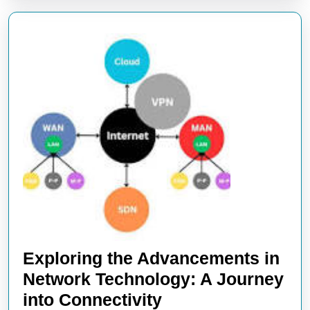
Exploring the Advancements in
Network Technology: A Journey
Exploring
into Connectivity