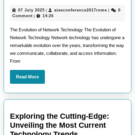
the
07
aieeconfere
07 July 2025
aieeconference2017rome
0
|
|
Advancements
July
Comment
14:26
|
in
2025
The Evolution of Network Technology The Evolution of
Network
Network Technology Network technology has undergone a
Technology:
remarkable evolution over the years, transforming the way
A
we communicate, collaborate, and access information.
Journey
From
into
Connectivity
Read
Read More
More
Exploring the Cutting-Edge:
Unveiling the Most Current
Exploring
Technology Trends