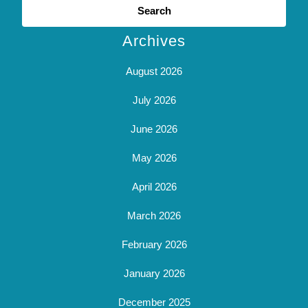
for:
Archives
August 2026
July 2026
June 2026
May 2026
April 2026
March 2026
February 2026
January 2026
December 2025