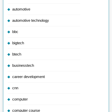
automotive
automotive technology
bbc
bigtech
btech
businesstech
career development
cnn
computer
computer course