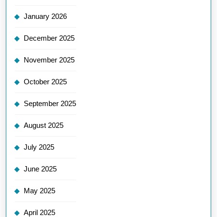
January 2026
December 2025
November 2025
October 2025
September 2025
August 2025
July 2025
June 2025
May 2025
April 2025