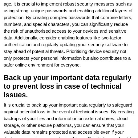
age, it is crucial to implement robust security measures such as
using strong, unique passwords and enabling additional layers of
protection. By creating complex passwords that combine letters,
numbers, and special characters, you can significantly reduce
the risk of unauthorised access to your devices and sensitive
data. Additionally, consider enabling features like two-factor
authentication and regularly updating your security software to
stay ahead of potential threats. Prioritising device security not
only protects your personal information but also contributes to a
safer online environment for everyone.
Back up your important data regularly
to prevent loss in case of technical
issues.
It is crucial to back up your important data regularly to safeguard
against potential loss in the event of technical issues. By creating
backups of your files and information on external drives, cloud
storage, or other secure platforms, you can ensure that your
valuable data remains protected and accessible even if your