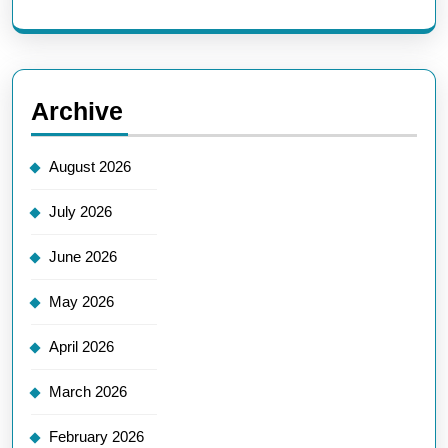
Archive
August 2026
July 2026
June 2026
May 2026
April 2026
March 2026
February 2026