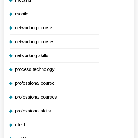
mobile
networking course
networking courses
networking skills
process technology
professional course
professional courses
professional skills
r tech