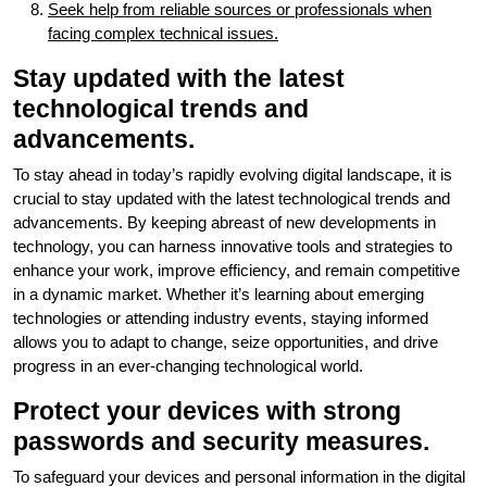
Seek help from reliable sources or professionals when
facing complex technical issues.
Stay updated with the latest
technological trends and
advancements.
To stay ahead in today’s rapidly evolving digital landscape, it is
crucial to stay updated with the latest technological trends and
advancements. By keeping abreast of new developments in
technology, you can harness innovative tools and strategies to
enhance your work, improve efficiency, and remain competitive
in a dynamic market. Whether it’s learning about emerging
technologies or attending industry events, staying informed
allows you to adapt to change, seize opportunities, and drive
progress in an ever-changing technological world.
Protect your devices with strong
passwords and security measures.
To safeguard your devices and personal information in the digital