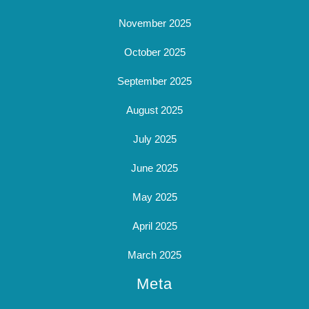
November 2025
October 2025
September 2025
August 2025
July 2025
June 2025
May 2025
April 2025
March 2025
Meta