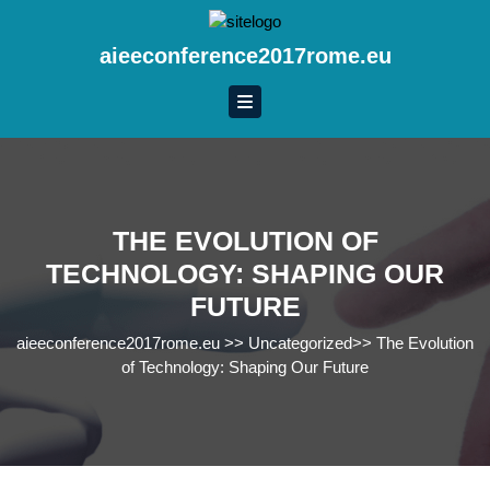
Skip
to
aieeconference2017rome.eu
content
Skip
to
content
THE EVOLUTION OF
TECHNOLOGY: SHAPING OUR
FUTURE
aieeconference2017rome.eu
>>
Uncategorized
>>
The Evolution
of Technology: Shaping Our Future