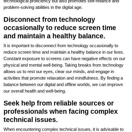
technological proficiency but also promotes self-reliance and
problem-solving abilities in the digital age.
Disconnect from technology
occasionally to reduce screen time
and maintain a healthy balance.
It is important to disconnect from technology occasionally to
reduce screen time and maintain a healthy balance in our lives.
Constant exposure to screens can have negative effects on our
physical and mental well-being. Taking breaks from technology
allows us to rest our eyes, clear our minds, and engage in
activities that promote relaxation and mindfulness. By finding a
balance between our digital and offline worlds, we can improve
our overall health and well-being.
Seek help from reliable sources or
professionals when facing complex
technical issues.
When encountering complex technical issues, it is advisable to