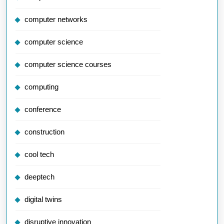
computer networks
computer science
computer science courses
computing
conference
construction
cool tech
deeptech
digital twins
disruptive innovation