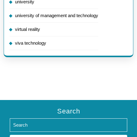
university
university of management and technology
virtual reality
viva technology
Search
Search