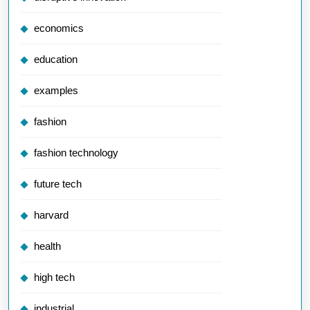
economics
education
examples
fashion
fashion technology
future tech
harvard
health
high tech
industrial