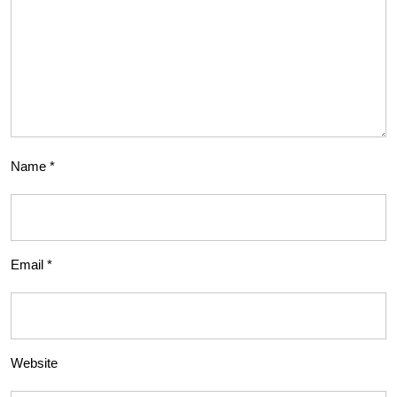
Name
*
Email
*
Website