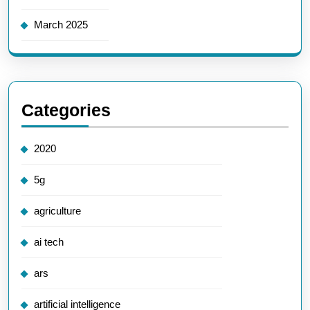
March 2025
Categories
2020
5g
agriculture
ai tech
ars
artificial intelligence