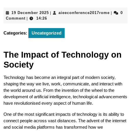
19
aieeconfe
19 December 2025
aieeconference2017rome
0
|
|
December
Comment
14:26
|
2025
Categories:
Uncategorized
The Impact of Technology on
Society
Technology has become an integral part of modern society,
shaping the way we live, work, communicate, and interact with
the world around us. From the invention of the wheel to the
development of artificial intelligence, technological advancements
have revolutionised every aspect of human life.
One of the most significant impacts of technology is its ability to
connect people across vast distances. The advent of the internet
and social media platforms has transformed how we