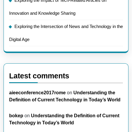
Exploring the Impact of Tech-Related Articles on
Innovation and Knowledge Sharing
Exploring the Intersection of News and Technology in the
Digital Age
Latest comments
aieeconference2017rome
on
Understanding the
Definition of Current Technology in Today’s World
bokep
on
Understanding the Definition of Current
Technology in Today’s World