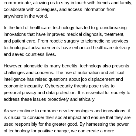
communicate, allowing us to stay in touch with friends and family,
collaborate with colleagues, and access information from
anywhere in the world.
In the field of healthcare, technology has led to groundbreaking
innovations that have improved medical diagnosis, treatment,
and patient care. From robotic surgery to telemedicine services,
technological advancements have enhanced healthcare delivery
and saved countless lives.
However, alongside its many benefits, technology also presents
challenges and concerns. The rise of automation and artificial
intelligence has raised questions about job displacement and
economic inequality. Cybersecurity threats pose risks to
personal privacy and data protection. It is essential for society to
address these issues proactively and ethically.
As we continue to embrace new technologies and innovations, it
is crucial to consider their social impact and ensure that they are
used responsibly for the greater good. By harnessing the power
of technology for positive change, we can create a more