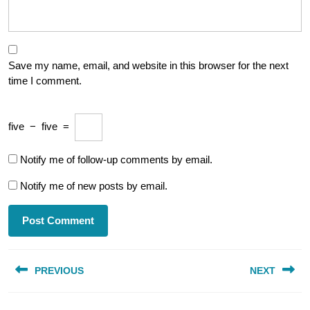
Save my name, email, and website in this browser for the next
time I comment.
five
−
five
=
Notify me of follow-up comments by email.
Notify me of new posts by email.
Post
PREVIOUS
NEXT
navigation
Previous
Next