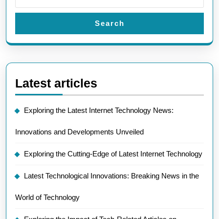
Search
Latest articles
Exploring the Latest Internet Technology News:
Innovations and Developments Unveiled
Exploring the Cutting-Edge of Latest Internet Technology
Latest Technological Innovations: Breaking News in the
World of Technology