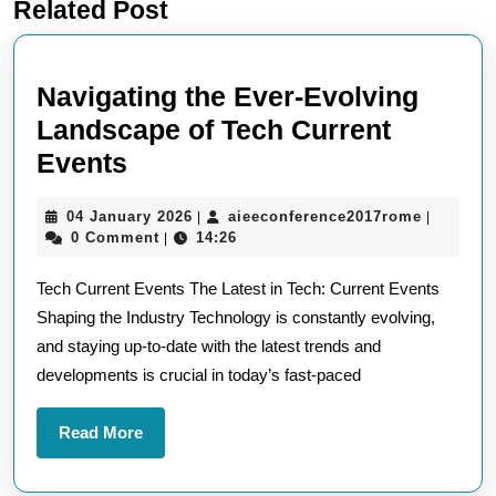
Related Post
post:
post:
Navigating the Ever-Evolving
Landscape of Tech Current
Navigating
Events
the
04
aieeconf
04 January 2026
aieeconference2017rome
|
|
Ever-
January
0 Comment
14:26
|
Evolving
2026
Tech Current Events The Latest in Tech: Current Events
Landscape
Shaping the Industry Technology is constantly evolving,
of
and staying up-to-date with the latest trends and
Tech
developments is crucial in today’s fast-paced
Current
Events
Read
Read More
More