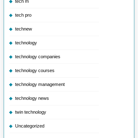
tech m
tech pro
technew
technology
technology companies
technology courses
technology management
technology news
twin technology
Uncategorized