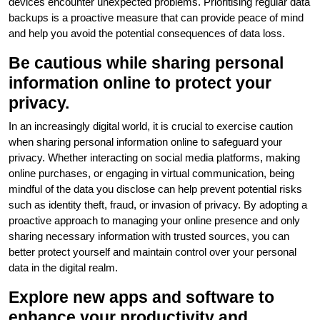
devices encounter unexpected problems. Prioritising regular data
backups is a proactive measure that can provide peace of mind
and help you avoid the potential consequences of data loss.
Be cautious while sharing personal
information online to protect your
privacy.
In an increasingly digital world, it is crucial to exercise caution
when sharing personal information online to safeguard your
privacy. Whether interacting on social media platforms, making
online purchases, or engaging in virtual communication, being
mindful of the data you disclose can help prevent potential risks
such as identity theft, fraud, or invasion of privacy. By adopting a
proactive approach to managing your online presence and only
sharing necessary information with trusted sources, you can
better protect yourself and maintain control over your personal
data in the digital realm.
Explore new apps and software to
enhance your productivity and