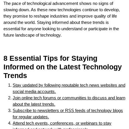
The pace of technological advancement shows no signs of
slowing down. As these new technologies continue to develop,
they promise to reshape industries and improve quality of life
around the world. Staying informed about these trends is
essential for anyone looking to understand or participate in the
future landscape of technology.
8 Essential Tips for Staying
Informed on the Latest Technology
Trends
Stay updated by following reputable tech news websites and
social media accounts.
Join online tech forums or communities to discuss and learn
about the latest trends.
Subscribe to newsletters or RSS feeds of technology blogs
for regular updates.
Attend tech events, conferences, or webinars to stay