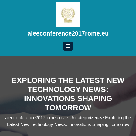
Skip
to
content
Skip
to
aieeconference2017rome.eu
content
EXPLORING THE LATEST NEW
TECHNOLOGY NEWS:
INNOVATIONS SHAPING
TOMORROW
aieeconference2017rome.eu
>>
Uncategorized
>>
Exploring the
Latest New Technology News: Innovations Shaping Tomorrow