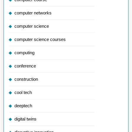
computer networks
computer science
computer science courses
computing
conference
construction
cool tech
deeptech
digital twins