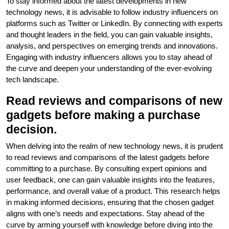
To stay informed about the latest developments in new
technology news, it is advisable to follow industry influencers on
platforms such as Twitter or LinkedIn. By connecting with experts
and thought leaders in the field, you can gain valuable insights,
analysis, and perspectives on emerging trends and innovations.
Engaging with industry influencers allows you to stay ahead of
the curve and deepen your understanding of the ever-evolving
tech landscape.
Read reviews and comparisons of new
gadgets before making a purchase
decision.
When delving into the realm of new technology news, it is prudent
to read reviews and comparisons of the latest gadgets before
committing to a purchase. By consulting expert opinions and
user feedback, one can gain valuable insights into the features,
performance, and overall value of a product. This research helps
in making informed decisions, ensuring that the chosen gadget
aligns with one’s needs and expectations. Stay ahead of the
curve by arming yourself with knowledge before diving into the