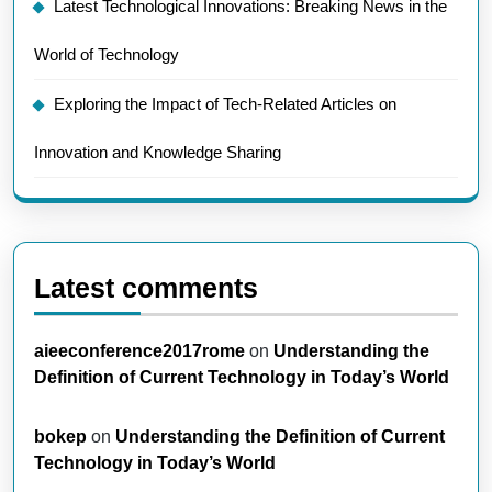
Latest Technological Innovations: Breaking News in the
World of Technology
Exploring the Impact of Tech-Related Articles on
Innovation and Knowledge Sharing
Latest comments
aieeconference2017rome
on
Understanding the
Definition of Current Technology in Today’s World
bokep
on
Understanding the Definition of Current
Technology in Today’s World