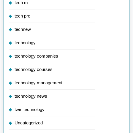
tech m
tech pro
technew
technology
technology companies
technology courses
technology management
technology news
twin technology
Uncategorized