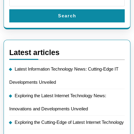
Search
Latest articles
Latest Information Technology News: Cutting-Edge IT
Developments Unveiled
Exploring the Latest Internet Technology News:
Innovations and Developments Unveiled
Exploring the Cutting-Edge of Latest Internet Technology