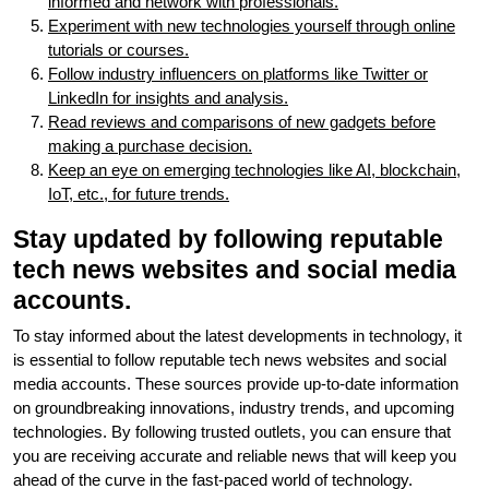
informed and network with professionals.
Experiment with new technologies yourself through online
tutorials or courses.
Follow industry influencers on platforms like Twitter or
LinkedIn for insights and analysis.
Read reviews and comparisons of new gadgets before
making a purchase decision.
Keep an eye on emerging technologies like AI, blockchain,
IoT, etc., for future trends.
Stay updated by following reputable
tech news websites and social media
accounts.
To stay informed about the latest developments in technology, it
is essential to follow reputable tech news websites and social
media accounts. These sources provide up-to-date information
on groundbreaking innovations, industry trends, and upcoming
technologies. By following trusted outlets, you can ensure that
you are receiving accurate and reliable news that will keep you
ahead of the curve in the fast-paced world of technology.