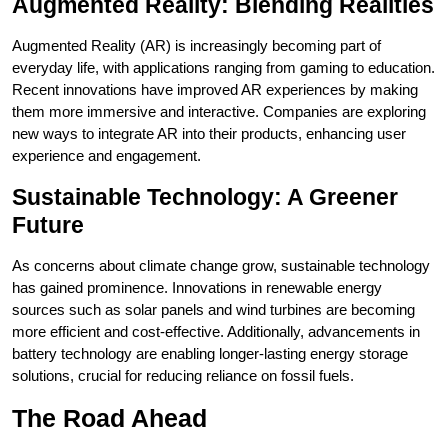
Augmented Reality: Blending Realities
Augmented Reality (AR) is increasingly becoming part of
everyday life, with applications ranging from gaming to education.
Recent innovations have improved AR experiences by making
them more immersive and interactive. Companies are exploring
new ways to integrate AR into their products, enhancing user
experience and engagement.
Sustainable Technology: A Greener
Future
As concerns about climate change grow, sustainable technology
has gained prominence. Innovations in renewable energy
sources such as solar panels and wind turbines are becoming
more efficient and cost-effective. Additionally, advancements in
battery technology are enabling longer-lasting energy storage
solutions, crucial for reducing reliance on fossil fuels.
The Road Ahead