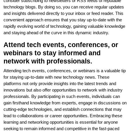
consider subscribing to newsletters or RSS feeds of reputable
technology blogs. By doing so, you can receive regular updates
and insights delivered directly to your inbox or feed reader. This
convenient approach ensures that you stay up-to-date with the
rapidly evolving world of technology, gaining valuable knowledge
and staying ahead of the curve in this dynamic industry.
Attend tech events, conferences, or
webinars to stay informed and
network with professionals.
Attending tech events, conferences, or webinars is a valuable tip
for staying up-to-date with new technology news. These
platforms not only provide insights into the latest trends and
innovations but also offer opportunities to network with industry
professionals. By participating in such events, individuals can
gain firsthand knowledge from experts, engage in discussions on
cutting-edge technologies, and establish connections that may
lead to collaborations or career opportunities. Embracing these
learning and networking opportunities is essential for anyone
seeking to remain informed and competitive in the fast-paced