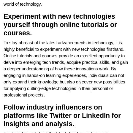
world of technology.
Experiment with new technologies
yourself through online tutorials or
courses.
To stay abreast of the latest advancements in technology, it is
highly beneficial to experiment with new technologies firsthand.
Online tutorials and courses provide an excellent opportunity to
delve into emerging tech trends, acquire practical skills, and gain
a deeper understanding of how these innovations work. By
engaging in hands-on learning experiences, individuals can not
only expand their knowledge but also discover new possibilities
for applying cutting-edge technologies in their personal or
professional projects.
Follow industry influencers on
platforms like Twitter or LinkedIn for
insights and analysis.