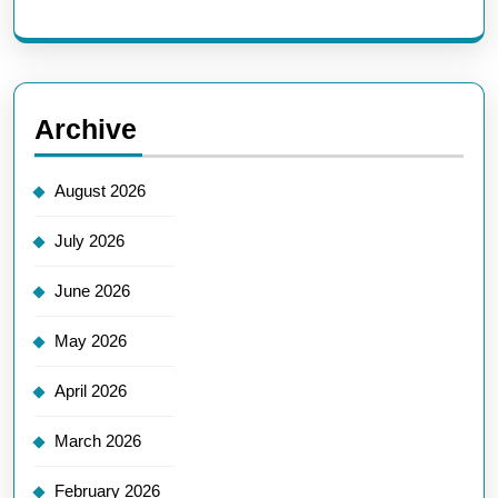
Archive
August 2026
July 2026
June 2026
May 2026
April 2026
March 2026
February 2026