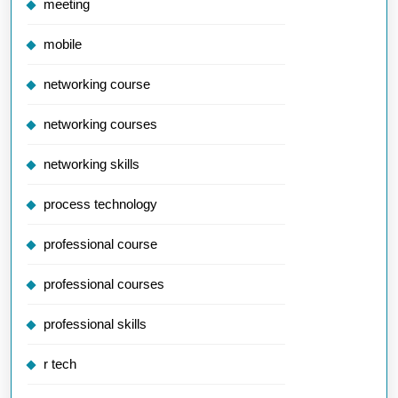
meeting
mobile
networking course
networking courses
networking skills
process technology
professional course
professional courses
professional skills
r tech