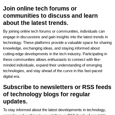
Join online tech forums or
communities to discuss and learn
about the latest trends.
By joining online tech forums or communities, individuals can
engage in discussions and gain insights into the latest trends in
technology. These platforms provide a valuable space for sharing
knowledge, exchanging ideas, and staying informed about
cutting-edge developments in the tech industry. Participating in
these communities allows enthusiasts to connect with like-
minded individuals, expand their understanding of emerging
technologies, and stay ahead of the curve in this fast-paced
digital era.
Subscribe to newsletters or RSS feeds
of technology blogs for regular
updates.
To stay informed about the latest developments in technology,