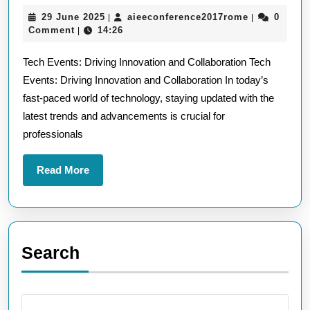
the
29
aieeconfere
29 June 2025
aieeconference2017rome
0
|
|
Future:
June
Comment
14:26
|
Tech
2025
Tech Events: Driving Innovation and Collaboration Tech
Events
Events: Driving Innovation and Collaboration In today’s
Driving
fast-paced world of technology, staying updated with the
Innovation
latest trends and advancements is crucial for
and
professionals
Collaboration
Read
Read More
More
Search