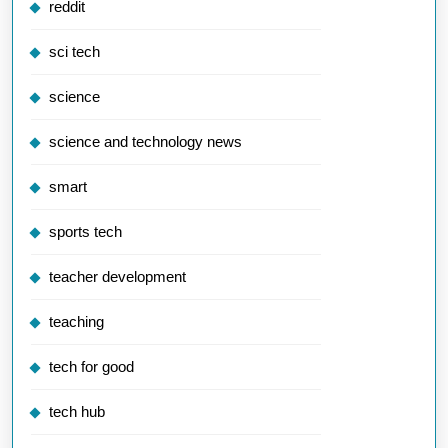
reddit
sci tech
science
science and technology news
smart
sports tech
teacher development
teaching
tech for good
tech hub