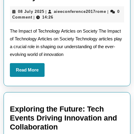
the
08
aieeconfere
08 July 2025
aieeconference2017rome
0
|
|
Impact
July
Comment
14:26
|
of
2025
The Impact of Technology Articles on Society The Impact
Technology
of Technology Articles on Society Technology articles play
Articles
a crucial role in shaping our understanding of the ever-
on
evolving world of innovation
Modern
Society
Read
Read More
More
Exploring the Future: Tech
Events Driving Innovation and
Exploring
Collaboration