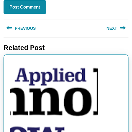
Post
PREVIOUS
NEXT
navigation
Previous
Next
Related Post
post:
post: