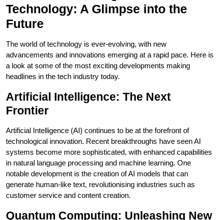
Technology: A Glimpse into the
Future
The world of technology is ever-evolving, with new
advancements and innovations emerging at a rapid pace. Here is
a look at some of the most exciting developments making
headlines in the tech industry today.
Artificial Intelligence: The Next
Frontier
Artificial Intelligence (AI) continues to be at the forefront of
technological innovation. Recent breakthroughs have seen AI
systems become more sophisticated, with enhanced capabilities
in natural language processing and machine learning. One
notable development is the creation of AI models that can
generate human-like text, revolutionising industries such as
customer service and content creation.
Quantum Computing: Unleashing New