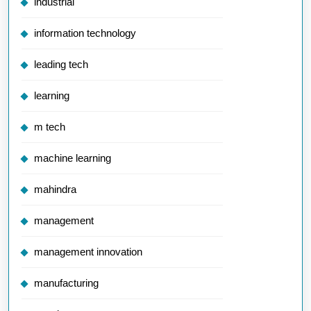
industrial
information technology
leading tech
learning
m tech
machine learning
mahindra
management
management innovation
manufacturing