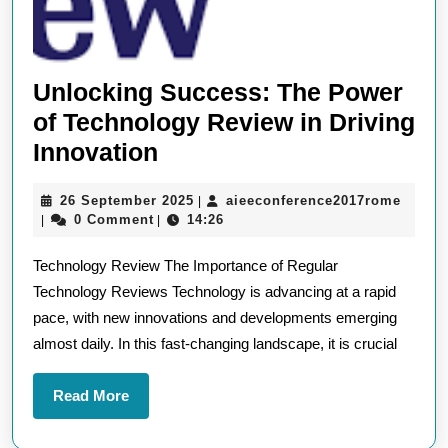
Unlocking Success: The Power
of Technology Review in Driving
Unlocking
Innovation
Success:
26
aieec
26 September 2025
aieeconference2017rome
|
The
September
0 Comment
14:26
|
|
Power
2025
Technology Review The Importance of Regular
of
Technology Reviews Technology is advancing at a rapid
Technology
pace, with new innovations and developments emerging
Review
almost daily. In this fast-changing landscape, it is crucial
in
Driving
Read
Read More
Innovation
More