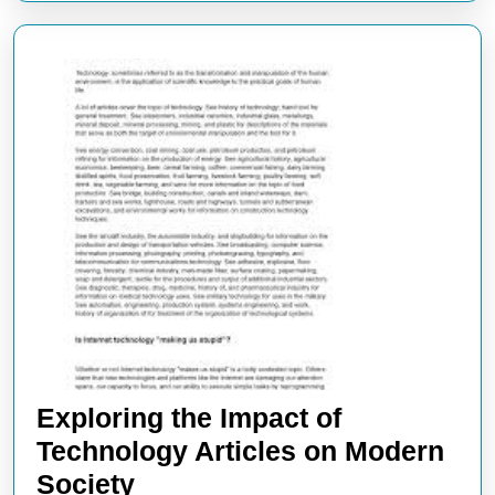
Exploring the Impact of
Technology Articles on Modern
Exploring
Society