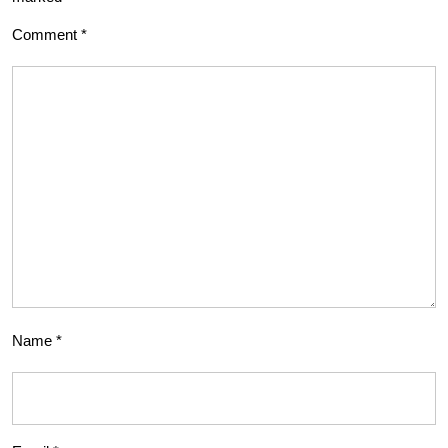
Comment
*
Name
*