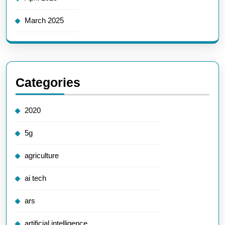
March 2025
Categories
2020
5g
agriculture
ai tech
ars
artificial intelligence