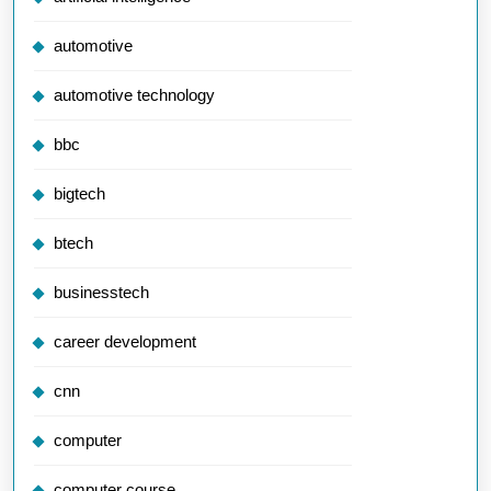
automotive
automotive technology
bbc
bigtech
btech
businesstech
career development
cnn
computer
computer course