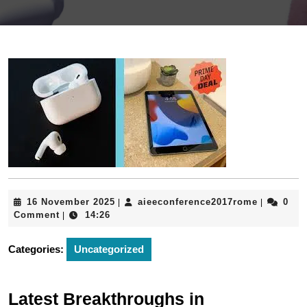
16
aieeconfe
16 November 2025
aieeconference2017rome
0
|
|
November
Comment
14:26
|
2025
Categories:
Uncategorized
Latest Breakthroughs in