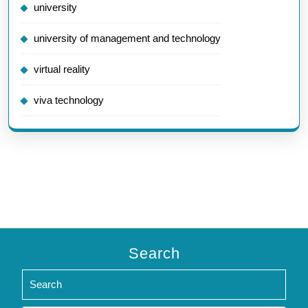
university
university of management and technology
virtual reality
viva technology
Search
Search