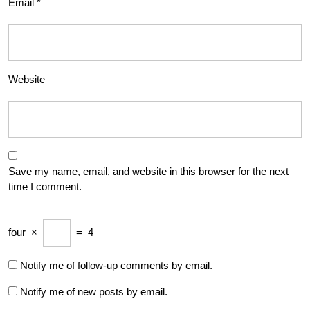
Email
*
Website
Save my name, email, and website in this browser for the next
time I comment.
four
×
=
4
Notify me of follow-up comments by email.
Notify me of new posts by email.