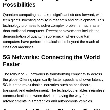
Possibilities
Quantum computing has taken significant strides forward, with
tech giants investing heavily in research and development. This
technology promises to solve complex problems much faster
than traditional computers. Recent achievements include the
demonstration of quantum supremacy, where quantum
computers have performed calculations beyond the reach of
classical machines.
5G Networks: Connecting the World
Faster
The rollout of 5G networks is transforming connectivity across
the globe. Offering significantly faster speeds and lower latency,
5G is set to revolutionise industries such as healthcare,
transport, and entertainment. The technology enables seamless
communication between devices, paving the way for
advancements in smart cities and autonomous vehicles.