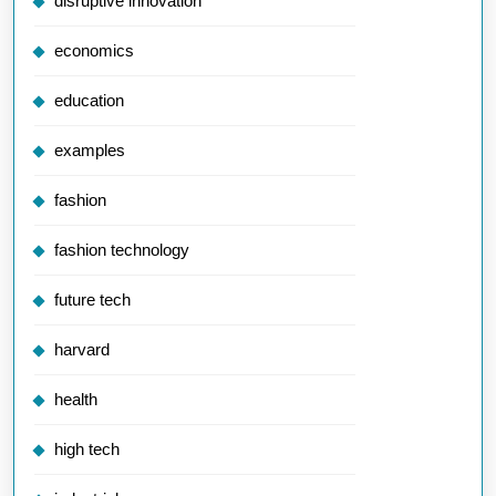
disruptive innovation
economics
education
examples
fashion
fashion technology
future tech
harvard
health
high tech