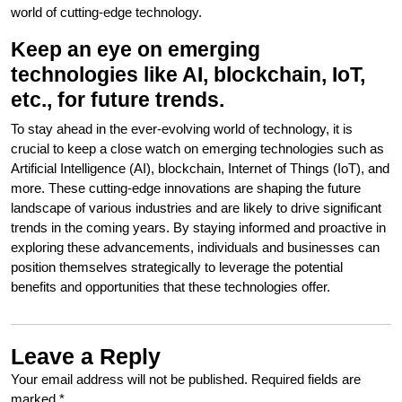
world of cutting-edge technology.
Keep an eye on emerging
technologies like AI, blockchain, IoT,
etc., for future trends.
To stay ahead in the ever-evolving world of technology, it is
crucial to keep a close watch on emerging technologies such as
Artificial Intelligence (AI), blockchain, Internet of Things (IoT), and
more. These cutting-edge innovations are shaping the future
landscape of various industries and are likely to drive significant
trends in the coming years. By staying informed and proactive in
exploring these advancements, individuals and businesses can
position themselves strategically to leverage the potential
benefits and opportunities that these technologies offer.
Leave a Reply
Your email address will not be published.
Required fields are
marked
*