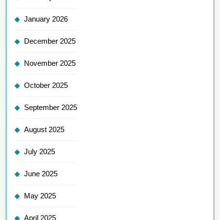
January 2026
December 2025
November 2025
October 2025
September 2025
August 2025
July 2025
June 2025
May 2025
April 2025