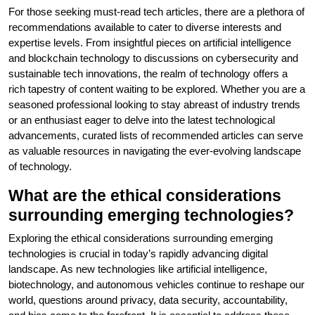
For those seeking must-read tech articles, there are a plethora of
recommendations available to cater to diverse interests and
expertise levels. From insightful pieces on artificial intelligence
and blockchain technology to discussions on cybersecurity and
sustainable tech innovations, the realm of technology offers a
rich tapestry of content waiting to be explored. Whether you are a
seasoned professional looking to stay abreast of industry trends
or an enthusiast eager to delve into the latest technological
advancements, curated lists of recommended articles can serve
as valuable resources in navigating the ever-evolving landscape
of technology.
What are the ethical considerations
surrounding emerging technologies?
Exploring the ethical considerations surrounding emerging
technologies is crucial in today’s rapidly advancing digital
landscape. As new technologies like artificial intelligence,
biotechnology, and autonomous vehicles continue to reshape our
world, questions around privacy, data security, accountability,