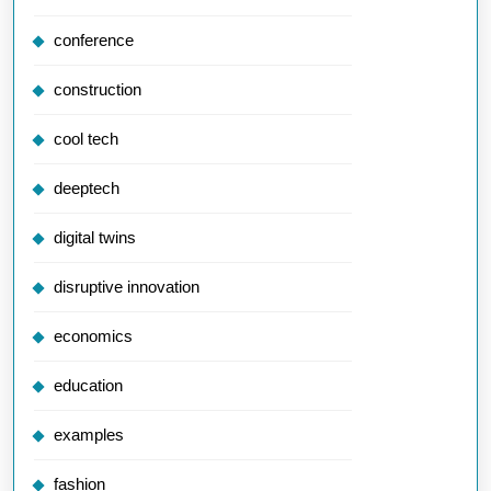
conference
construction
cool tech
deeptech
digital twins
disruptive innovation
economics
education
examples
fashion