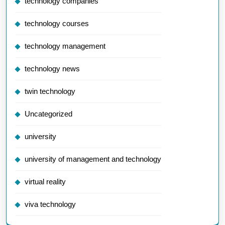
technology companies
technology courses
technology management
technology news
twin technology
Uncategorized
university
university of management and technology
virtual reality
viva technology