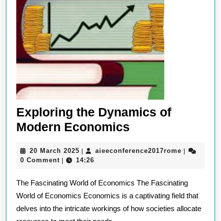
Exploring the Dynamics of
Exploring
Modern Economics
the
20
aieeconfer
20 March 2025
aieeconference2017rome
|
|
Dynamics
March
0 Comment
14:26
|
of
2025
The Fascinating World of Economics The Fascinating
Modern
World of Economics Economics is a captivating field that
Economics
delves into the intricate workings of how societies allocate