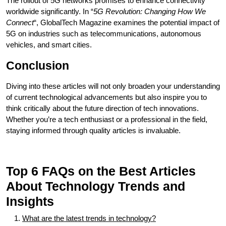
The rollout of 5G networks promises to enhance connectivity
worldwide significantly. In “
5G Revolution: Changing How We
Connect
“, GlobalTech Magazine examines the potential impact of
5G on industries such as telecommunications, autonomous
vehicles, and smart cities.
Conclusion
Diving into these articles will not only broaden your understanding
of current technological advancements but also inspire you to
think critically about the future direction of tech innovations.
Whether you’re a tech enthusiast or a professional in the field,
staying informed through quality articles is invaluable.
Top 6 FAQs on the Best Articles
About Technology Trends and
Insights
What are the latest trends in technology?