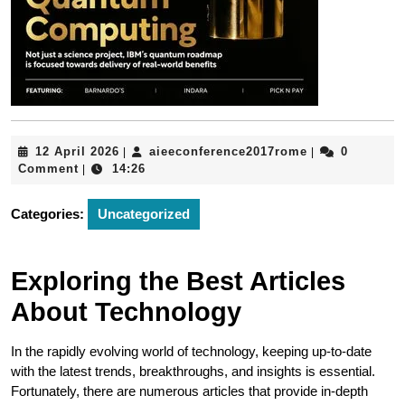
12
aieeconferenc
12 April 2026
aieeconference2017rome
0
|
|
April
Comment
14:26
|
2026
Categories:
Uncategorized
Exploring the Best Articles
About Technology
In the rapidly evolving world of technology, keeping up-to-date
with the latest trends, breakthroughs, and insights is essential.
Fortunately, there are numerous articles that provide in-depth