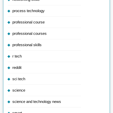
process technology
professional course
professional courses
professional skills
r tech
reddit
sci tech
science
science and technology news
smart