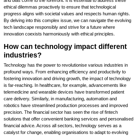
and bias come to the forefront. It is essential to address these
ethical dilemmas proactively to ensure that technological
progress aligns with societal values and respects human rights.
By delving into this complex issue, we can navigate the evolving
tech landscape responsibly and strive for a future where
innovation coexists harmoniously with ethical principles.
How can technology impact different
industries?
Technology has the power to revolutionise various industries in
profound ways. From enhancing efficiency and productivity to
fostering innovation and driving growth, the impact of technology
is far-reaching. In healthcare, for example, advancements like
telemedicine and wearable devices have transformed patient
care delivery. Similarly, in manufacturing, automation and
robotics have streamlined production processes and improved
precision. The financial sector has seen the rise of fintech
solutions that offer convenient banking services and personalised
financial advice. Across all sectors, technology serves as a
catalyst for change, enabling organisations to adapt to evolving