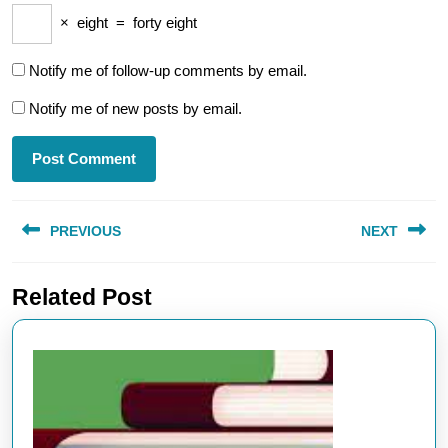
×
eight
=
forty eight
Notify me of follow-up comments by email.
Notify me of new posts by email.
Post
PREVIOUS
NEXT
navigation
Previous
Next
Related Post
post:
post: