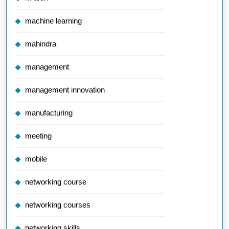
machine learning
mahindra
management
management innovation
manufacturing
meeting
mobile
networking course
networking courses
networking skills