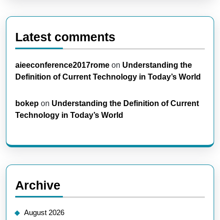
Latest comments
aieeconference2017rome
on
Understanding the
Definition of Current Technology in Today’s World
bokep
on
Understanding the Definition of Current
Technology in Today’s World
Archive
August 2026