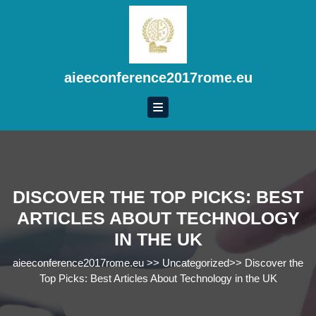
Skip
to
content
Skip
to
aieeconference2017rome.eu
content
DISCOVER THE TOP PICKS: BEST
ARTICLES ABOUT TECHNOLOGY
IN THE UK
aieeconference2017rome.eu
>>
Uncategorized
>>
Discover the
Top Picks: Best Articles About Technology in the UK