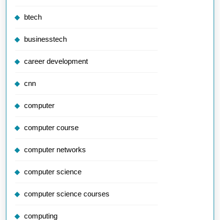
btech
businesstech
career development
cnn
computer
computer course
computer networks
computer science
computer science courses
computing