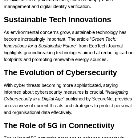
management and digital identity verification.
Sustainable Tech Innovations
As environmental concerns grow, sustainable technology has
become increasingly important. The article “
Green Tech:
Innovations for a Sustainable Future
” from EcoTech Journal
highlights groundbreaking technologies aimed at reducing carbon
footprints and promoting renewable energy sources.
The Evolution of Cybersecurity
With cyber threats becoming more sophisticated, staying
informed about cybersecurity measures is crucial. “
Navigating
Cybersecurity in a Digital Age
” published by SecureNet provides
an overview of current threats and strategies to protect personal
and organisational data effectively.
The Role of 5G in Connectivity