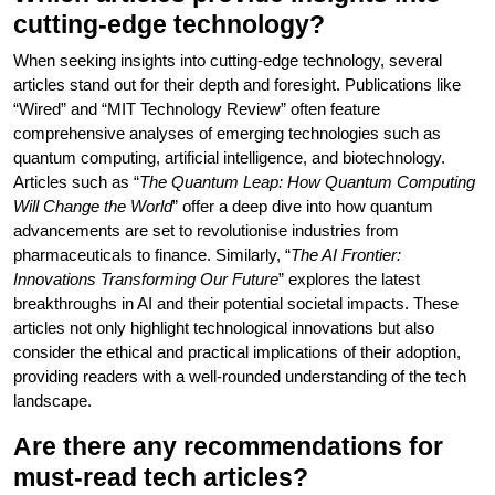
cutting-edge technology?
When seeking insights into cutting-edge technology, several
articles stand out for their depth and foresight. Publications like
“Wired” and “MIT Technology Review” often feature
comprehensive analyses of emerging technologies such as
quantum computing, artificial intelligence, and biotechnology.
Articles such as “
The Quantum Leap: How Quantum Computing
Will Change the World
” offer a deep dive into how quantum
advancements are set to revolutionise industries from
pharmaceuticals to finance. Similarly, “
The AI Frontier:
Innovations Transforming Our Future
” explores the latest
breakthroughs in AI and their potential societal impacts. These
articles not only highlight technological innovations but also
consider the ethical and practical implications of their adoption,
providing readers with a well-rounded understanding of the tech
landscape.
Are there any recommendations for
must-read tech articles?