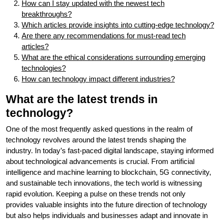
How can I stay updated with the newest tech
breakthroughs?
Which articles provide insights into cutting-edge technology?
Are there any recommendations for must-read tech
articles?
What are the ethical considerations surrounding emerging
technologies?
How can technology impact different industries?
What are the latest trends in
technology?
One of the most frequently asked questions in the realm of
technology revolves around the latest trends shaping the
industry. In today’s fast-paced digital landscape, staying informed
about technological advancements is crucial. From artificial
intelligence and machine learning to blockchain, 5G connectivity,
and sustainable tech innovations, the tech world is witnessing
rapid evolution. Keeping a pulse on these trends not only
provides valuable insights into the future direction of technology
but also helps individuals and businesses adapt and innovate in