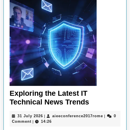
Exploring the Latest IT
Exploring
Technical News Trends
the
31
aieeconfere
31 July 2026
aieeconference2017rome
0
|
|
Latest
July
Comment
14:26
|
IT
2026