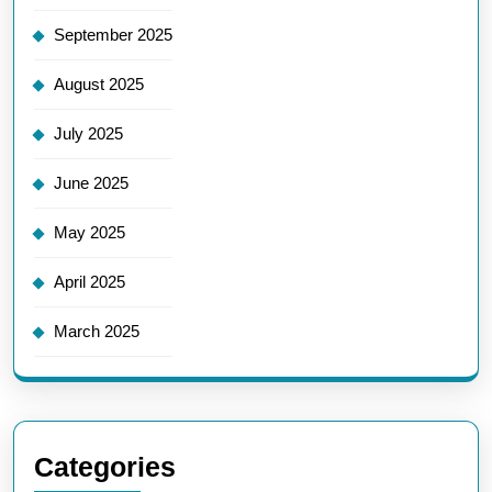
September 2025
August 2025
July 2025
June 2025
May 2025
April 2025
March 2025
Categories