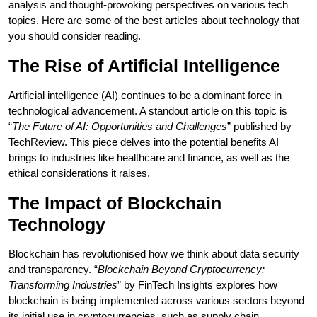
analysis and thought-provoking perspectives on various tech
topics. Here are some of the best articles about technology that
you should consider reading.
The Rise of Artificial Intelligence
Artificial intelligence (AI) continues to be a dominant force in
technological advancement. A standout article on this topic is
“
The Future of AI: Opportunities and Challenges
” published by
TechReview. This piece delves into the potential benefits AI
brings to industries like healthcare and finance, as well as the
ethical considerations it raises.
The Impact of Blockchain
Technology
Blockchain has revolutionised how we think about data security
and transparency. “
Blockchain Beyond Cryptocurrency:
Transforming Industries
” by FinTech Insights explores how
blockchain is being implemented across various sectors beyond
its initial use in cryptocurrencies, such as supply chain