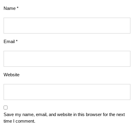
Name
*
Email
*
Website
Save my name, email, and website in this browser for the next
time I comment.