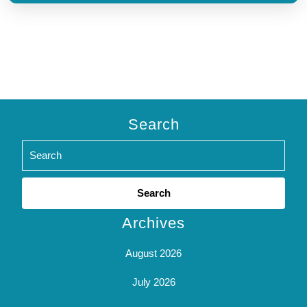
Search
Search
for:
Archives
August 2026
July 2026