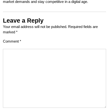
market demands and stay competitive in a digital age.
Leave a Reply
Your email address will not be published.
Required fields are
marked
*
Comment
*