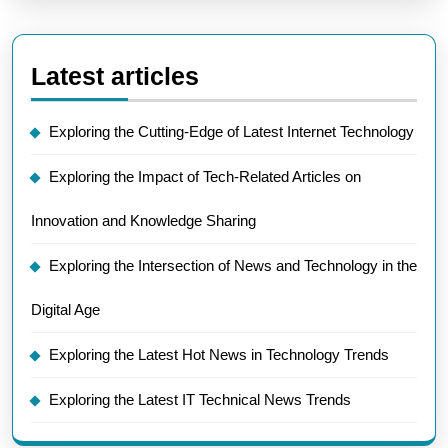
Latest articles
Exploring the Cutting-Edge of Latest Internet Technology
Exploring the Impact of Tech-Related Articles on
Innovation and Knowledge Sharing
Exploring the Intersection of News and Technology in the
Digital Age
Exploring the Latest Hot News in Technology Trends
Exploring the Latest IT Technical News Trends