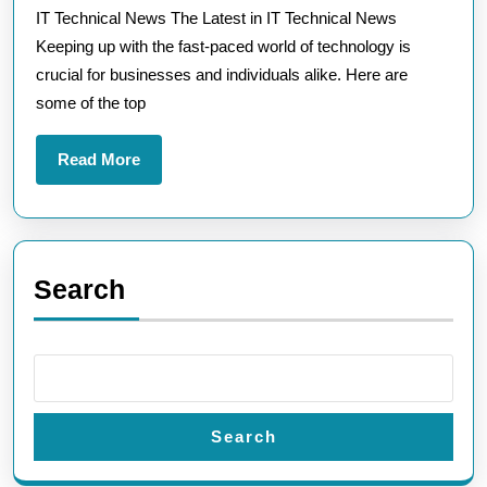
IT Technical News The Latest in IT Technical News
Technical
Keeping up with the fast-paced world of technology is
News
crucial for businesses and individuals alike. Here are
Trends
some of the top
Read
Read More
More
Search
Search