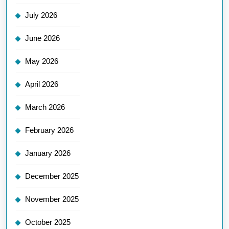
July 2026
June 2026
May 2026
April 2026
March 2026
February 2026
January 2026
December 2025
November 2025
October 2025