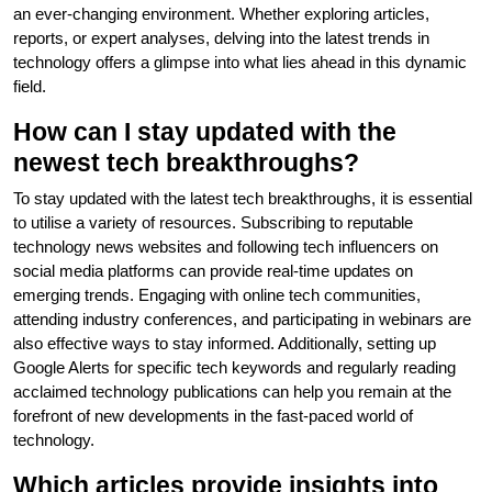
an ever-changing environment. Whether exploring articles,
reports, or expert analyses, delving into the latest trends in
technology offers a glimpse into what lies ahead in this dynamic
field.
How can I stay updated with the
newest tech breakthroughs?
To stay updated with the latest tech breakthroughs, it is essential
to utilise a variety of resources. Subscribing to reputable
technology news websites and following tech influencers on
social media platforms can provide real-time updates on
emerging trends. Engaging with online tech communities,
attending industry conferences, and participating in webinars are
also effective ways to stay informed. Additionally, setting up
Google Alerts for specific tech keywords and regularly reading
acclaimed technology publications can help you remain at the
forefront of new developments in the fast-paced world of
technology.
Which articles provide insights into