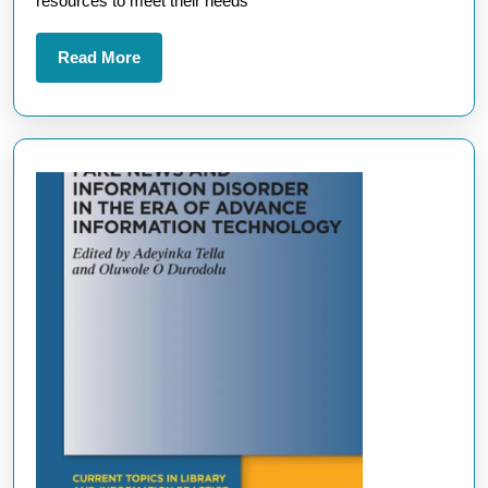
resources to meet their needs
Read
Read More
More