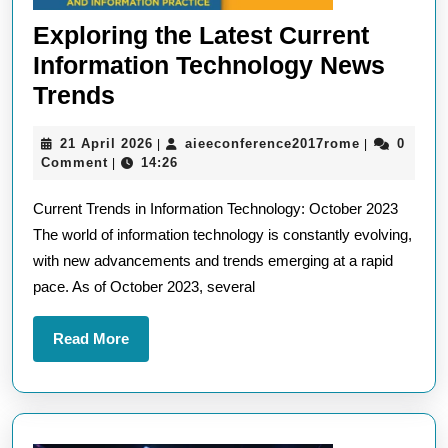
Exploring the Latest Current
Information Technology News
Exploring
Trends
the
21
aieeconfere
21 April 2026
aieeconference2017rome
0
|
|
Latest
April
Comment
14:26
|
Current
2026
Current Trends in Information Technology: October 2023
Information
The world of information technology is constantly evolving,
Technology
with new advancements and trends emerging at a rapid
News
pace. As of October 2023, several
Trends
Read
Read More
More