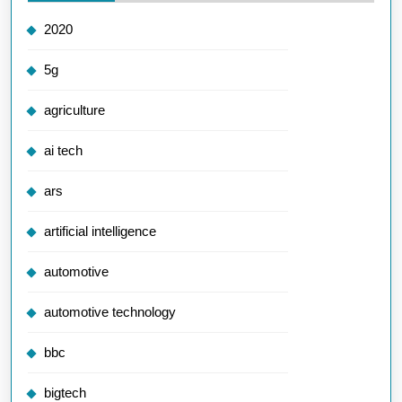
2020
5g
agriculture
ai tech
ars
artificial intelligence
automotive
automotive technology
bbc
bigtech