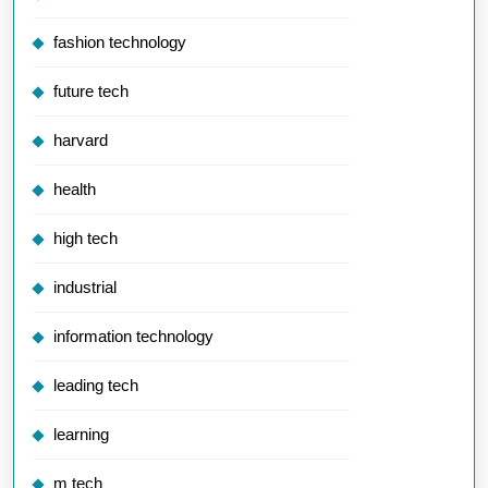
fashion technology
future tech
harvard
health
high tech
industrial
information technology
leading tech
learning
m tech