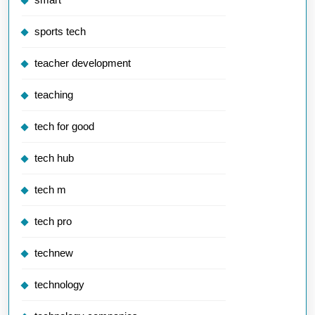
sports tech
teacher development
teaching
tech for good
tech hub
tech m
tech pro
technew
technology