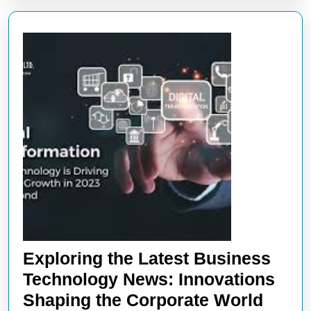
Exploring the Latest Business
Technology News: Innovations
Explo
Shaping the Corporate World