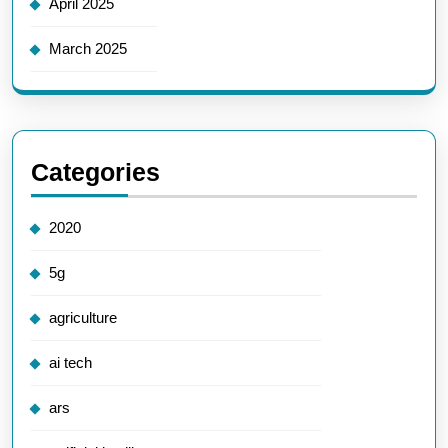
April 2025
March 2025
Categories
2020
5g
agriculture
ai tech
ars