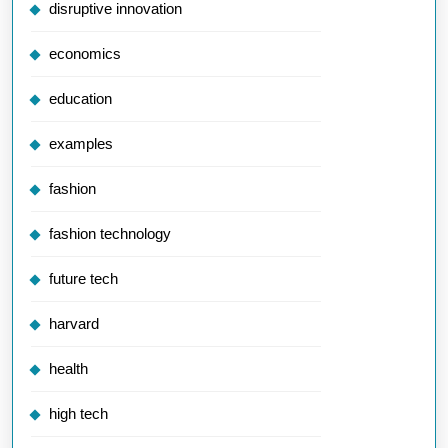
disruptive innovation
economics
education
examples
fashion
fashion technology
future tech
harvard
health
high tech