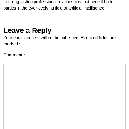
into long-lasting professional relationships that benefit both
parties in the ever-evolving field of artificial intelligence.
Leave a Reply
Your email address will not be published.
Required fields are
marked
*
Comment
*