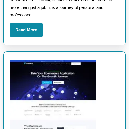
Success
more than just a job; it is a journey of personal and
and
professional
Fulfilment
Read
Read More
More