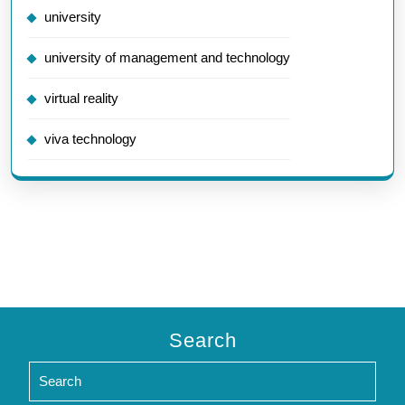
university
university of management and technology
virtual reality
viva technology
Search