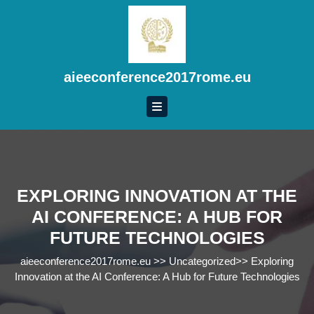
Skip
to
content
Skip
to
aieeconference2017rome.eu
content
EXPLORING INNOVATION AT THE
AI CONFERENCE: A HUB FOR
FUTURE TECHNOLOGIES
aieeconference2017rome.eu
>>
Uncategorized
>>
Exploring
Innovation at the AI Conference: A Hub for Future Technologies