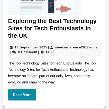
Exploring the Best Technology
Sites for Tech Enthusiasts in
Exploring
the UK
the
19
aieec
19 September 2025
aieeconference2017rome
|
Best
September
0 Comment
14:26
|
|
Technology
2025
The Top Technology Sites for Tech Enthusiasts The Top
Sites
Technology Sites for Tech Enthusiasts Technology has
for
become an integral part of our daily lives, constantly
Tech
evolving and shaping the way
Enthusiasts
in
Read
Read More
the
More
UK