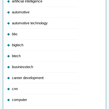
artificial intelligence
automotive
automotive technology
bbc
bigtech
btech
businesstech
career development
cnn
computer