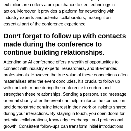
exhibition area offers a unique chance to see technology in
action. Moreover, it provides a platform for networking with
industry experts and potential collaborators, making it an
essential part of the conference experience.
Don’t forget to follow up with contacts
made during the conference to
continue building relationships.
Attending an AI conference offers a wealth of opportunities to
connect with industry experts, researchers, and like-minded
professionals. However, the true value of these connections often
materialises after the event concludes. It’s crucial to follow up
with contacts made during the conference to nurture and
strengthen these relationships. Sending a personalised message
or email shortly after the event can help reinforce the connection
and demonstrate genuine interest in their work or insights shared
during your interactions. By staying in touch, you open doors for
potential collaborations, knowledge exchange, and professional
growth. Consistent follow-ups can transform initial introductions