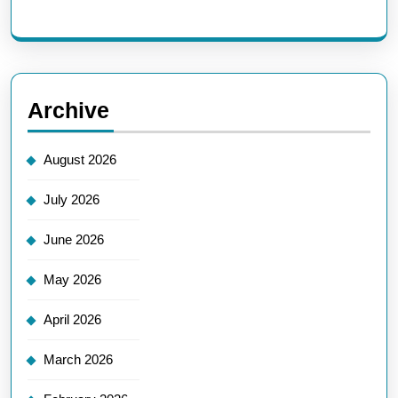
Archive
August 2026
July 2026
June 2026
May 2026
April 2026
March 2026