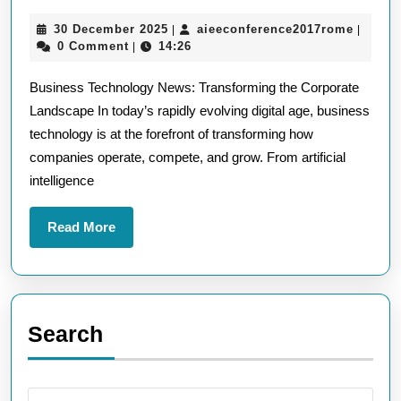
the
30
aieeco
30 December 2025
aieeconference2017rome
|
|
Lates
December
0 Comment
14:26
|
Busin
2025
Business Technology News: Transforming the Corporate
Techn
Landscape In today’s rapidly evolving digital age, business
News
technology is at the forefront of transforming how
Innov
companies operate, compete, and grow. From artificial
Shapi
intelligence
the
Corpo
Read
Read More
More
Worl
Search