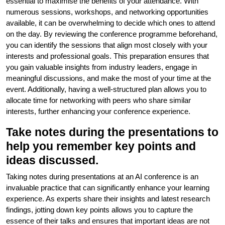
essential to maximise the benefits of your attendance. With
numerous sessions, workshops, and networking opportunities
available, it can be overwhelming to decide which ones to attend
on the day. By reviewing the conference programme beforehand,
you can identify the sessions that align most closely with your
interests and professional goals. This preparation ensures that
you gain valuable insights from industry leaders, engage in
meaningful discussions, and make the most of your time at the
event. Additionally, having a well-structured plan allows you to
allocate time for networking with peers who share similar
interests, further enhancing your conference experience.
Take notes during the presentations to
help you remember key points and
ideas discussed.
Taking notes during presentations at an AI conference is an
invaluable practice that can significantly enhance your learning
experience. As experts share their insights and latest research
findings, jotting down key points allows you to capture the
essence of their talks and ensures that important ideas are not