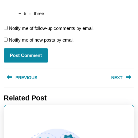
−
6
=
three
Notify me of follow-up comments by email.
Notify me of new posts by email.
Post
PREVIOUS
NEXT
navigation
Previous
Next
Related Post
post:
post: