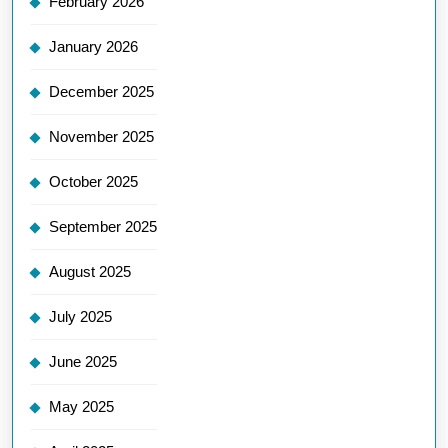
February 2026
January 2026
December 2025
November 2025
October 2025
September 2025
August 2025
July 2025
June 2025
May 2025