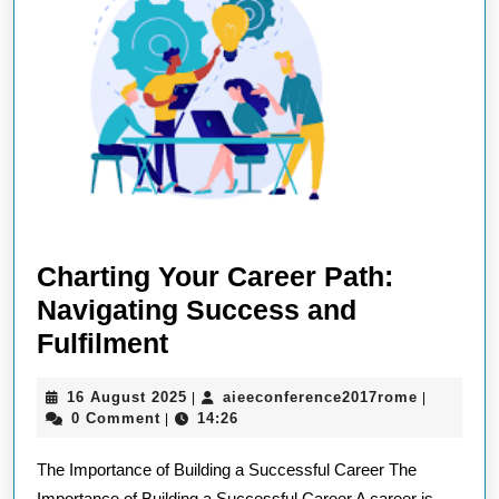
Charting Your Career Path:
Navigating Success and
Charting
Fulfilment
Your
16
aieeconfe
16 August 2025
aieeconference2017rome
|
|
Career
August
0 Comment
14:26
|
Path:
2025
The Importance of Building a Successful Career The
Navigating
Importance of Building a Successful Career A career is