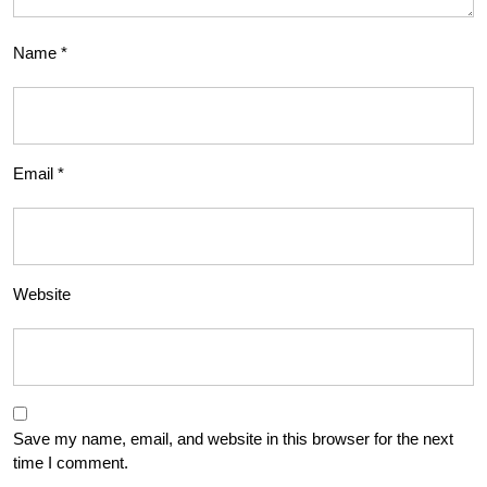
Name
*
Email
*
Website
Save my name, email, and website in this browser for the next
time I comment.