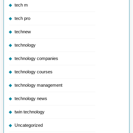
tech m
tech pro
technew
technology
technology companies
technology courses
technology management
technology news
twin technology
Uncategorized