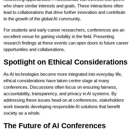
who share similar interests and goals. These interactions often
lead to collaborations that drive further innovation and contribute
to the growth of the global AI community.
For students and early-career researchers, conferences are an
excellent venue for gaining visibility in the field. Presenting
research findings at these events can open doors to future career
opportunities and collaborations.
Spotlight on Ethical Considerations
As AI technologies become more integrated into everyday life,
ethical considerations have taken centre stage at many
conferences. Discussions often focus on ensuring fairness,
accountability, transparency, and privacy in AI systems. By
addressing these issues head-on at conferences, stakeholders
work towards developing responsible AI solutions that benefit
society as a whole.
The Future of AI Conferences