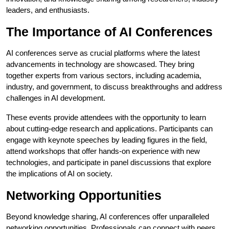
leaders, and enthusiasts.
The Importance of AI Conferences
AI conferences serve as crucial platforms where the latest
advancements in technology are showcased. They bring
together experts from various sectors, including academia,
industry, and government, to discuss breakthroughs and address
challenges in AI development.
These events provide attendees with the opportunity to learn
about cutting-edge research and applications. Participants can
engage with keynote speeches by leading figures in the field,
attend workshops that offer hands-on experience with new
technologies, and participate in panel discussions that explore
the implications of AI on society.
Networking Opportunities
Beyond knowledge sharing, AI conferences offer unparalleled
networking opportunities. Professionals can connect with peers