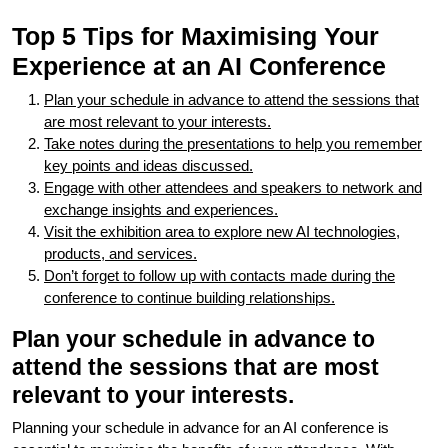
Top 5 Tips for Maximising Your
Experience at an AI Conference
Plan your schedule in advance to attend the sessions that
are most relevant to your interests.
Take notes during the presentations to help you remember
key points and ideas discussed.
Engage with other attendees and speakers to network and
exchange insights and experiences.
Visit the exhibition area to explore new AI technologies,
products, and services.
Don’t forget to follow up with contacts made during the
conference to continue building relationships.
Plan your schedule in advance to
attend the sessions that are most
relevant to your interests.
Planning your schedule in advance for an AI conference is