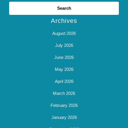
Search
for:
Archives
August 2026
July 2026
June 2026
May 2026
April 2026
March 2026
February 2026
January 2026