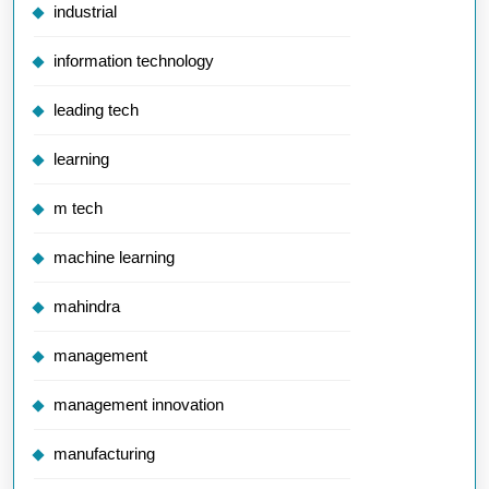
industrial
information technology
leading tech
learning
m tech
machine learning
mahindra
management
management innovation
manufacturing