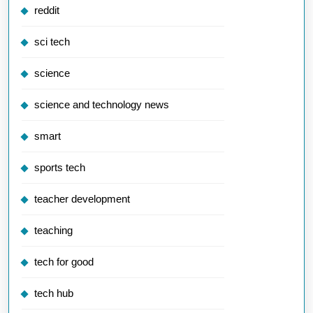
reddit
sci tech
science
science and technology news
smart
sports tech
teacher development
teaching
tech for good
tech hub