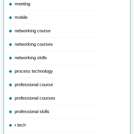
meeting
mobile
networking course
networking courses
networking skills
process technology
professional course
professional courses
professional skills
r tech