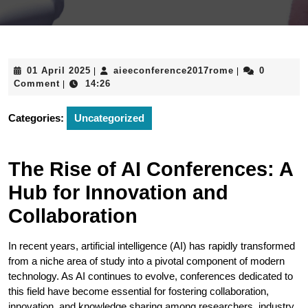
01
aieeconferenc
01 April 2025
aieeconference2017rome
0
|
|
April
Comment
14:26
|
2025
Categories:
Uncategorized
The Rise of AI Conferences: A
Hub for Innovation and
Collaboration
In recent years, artificial intelligence (AI) has rapidly transformed
from a niche area of study into a pivotal component of modern
technology. As AI continues to evolve, conferences dedicated to
this field have become essential for fostering collaboration,
innovation, and knowledge sharing among researchers, industry