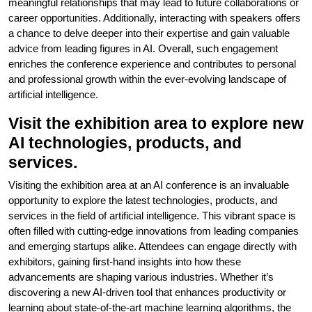
meaningful relationships that may lead to future collaborations or
career opportunities. Additionally, interacting with speakers offers
a chance to delve deeper into their expertise and gain valuable
advice from leading figures in AI. Overall, such engagement
enriches the conference experience and contributes to personal
and professional growth within the ever-evolving landscape of
artificial intelligence.
Visit the exhibition area to explore new
AI technologies, products, and
services.
Visiting the exhibition area at an AI conference is an invaluable
opportunity to explore the latest technologies, products, and
services in the field of artificial intelligence. This vibrant space is
often filled with cutting-edge innovations from leading companies
and emerging startups alike. Attendees can engage directly with
exhibitors, gaining first-hand insights into how these
advancements are shaping various industries. Whether it’s
discovering a new AI-driven tool that enhances productivity or
learning about state-of-the-art machine learning algorithms, the