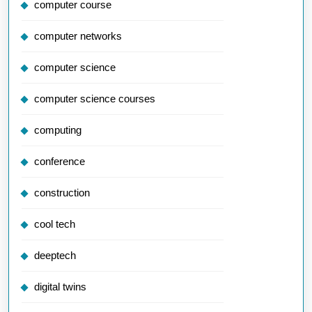
computer course
computer networks
computer science
computer science courses
computing
conference
construction
cool tech
deeptech
digital twins