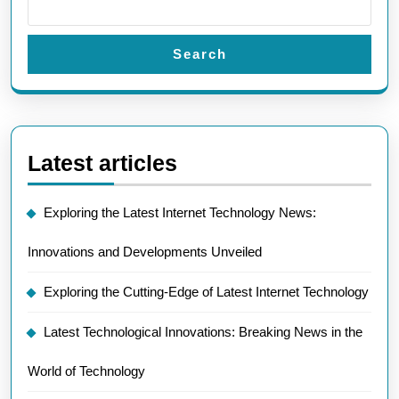
Search
Latest articles
Exploring the Latest Internet Technology News:
Innovations and Developments Unveiled
Exploring the Cutting-Edge of Latest Internet Technology
Latest Technological Innovations: Breaking News in the
World of Technology