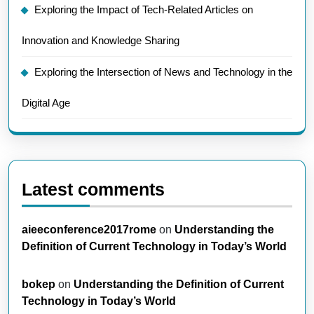
Exploring the Impact of Tech-Related Articles on
Innovation and Knowledge Sharing
Exploring the Intersection of News and Technology in the
Digital Age
Latest comments
aieeconference2017rome
on
Understanding the
Definition of Current Technology in Today’s World
bokep
on
Understanding the Definition of Current
Technology in Today’s World