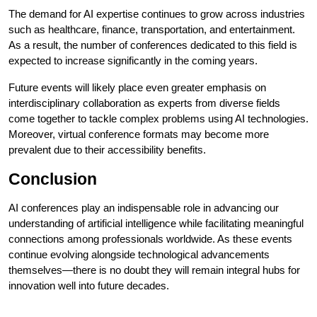
The demand for AI expertise continues to grow across industries
such as healthcare, finance, transportation, and entertainment.
As a result, the number of conferences dedicated to this field is
expected to increase significantly in the coming years.
Future events will likely place even greater emphasis on
interdisciplinary collaboration as experts from diverse fields
come together to tackle complex problems using AI technologies.
Moreover, virtual conference formats may become more
prevalent due to their accessibility benefits.
Conclusion
AI conferences play an indispensable role in advancing our
understanding of artificial intelligence while facilitating meaningful
connections among professionals worldwide. As these events
continue evolving alongside technological advancements
themselves—there is no doubt they will remain integral hubs for
innovation well into future decades.