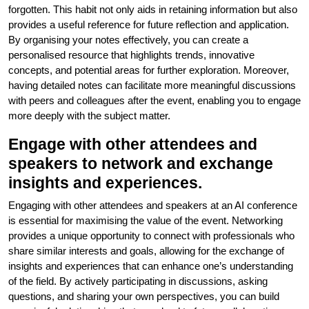
forgotten. This habit not only aids in retaining information but also
provides a useful reference for future reflection and application.
By organising your notes effectively, you can create a
personalised resource that highlights trends, innovative
concepts, and potential areas for further exploration. Moreover,
having detailed notes can facilitate more meaningful discussions
with peers and colleagues after the event, enabling you to engage
more deeply with the subject matter.
Engage with other attendees and
speakers to network and exchange
insights and experiences.
Engaging with other attendees and speakers at an AI conference
is essential for maximising the value of the event. Networking
provides a unique opportunity to connect with professionals who
share similar interests and goals, allowing for the exchange of
insights and experiences that can enhance one’s understanding
of the field. By actively participating in discussions, asking
questions, and sharing your own perspectives, you can build