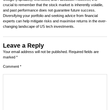
crucial to remember that the stock market is inherently volatile,
and past performance does not guarantee future success.
Diversifying your portfolio and seeking advice from financial
experts can help mitigate risks and maximise returns in the ever-
changing landscape of US tech investments.
Leave a Reply
Your email address will not be published.
Required fields are
marked
*
Comment
*