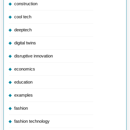
construction
cool tech
deeptech
digital twins
disruptive innovation
economics
education
examples
fashion
fashion technology