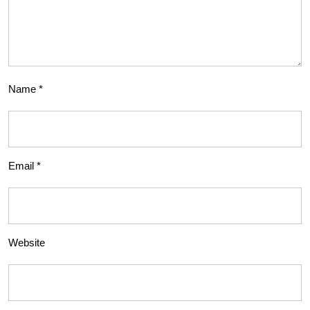
Name
*
Email
*
Website