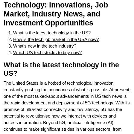
Technology: Innovations, Job
Market, Industry News, and
Investment Opportunities
What is the latest technology in the US?
How is the tech job market in the USA now?
What’s new in the tech industry?
Which US tech stocks to buy now?
What is the latest technology in the
US?
The United States is a hotbed of technological innovation,
constantly pushing the boundaries of what is possible. At present,
one of the most talked-about advancements in US tech news is
the rapid development and deployment of 5G technology. With its
promise of ultra-fast connectivity and low latency, 5G has the
potential to revolutionise how we interact with devices and
access information. Beyond 5G, artificial intelligence (AI)
continues to make significant strides in various sectors, from