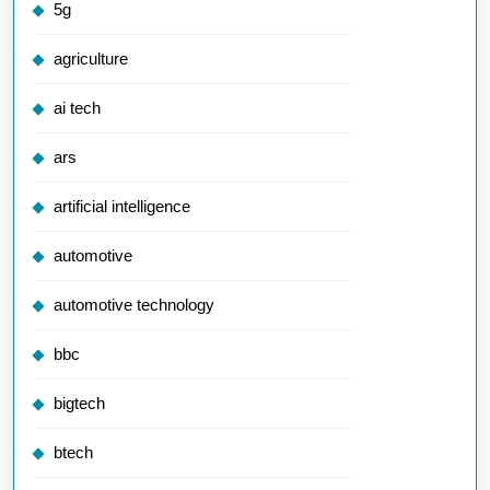
5g
agriculture
ai tech
ars
artificial intelligence
automotive
automotive technology
bbc
bigtech
btech