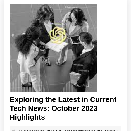
Exploring the Latest in Current
Tech News: October 2023
Exploring
Highlights
the
27
aieeco