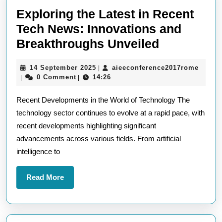
Exploring the Latest in Recent
Tech News: Innovations and
Exploring
Breakthroughs Unveiled
the
14
aieec
14 September 2025
aieeconference2017rome
|
Latest
September
0 Comment
14:26
|
|
in
2025
Recent Developments in the World of Technology The
Recent
technology sector continues to evolve at a rapid pace, with
Tech
recent developments highlighting significant
News:
advancements across various fields. From artificial
Innovation
intelligence to
and
Breakthro
Read
Read More
More
Unveiled