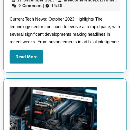
27 December 2025
aieeconference2017rome
|
|
Latest
December
0 Comment
14:26
|
in
2025
Current Tech News: October 2023 Highlights The
Current
technology sector continues to evolve at a rapid pace, with
Tech
several significant developments making headlines in
News:
recent weeks. From advancements in artificial intelligence
October
2023
Read
Read More
Highlights
More