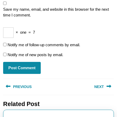
Save my name, email, and website in this browser for the next
time I comment.
×
one
=
7
Notify me of follow-up comments by email.
Notify me of new posts by email.
Post
PREVIOUS
NEXT
navigation
Previous
Next
Related Post
post:
post: