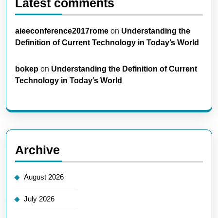
Latest comments
aieeconference2017rome
on
Understanding the
Definition of Current Technology in Today’s World
bokep
on
Understanding the Definition of Current
Technology in Today’s World
Archive
August 2026
July 2026