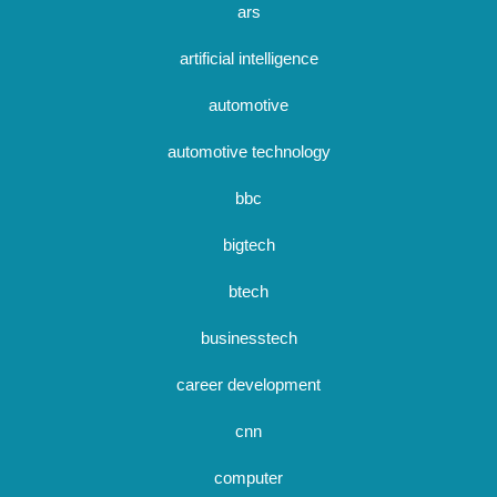
ars
artificial intelligence
automotive
automotive technology
bbc
bigtech
btech
businesstech
career development
cnn
computer