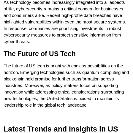
As technology becomes increasingly integrated into all aspects
of life, cybersecurity remains a critical concern for businesses
and consumers alike. Recent high-profile data breaches have
highlighted vulnerabilities within even the most secure systems.
In response, companies are prioritising investments in robust
cybersecurity measures to protect sensitive information from
cyber threats.
The Future of US Tech
The future of US tech is bright with endless possibilities on the
horizon. Emerging technologies such as quantum computing and
blockchain hold promise for further transformation across
industries. Moreover, as policy makers focus on supporting
innovation while addressing ethical considerations surrounding
new technologies, the United States is poised to maintain its
leadership role in the global tech landscape.
Latest Trends and Insights in US