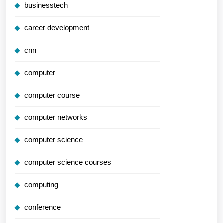
businesstech
career development
cnn
computer
computer course
computer networks
computer science
computer science courses
computing
conference