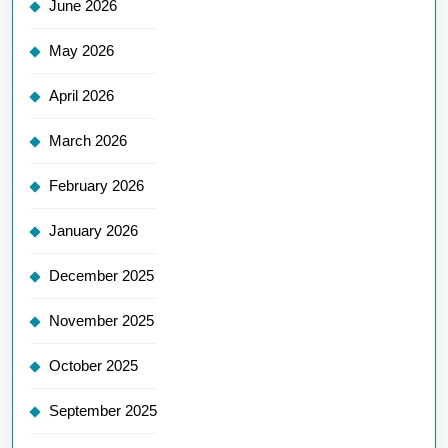
June 2026
May 2026
April 2026
March 2026
February 2026
January 2026
December 2025
November 2025
October 2025
September 2025