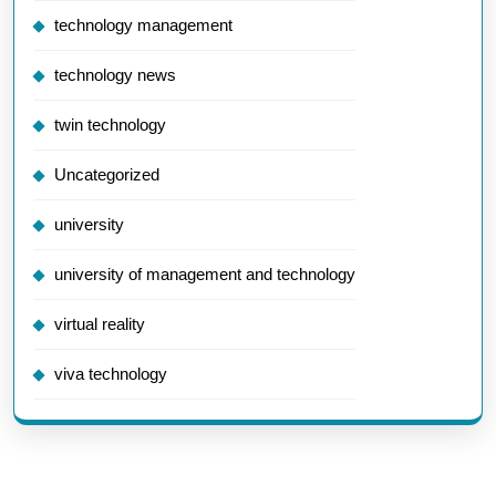
technology management
technology news
twin technology
Uncategorized
university
university of management and technology
virtual reality
viva technology