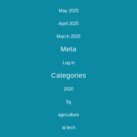
May 2025
April 2025
March 2025
Meta
Log in
Categories
2020
5g
agriculture
ai tech