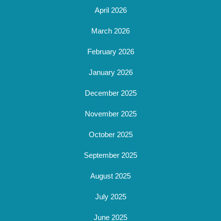
April 2026
March 2026
February 2026
January 2026
December 2025
November 2025
October 2025
September 2025
August 2025
July 2025
June 2025