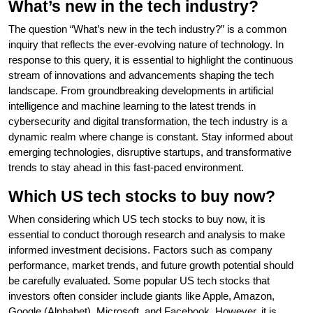
What’s new in the tech industry?
The question “What’s new in the tech industry?” is a common
inquiry that reflects the ever-evolving nature of technology. In
response to this query, it is essential to highlight the continuous
stream of innovations and advancements shaping the tech
landscape. From groundbreaking developments in artificial
intelligence and machine learning to the latest trends in
cybersecurity and digital transformation, the tech industry is a
dynamic realm where change is constant. Stay informed about
emerging technologies, disruptive startups, and transformative
trends to stay ahead in this fast-paced environment.
Which US tech stocks to buy now?
When considering which US tech stocks to buy now, it is
essential to conduct thorough research and analysis to make
informed investment decisions. Factors such as company
performance, market trends, and future growth potential should
be carefully evaluated. Some popular US tech stocks that
investors often consider include giants like Apple, Amazon,
Google (Alphabet), Microsoft, and Facebook. However, it is