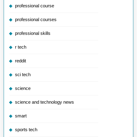
professional course
professional courses
professional skills
r tech
reddit
sci tech
science
science and technology news
smart
sports tech