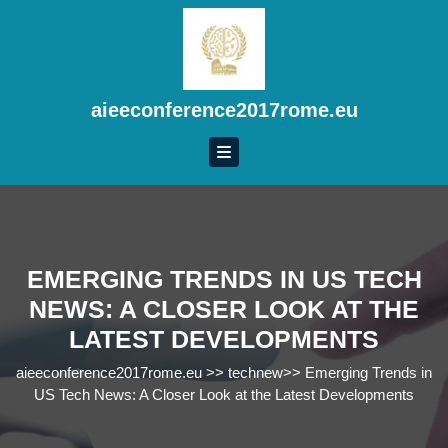
Skip
to
content
Skip
to
aieeconference2017rome.eu
content
EMERGING TRENDS IN US TECH
NEWS: A CLOSER LOOK AT THE
LATEST DEVELOPMENTS
aieeconference2017rome.eu
>>
technew
>>
Emerging Trends in
US Tech News: A Closer Look at the Latest Developments