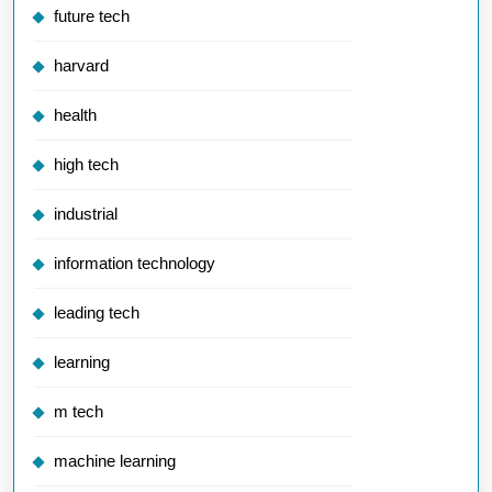
future tech
harvard
health
high tech
industrial
information technology
leading tech
learning
m tech
machine learning