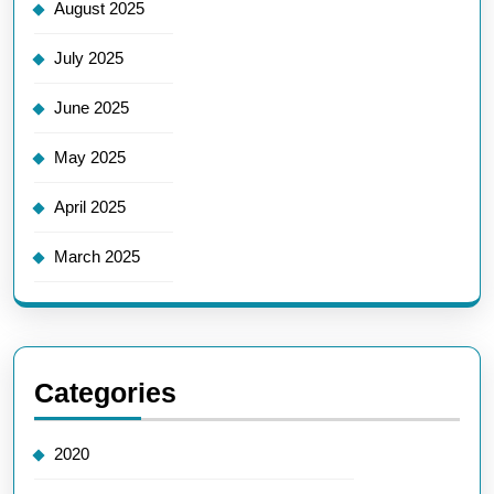
August 2025
July 2025
June 2025
May 2025
April 2025
March 2025
Categories
2020