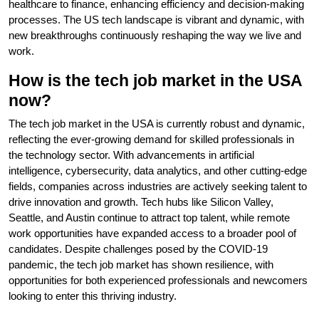
healthcare to finance, enhancing efficiency and decision-making
processes. The US tech landscape is vibrant and dynamic, with
new breakthroughs continuously reshaping the way we live and
work.
How is the tech job market in the USA
now?
The tech job market in the USA is currently robust and dynamic,
reflecting the ever-growing demand for skilled professionals in
the technology sector. With advancements in artificial
intelligence, cybersecurity, data analytics, and other cutting-edge
fields, companies across industries are actively seeking talent to
drive innovation and growth. Tech hubs like Silicon Valley,
Seattle, and Austin continue to attract top talent, while remote
work opportunities have expanded access to a broader pool of
candidates. Despite challenges posed by the COVID-19
pandemic, the tech job market has shown resilience, with
opportunities for both experienced professionals and newcomers
looking to enter this thriving industry.