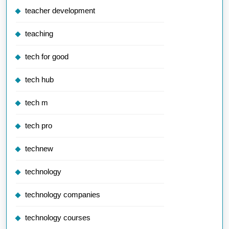
teacher development
teaching
tech for good
tech hub
tech m
tech pro
technew
technology
technology companies
technology courses