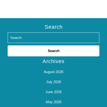
Search
Search
for:
Archives
August 2026
July 2026
June 2026
May 2026