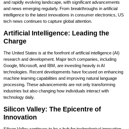
and rapidly evolving landscape, with significant advancements
and news emerging regularly. From breakthroughs in artificial
intelligence to the latest innovations in consumer electronics, US
tech news continues to capture global attention.
Artificial Intelligence: Leading the
Charge
The United States is at the forefront of artificial intelligence (AI)
research and development. Major tech companies, including
Google, Microsoft, and IBM, are investing heavily in AI
technologies. Recent developments have focused on enhancing
machine learning capabilities and improving natural language
processing. These advancements are not only transforming
industries but also changing how individuals interact with
technology daily.
Silicon Valley: The Epicentre of
Innovation
Silicon Valley continues to be a hub for technological innovation