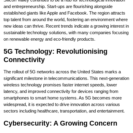
and entrepreneurship. Start-ups are flourishing alongside
established giants like Apple and Facebook. The region attracts
top talent from around the world, fostering an environment where
new ideas can thrive. Recent trends indicate a growing interest in
sustainable technology solutions, with many companies focusing
on renewable energy and eco-friendly products.
5G Technology: Revolutionising
Connectivity
The rollout of 5G networks across the United States marks a
significant milestone in telecommunications. This next-generation
wireless technology promises faster internet speeds, lower
latency, and improved connectivity for devices ranging from
smartphones to smart home systems. As 5G becomes more
widespread, it is expected to drive innovation across various
sectors including healthcare, transportation, and entertainment.
Cybersecurity: A Growing Concern