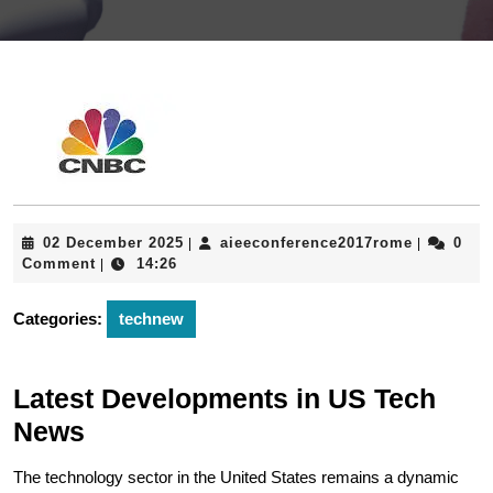
02
aieeconfe
02 December 2025
aieeconference2017rome
0
|
|
December
Comment
14:26
|
2025
Categories:
technew
Latest Developments in US Tech
News
The technology sector in the United States remains a dynamic