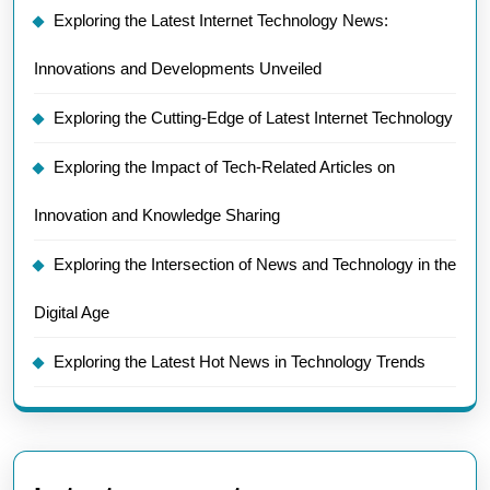
Exploring the Latest Internet Technology News:
Innovations and Developments Unveiled
Exploring the Cutting-Edge of Latest Internet Technology
Exploring the Impact of Tech-Related Articles on
Innovation and Knowledge Sharing
Exploring the Intersection of News and Technology in the
Digital Age
Exploring the Latest Hot News in Technology Trends