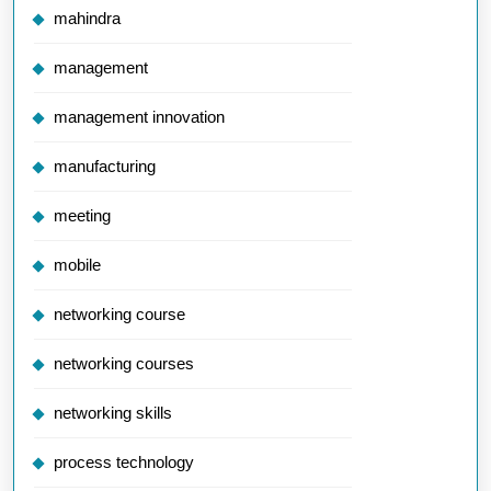
mahindra
management
management innovation
manufacturing
meeting
mobile
networking course
networking courses
networking skills
process technology