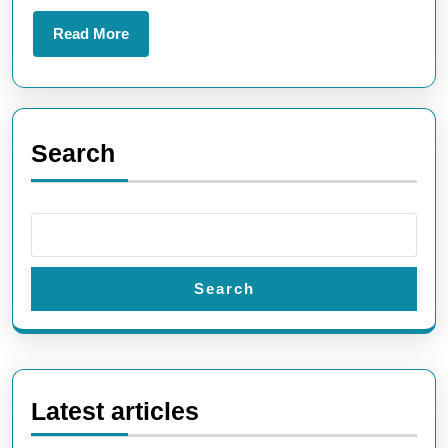
for
Read
Read More
Tech
More
Enthusiasts
Search
Search
Latest articles