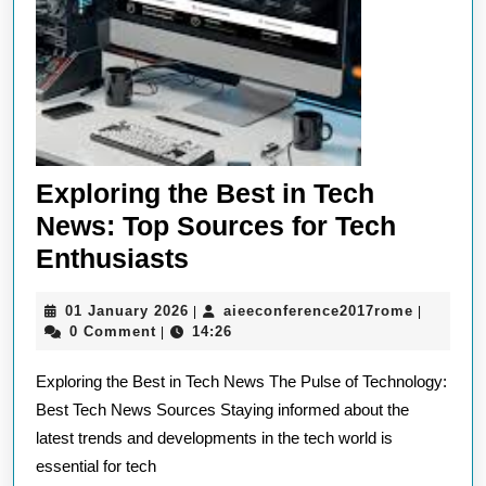
Exploring the Best in Tech
News: Top Sources for Tech
Exploring
Enthusiasts
the
01
aieeconf
01 January 2026
aieeconference2017rome
|
|
Best
January
0 Comment
14:26
|
in
2026
Exploring the Best in Tech News The Pulse of Technology:
Tech
Best Tech News Sources Staying informed about the
News:
latest trends and developments in the tech world is
Top
essential for tech
Sources