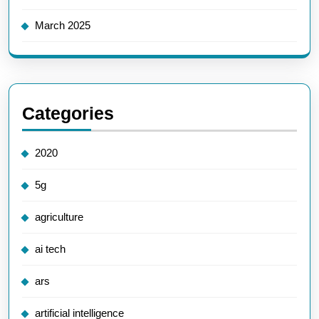
March 2025
Categories
2020
5g
agriculture
ai tech
ars
artificial intelligence