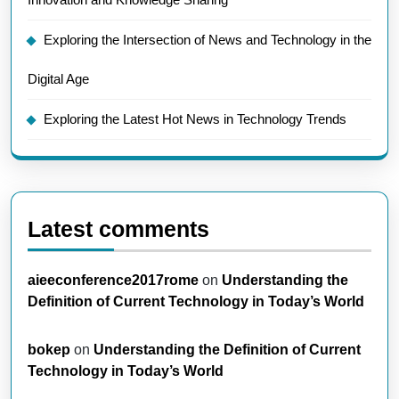
Exploring the Intersection of News and Technology in the
Digital Age
Exploring the Latest Hot News in Technology Trends
Latest comments
aieeconference2017rome
on
Understanding the
Definition of Current Technology in Today’s World
bokep
on
Understanding the Definition of Current
Technology in Today’s World