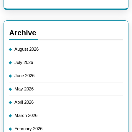
Archive
August 2026
July 2026
June 2026
May 2026
April 2026
March 2026
February 2026