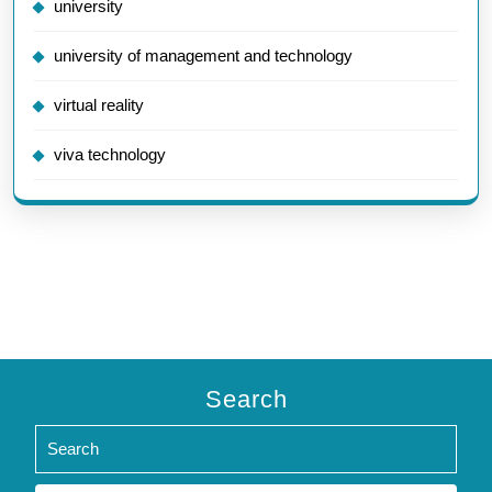
university
university of management and technology
virtual reality
viva technology
Search
Search