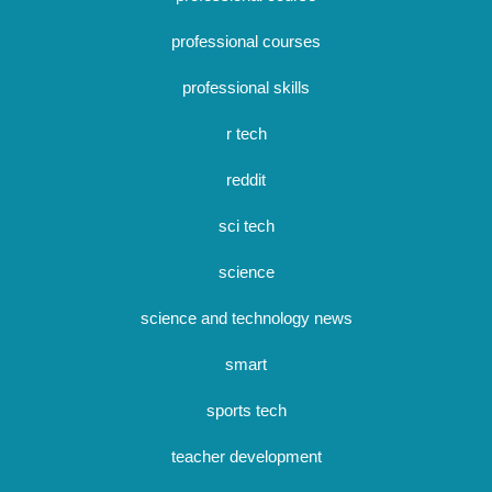
professional courses
professional skills
r tech
reddit
sci tech
science
science and technology news
smart
sports tech
teacher development