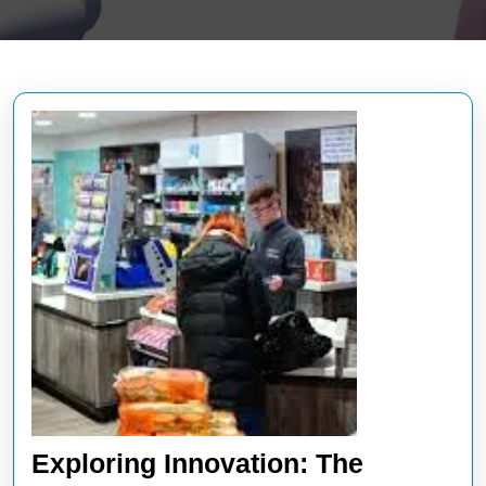
Exploring Innovation: The