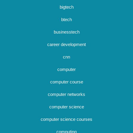
bigtech
btech
businesstech
career development
cnn
computer
computer course
computer networks
computer science
computer science courses
computing