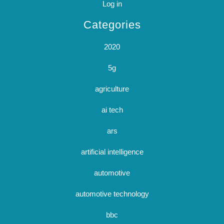
Log in
Categories
2020
5g
agriculture
ai tech
ars
artificial intelligence
automotive
automotive technology
bbc