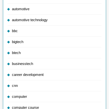
automotive
automotive technology
bbc
bigtech
btech
businesstech
career development
cnn
computer
computer course