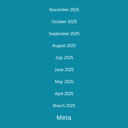
November 2025
October 2025
September 2025
August 2025
July 2025
June 2025
May 2025
April 2025
March 2025
Meta