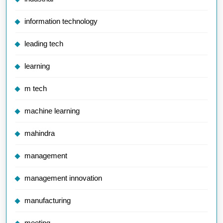
information technology
leading tech
learning
m tech
machine learning
mahindra
management
management innovation
manufacturing
meeting