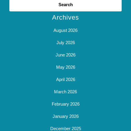
for:
Archives
August 2026
July 2026
June 2026
May 2026
April 2026
March 2026
February 2026
January 2026
December 2025