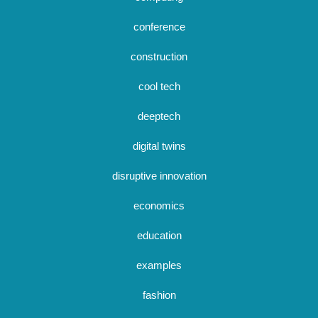
conference
construction
cool tech
deeptech
digital twins
disruptive innovation
economics
education
examples
fashion