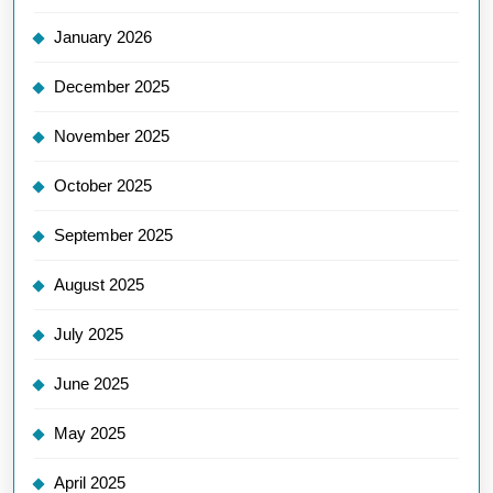
January 2026
December 2025
November 2025
October 2025
September 2025
August 2025
July 2025
June 2025
May 2025
April 2025