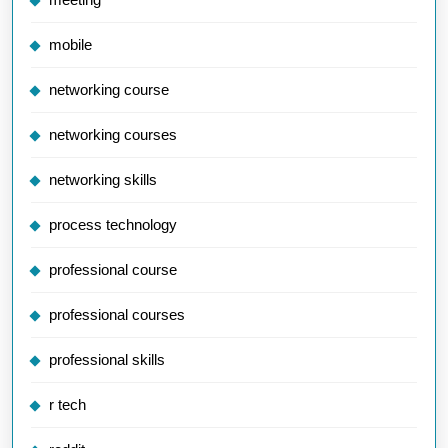
mobile
networking course
networking courses
networking skills
process technology
professional course
professional courses
professional skills
r tech