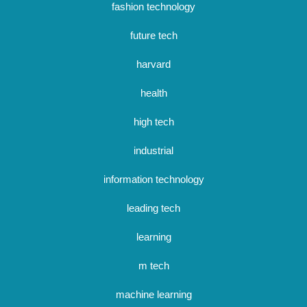
fashion technology
future tech
harvard
health
high tech
industrial
information technology
leading tech
learning
m tech
machine learning