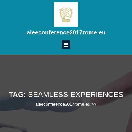
Skip
to
content
Skip
to
aieeconference2017rome.eu
content
TAG:
SEAMLESS EXPERIENCES
aieeconference2017rome.eu
>>