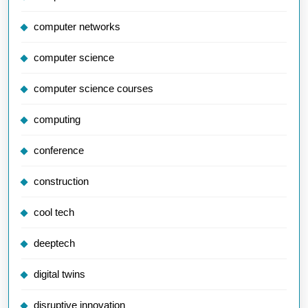
computer networks
computer science
computer science courses
computing
conference
construction
cool tech
deeptech
digital twins
disruptive innovation