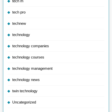
tech m
tech pro
technew
technology
technology companies
technology courses
technology management
technology news
twin technology
Uncategorized