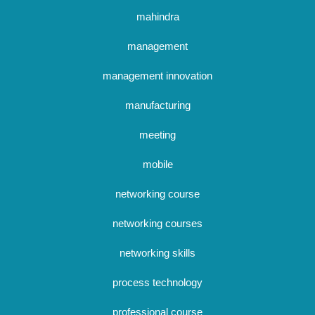
mahindra
management
management innovation
manufacturing
meeting
mobile
networking course
networking courses
networking skills
process technology
professional course