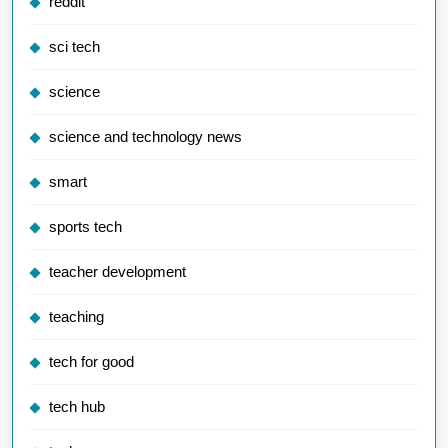
reddit
sci tech
science
science and technology news
smart
sports tech
teacher development
teaching
tech for good
tech hub