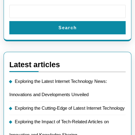
Search
Latest articles
Exploring the Latest Internet Technology News:
Innovations and Developments Unveiled
Exploring the Cutting-Edge of Latest Internet Technology
Exploring the Impact of Tech-Related Articles on
Innovation and Knowledge Sharing