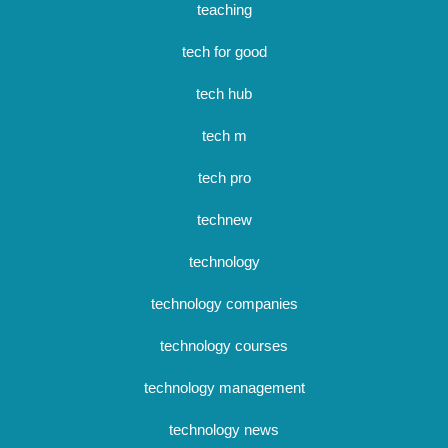
teaching
tech for good
tech hub
tech m
tech pro
technew
technology
technology companies
technology courses
technology management
technology news