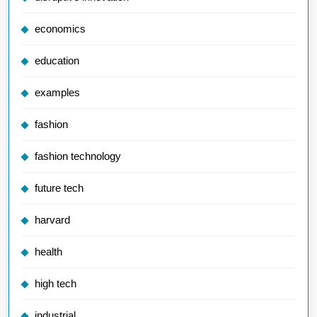
economics
education
examples
fashion
fashion technology
future tech
harvard
health
high tech
industrial