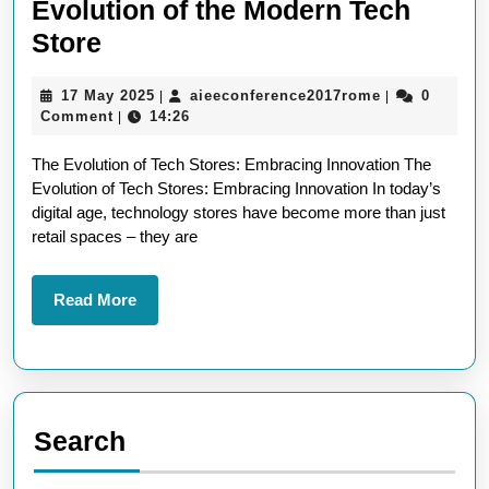
Evolution of the Modern Tech
Exploring
Store
Innovation:
17
aieeconferen
17 May 2025
aieeconference2017rome
0
|
|
The
May
Comment
14:26
|
Evolution
2025
The Evolution of Tech Stores: Embracing Innovation The
of
Evolution of Tech Stores: Embracing Innovation In today’s
the
digital age, technology stores have become more than just
Modern
retail spaces – they are
Tech
Store
Read
Read More
More
Search