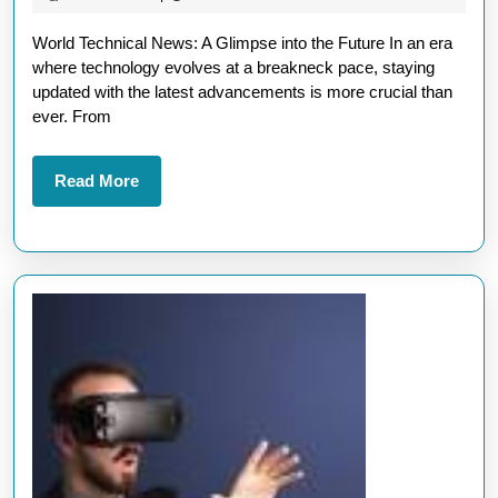
World
2026
World Technical News: A Glimpse into the Future In an era
Technical
where technology evolves at a breakneck pace, staying
News:
updated with the latest advancements is more crucial than
Innovations
ever. From
Shaping
Our
Read
Read More
More
Future