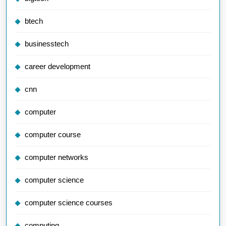
btech
businesstech
career development
cnn
computer
computer course
computer networks
computer science
computer science courses
computing