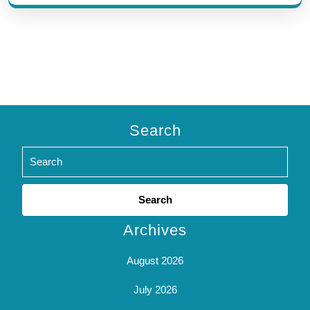
Search
Search
for:
Archives
August 2026
July 2026