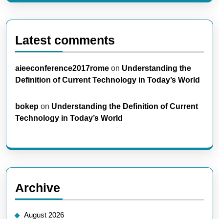
Latest comments
aieeconference2017rome
on
Understanding the
Definition of Current Technology in Today’s World
bokep
on
Understanding the Definition of Current
Technology in Today’s World
Archive
August 2026