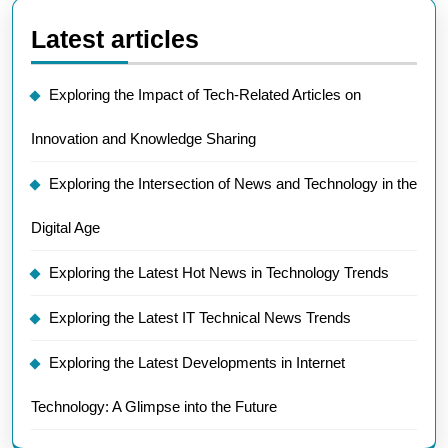
Latest articles
Exploring the Impact of Tech-Related Articles on
Innovation and Knowledge Sharing
Exploring the Intersection of News and Technology in the
Digital Age
Exploring the Latest Hot News in Technology Trends
Exploring the Latest IT Technical News Trends
Exploring the Latest Developments in Internet
Technology: A Glimpse into the Future