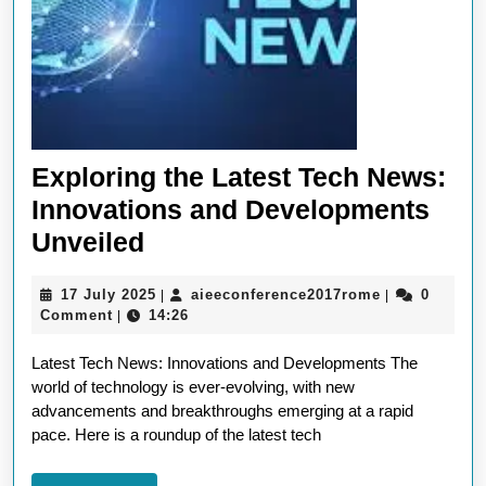
Exploring the Latest Tech News:
Innovations and Developments
Exploring
Unveiled
the
17
aieeconferen
17 July 2025
aieeconference2017rome
0
|
|
Latest
July
Comment
14:26
|
Tech
2025
Latest Tech News: Innovations and Developments The
News:
world of technology is ever-evolving, with new
Innovations
advancements and breakthroughs emerging at a rapid
and
pace. Here is a roundup of the latest tech
Developments