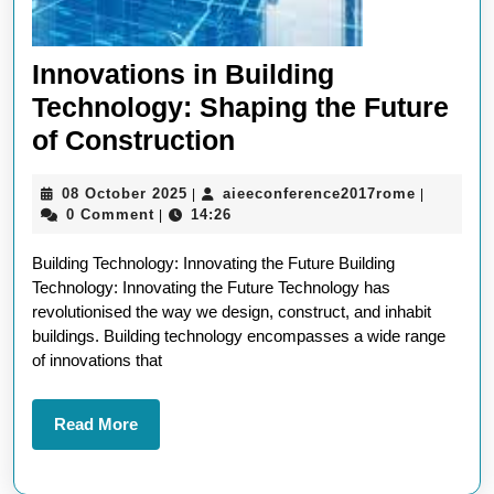
Innovations in Building
Technology: Shaping the Future
Innovations
of Construction
in
08
aieeconf
08 October 2025
aieeconference2017rome
|
|
Building
October
0 Comment
14:26
|
Technology:
2025
Building Technology: Innovating the Future Building
Shaping
Technology: Innovating the Future Technology has
the
revolutionised the way we design, construct, and inhabit
Future
buildings. Building technology encompasses a wide range
of innovations that
of
Construction
Read
Read More
More