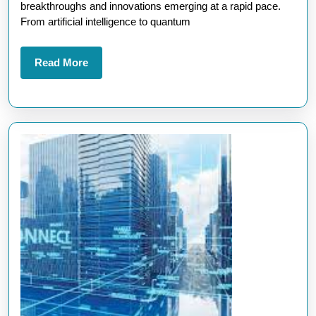
News:
breakthroughs and innovations emerging at a rapid pace.
Innovations
From artificial intelligence to quantum
Shaping
the
Read
Read More
More
Future