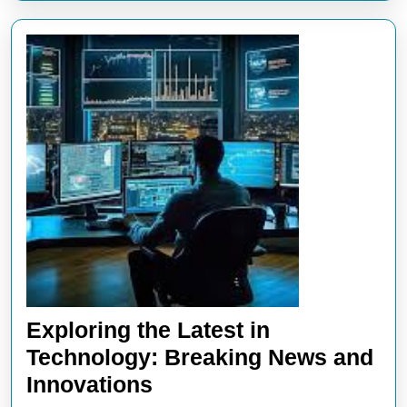
Exploring the Latest in
Technology: Breaking News and
Exploring
Innovations