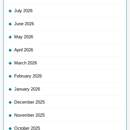
July 2026
June 2026
May 2026
April 2026
March 2026
February 2026
January 2026
December 2025
November 2025
October 2025