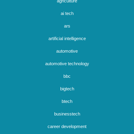
agriculture
ai tech
ars
artificial intelligence
automotive
automotive technology
bbc
bigtech
btech
businesstech
career development