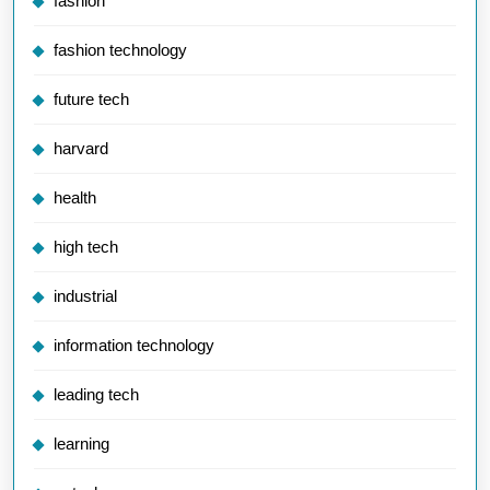
fashion
fashion technology
future tech
harvard
health
high tech
industrial
information technology
leading tech
learning