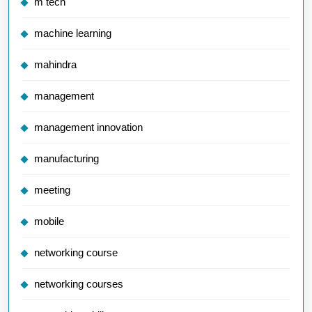
m tech
machine learning
mahindra
management
management innovation
manufacturing
meeting
mobile
networking course
networking courses