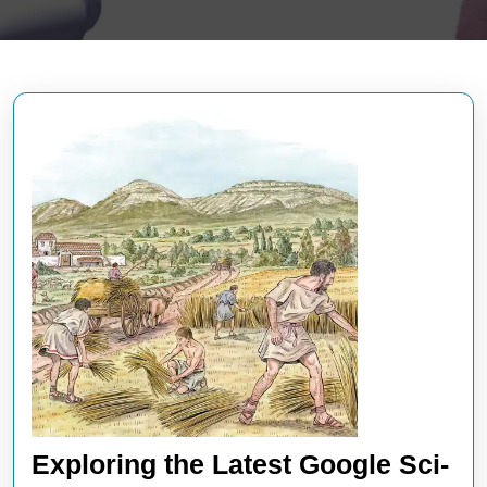
Exploring the Latest Google Sci-