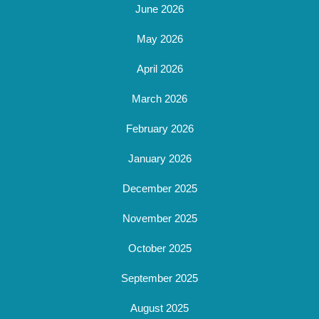
June 2026
May 2026
April 2026
March 2026
February 2026
January 2026
December 2025
November 2025
October 2025
September 2025
August 2025