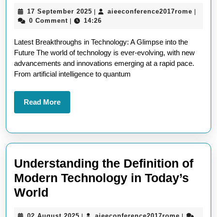
the
17
aieeco
17 September 2025
aieeconference2017rome
|
|
Latest
September
0 Comment
14:26
|
in
2025
Latest Breakthroughs in Technology: A Glimpse into the
Technology:
Future The world of technology is ever-evolving, with new
Breaking
advancements and innovations emerging at a rapid pace.
News
From artificial intelligence to quantum
and
Innovations
Read
Read More
More
Understanding the Definition of
Modern Technology in Today’s
Understanding
World
the
02
aieeconfe
02 August 2025
aieeconference2017rome
|
|