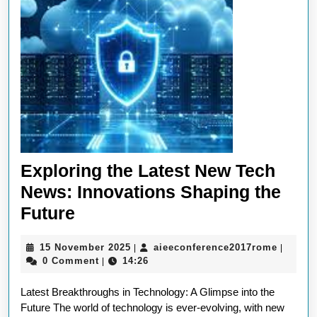
Exploring the Latest New Tech
News: Innovations Shaping the
Exploring
Future
the
15
aieecon
15 November 2025
aieeconference2017rome
|
|
Latest
November
0 Comment
14:26
|
New
2025
Latest Breakthroughs in Technology: A Glimpse into the
Tech
Future The world of technology is ever-evolving, with new