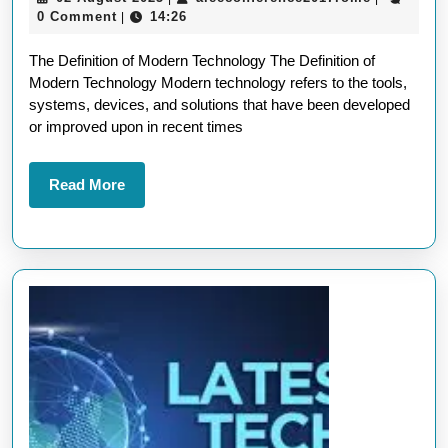
Definition
August
0 Comment
14:26
|
of
2025
The Definition of Modern Technology The Definition of
Modern
Modern Technology Modern technology refers to the tools,
Technology
systems, devices, and solutions that have been developed
in
or improved upon in recent times
Today’s
World
Read
Read More
More