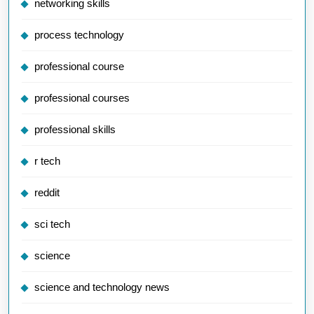
networking skills
process technology
professional course
professional courses
professional skills
r tech
reddit
sci tech
science
science and technology news