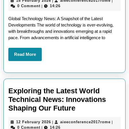
18
aieeconf
18 February 2026
aieeconference2017rome
|
|
Latest
February
0 Comment
14:26
|
Worldwide
2026
Global Technology News: A Snapshot of the Latest
Technology
Developments The world of technology is ever-evolving,
News
with breakthroughs and innovations emerging at a rapid
pace. From advancements in artificial intelligence to
Read
Read More
More
Exploring the Latest World
Technical News: Innovations
Exploring
Shaping Our Future
the
12
aieeconf
12 February 2026
aieeconference2017rome
|
|
Latest
February
0 Comment
14:26
|