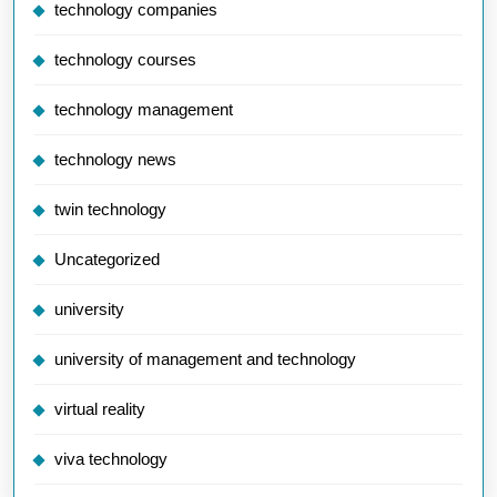
technology companies
technology courses
technology management
technology news
twin technology
Uncategorized
university
university of management and technology
virtual reality
viva technology