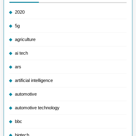
2020
5g
agriculture
ai tech
ars
artificial intelligence
automotive
automotive technology
bbc
bigtech