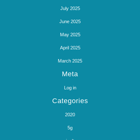
July 2025
June 2025
May 2025
April 2025
March 2025
Meta
Log in
Categories
2020
5g