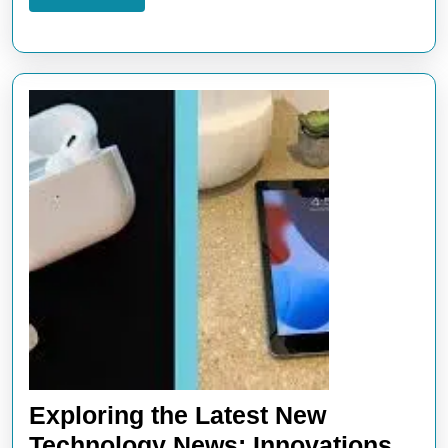
More
Exploring the Latest New
Technology News: Innovations