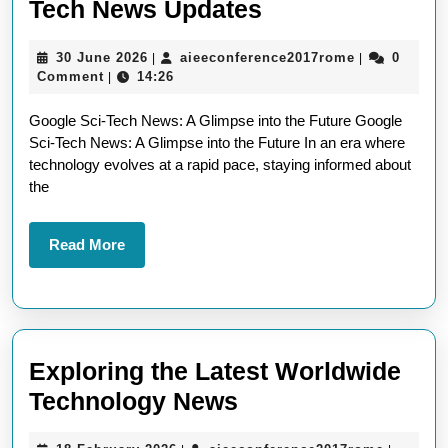
Exploring
Tech News Updates
the
30
aieeconfere
30 June 2026
aieeconference2017rome
0
|
|
Latest
June
Comment
14:26
|
Google
2026
Google Sci-Tech News: A Glimpse into the Future Google
Sci-
Sci-Tech News: A Glimpse into the Future In an era where
Tech
technology evolves at a rapid pace, staying informed about
News
the
Updates
Read
Read More
More
Exploring the Latest Worldwide
Exploring
Technology News
the