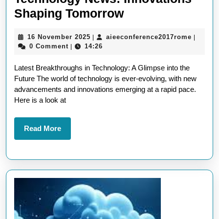
Exploring
Shaping Tomorrow
the
16
aieecon
16 November 2025
aieeconference2017rome
|
|
Latest
November
0 Comment
14:26
|
New
2025
Latest Breakthroughs in Technology: A Glimpse into the
Technology
Future The world of technology is ever-evolving, with new
News:
advancements and innovations emerging at a rapid pace.
Innovations
Here is a look at
Shaping
Tomorrow
Read
Read More
More