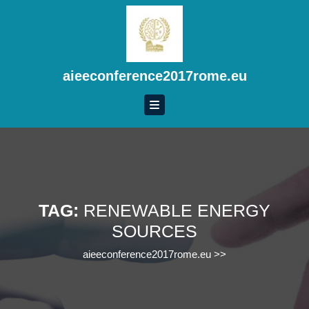
Skip
to
content
Skip
to
aieeconference2017rome.eu
content
TAG:
RENEWABLE ENERGY
SOURCES
aieeconference2017rome.eu
>>