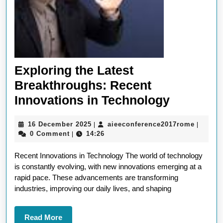
Exploring the Latest
Breakthroughs: Recent
Explorin
Innovations in Technology
the
16
aieecon
16 December 2025
aieeconference2017rome
|
|
Latest
December
0 Comment
14:26
|
Breakthr
2025
Recent Innovations in Technology The world of technology
Recent
is constantly evolving, with new innovations emerging at a
Innovati
rapid pace. These advancements are transforming
in
industries, improving our daily lives, and shaping
Technol
Read
Read More