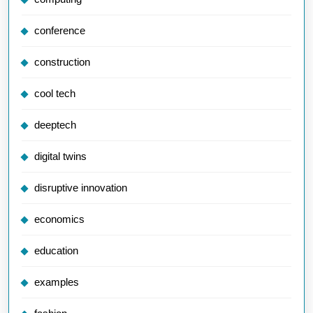
conference
construction
cool tech
deeptech
digital twins
disruptive innovation
economics
education
examples