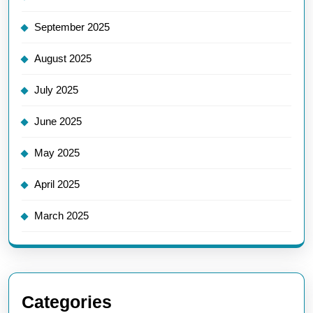
September 2025
August 2025
July 2025
June 2025
May 2025
April 2025
March 2025
Categories