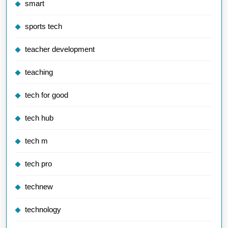
smart
sports tech
teacher development
teaching
tech for good
tech hub
tech m
tech pro
technew
technology