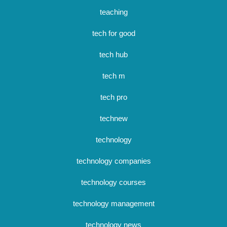
teaching
tech for good
tech hub
tech m
tech pro
technew
technology
technology companies
technology courses
technology management
technology news