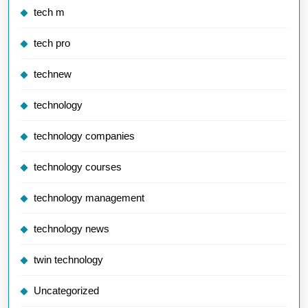
tech m
tech pro
technew
technology
technology companies
technology courses
technology management
technology news
twin technology
Uncategorized