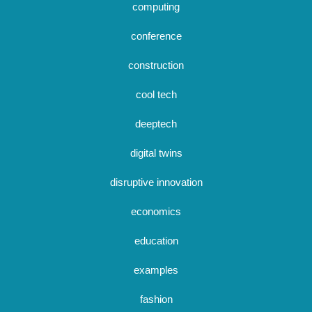
computing
conference
construction
cool tech
deeptech
digital twins
disruptive innovation
economics
education
examples
fashion