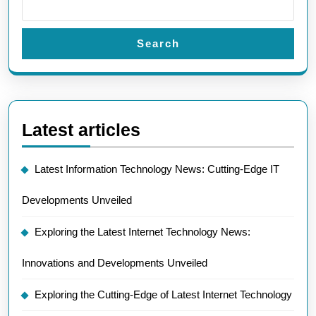
Search
Latest articles
Latest Information Technology News: Cutting-Edge IT
Developments Unveiled
Exploring the Latest Internet Technology News:
Innovations and Developments Unveiled
Exploring the Cutting-Edge of Latest Internet Technology