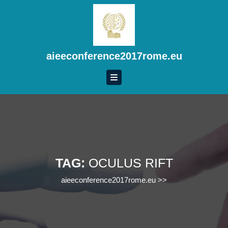
Skip
to
content
Skip
to
aieeconference2017rome.eu
content
TAG:
OCULUS RIFT
aieeconference2017rome.eu
>>