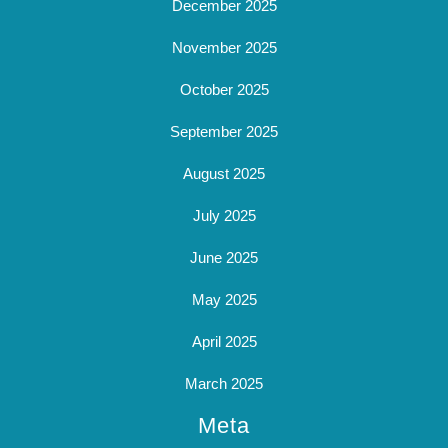
December 2025
November 2025
October 2025
September 2025
August 2025
July 2025
June 2025
May 2025
April 2025
March 2025
Meta