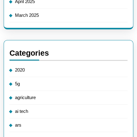
April 2025
March 2025
Categories
2020
5g
agriculture
ai tech
ars