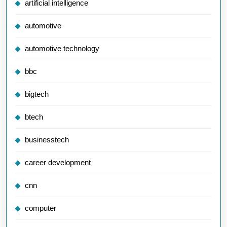
artificial intelligence
automotive
automotive technology
bbc
bigtech
btech
businesstech
career development
cnn
computer