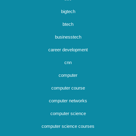
bigtech
btech
businesstech
career development
cnn
computer
computer course
computer networks
computer science
computer science courses