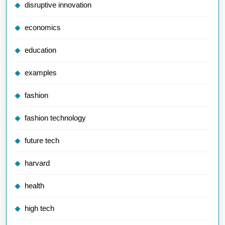
disruptive innovation
economics
education
examples
fashion
fashion technology
future tech
harvard
health
high tech