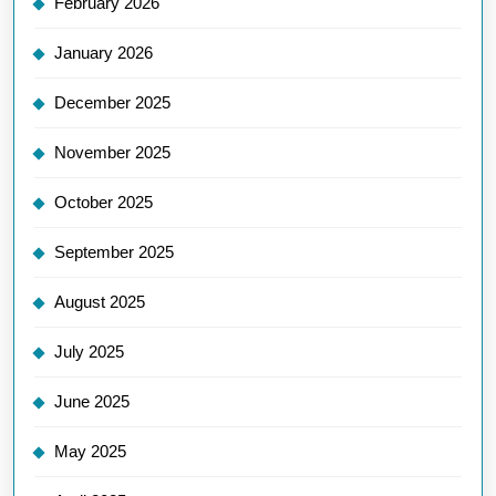
February 2026
January 2026
December 2025
November 2025
October 2025
September 2025
August 2025
July 2025
June 2025
May 2025