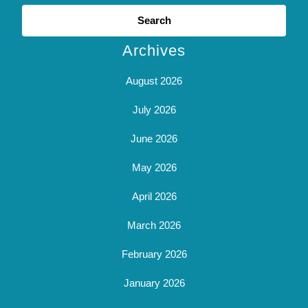
Search
for:
Archives
August 2026
July 2026
June 2026
May 2026
April 2026
March 2026
February 2026
January 2026