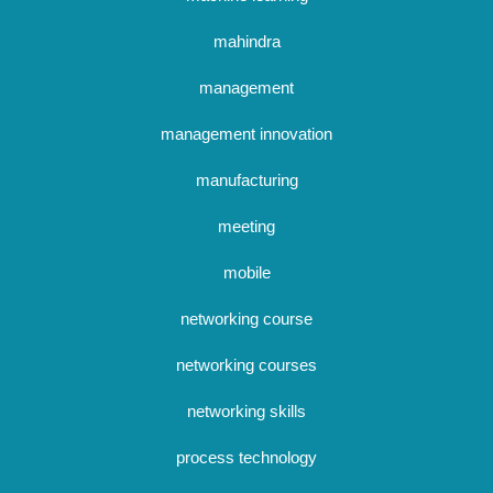
mahindra
management
management innovation
manufacturing
meeting
mobile
networking course
networking courses
networking skills
process technology