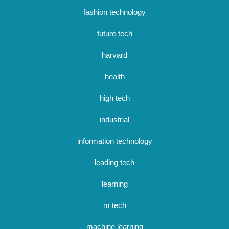
fashion technology
future tech
harvard
health
high tech
industrial
information technology
leading tech
learning
m tech
machine learning