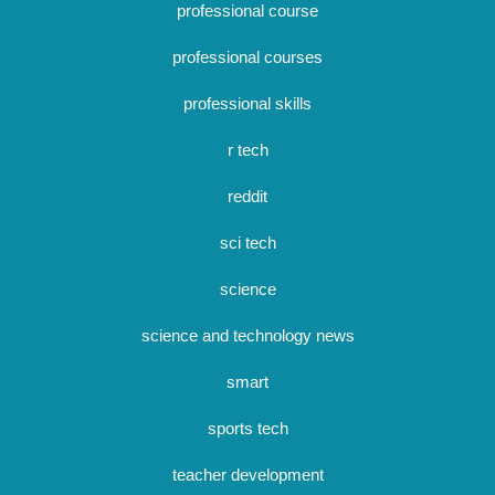
professional course
professional courses
professional skills
r tech
reddit
sci tech
science
science and technology news
smart
sports tech
teacher development