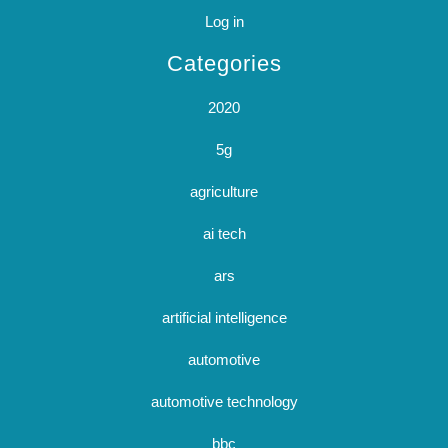
Log in
Categories
2020
5g
agriculture
ai tech
ars
artificial intelligence
automotive
automotive technology
bbc