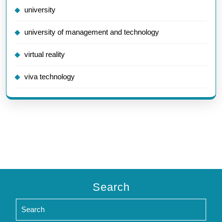
university
university of management and technology
virtual reality
viva technology
Search