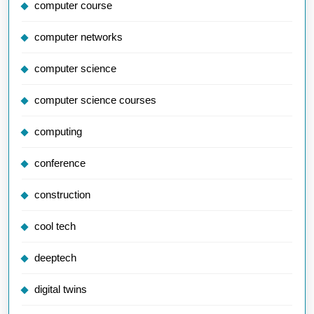
computer course
computer networks
computer science
computer science courses
computing
conference
construction
cool tech
deeptech
digital twins