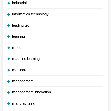
industrial
information technology
leading tech
learning
m tech
machine learning
mahindra
management
management innovation
manufacturing