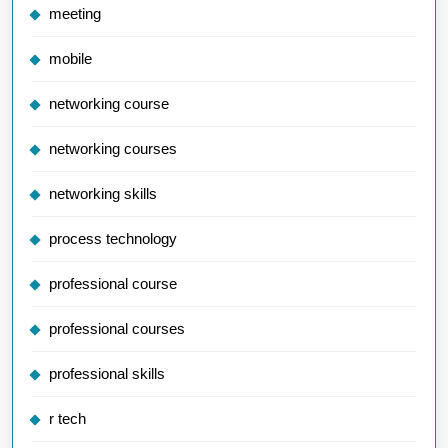
meeting
mobile
networking course
networking courses
networking skills
process technology
professional course
professional courses
professional skills
r tech