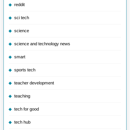
reddit
sci tech
science
science and technology news
smart
sports tech
teacher development
teaching
tech for good
tech hub