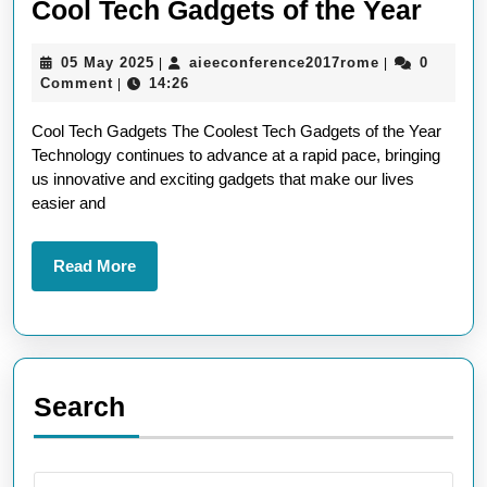
Disc
Cool Tech Gadgets of the Year
the
05
aieeconferen
05 May 2025
aieeconference2017rome
0
|
|
Lates
May
Comment
14:26
|
Must
2025
Cool Tech Gadgets The Coolest Tech Gadgets of the Year
Have
Technology continues to advance at a rapid pace, bringing
Cool
us innovative and exciting gadgets that make our lives
Tech
easier and
Gadg
of
Read
Read More
More
the
Year
Search