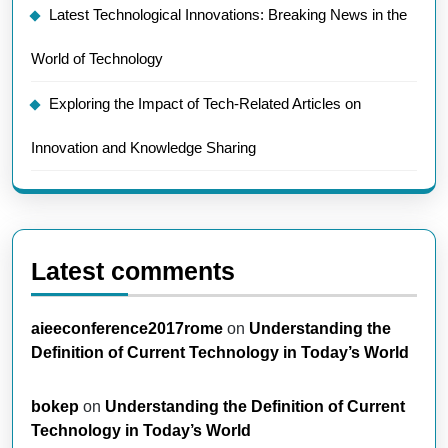
Latest Technological Innovations: Breaking News in the
World of Technology
Exploring the Impact of Tech-Related Articles on
Innovation and Knowledge Sharing
Latest comments
aieeconference2017rome
on
Understanding the
Definition of Current Technology in Today’s World
bokep
on
Understanding the Definition of Current
Technology in Today’s World