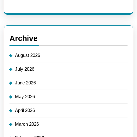
Archive
August 2026
July 2026
June 2026
May 2026
April 2026
March 2026