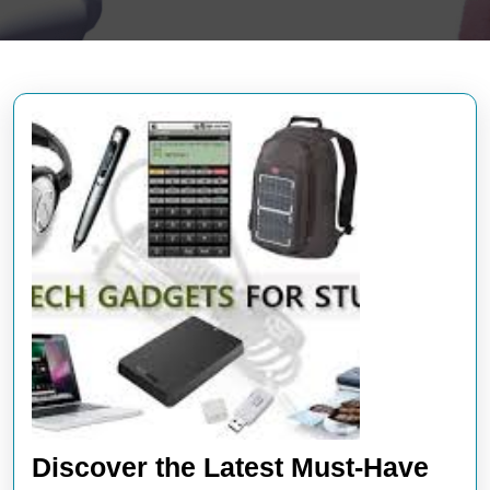
Discover the Latest Must-Have