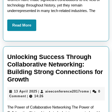
of
technology throughout history, yet they remain
Tec
underrepresented in many tech-related industries. The
Bre
Bar
Read
Read More
More
and
Dri
Inn
Unlocking Success Through
Collaborative Networking:
Building Strong Connections for
Unlocking
Growth
Success
13
aieeconfere
13 April 2025
aieeconference2017rome
0
|
|
Through
April
Comment
14:26
|
Collaborative
2025
The Power of Collaborative Networking The Power of
Networking: