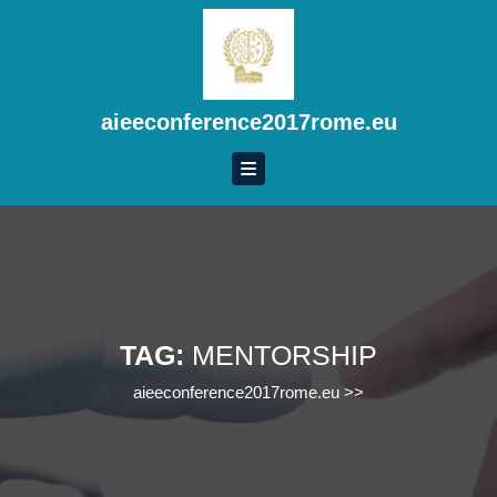
Skip
to
content
Skip
to
aieeconference2017rome.eu
content
TAG:
MENTORSHIP
aieeconference2017rome.eu
>>