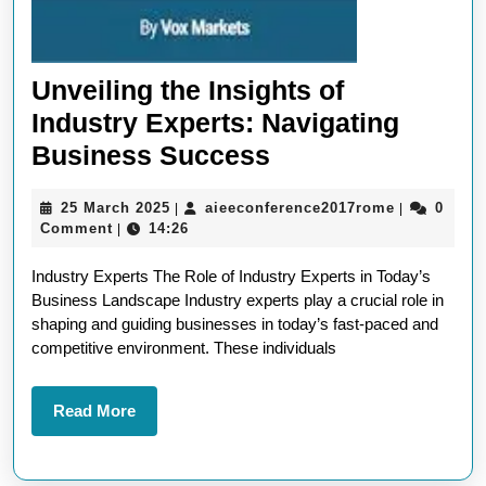
Unveiling the Insights of
Industry Experts: Navigating
Unveiling
Business Success
the
25
aieeconfer
25 March 2025
aieeconference2017rome
0
|
|
Insights
March
Comment
14:26
|
of
2025
Industry Experts The Role of Industry Experts in Today’s
Industry
Business Landscape Industry experts play a crucial role in
Experts:
shaping and guiding businesses in today’s fast-paced and
Navigating
competitive environment. These individuals
Business
Success
Read
Read More
More