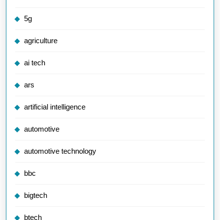
5g
agriculture
ai tech
ars
artificial intelligence
automotive
automotive technology
bbc
bigtech
btech