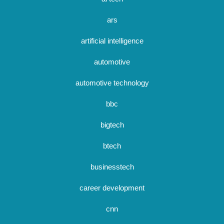
ars
artificial intelligence
automotive
automotive technology
bbc
bigtech
btech
businesstech
career development
cnn