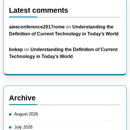
Latest comments
aieeconference2017rome
on
Understanding the
Definition of Current Technology in Today’s World
bokep
on
Understanding the Definition of Current
Technology in Today’s World
Archive
August 2026
July 2026