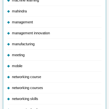
machine learning
mahindra
management
management innovation
manufacturing
meeting
mobile
networking course
networking courses
networking skills