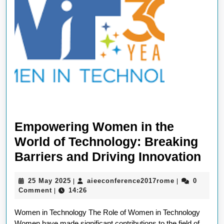
Empowering Women in the
World of Technology: Breaking
Emp
Barriers and Driving Innovation
Wo
25
aieeconferen
25 May 2025
aieeconference2017rome
0
|
|
in
May
Comment
14:26
|
the
2025
Women in Technology The Role of Women in Technology
Wor
Women have made significant contributions to the field of