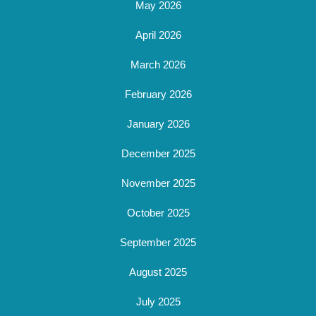
May 2026
April 2026
March 2026
February 2026
January 2026
December 2025
November 2025
October 2025
September 2025
August 2025
July 2025