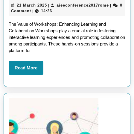
21
aieeconfer
21 March 2025
aieeconference2017rome
0
|
|
The
March
Comment
14:26
|
Power
2025
The Value of Workshops: Enhancing Learning and
of
Collaboration Workshops play a crucial role in fostering
Interacti
interactive learning experiences and promoting collaboration
Worksho
among participants. These hands-on sessions provide a
platform for
in
Professi
Read
Read More
Develop
More