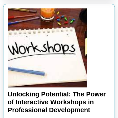
Unlocking Potential: The Power
of Interactive Workshops in
Unlockin
Professional Development
Potential