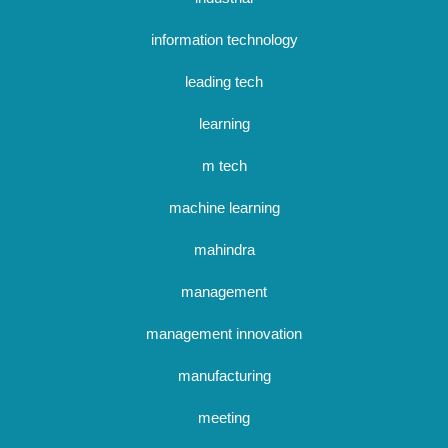
information technology
leading tech
learning
m tech
machine learning
mahindra
management
management innovation
manufacturing
meeting