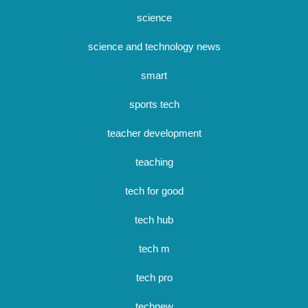
science
science and technology news
smart
sports tech
teacher development
teaching
tech for good
tech hub
tech m
tech pro
technew