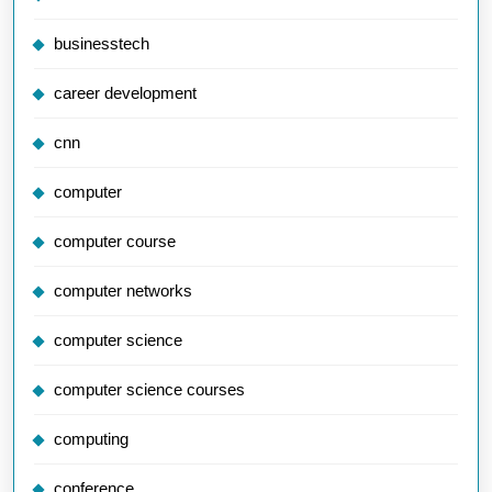
businesstech
career development
cnn
computer
computer course
computer networks
computer science
computer science courses
computing
conference