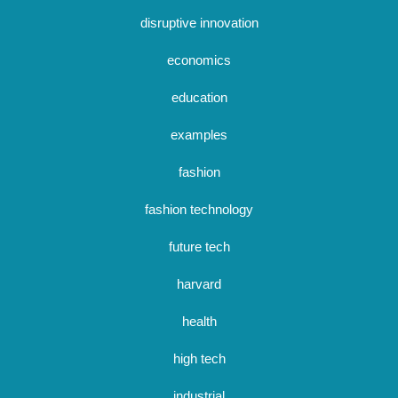
disruptive innovation
economics
education
examples
fashion
fashion technology
future tech
harvard
health
high tech
industrial