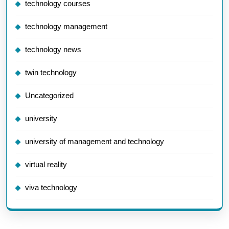
technology courses
technology management
technology news
twin technology
Uncategorized
university
university of management and technology
virtual reality
viva technology