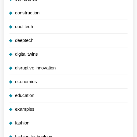
construction
cool tech
deeptech
digital twins
disruptive innovation
economics
education
examples
fashion
fashion technology