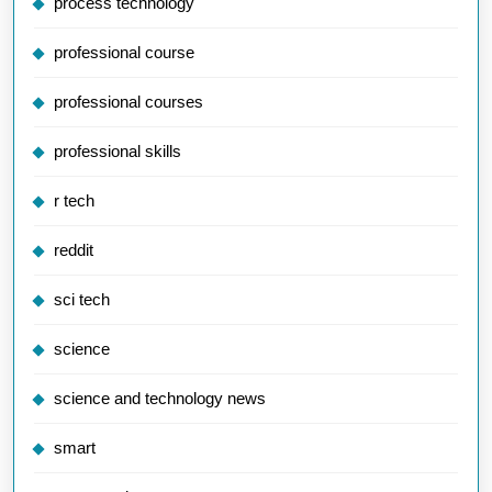
process technology
professional course
professional courses
professional skills
r tech
reddit
sci tech
science
science and technology news
smart