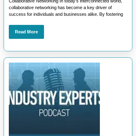
Collaborative Networking In today’s interconnected world,
Building
collaborative networking has become a key driver of
Strong
success for individuals and businesses alike. By fostering
Connections
for
Read
Read More
More
Growth