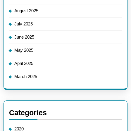
August 2025
July 2025
June 2025
May 2025
April 2025
March 2025
Categories
2020