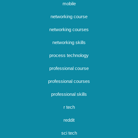
mobile
networking course
networking courses
networking skills
process technology
professional course
professional courses
professional skills
r tech
reddit
sci tech