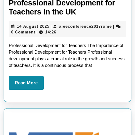
Professional Development for
Empowering
Teachers in the UK
Educators:
14
aieeconfe
14 August 2025
aieeconference2017rome
|
|
Professional
August
0 Comment
14:26
|
Development
2025
Professional Development for Teachers The Importance of
for
Professional Development for Teachers Professional
Teachers
development plays a crucial role in the growth and success
in
of teachers. It is a continuous process that
the
UK
Read
Read More
More