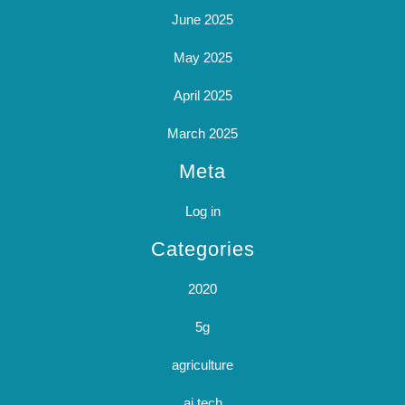
June 2025
May 2025
April 2025
March 2025
Meta
Log in
Categories
2020
5g
agriculture
ai tech