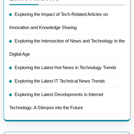
Exploring the Impact of Tech-Related Articles on
Innovation and Knowledge Sharing
Exploring the Intersection of News and Technology in the
Digital Age
Exploring the Latest Hot News in Technology Trends
Exploring the Latest IT Technical News Trends
Exploring the Latest Developments in Internet
Technology: A Glimpse into the Future