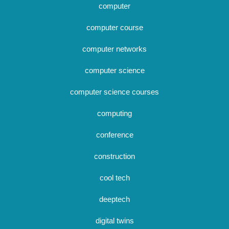
computer
computer course
computer networks
computer science
computer science courses
computing
conference
construction
cool tech
deeptech
digital twins