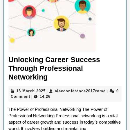
Unlocking Career Success
Through Professional
Unlocking
Networking
Career
13
aieeconfer
13 March 2025
aieeconference2017rome
0
|
|
Success
March
Comment
14:26
|
Through
2025
The Power of Professional Networking The Power of
Professional
Professional Networking Professional networking is a vital
Networking
aspect of career growth and success in today’s competitive
world. It involves building and maintaining