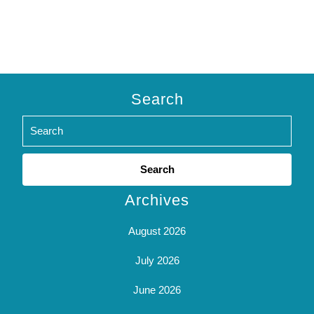
Search
Search
for:
Archives
August 2026
July 2026
June 2026