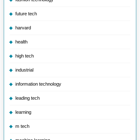
future tech
harvard
health
high tech
industrial
information technology
leading tech
learning
m tech