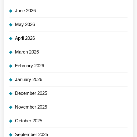
June 2026
May 2026
April 2026
March 2026
February 2026
January 2026
December 2025
November 2025
October 2025
September 2025