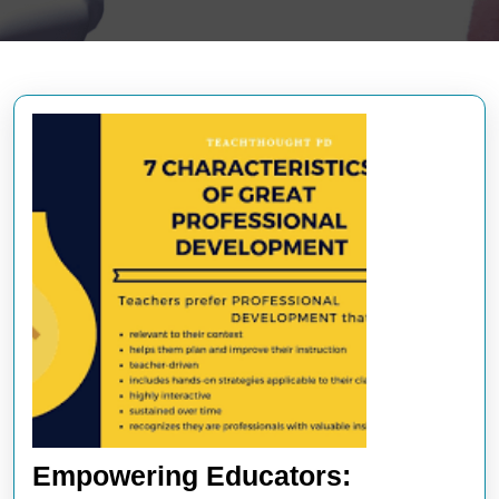
Empowering Educators: