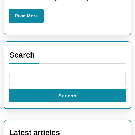
Read
Read More
More
Search
Search
Latest articles