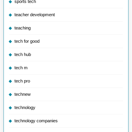
sports tech
teacher development
teaching
tech for good
tech hub
tech m
tech pro
technew
technology
technology companies