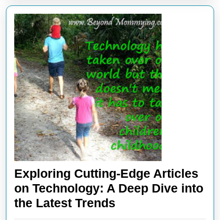
Industry
Exploring Cutting-Edge Articles
on Technology: A Deep Dive into
Exploring
the Latest Trends
Cutting-