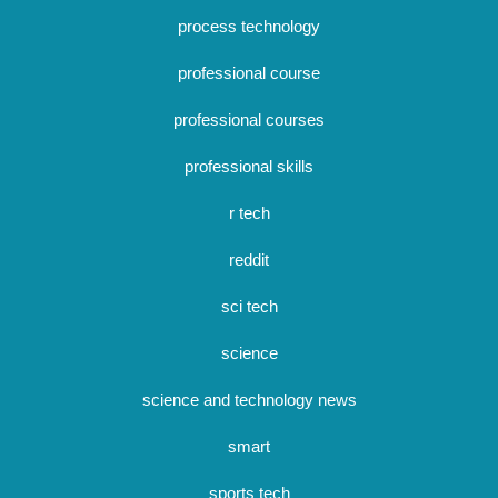
process technology
professional course
professional courses
professional skills
r tech
reddit
sci tech
science
science and technology news
smart
sports tech