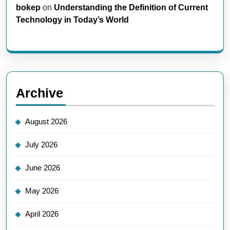
bokep
on
Understanding the Definition of Current
Technology in Today’s World
Archive
August 2026
July 2026
June 2026
May 2026
April 2026