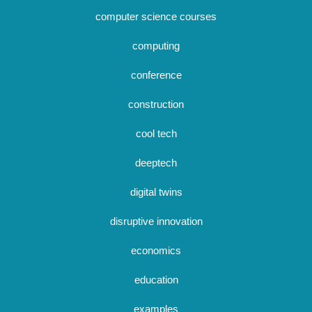
computer science courses
computing
conference
construction
cool tech
deeptech
digital twins
disruptive innovation
economics
education
examples