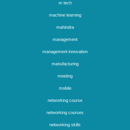
m tech
machine learning
mahindra
management
management innovation
manufacturing
meeting
mobile
networking course
networking courses
networking skills