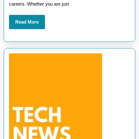
A
careers. Whether you are just
Path
to
Read
Read More
More
Career
Success