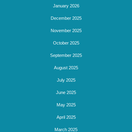
January 2026
December 2025
November 2025
October 2025
September 2025
August 2025
July 2025
June 2025
May 2025
April 2025
March 2025