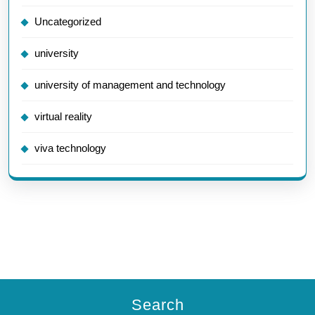
Uncategorized
university
university of management and technology
virtual reality
viva technology
Search