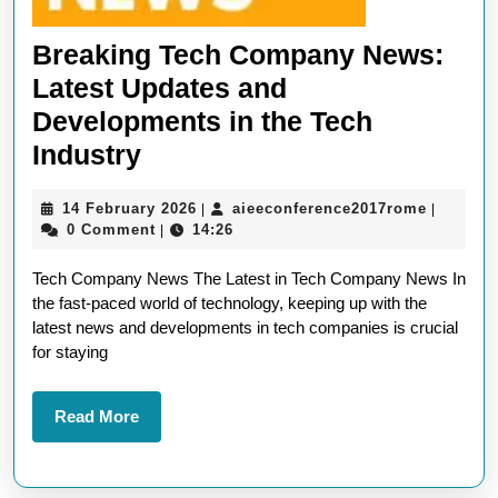
Breaking Tech Company News:
Latest Updates and
Developments in the Tech
Breaking
Industry
Tech
14
aieeconf
14 February 2026
aieeconference2017rome
|
|
Company
February
0 Comment
14:26
|
News:
2026
Tech Company News The Latest in Tech Company News In
Latest
the fast-paced world of technology, keeping up with the
Updates
latest news and developments in tech companies is crucial
and
for staying
Developments
in
Read
Read More
More
the
Tech