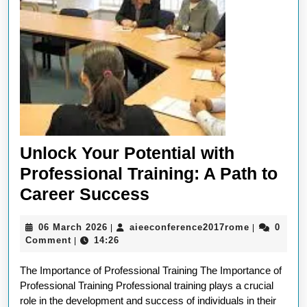
Unlock Your Potential with
Professional Training: A Path to
Unlock
Career Success
Your
06
aieeconfer
06 March 2026
aieeconference2017rome
0
|
|
Potential
March
Comment
14:26
|
with
2026
The Importance of Professional Training The Importance of
Professional
Professional Training Professional training plays a crucial
Training:
role in the development and success of individuals in their