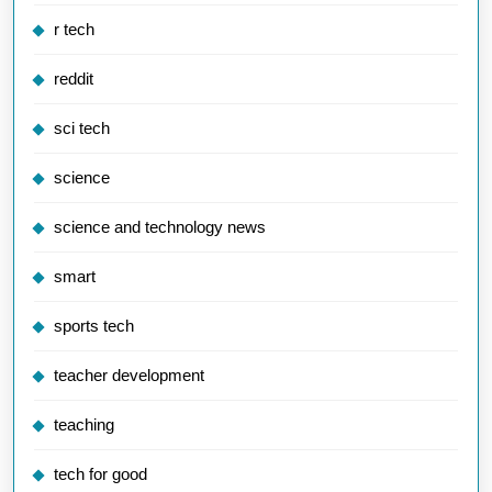
r tech
reddit
sci tech
science
science and technology news
smart
sports tech
teacher development
teaching
tech for good