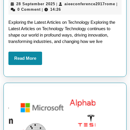
28
aieeco
28 September 2025
aieeconference2017rome
|
|
Edge
September
0 Comment
14:26
|
Articles
2025
Exploring the Latest Articles on Technology Exploring the
on
Latest Articles on Technology Technology continues to
Technology:
shape our world in profound ways, driving innovation,
A
transforming industries, and changing how we live
Deep
Dive
Read
Read More
More
into
the
Latest
Trends