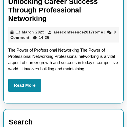
Unlocking Career Success
Through Professional
Unlocking
Networking
Career
13
aieeconfer
13 March 2025
aieeconference2017rome
0
|
|
Success
March
Comment
14:26
|
Through
2025
The Power of Professional Networking The Power of
Professional
Professional Networking Professional networking is a vital
Networking
aspect of career growth and success in today’s competitive
world. It involves building and maintaining
Read
Read More
More
Search