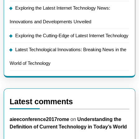
Exploring the Latest Internet Technology News:
Innovations and Developments Unveiled
Exploring the Cutting-Edge of Latest Internet Technology
Latest Technological Innovations: Breaking News in the
World of Technology
Latest comments
aieeconference2017rome
on
Understanding the
Definition of Current Technology in Today’s World