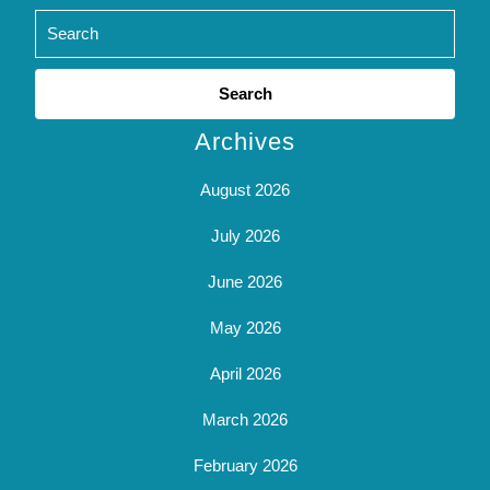
Search
for:
Archives
August 2026
July 2026
June 2026
May 2026
April 2026
March 2026
February 2026