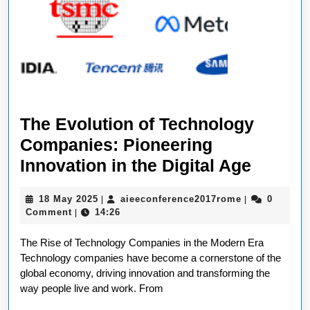
The Evolution of Technology
Companies: Pioneering
The
Innovation in the Digital Age
Evolut
18
aieeconferen
18 May 2025
aieeconference2017rome
0
|
|
of
May
Comment
14:26
|
Techno
2025
The Rise of Technology Companies in the Modern Era
Compan
Technology companies have become a cornerstone of the
Pionee
global economy, driving innovation and transforming the
Innova
way people live and work. From