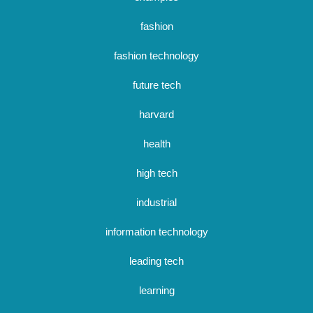
fashion
fashion technology
future tech
harvard
health
high tech
industrial
information technology
leading tech
learning