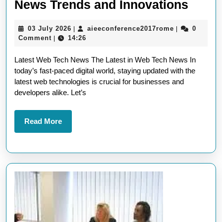
Explo
News Trends and Innovations
the
03
aieeconferen
03 July 2026
aieeconference2017rome
0
|
|
Lates
July
Comment
14:26
|
Web
2026
Latest Web Tech News The Latest in Web Tech News In
Tech
today’s fast-paced digital world, staying updated with the
News
latest web technologies is crucial for businesses and
Trend
developers alike. Let’s
and
Innov
Read
Read More
More