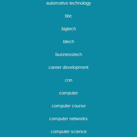
automotive technology
bbc
bigtech
btech
businesstech
career development
cnn
computer
computer course
computer networks
computer science