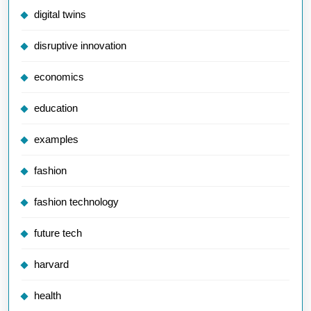
digital twins
disruptive innovation
economics
education
examples
fashion
fashion technology
future tech
harvard
health