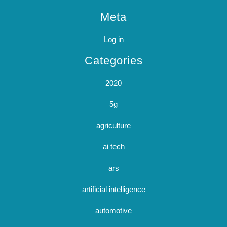
Meta
Log in
Categories
2020
5g
agriculture
ai tech
ars
artificial intelligence
automotive