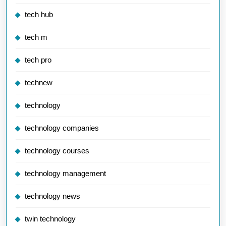
tech hub
tech m
tech pro
technew
technology
technology companies
technology courses
technology management
technology news
twin technology