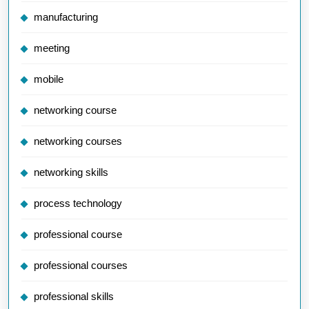
manufacturing
meeting
mobile
networking course
networking courses
networking skills
process technology
professional course
professional courses
professional skills