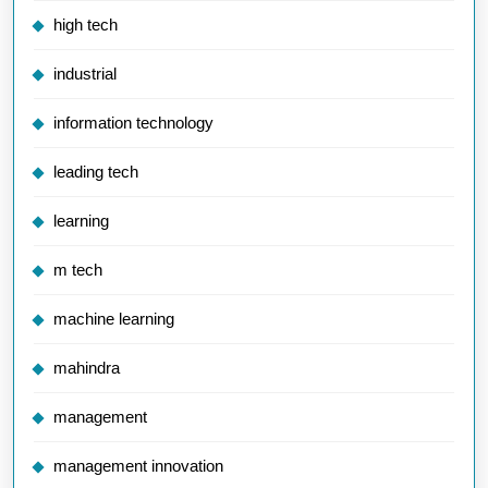
high tech
industrial
information technology
leading tech
learning
m tech
machine learning
mahindra
management
management innovation