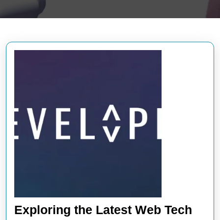
Exploring the Latest Web Tech