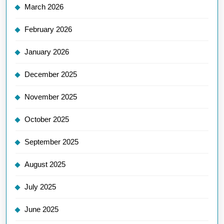
March 2026
February 2026
January 2026
December 2025
November 2025
October 2025
September 2025
August 2025
July 2025
June 2025