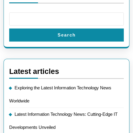
Search
Latest articles
Exploring the Latest Information Technology News
Worldwide
Latest Information Technology News: Cutting-Edge IT
Developments Unveiled