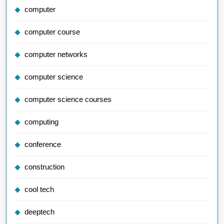
computer
computer course
computer networks
computer science
computer science courses
computing
conference
construction
cool tech
deeptech