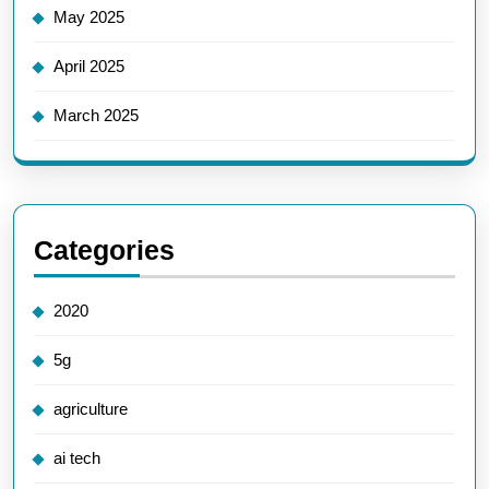
May 2025
April 2025
March 2025
Categories
2020
5g
agriculture
ai tech