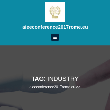
Skip
to
content
Skip
to
aieeconference2017rome.eu
content
TAG:
INDUSTRY
aieeconference2017rome.eu
>>