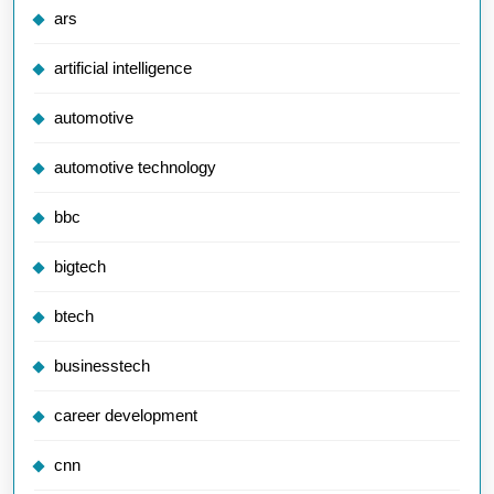
ars
artificial intelligence
automotive
automotive technology
bbc
bigtech
btech
businesstech
career development
cnn