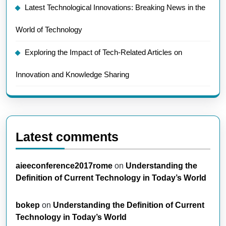
Latest Technological Innovations: Breaking News in the
World of Technology
Exploring the Impact of Tech-Related Articles on
Innovation and Knowledge Sharing
Latest comments
aieeconference2017rome
on
Understanding the
Definition of Current Technology in Today’s World
bokep
on
Understanding the Definition of Current
Technology in Today’s World