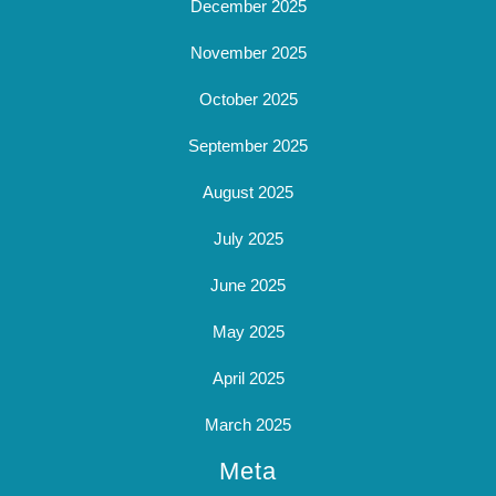
December 2025
November 2025
October 2025
September 2025
August 2025
July 2025
June 2025
May 2025
April 2025
March 2025
Meta