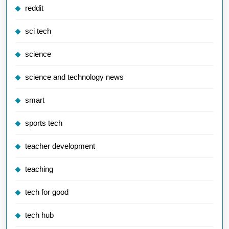
reddit
sci tech
science
science and technology news
smart
sports tech
teacher development
teaching
tech for good
tech hub