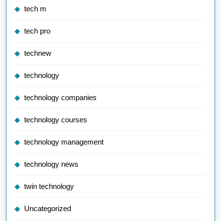
tech m
tech pro
technew
technology
technology companies
technology courses
technology management
technology news
twin technology
Uncategorized