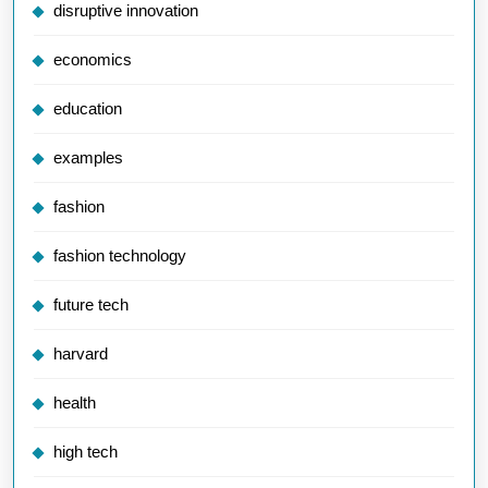
disruptive innovation
economics
education
examples
fashion
fashion technology
future tech
harvard
health
high tech