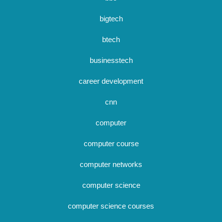
bigtech
btech
businesstech
career development
cnn
computer
computer course
computer networks
computer science
computer science courses