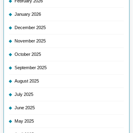
February 2026
January 2026
December 2025
November 2025
October 2025
September 2025
August 2025
July 2025
June 2025
May 2025