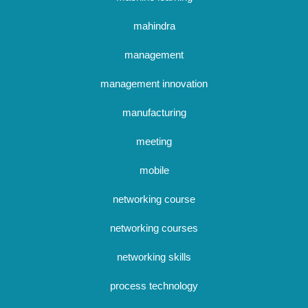
mahindra
management
management innovation
manufacturing
meeting
mobile
networking course
networking courses
networking skills
process technology