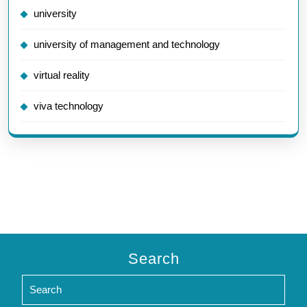
university
university of management and technology
virtual reality
viva technology
Search