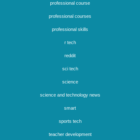
professional course
professional courses
professional skills
r tech
reddit
sci tech
science
science and technology news
smart
sports tech
teacher development