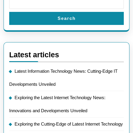
Search
Latest articles
Latest Information Technology News: Cutting-Edge IT
Developments Unveiled
Exploring the Latest Internet Technology News:
Innovations and Developments Unveiled
Exploring the Cutting-Edge of Latest Internet Technology