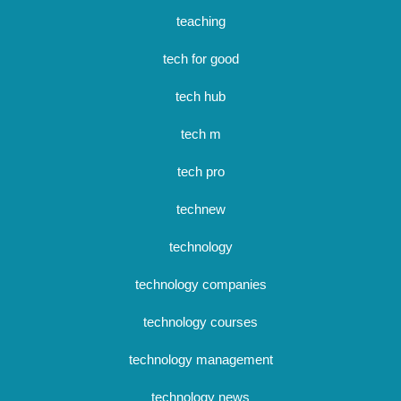
teaching
tech for good
tech hub
tech m
tech pro
technew
technology
technology companies
technology courses
technology management
technology news