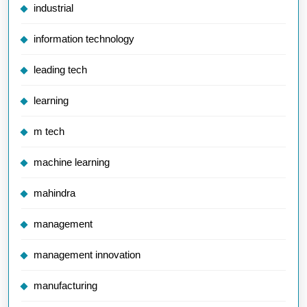
industrial
information technology
leading tech
learning
m tech
machine learning
mahindra
management
management innovation
manufacturing