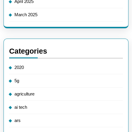
April 2025
March 2025
Categories
2020
5g
agriculture
ai tech
ars