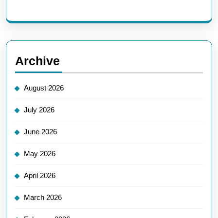
Archive
August 2026
July 2026
June 2026
May 2026
April 2026
March 2026