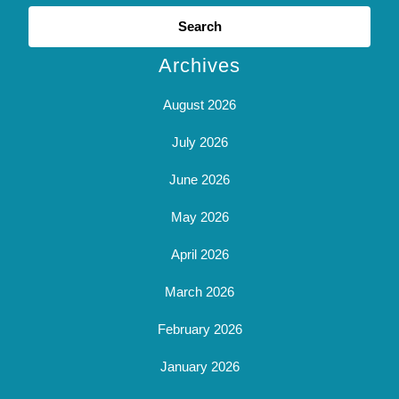
Search
for:
Archives
August 2026
July 2026
June 2026
May 2026
April 2026
March 2026
February 2026
January 2026