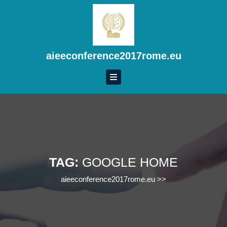
Skip
to
content
Skip
to
aieeconference2017rome.eu
content
TAG:
GOOGLE HOME
aieeconference2017rome.eu
>>