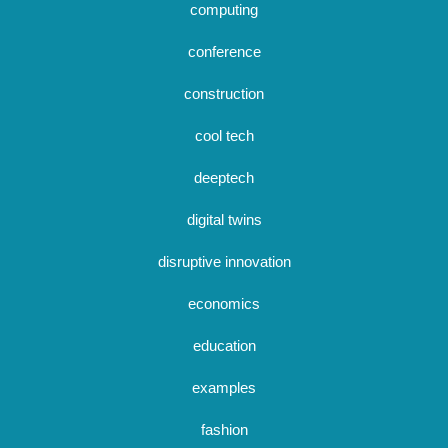
computing
conference
construction
cool tech
deeptech
digital twins
disruptive innovation
economics
education
examples
fashion