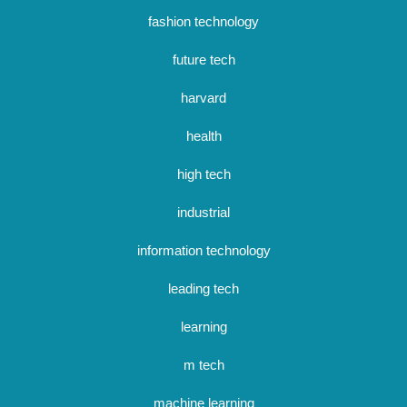
fashion technology
future tech
harvard
health
high tech
industrial
information technology
leading tech
learning
m tech
machine learning