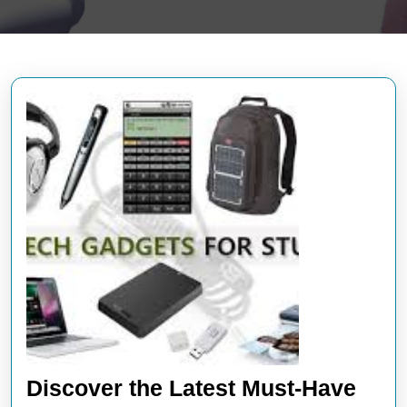
Discover the Latest Must-Have