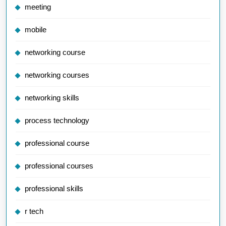
meeting
mobile
networking course
networking courses
networking skills
process technology
professional course
professional courses
professional skills
r tech