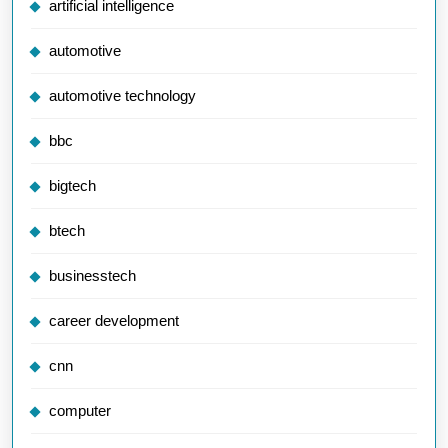
artificial intelligence
automotive
automotive technology
bbc
bigtech
btech
businesstech
career development
cnn
computer