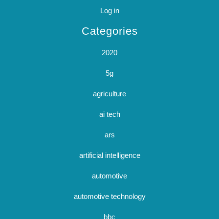
Log in
Categories
2020
5g
agriculture
ai tech
ars
artificial intelligence
automotive
automotive technology
bbc