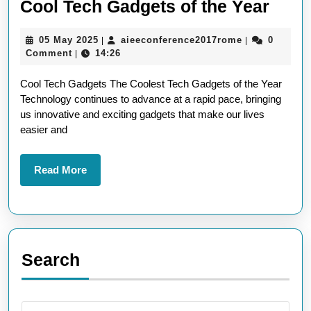
Disc
Cool Tech Gadgets of the Year
the
05
aieeconferen
05 May 2025
aieeconference2017rome
0
|
|
Lates
May
Comment
14:26
|
Must
2025
Cool Tech Gadgets The Coolest Tech Gadgets of the Year
Have
Technology continues to advance at a rapid pace, bringing
Cool
us innovative and exciting gadgets that make our lives
Tech
easier and
Gadg
of
Read
Read More
More
the
Year
Search