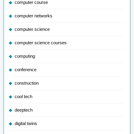
computer course
computer networks
computer science
computer science courses
computing
conference
construction
cool tech
deeptech
digital twins