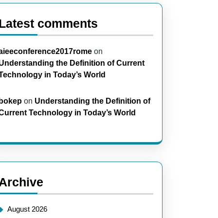
Latest comments
aieeconference2017rome
on
Understanding the Definition of Current
Technology in Today’s World
bokep
on
Understanding the Definition of
Current Technology in Today’s World
Archive
August 2026