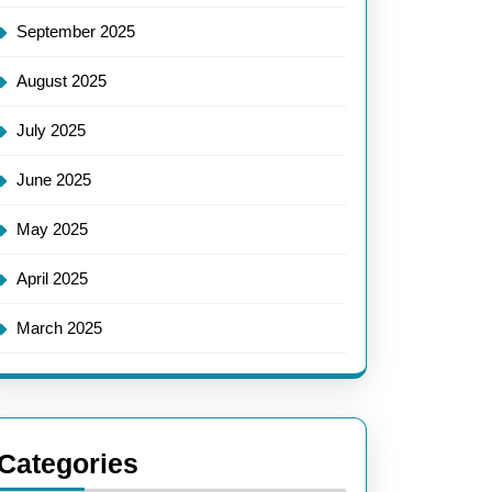
September 2025
August 2025
July 2025
June 2025
May 2025
April 2025
March 2025
Categories