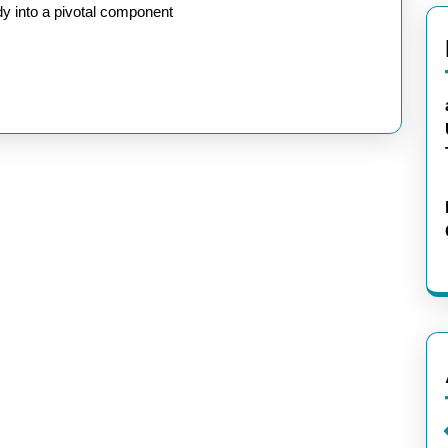
dy into a pivotal component
rence:
e
ologies