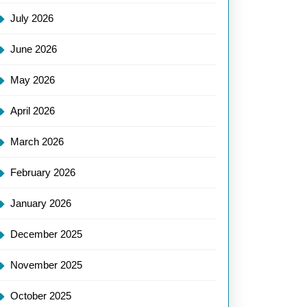
July 2026
June 2026
May 2026
April 2026
March 2026
February 2026
January 2026
December 2025
November 2025
October 2025