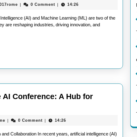
aieeconference2017rome
2017rome
0 Comment
14:26
|
|
Future
of
 Intelligence (AI) and Machine Learning (ML) are two of the
AI
y are reshaping industries, driving innovation, and
and
Machine
Learning
e AI Conference: A Hub for
ring
tion
aieeconference2017rome
ome
0 Comment
14:26
|
|
nd Collaboration In recent years, artificial intelligence (AI)