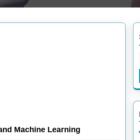
Exploring
I and Machine Learning
the