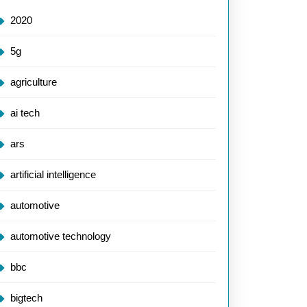
2020
5g
agriculture
ai tech
ars
artificial intelligence
automotive
automotive technology
bbc
bigtech