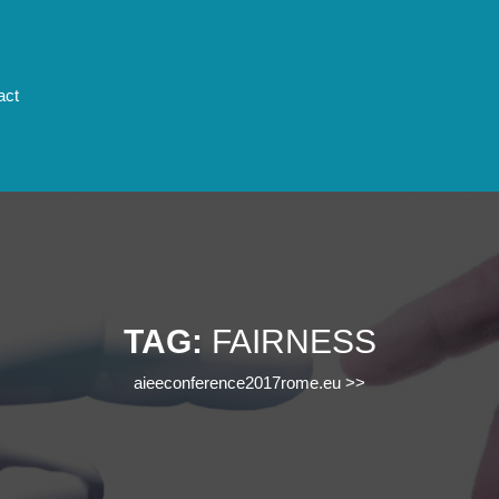
act
TAG:
FAIRNESS
aieeconference2017rome.eu
>>