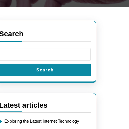
Search
Search
Latest articles
Exploring the Latest Internet Technology