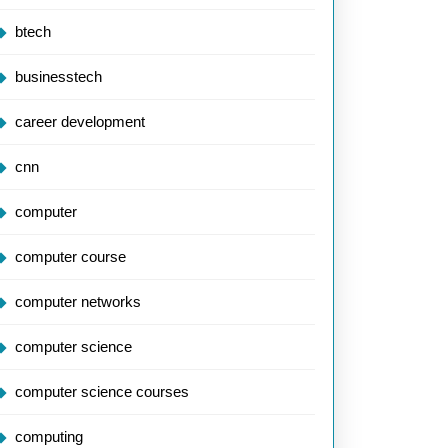
btech
businesstech
career development
cnn
computer
computer course
computer networks
computer science
computer science courses
computing