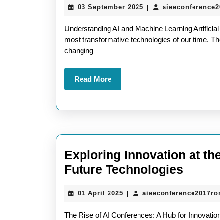
03
03 September 2025
aieeconference
|
September
2025
Understanding AI and Machine Learning Artificial
most transformative technologies of our time. The
changing
Read
Read More
More
Exploring Innovation at th
Explo
Future Technologies
Innova
01
01 April 2025
aieeconference2017r
|
at
April
the
2025
The Rise of AI Conferences: A Hub for Innovation a