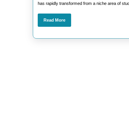
AI
has rapidly transformed from a niche area of stu
Confe
Read
Read More
A
More
Hub
for
Futur
Techn