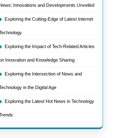
News: Innovations and Developments Unveiled
Exploring the Cutting-Edge of Latest Internet
Technology
Exploring the Impact of Tech-Related Articles
on Innovation and Knowledge Sharing
Exploring the Intersection of News and
Technology in the Digital Age
Exploring the Latest Hot News in Technology
Trends