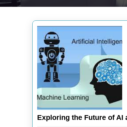
Exploring the Future of A