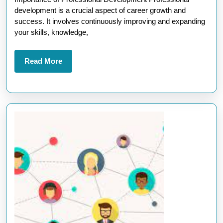
of
development is a crucial aspect of career growth and
Professional
success. It involves continuously improving and expanding
your skills, knowledge,
Development
Read
Read More
More