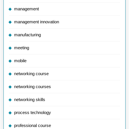
management
management innovation
manufacturing
meeting
mobile
networking course
networking courses
networking skills
process technology
professional course