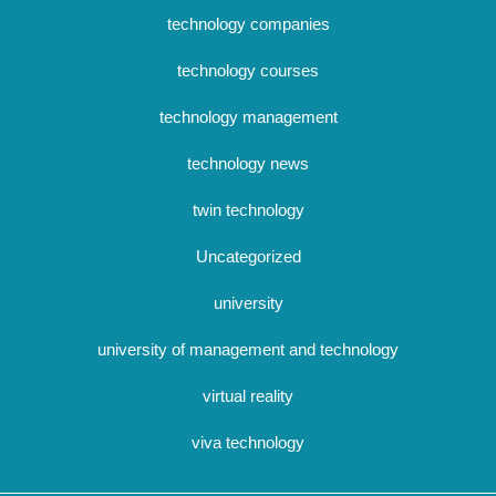
technology companies
technology courses
technology management
technology news
twin technology
Uncategorized
university
university of management and technology
virtual reality
viva technology