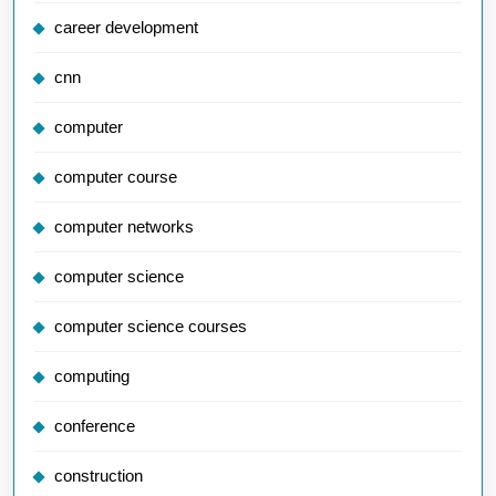
career development
cnn
computer
computer course
computer networks
computer science
computer science courses
computing
conference
construction