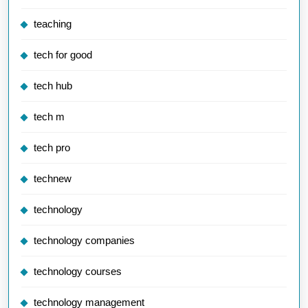
teaching
tech for good
tech hub
tech m
tech pro
technew
technology
technology companies
technology courses
technology management