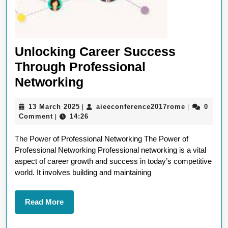
Unlocking Career Success
Through Professional
Unlocking
Networking
Career
13
aieeconfer
13 March 2025
aieeconference2017rome
0
|
|
Success
March
Comment
14:26
|
Through
2025
The Power of Professional Networking The Power of
Professional
Professional Networking Professional networking is a vital
Networking
aspect of career growth and success in today’s competitive
world. It involves building and maintaining
Read
Read More
More