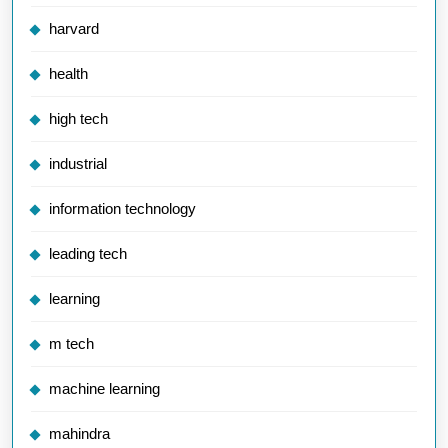
harvard
health
high tech
industrial
information technology
leading tech
learning
m tech
machine learning
mahindra