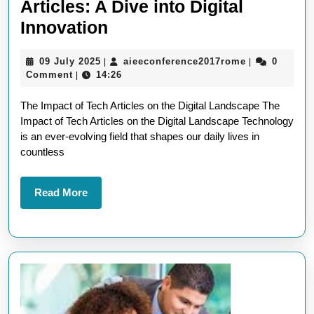
Articles: A Dive into Digital
Exploring
Innovation
the
09
aieeconferen
09 July 2025
aieeconference2017rome
0
|
|
Latest
July
Comment
14:26
|
Tech
2025
The Impact of Tech Articles on the Digital Landscape The
Articles:
Impact of Tech Articles on the Digital Landscape Technology
A
is an ever-evolving field that shapes our daily lives in
Dive
countless
into
Digital
Read
Read More
More
Innovation