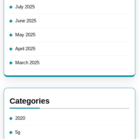
July 2025
June 2025
May 2025
April 2025
March 2025
Categories
2020
5g