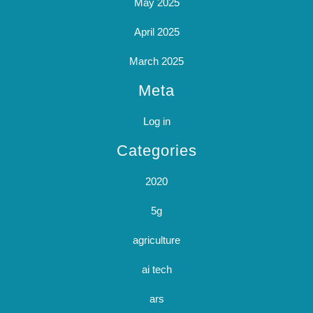
May 2025
April 2025
March 2025
Meta
Log in
Categories
2020
5g
agriculture
ai tech
ars