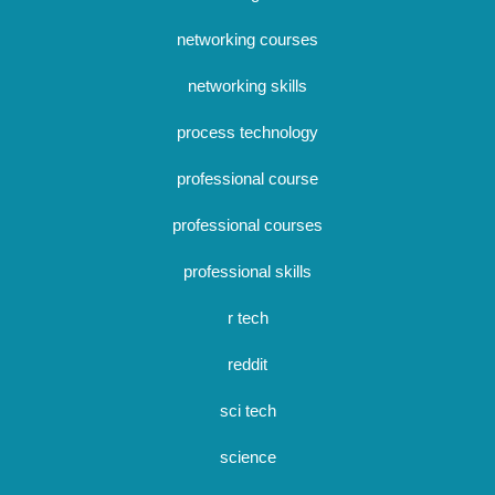
networking courses
networking skills
process technology
professional course
professional courses
professional skills
r tech
reddit
sci tech
science