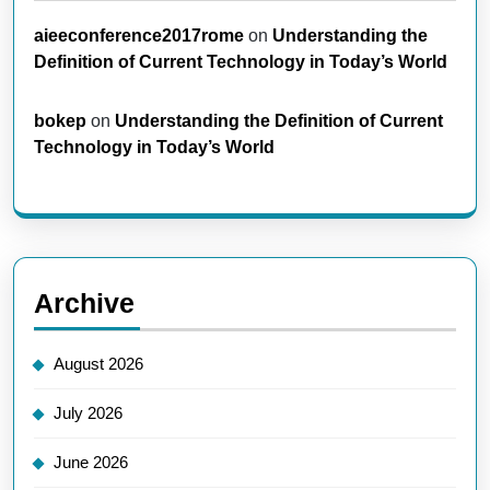
aieeconference2017rome
on
Understanding the
Definition of Current Technology in Today’s World
bokep
on
Understanding the Definition of Current
Technology in Today’s World
Archive
August 2026
July 2026
June 2026