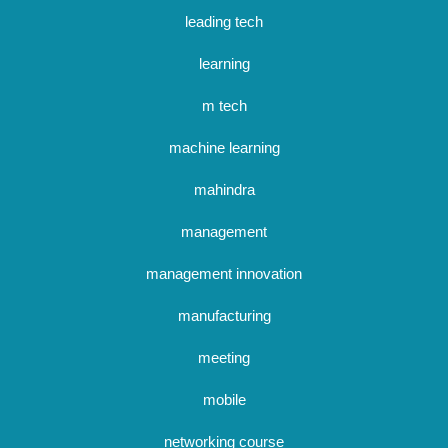
leading tech
learning
m tech
machine learning
mahindra
management
management innovation
manufacturing
meeting
mobile
networking course