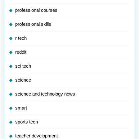
professional courses
professional skills
r tech
reddit
sci tech
science
science and technology news
smart
sports tech
teacher development