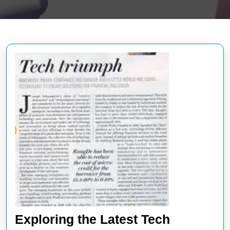
Exploring the Latest Tech