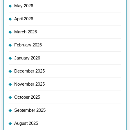
May 2026
April 2026
March 2026
February 2026
January 2026
December 2025
November 2025
October 2025
September 2025
August 2025