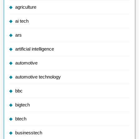
agriculture
ai tech
ars
artificial intelligence
automotive
automotive technology
bbc
bigtech
btech
businesstech