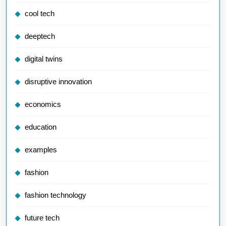
cool tech
deeptech
digital twins
disruptive innovation
economics
education
examples
fashion
fashion technology
future tech