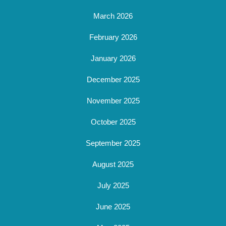
March 2026
February 2026
January 2026
December 2025
November 2025
October 2025
September 2025
August 2025
July 2025
June 2025