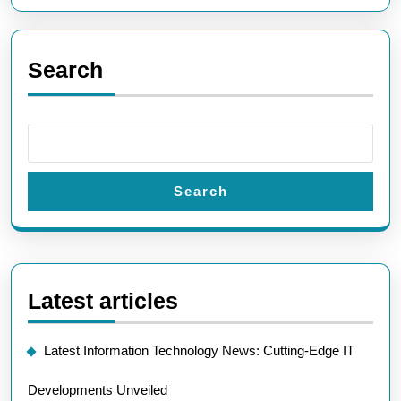
Search
Search
Latest articles
Latest Information Technology News: Cutting-Edge IT
Developments Unveiled