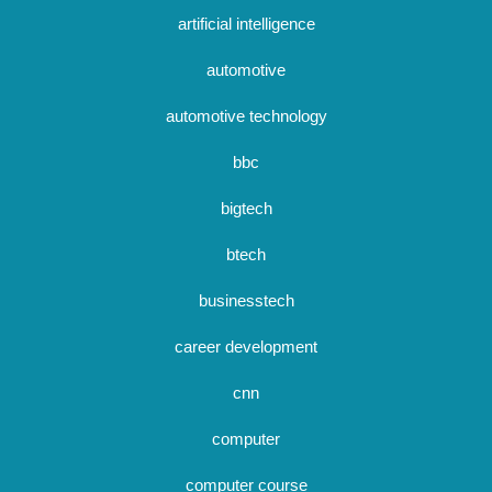
artificial intelligence
automotive
automotive technology
bbc
bigtech
btech
businesstech
career development
cnn
computer
computer course