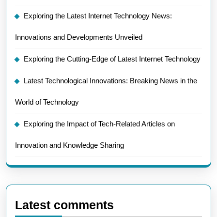
Exploring the Latest Internet Technology News:
Innovations and Developments Unveiled
Exploring the Cutting-Edge of Latest Internet Technology
Latest Technological Innovations: Breaking News in the
World of Technology
Exploring the Impact of Tech-Related Articles on
Innovation and Knowledge Sharing
Latest comments