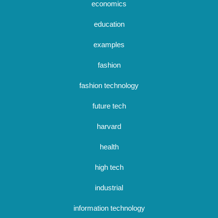
economics
education
examples
fashion
fashion technology
future tech
harvard
health
high tech
industrial
information technology