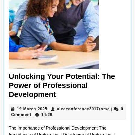
Unlocking Your Potential: The
Power of Professional
Unlocking
Development
Your
19
aieeconfer
19 March 2025
aieeconference2017rome
0
|
|
Potential:
March
Comment
14:26
|
The
2025
The Importance of Professional Development The
Power
Importance of Professional Development Professional