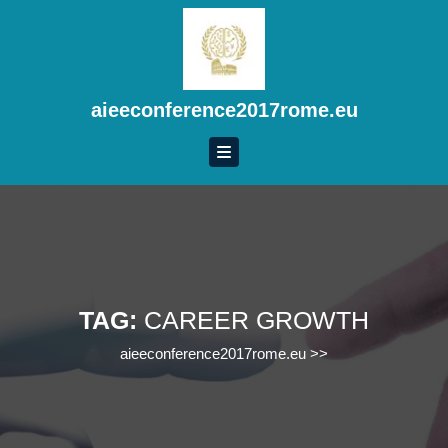
Skip
to
content
Skip
to
aieeconference2017rome.eu
content
TAG:
CAREER GROWTH
aieeconference2017rome.eu
>>