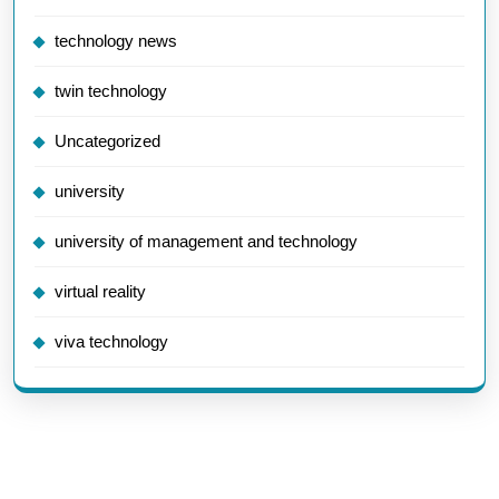
technology news
twin technology
Uncategorized
university
university of management and technology
virtual reality
viva technology