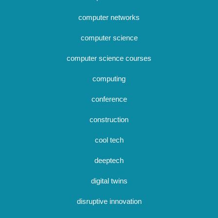
computer networks
computer science
computer science courses
computing
conference
construction
cool tech
deeptech
digital twins
disruptive innovation