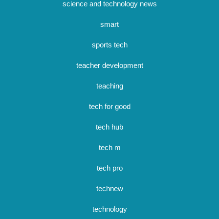
science and technology news
smart
sports tech
teacher development
teaching
tech for good
tech hub
tech m
tech pro
technew
technology