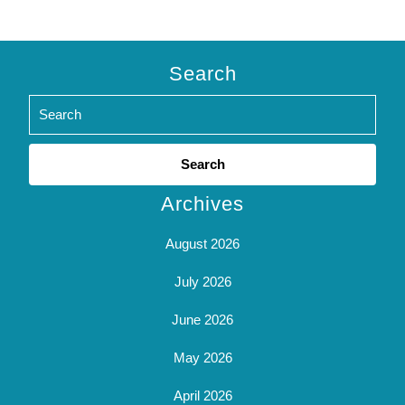
Search
Search
for:
Archives
August 2026
July 2026
June 2026
May 2026
April 2026