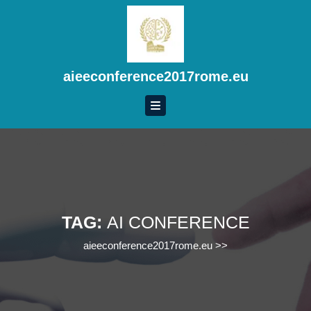
Skip
to
content
Skip
to
aieeconference2017rome.eu
content
TAG:
AI CONFERENCE
aieeconference2017rome.eu
>>