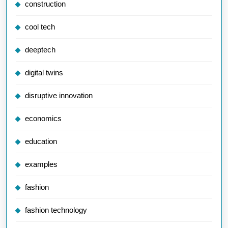
construction
cool tech
deeptech
digital twins
disruptive innovation
economics
education
examples
fashion
fashion technology