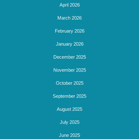
April 2026
March 2026
February 2026
January 2026
December 2025
November 2025
October 2025
September 2025
August 2025
July 2025
June 2025