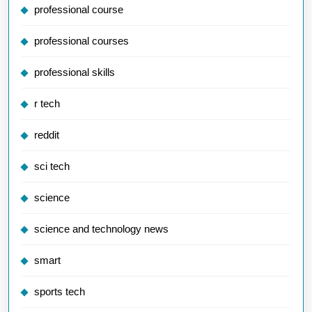
professional course
professional courses
professional skills
r tech
reddit
sci tech
science
science and technology news
smart
sports tech