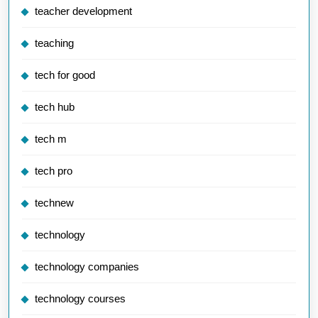
teacher development
teaching
tech for good
tech hub
tech m
tech pro
technew
technology
technology companies
technology courses