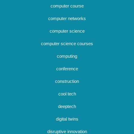
computer course
computer networks
computer science
computer science courses
computing
conference
construction
cool tech
deeptech
digital twins
disruptive innovation