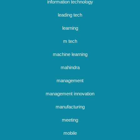
information technology
leading tech
learning
m tech
machine learning
mahindra
management
management innovation
manufacturing
meeting
mobile