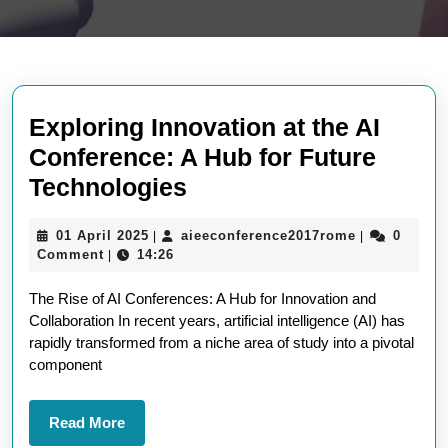
Exploring Innovation at the AI
Conference: A Hub for Future
Exploring
Technologies
Innovation
01
aieeconfere
01 April 2025
aieeconference2017rome
0
|
|
at
April
Comment
14:26
|
the
2025
The Rise of AI Conferences: A Hub for Innovation and
AI
Collaboration In recent years, artificial intelligence (AI) has
Conference:
rapidly transformed from a niche area of study into a pivotal
A
component
Hub
for
Read
Read More
More