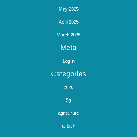
May 2025
April 2025
March 2025
Meta
Log in
Categories
2020
5g
agriculture
ai tech