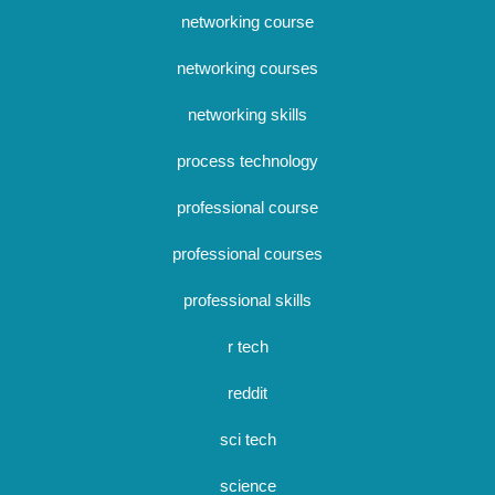
networking course
networking courses
networking skills
process technology
professional course
professional courses
professional skills
r tech
reddit
sci tech
science