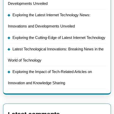
Developments Unveiled
Exploring the Latest Internet Technology News:
Innovations and Developments Unveiled
Exploring the Cutting-Edge of Latest Internet Technology
Latest Technological Innovations: Breaking News in the
World of Technology
Exploring the Impact of Tech-Related Articles on
Innovation and Knowledge Sharing