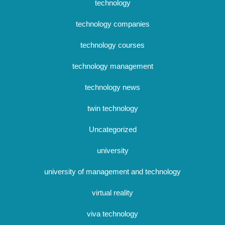
technology
technology companies
technology courses
technology management
technology news
twin technology
Uncategorized
university
university of management and technology
virtual reality
viva technology