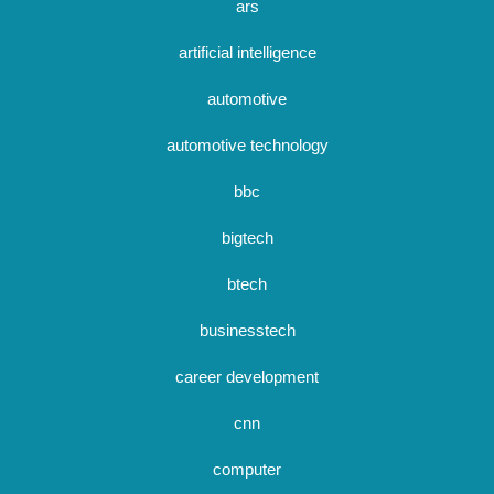
ars
artificial intelligence
automotive
automotive technology
bbc
bigtech
btech
businesstech
career development
cnn
computer