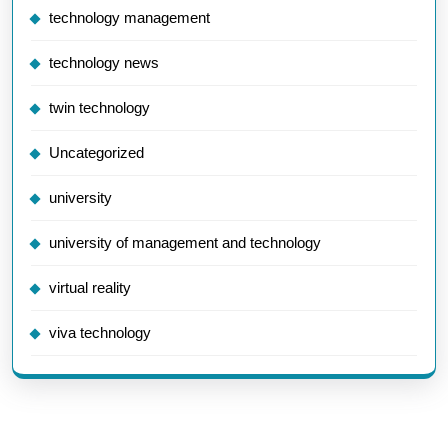
technology management
technology news
twin technology
Uncategorized
university
university of management and technology
virtual reality
viva technology