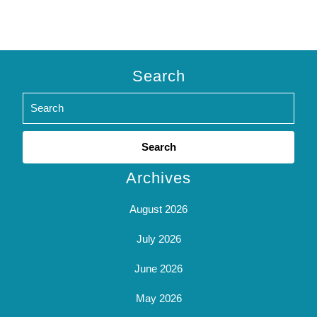
Search
Search
for:
Archives
August 2026
July 2026
June 2026
May 2026