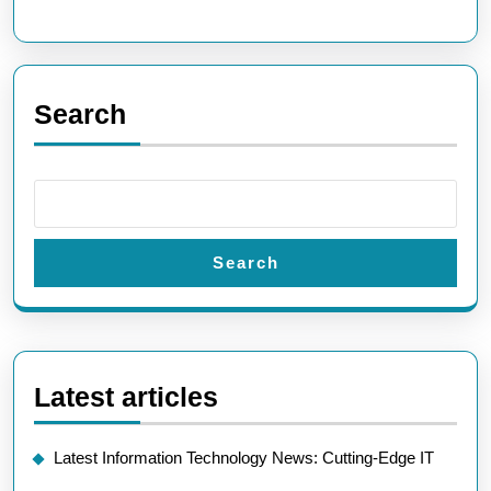
Future
Technologies
Search
Search
Latest articles
Latest Information Technology News: Cutting-Edge IT