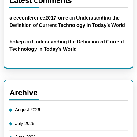
Latest comments
aieeconference2017rome
on
Understanding the
Definition of Current Technology in Today’s World
bokep
on
Understanding the Definition of Current
Technology in Today’s World
Archive
August 2026
July 2026