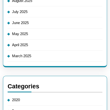
August 2025
July 2025
June 2025
May 2025
April 2025
March 2025
Categories
2020