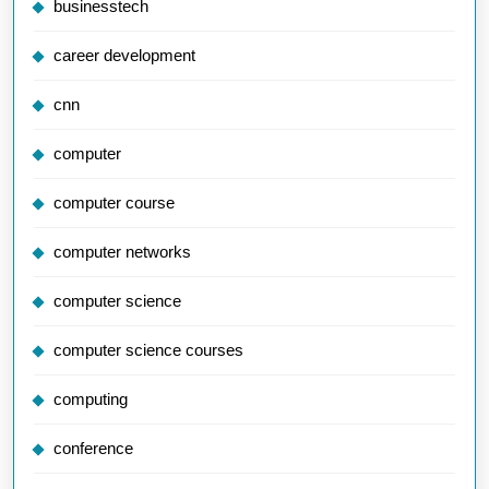
businesstech
career development
cnn
computer
computer course
computer networks
computer science
computer science courses
computing
conference