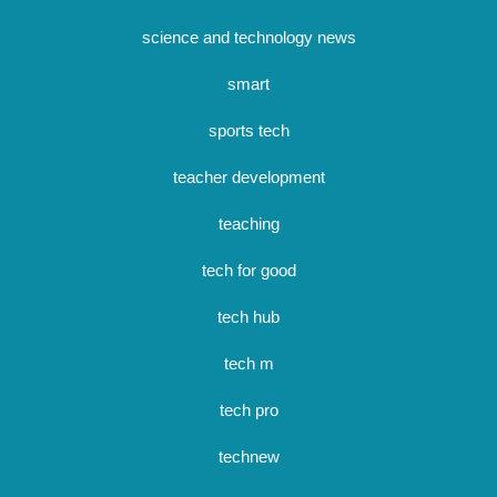
science and technology news
smart
sports tech
teacher development
teaching
tech for good
tech hub
tech m
tech pro
technew