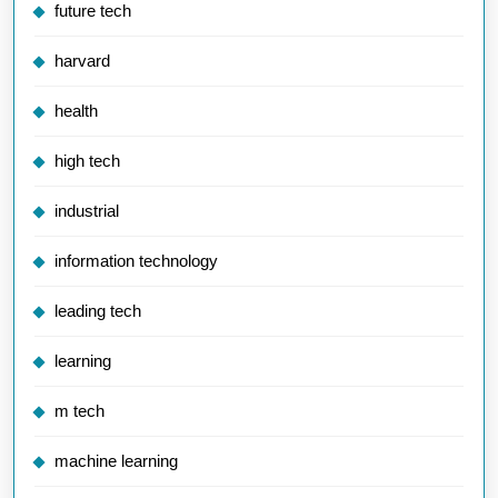
future tech
harvard
health
high tech
industrial
information technology
leading tech
learning
m tech
machine learning