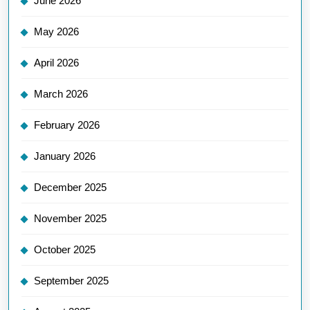
June 2026
May 2026
April 2026
March 2026
February 2026
January 2026
December 2025
November 2025
October 2025
September 2025