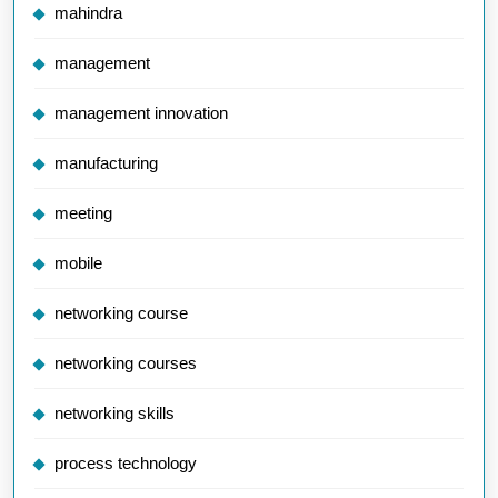
mahindra
management
management innovation
manufacturing
meeting
mobile
networking course
networking courses
networking skills
process technology