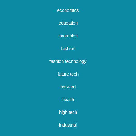
economics
education
examples
fashion
fashion technology
future tech
harvard
health
high tech
industrial