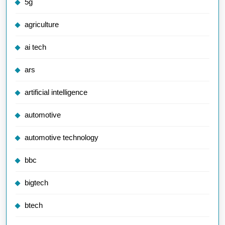
5g
agriculture
ai tech
ars
artificial intelligence
automotive
automotive technology
bbc
bigtech
btech