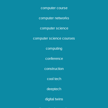
computer course
computer networks
computer science
computer science courses
computing
conference
construction
cool tech
deeptech
digital twins