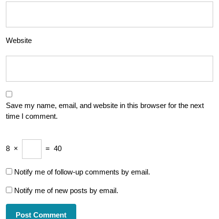
Website
Save my name, email, and website in this browser for the next
time I comment.
8
×
=
40
Notify me of follow-up comments by email.
Notify me of new posts by email.