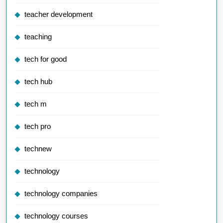
teacher development
teaching
tech for good
tech hub
tech m
tech pro
technew
technology
technology companies
technology courses