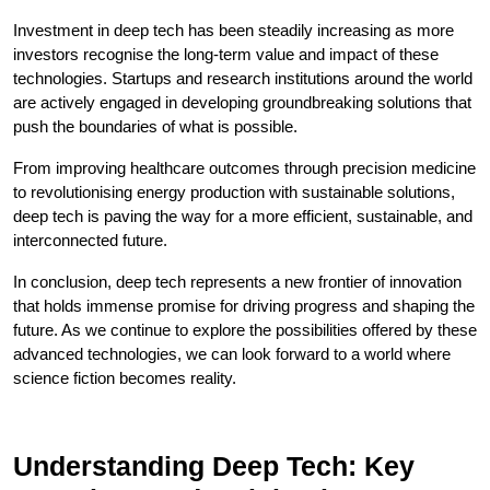
Investment in deep tech has been steadily increasing as more
investors recognise the long-term value and impact of these
technologies. Startups and research institutions around the world
are actively engaged in developing groundbreaking solutions that
push the boundaries of what is possible.
From improving healthcare outcomes through precision medicine
to revolutionising energy production with sustainable solutions,
deep tech is paving the way for a more efficient, sustainable, and
interconnected future.
In conclusion, deep tech represents a new frontier of innovation
that holds immense promise for driving progress and shaping the
future. As we continue to explore the possibilities offered by these
advanced technologies, we can look forward to a world where
science fiction becomes reality.
Understanding Deep Tech: Key