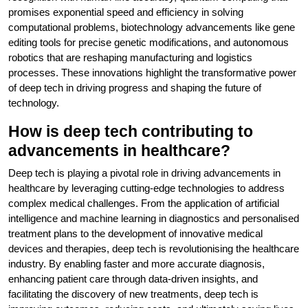
promises exponential speed and efficiency in solving
computational problems, biotechnology advancements like gene
editing tools for precise genetic modifications, and autonomous
robotics that are reshaping manufacturing and logistics
processes. These innovations highlight the transformative power
of deep tech in driving progress and shaping the future of
technology.
How is deep tech contributing to
advancements in healthcare?
Deep tech is playing a pivotal role in driving advancements in
healthcare by leveraging cutting-edge technologies to address
complex medical challenges. From the application of artificial
intelligence and machine learning in diagnostics and personalised
treatment plans to the development of innovative medical
devices and therapies, deep tech is revolutionising the healthcare
industry. By enabling faster and more accurate diagnosis,
enhancing patient care through data-driven insights, and
facilitating the discovery of new treatments, deep tech is