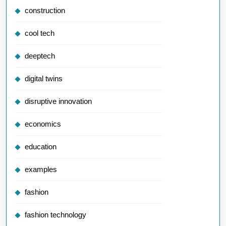
construction
cool tech
deeptech
digital twins
disruptive innovation
economics
education
examples
fashion
fashion technology