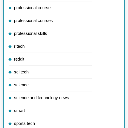
professional course
professional courses
professional skills
r tech
reddit
sci tech
science
science and technology news
smart
sports tech