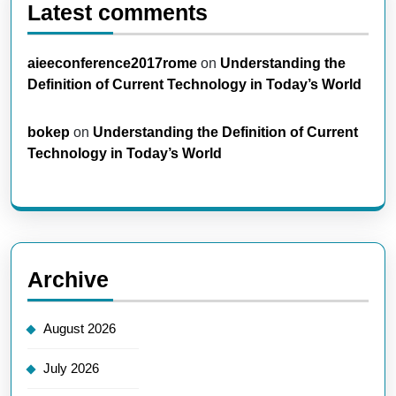
Latest comments
aieeconference2017rome
on
Understanding the
Definition of Current Technology in Today’s World
bokep
on
Understanding the Definition of Current
Technology in Today’s World
Archive
August 2026
July 2026