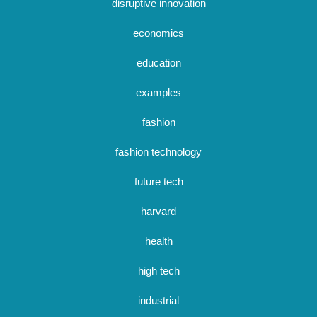
disruptive innovation
economics
education
examples
fashion
fashion technology
future tech
harvard
health
high tech
industrial