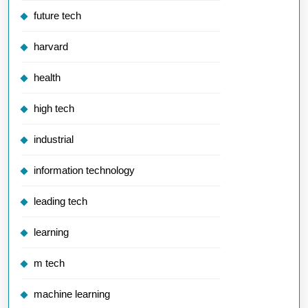
future tech
harvard
health
high tech
industrial
information technology
leading tech
learning
m tech
machine learning