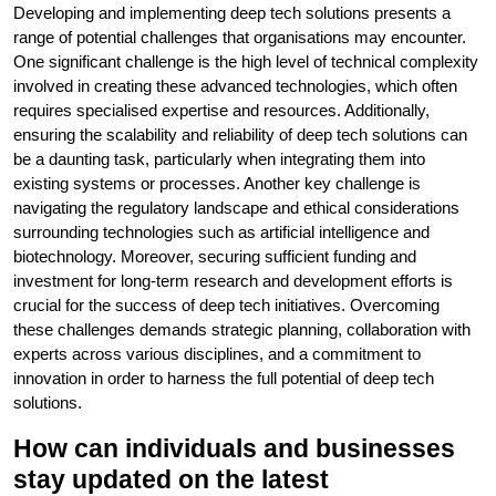
Developing and implementing deep tech solutions presents a
range of potential challenges that organisations may encounter.
One significant challenge is the high level of technical complexity
involved in creating these advanced technologies, which often
requires specialised expertise and resources. Additionally,
ensuring the scalability and reliability of deep tech solutions can
be a daunting task, particularly when integrating them into
existing systems or processes. Another key challenge is
navigating the regulatory landscape and ethical considerations
surrounding technologies such as artificial intelligence and
biotechnology. Moreover, securing sufficient funding and
investment for long-term research and development efforts is
crucial for the success of deep tech initiatives. Overcoming
these challenges demands strategic planning, collaboration with
experts across various disciplines, and a commitment to
innovation in order to harness the full potential of deep tech
solutions.
How can individuals and businesses
stay updated on the latest