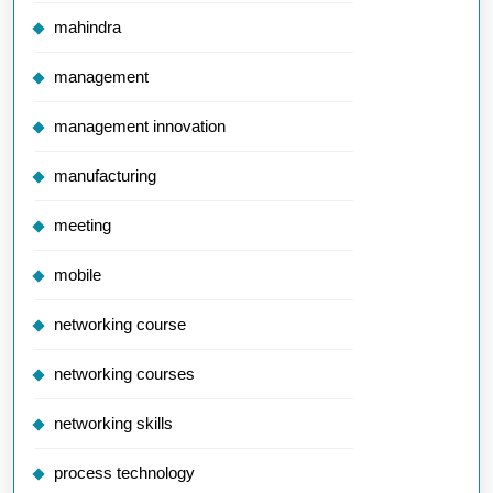
mahindra
management
management innovation
manufacturing
meeting
mobile
networking course
networking courses
networking skills
process technology