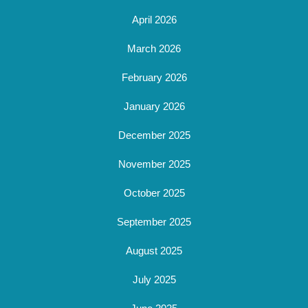
April 2026
March 2026
February 2026
January 2026
December 2025
November 2025
October 2025
September 2025
August 2025
July 2025