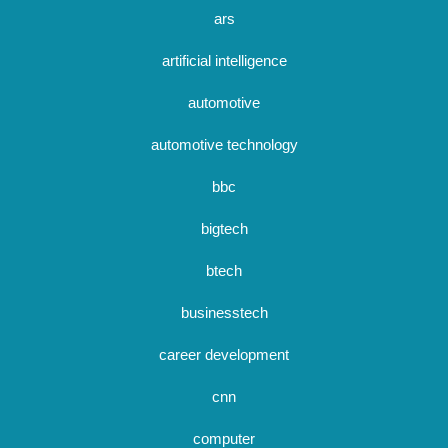
ars
artificial intelligence
automotive
automotive technology
bbc
bigtech
btech
businesstech
career development
cnn
computer