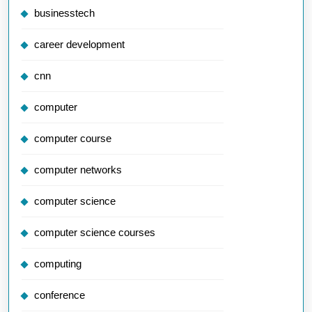
businesstech
career development
cnn
computer
computer course
computer networks
computer science
computer science courses
computing
conference