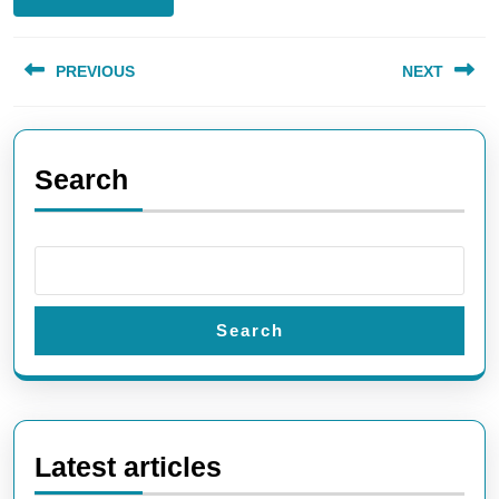
Post
PREVIOUS
NEXT
navigation
Previous
Next
post:
post:
Search
Search
Latest articles