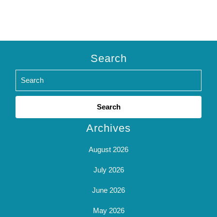
Search
Search
for:
Archives
August 2026
July 2026
June 2026
May 2026