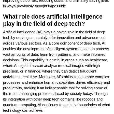
improving outcomes, reducing costs, and ultimately saving lives
in ways previously thought impossible.
What role does artificial intelligence
play in the field of deep tech?
Artificial intelligence (AI) plays a pivotal role in the field of deep
tech by serving as a catalyst for innovation and advancement
across various sectors. As a core component of deep tech, AI
enables the development of intelligent systems that can process
vast amounts of data, learn from patterns, and make informed
decisions. This capability is crucial in areas such as healthcare,
where AI algorithms can analyse medical images with high
precision, or in finance, where they can detect fraudulent
activities in real-time. Moreover, AI’s ability to automate complex
processes and enhance human capabilities drives efficiency and
productivity, making it an indispensable tool for solving some of
the most challenging problems faced by society today. Through
its integration with other deep tech domains like robotics and
quantum computing, AI continues to push the boundaries of what
technology can achieve.