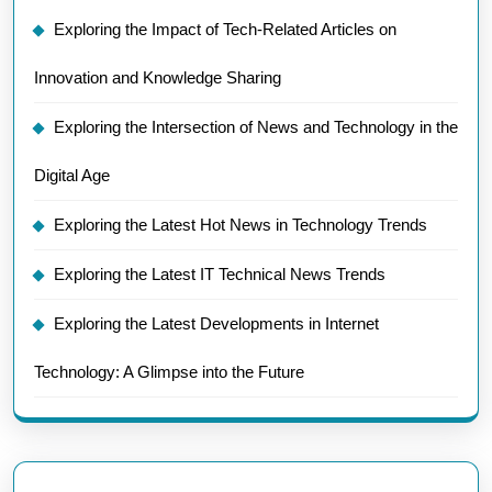
Exploring the Impact of Tech-Related Articles on
Innovation and Knowledge Sharing
Exploring the Intersection of News and Technology in the
Digital Age
Exploring the Latest Hot News in Technology Trends
Exploring the Latest IT Technical News Trends
Exploring the Latest Developments in Internet
Technology: A Glimpse into the Future