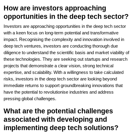
How are investors approaching
opportunities in the deep tech sector?
Investors are approaching opportunities in the deep tech sector
with a keen focus on long-term potential and transformative
impact. Recognising the complexity and innovation involved in
deep tech ventures, investors are conducting thorough due
diligence to understand the scientific basis and market viability of
these technologies. They are seeking out startups and research
projects that demonstrate a clear vision, strong technical
expertise, and scalability. With a willingness to take calculated
risks, investors in the deep tech sector are looking beyond
immediate returns to support groundbreaking innovations that
have the potential to revolutionise industries and address
pressing global challenges.
What are the potential challenges
associated with developing and
implementing deep tech solutions?