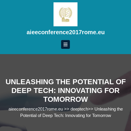
Skip
to
content
Skip
to
aieeconference2017rome.eu
content
UNLEASHING THE POTENTIAL OF
DEEP TECH: INNOVATING FOR
TOMORROW
aieeconference2017rome.eu
>>
deeptech
>>
Unleashing the
Potential of Deep Tech: Innovating for Tomorrow