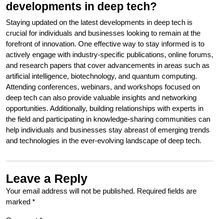
developments in deep tech?
Staying updated on the latest developments in deep tech is
crucial for individuals and businesses looking to remain at the
forefront of innovation. One effective way to stay informed is to
actively engage with industry-specific publications, online forums,
and research papers that cover advancements in areas such as
artificial intelligence, biotechnology, and quantum computing.
Attending conferences, webinars, and workshops focused on
deep tech can also provide valuable insights and networking
opportunities. Additionally, building relationships with experts in
the field and participating in knowledge-sharing communities can
help individuals and businesses stay abreast of emerging trends
and technologies in the ever-evolving landscape of deep tech.
Leave a Reply
Your email address will not be published.
Required fields are
marked
*