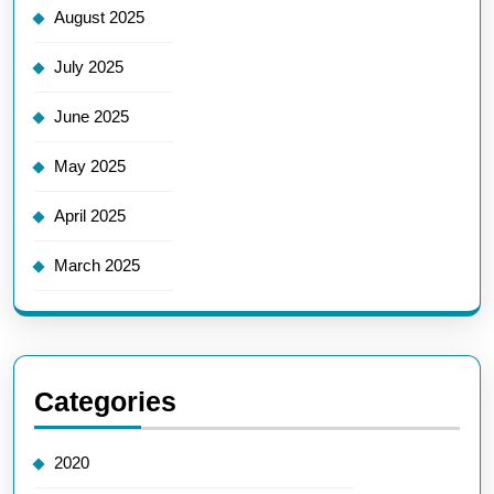
August 2025
July 2025
June 2025
May 2025
April 2025
March 2025
Categories
2020