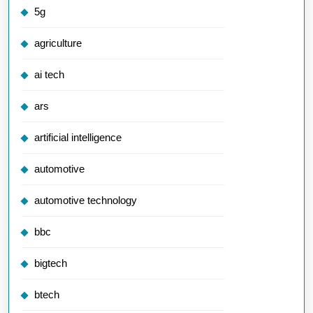
5g
agriculture
ai tech
ars
artificial intelligence
automotive
automotive technology
bbc
bigtech
btech