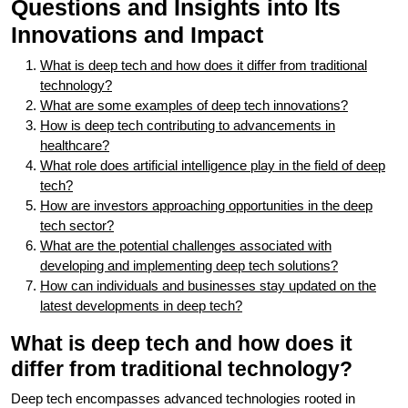
Questions and Insights into Its
Innovations and Impact
What is deep tech and how does it differ from traditional
technology?
What are some examples of deep tech innovations?
How is deep tech contributing to advancements in
healthcare?
What role does artificial intelligence play in the field of deep
tech?
How are investors approaching opportunities in the deep
tech sector?
What are the potential challenges associated with
developing and implementing deep tech solutions?
How can individuals and businesses stay updated on the
latest developments in deep tech?
What is deep tech and how does it
differ from traditional technology?
Deep tech encompasses advanced technologies rooted in