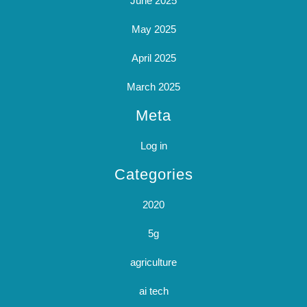
June 2025
May 2025
April 2025
March 2025
Meta
Log in
Categories
2020
5g
agriculture
ai tech