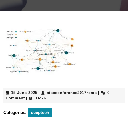
15
aieeconferenc
15 June 2025
aieeconference2017rome
0
|
|
June
Comment
14:26
|
2025
Categories:
deeptech