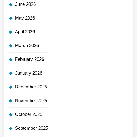
June 2026
May 2026
April 2026
March 2026
February 2026
January 2026
December 2025
November 2025
October 2025
September 2025