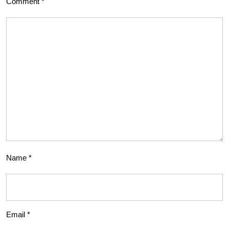
Comment
*
Name
*
Email
*