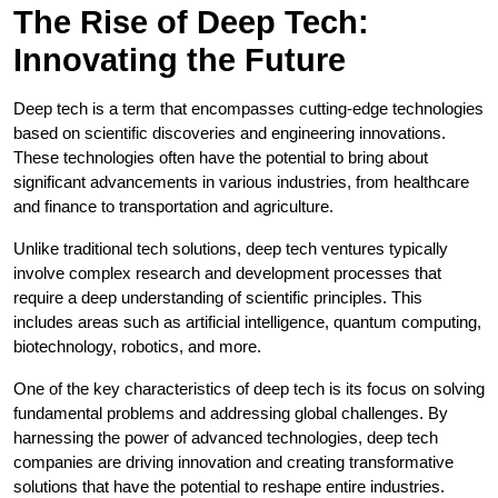
The Rise of Deep Tech:
Innovating the Future
Deep tech is a term that encompasses cutting-edge technologies
based on scientific discoveries and engineering innovations.
These technologies often have the potential to bring about
significant advancements in various industries, from healthcare
and finance to transportation and agriculture.
Unlike traditional tech solutions, deep tech ventures typically
involve complex research and development processes that
require a deep understanding of scientific principles. This
includes areas such as artificial intelligence, quantum computing,
biotechnology, robotics, and more.
One of the key characteristics of deep tech is its focus on solving
fundamental problems and addressing global challenges. By
harnessing the power of advanced technologies, deep tech
companies are driving innovation and creating transformative
solutions that have the potential to reshape entire industries.