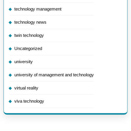
technology management
technology news
twin technology
Uncategorized
university
university of management and technology
virtual reality
viva technology