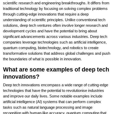
scientific research and engineering breakthroughs. It differs from
traditional technology by focusing on solving complex problems
through cutting-edge innovations that require a deep
understanding of scientific principles. Unlike conventional tech
solutions, deep tech ventures often involve longer research and
development cycles and have the potential to bring about
significant advancements across various industries. Deep tech
companies leverage technologies such as artificial intelligence,
quantum computing, biotechnology, and robotics to create
transformative solutions that address global challenges and push
the boundaries of what is possible in innovation.
What are some examples of deep tech
innovations?
Deep tech innovations encompass a wide range of cutting-edge
technologies that have the potential to revolutionise industries
and improve our daily lives. Some notable examples include
artificial intelligence (AI) systems that can perform complex
tasks such as natural language processing and image
recognition with human-like accuracy, quantum computing that